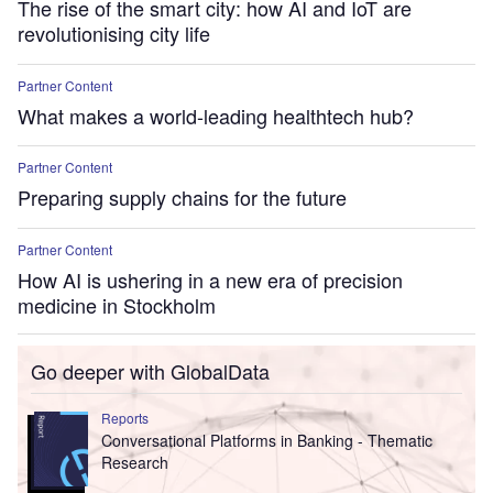
The rise of the smart city: how AI and IoT are
revolutionising city life
Partner Content
What makes a world-leading healthtech hub?
Partner Content
Preparing supply chains for the future
Partner Content
How AI is ushering in a new era of precision
medicine in Stockholm
Go deeper with GlobalData
Reports
Conversational Platforms in Banking - Thematic
Research