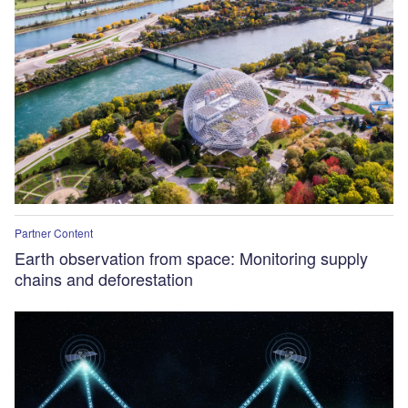
Partner Content
Earth observation from space: Monitoring supply
chains and deforestation