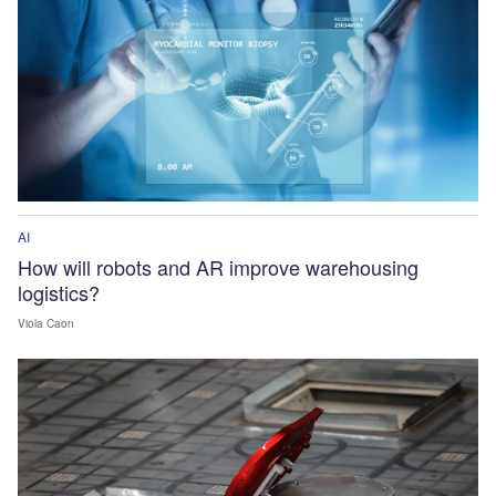
AI
How will robots and AR improve warehousing
logistics?
Viola Caon