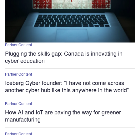
Partner Content
Plugging the skills gap: Canada is innovating in
cyber education
Partner Content
Iceberg Cyber founder: “I have not come across
another cyber hub like this anywhere in the world”
Partner Content
How AI and IoT are paving the way for greener
manufacturing
Partner Content