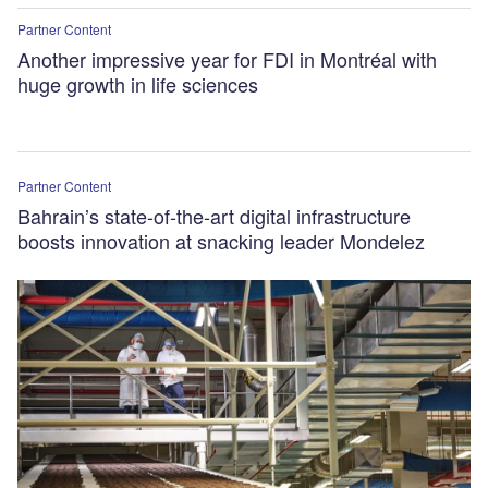
Partner Content
Another impressive year for FDI in Montréal with
huge growth in life sciences
Partner Content
Bahrain’s state-of-the-art digital infrastructure
boosts innovation at snacking leader Mondelez