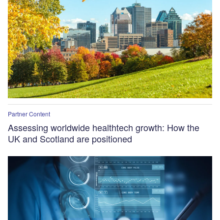
Partner Content
Assessing worldwide healthtech growth: How the
UK and Scotland are positioned