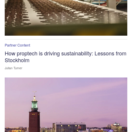
Partner Content
How proptech is driving sustainability: Lessons from
Stockholm
Julian Turner