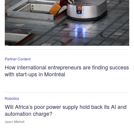
Partner Content
How international entrepreneurs are finding success
with start-ups in Montréal
Robotics
Will Africa’s poor power supply hold back its AI and
automation charge?
Jason Mitchell