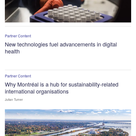
Partner Content
New technologies fuel advancements in digital
health
Partner Content
Why Montréal is a hub for sustainability-related
international organisations
Julian Turner