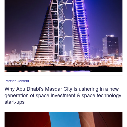
Partner Content
Why Abu Dhabi’s Masdar City is ushering in a new
generation of space investment & space technology
start-ups