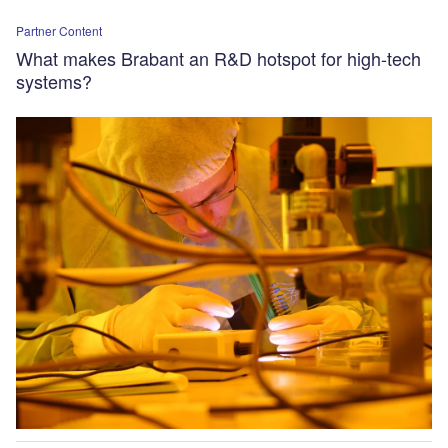
Partner Content
What makes Brabant an R&D hotspot for high-tech
systems?