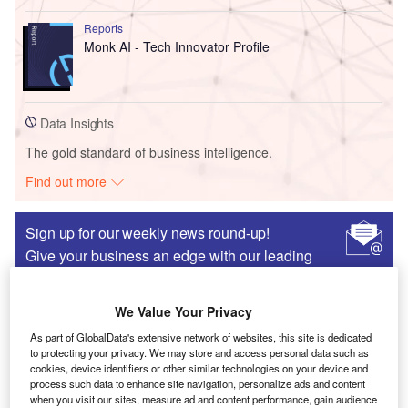
Reports
Monk AI - Tech Innovator Profile
Data Insights
The gold standard of business intelligence.
Find out more
Sign up for our weekly news round-up!
Give your business an edge with our leading
industry insights.
Sign up
We Value Your Privacy
As part of GlobalData's extensive network of websites, this site is dedicated
to protecting your privacy. We may store and access personal data such as
cookies, device identifiers or other similar technologies on your device and
Partner Content
process such data to enhance site navigation, personalize ads and content
when you visit our sites, measure ad and content performance, gain audience
The emerging industry in Missouri that spans