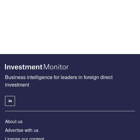
Business intelligence for leaders in foreign direct
investment
About us
Advertise with us
License our content