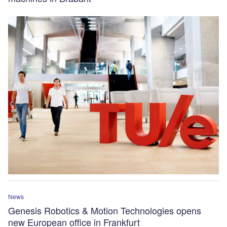
News
Genesis Robotics & Motion Technologies opens
new European office in Frankfurt