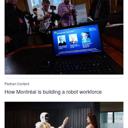
Partner Content
How Montréal is building a robot workforce