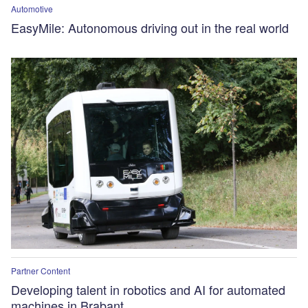
Automotive
EasyMile: Autonomous driving out in the real world
Partner Content
Developing talent in robotics and AI for automated
machines in Brabant