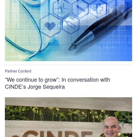
Partner Content
“We continue to grow”: In conversation with
CINDE’s Jorge Sequeira