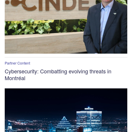
Partner Content
Cybersecurity: Combatting evolving threats in
Montréal