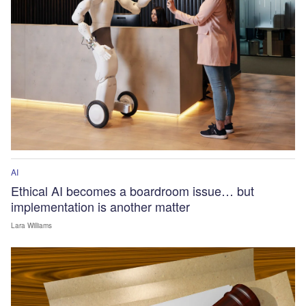
AI
Ethical AI becomes a boardroom issue… but
implementation is another matter
Lara Williams