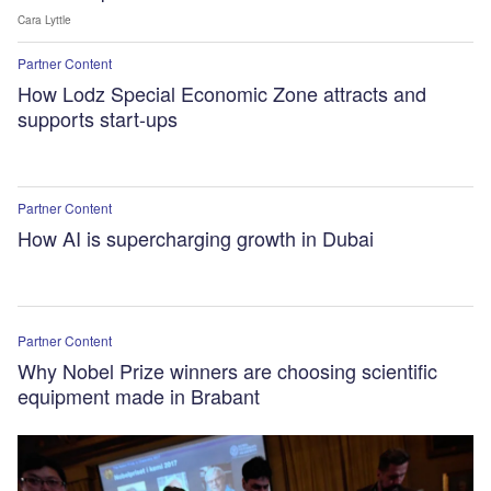
Cara Lyttle
Partner Content
How Lodz Special Economic Zone attracts and
supports start-ups
Partner Content
How AI is supercharging growth in Dubai
Partner Content
Why Nobel Prize winners are choosing scientific
equipment made in Brabant