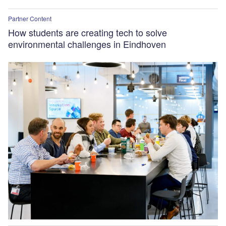
Partner Content
How students are creating tech to solve
environmental challenges in Eindhoven