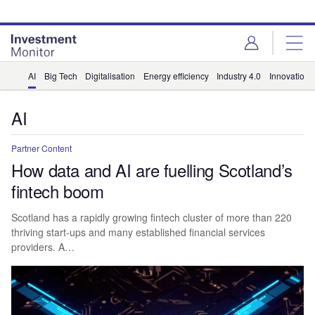
Skip
Skip
to
to
site
page
menu
content
AI
Big Tech
Digitalisation
Energy efficiency
Industry 4.0
Innovation
AI
Partner Content
How data and AI are fuelling Scotland’s
fintech boom
Scotland has a rapidly growing fintech cluster of more than 220
thriving start-ups and many established financial services
providers. A…