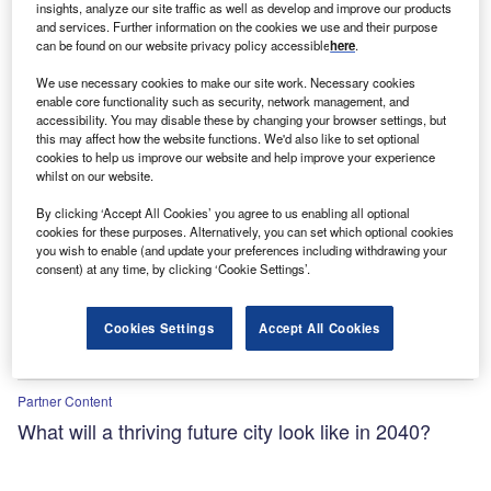
insights, analyze our site traffic as well as develop and improve our products
agriculture and geospatial tech
and services. Further information on the cookies we use and their purpose
can be found on our website privacy policy accessible
here
.
We use necessary cookies to make our site work. Necessary cookies
enable core functionality such as security, network management, and
accessibility. You may disable these by changing your browser settings, but
this may affect how the website functions. We'd also like to set optional
cookies to help us improve our website and help improve your experience
whilst on our website.
By clicking ‘Accept All Cookies’ you agree to us enabling all optional
cookies for these purposes. Alternatively, you can set which optional cookies
you wish to enable (and update your preferences including withdrawing your
consent) at any time, by clicking ‘Cookie Settings’.
Cookies Settings
Accept All Cookies
Partner Content
What will a thriving future city look like in 2040?