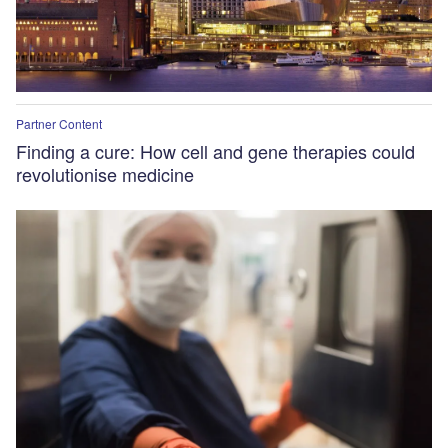
Partner Content
Finding a cure: How cell and gene therapies could
revolutionise medicine