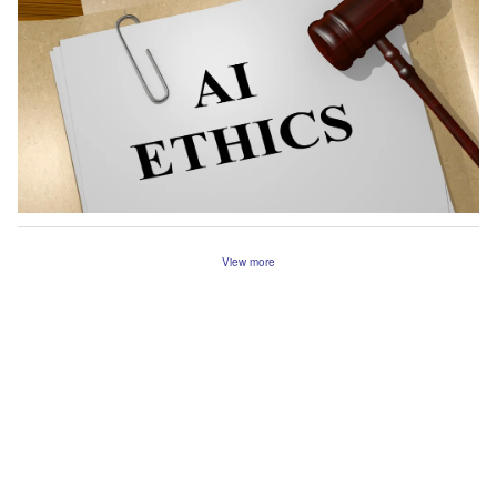
View more