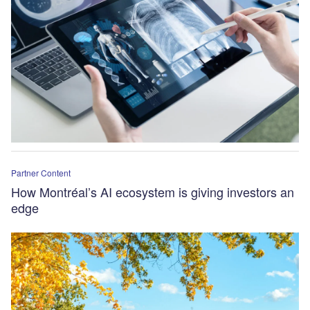
Partner Content
How Montréal’s AI ecosystem is giving investors an
edge