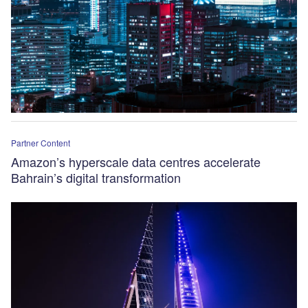
Partner Content
Amazon’s hyperscale data centres accelerate
Bahrain’s digital transformation