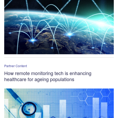
Partner Content
How remote monitoring tech is enhancing
healthcare for ageing populations