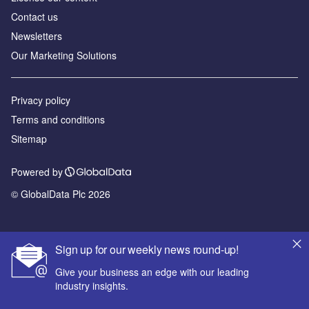
Contact us
Newsletters
Our Marketing Solutions
Privacy policy
Terms and conditions
Sitemap
Powered by
© GlobalData Plc 2026
Sign up for our weekly news round-up!
Give your business an edge with our leading
industry insights.