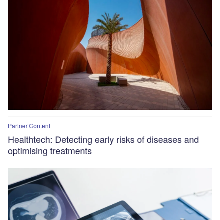
Partner Content
Healthtech: Detecting early risks of diseases and
optimising treatments