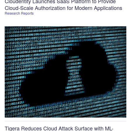
Cloudentity Launches SaaS Platform to Provide
Cloud-Scale Authorization for Modern Applications
Research Reports
Tigera Reduces Cloud Attack Surface with ML-