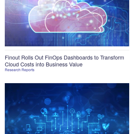
Finout Rolls Out FinOps Dashboards to Transform
Cloud Costs into Business Value
Research Reports