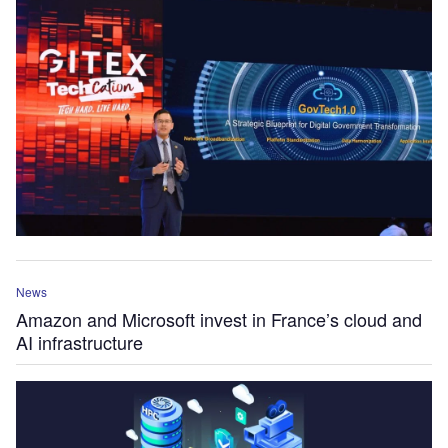
News
Amazon and Microsoft invest in France’s cloud and
AI infrastructure