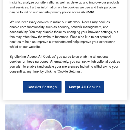
insights, analyze our site traffic as well as develop and improve our products
and services. Further information on the cookies we use and their purpose
can be found on our website privacy policy accessible
here
.
We use necessary cookies to make our site work. Necessary cookies
enable core functionality such as security, network management, and
accessibility. You may disable these by changing your browser settings, but
this may affect how the website functions. We'd also like to set optional
cookies to help us improve our website and help improve your experience
whilst on our website.
By clicking ‘Accept All Cookies’ you agree to us enabling all optional
cookies for these purposes. Alternatively, you can set which optional cookies
you wish to enable (and update your preferences including withdrawing your
consent) at any time, by clicking ‘Cookie Settings’.
Lucidity Introduces Autonomous Storage
Orchestration Solution
Cookies Settings
Accept All Cookies
Research Reports