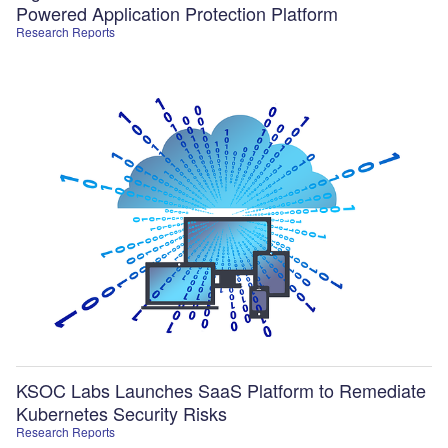
Powered Application Protection Platform
Research Reports
KSOC Labs Launches SaaS Platform to Remediate
Kubernetes Security Risks
Research Reports