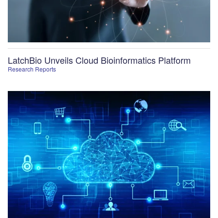
LatchBio Unveils Cloud Bioinformatics Platform
Research Reports