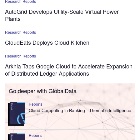
Research Reports
AutoGrid Develops Utility-Scale Virtual Power
Plants
Research Reports
CloudEats Deploys Cloud Kitchen
Research Reports
Arkhia Taps Google Cloud to Accelerate Expansion
of Distributed Ledger Applications
Go deeper with GlobalData
Reports
Cloud Computing in Banking - Thematic Intelligence
Reports