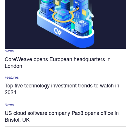
News
CoreWeave opens European headquarters in
London
Features
Top five technology investment trends to watch in
2024
News
US cloud software company Pax8 opens office in
Bristol, UK