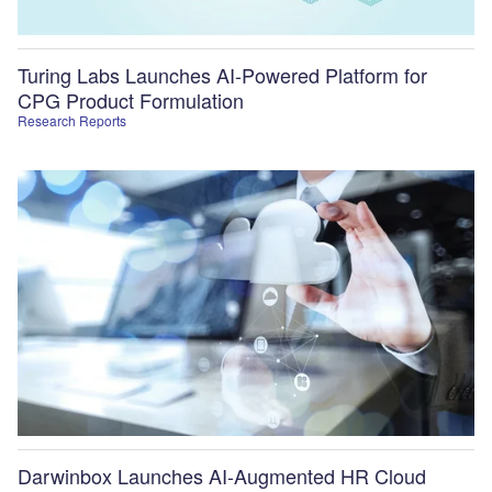
Turing Labs Launches AI-Powered Platform for
CPG Product Formulation
Research Reports
Darwinbox Launches AI-Augmented HR Cloud