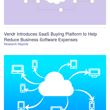
Vendr Introduces SaaS Buying Platform to Help
Reduce Business Software Expenses
Research Reports