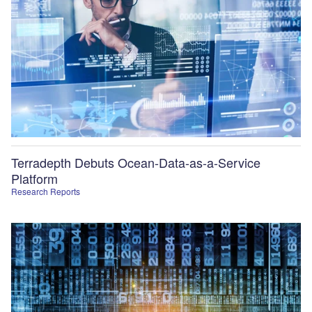
Terradepth Debuts Ocean-Data-as-a-Service
Platform
Research Reports