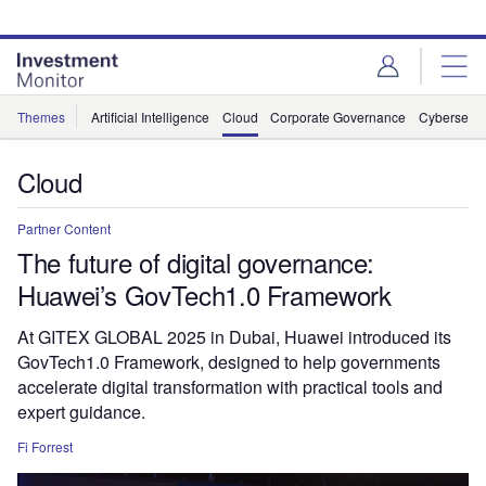
Skip
Skip
to
to
site
page
menu
content
Themes
Artificial Intelligence
Cloud
Corporate Governance
Cybersecur
Cloud
Partner Content
The future of digital governance:
Huawei’s GovTech1.0 Framework
At GITEX GLOBAL 2025 in Dubai, Huawei introduced its
GovTech1.0 Framework, designed to help governments
accelerate digital transformation with practical tools and
expert guidance.
Fi Forrest