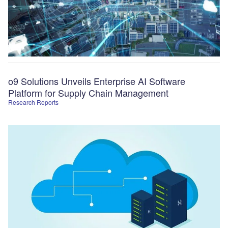
o9 Solutions Unveils Enterprise AI Software
Platform for Supply Chain Management
Research Reports