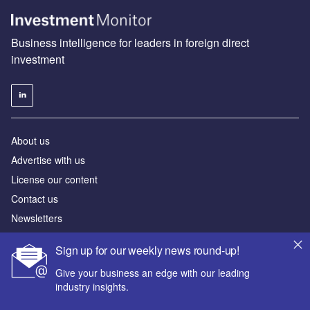
Business intelligence for leaders in foreign direct
investment
About us
Advertise with us
License our content
Contact us
Newsletters
Our Marketing Solutions
Sign up for our weekly news round-up!
Give your business an edge with our leading
Privacy policy
industry insights.
Terms and conditions