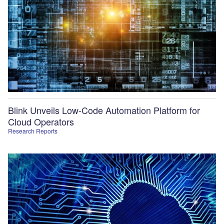
Blink Unveils Low-Code Automation Platform for
Cloud Operators
Research Reports