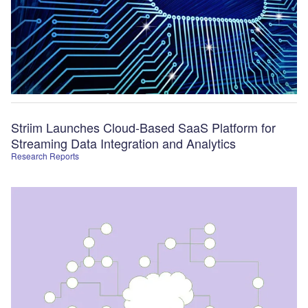
Striim Launches Cloud-Based SaaS Platform for
Streaming Data Integration and Analytics
Research Reports