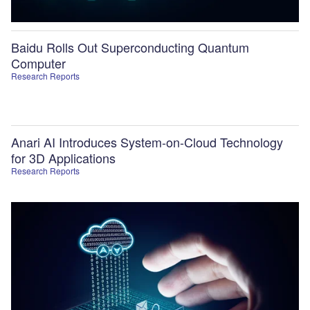
Baidu Rolls Out Superconducting Quantum
Computer
Research Reports
Anari AI Introduces System-on-Cloud Technology
for 3D Applications
Research Reports