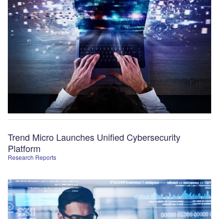
Trend Micro Launches Unified Cybersecurity
Platform
Research Reports