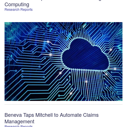
Computing
Research Reports
Beneva Taps Mitchell to Automate Claims
Management
Research Reports