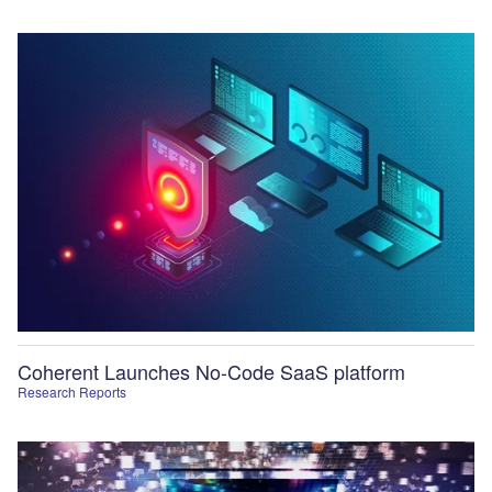
Coherent Launches No-Code SaaS platform
Research Reports