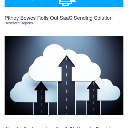
Pitney Bowes Rolls Out SaaS Sending Solution
Research Reports