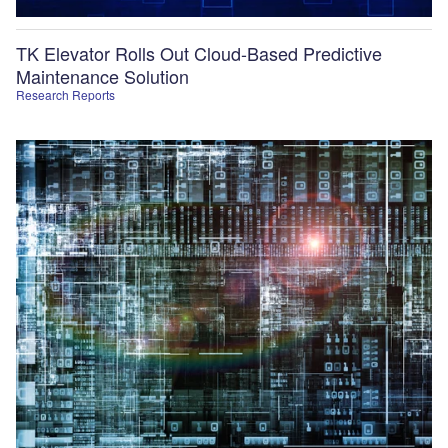
TK Elevator Rolls Out Cloud-Based Predictive
Maintenance Solution
Research Reports