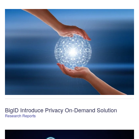
BigID Introduce Privacy On-Demand Solution
Research Reports