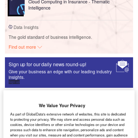
Cloud Computing in Insurance - Thematic
Intelligence
Data Insights
The gold standard of business intelligence.
Find out more
Sign up for our daily news round-up!
Give your business an edge with our leading industry
insights.
Sign up
Loopin Streamlines Meetings to Improve Team
Productivity
We Value Your Privacy
Research Reports
As part of GlobalData's extensive network of websites, this site is dedicated
to protecting your privacy. We may store and access personal data such as
cookies, device identifiers or other similar technologies on your device and
process such data to enhance site navigation, personalize ads and content
when you visit our sites, measure ad and content performance, gain audience