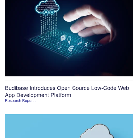
Budibase Introduces Open Source Low-Code Web
App Development Platform
Research Reports