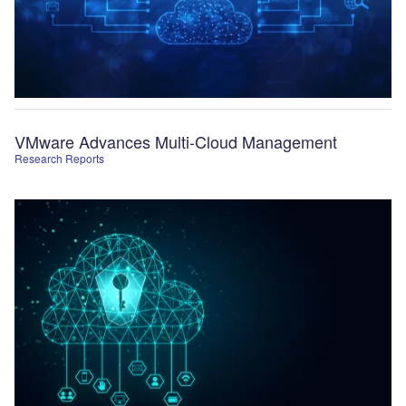
VMware Advances Multi-Cloud Management
Research Reports