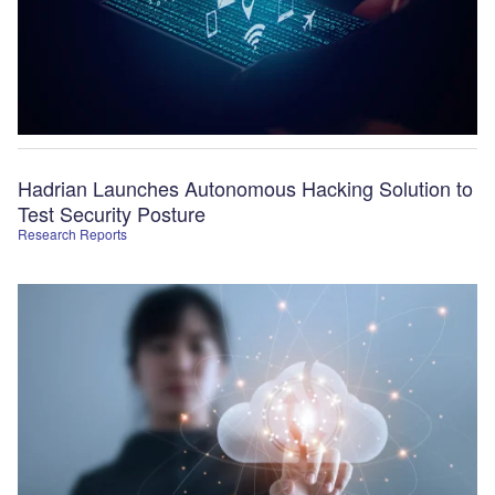
Hadrian Launches Autonomous Hacking Solution to
Test Security Posture
Research Reports