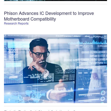
Phison Advances IC Development to Improve
Motherboard Compatibility
Research Reports