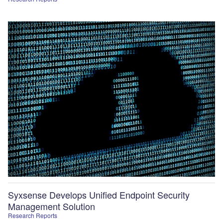
Syxsense Develops Unified Endpoint Security
Management Solution
Research Reports