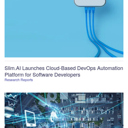
Slim.AI Launches Cloud-Based DevOps Automation
Platform for Software Developers
Research Reports