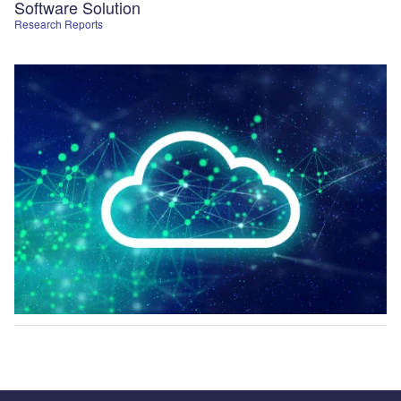
Software Solution
Research Reports