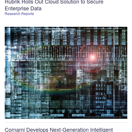
Rubrik Rolls Out Cloud Solution to Secure
Enterprise Data
Research Reports
Cornami Develops Next-Generation Intelligent