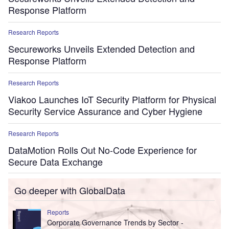
Response Platform
Research Reports
Secureworks Unveils Extended Detection and
Response Platform
Research Reports
Viakoo Launches IoT Security Platform for Physical
Security Service Assurance and Cyber Hygiene
Research Reports
DataMotion Rolls Out No-Code Experience for
Secure Data Exchange
Go deeper with GlobalData
Reports
Corporate Governance Trends by Sector -