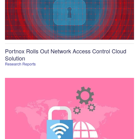
Portnox Rolls Out Network Access Control Cloud
Solution
Research Reports