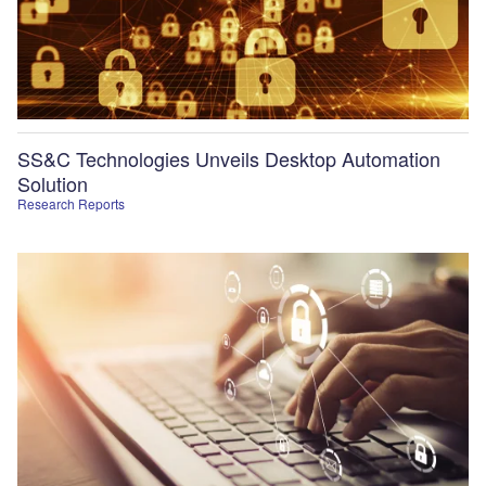
SS&C Technologies Unveils Desktop Automation
Solution
Research Reports