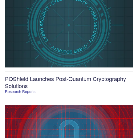
PQShield Launches Post-Quantum Cryptography
Solutions
Research Reports