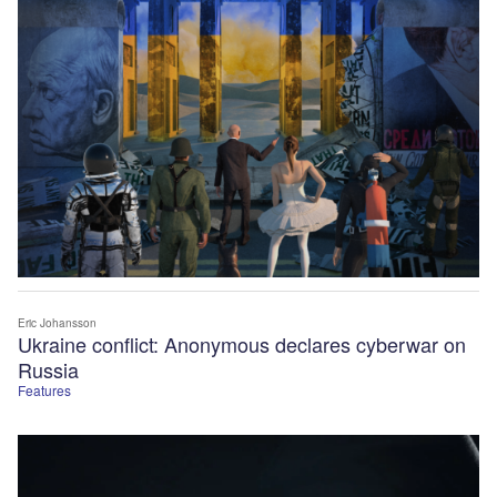
Eric Johansson
Ukraine conflict: Anonymous declares cyberwar on
Russia
Features