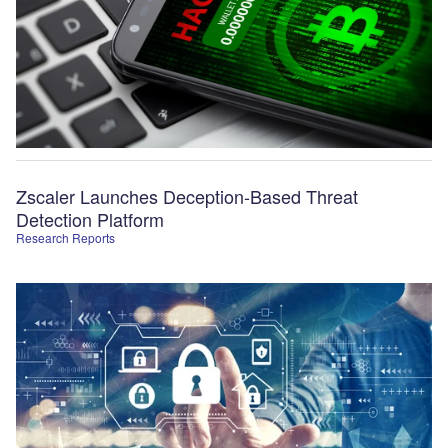
Zscaler Launches Deception-Based Threat
Detection Platform
Research Reports