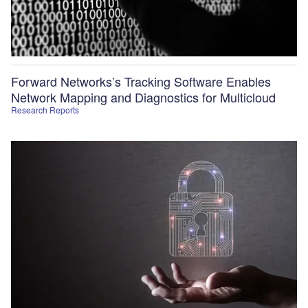
Forward Networks’s Tracking Software Enables
Network Mapping and Diagnostics for Multicloud
Research Reports