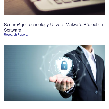
SecureAge Technology Unveils Malware Protection
Software
Research Reports