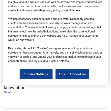
insights, analyze our site traffic as well as develop and improve our products
and services. Further information on the cookies we use and their purpose
can be found on our website privacy policy accessible
here
.
We use necessary cookies to make our site work. Necessary cookies
enable core functionality such as security, network management, and
accessibility. You may disable these by changing your browser settings, but
this may affect how the website functions. We'd also like to set optional
cookies to help us improve our website and help improve your experience
whilst on our website.
By clicking ‘Accept All Cookies’ you agree to us enabling all optional
cookies for these purposes. Alternatively, you can set which optional cookies
you wish to enable (and update your preferences including withdrawing your
consent) at any time, by clicking ‘Cookie Settings’.
Cookies Settings
Accept All Cookies
Ranked: The 59 cybersecurity unicorns you need to
know about
News