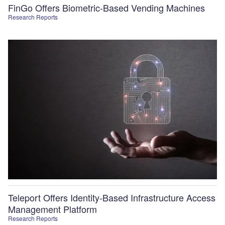
FinGo Offers Biometric-Based Vending Machines
Research Reports
Teleport Offers Identity-Based Infrastructure Access
Management Platform
Research Reports