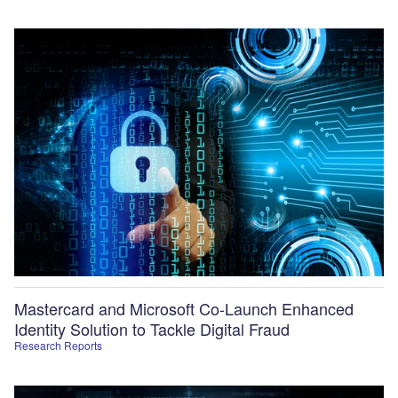
Mastercard and Microsoft Co-Launch Enhanced
Identity Solution to Tackle Digital Fraud
Research Reports