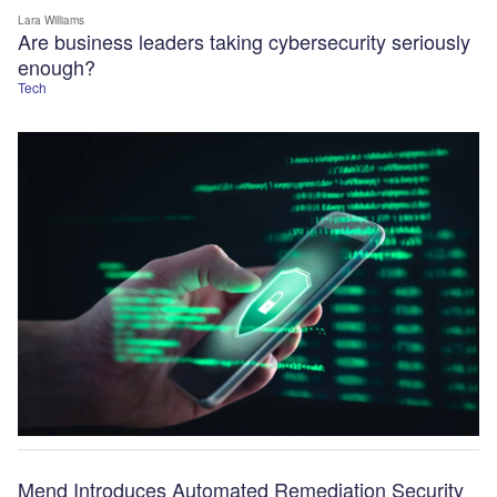
Lara Williams
Are business leaders taking cybersecurity seriously
enough?
Tech
Mend Introduces Automated Remediation Security