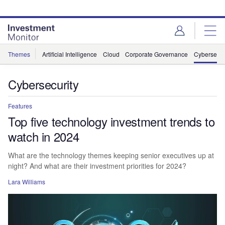
Skip
Skip
to
to
site
page
menu
content
Themes
Artificial Intelligence
Cloud
Corporate Governance
Cybersecur
Cybersecurity
Features
Top five technology investment trends to
watch in 2024
What are the technology themes keeping senior executives up at
night? And what are their investment priorities for 2024?
Lara Williams