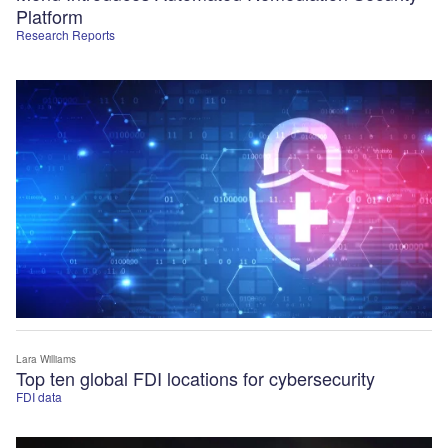
Platform
Research Reports
Lara Williams
Top ten global FDI locations for cybersecurity
FDI data