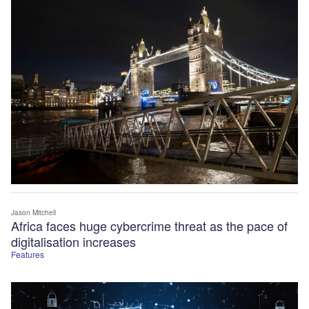
Jason Mitchell
Africa faces huge cybercrime threat as the pace of
digitalisation increases
Features