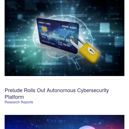
Prelude Rolls Out Autonomous Cybersecurity
Platform
Research Reports