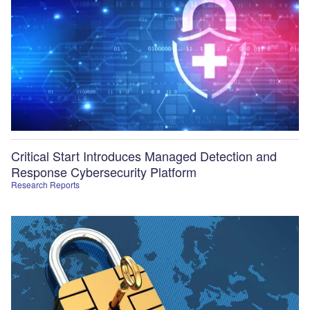
Critical Start Introduces Managed Detection and
Response Cybersecurity Platform
Research Reports