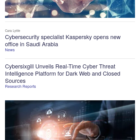
Cara Lyttle
Cybersecurity specialist Kaspersky opens new
office in Saudi Arabia
News
Cybersixgill Unveils Real-Time Cyber Threat
Intelligence Platform for Dark Web and Closed
Sources
Research Reports