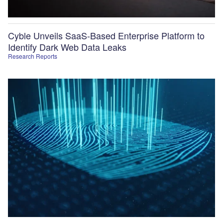
Cyble Unveils SaaS-Based Enterprise Platform to
Identify Dark Web Data Leaks
Research Reports