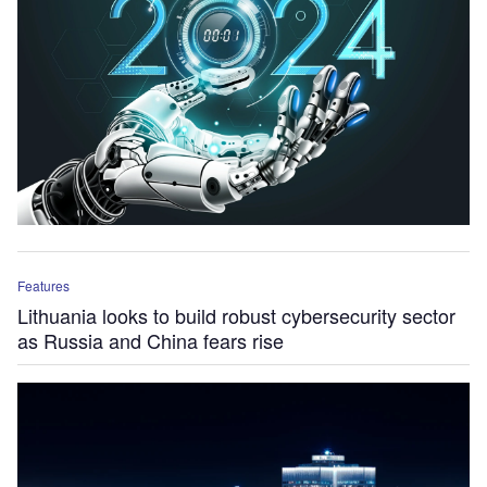
Features
Lithuania looks to build robust cybersecurity sector
as Russia and China fears rise