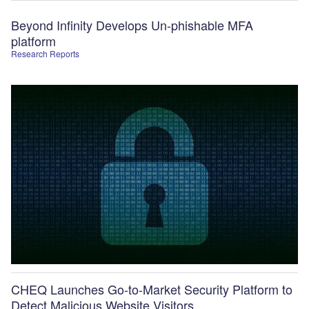
Beyond Infinity Develops Un-phishable MFA
platform
Research Reports
CHEQ Launches Go-to-Market Security Platform to
Detect Malicious Website Visitors