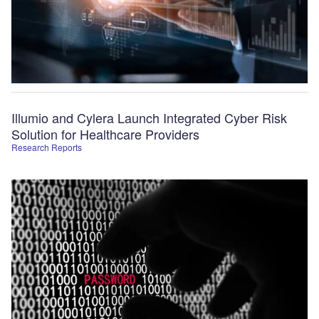
Illumio and Cylera Launch Integrated Cyber Risk
Solution for Healthcare Providers
Research Reports