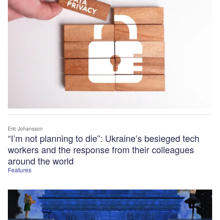
Eric Johansson
“I’m not planning to die”: Ukraine’s besieged tech
workers and the response from their colleagues
around the world
Features