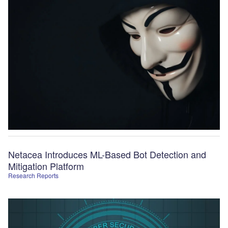
Netacea Introduces ML-Based Bot Detection and
Mitigation Platform
Research Reports