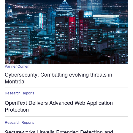
Partner Content
Cybersecurity: Combatting evolving threats in
Montréal
Research Reports
OpenText Delivers Advanced Web Application
Protection
Research Reports
Secureworks Unveils Extended Detection and