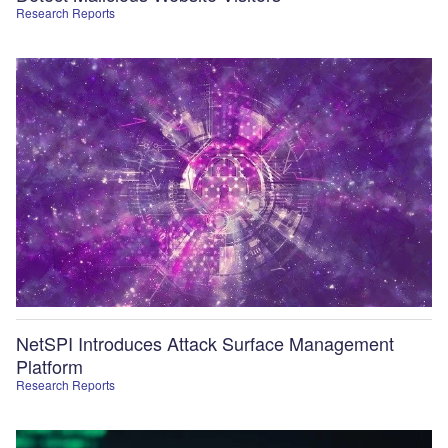
Research Reports
NetSPI Introduces Attack Surface Management
Platform
Research Reports