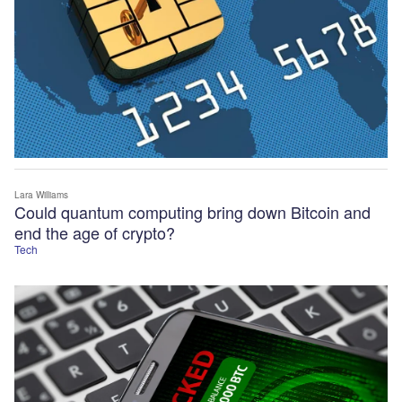
Lara Williams
Could quantum computing bring down Bitcoin and
end the age of crypto?
Tech