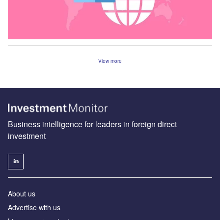
View more
Business intelligence for leaders in foreign direct
investment
About us
Advertise with us