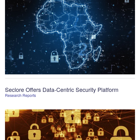
Seclore Offers Data-Centric Security Platform
Research Reports