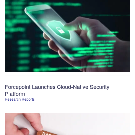
Forcepoint Launches Cloud-Native Security
Platform
Research Reports