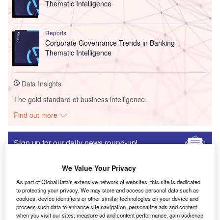
Thematic Intelligence
Reports
Corporate Governance Trends in Banking -
Thematic Intelligence
Data Insights
The gold standard of business intelligence.
Find out more
Sign up for our daily news round-up!
Give your business an edge with our leading industry
insights.
We Value Your Privacy
Sign up
As part of GlobalData's extensive network of websites, this site is dedicated
to protecting your privacy. We may store and access personal data such as
Lattice Launches ORAN Solution Stack to
cookies, device identifiers or other similar technologies on your device and
Accelerate 5G Customer Deployments
process such data to enhance site navigation, personalize ads and content
when you visit our sites, measure ad and content performance, gain audience
Research Reports