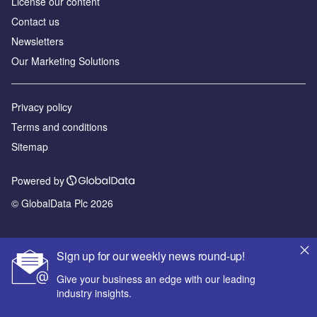
License our content
Contact us
Newsletters
Our Marketing Solutions
Privacy policy
Terms and conditions
Sitemap
Powered by
© GlobalData Plc 2026
Sign up for our weekly news round-up!
Give your business an edge with our leading
industry insights.