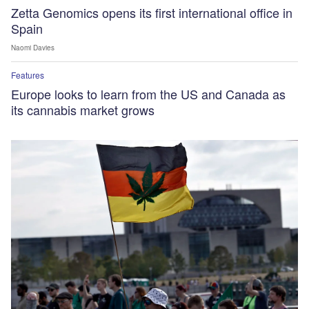
Zetta Genomics opens its first international office in
Spain
Naomi Davies
Features
Europe looks to learn from the US and Canada as
its cannabis market grows