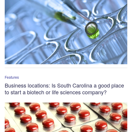
Features
Business locations: Is South Carolina a good place
to start a biotech or life sciences company?