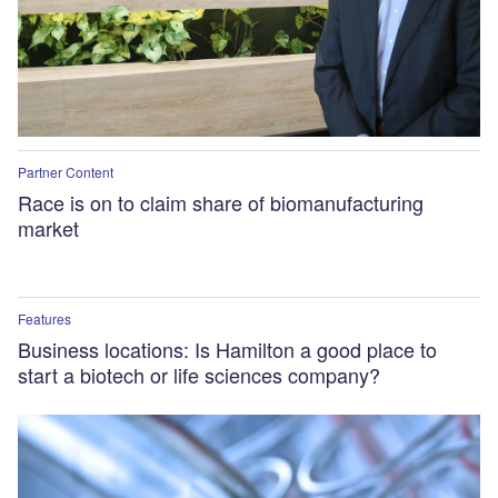
Partner Content
Race is on to claim share of biomanufacturing
market
Features
Business locations: Is Hamilton a good place to
start a biotech or life sciences company?