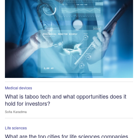
Medical devices
What is taboo tech and what opportunities does it
hold for investors?
Sofia Karadima
Life sciences
What are the top cities for life sciences companies