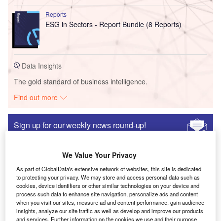
Reports
ESG in Sectors - Report Bundle (8 Reports)
Data Insights
The gold standard of business intelligence.
Find out more
Sign up for our weekly news round-up!
Give your business an edge with our leading
industry insights.
We Value Your Privacy
Sign up
As part of GlobalData's extensive network of websites, this site is dedicated
to protecting your privacy. We may store and access personal data such as
cookies, device identifiers or other similar technologies on your device and
process such data to enhance site navigation, personalize ads and content
when you visit our sites, measure ad and content performance, gain audience
News
insights, analyze our site traffic as well as develop and improve our products
SK Plasma announces $250m manufacturing facility
and services. Further information on the cookies we use and their purpose