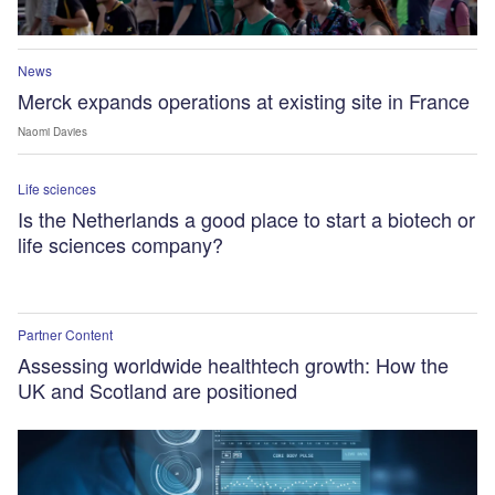
News
Merck expands operations at existing site in France
Naomi Davies
Life sciences
Is the Netherlands a good place to start a biotech or
life sciences company?
Partner Content
Assessing worldwide healthtech growth: How the
UK and Scotland are positioned