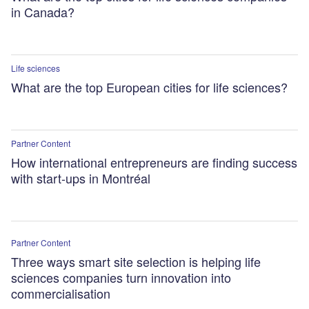
in Canada?
Life sciences
What are the top European cities for life sciences?
Partner Content
How international entrepreneurs are finding success
with start-ups in Montréal
Partner Content
Three ways smart site selection is helping life
sciences companies turn innovation into
commercialisation