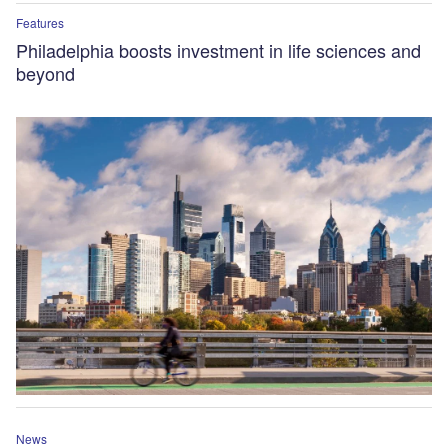
Features
Philadelphia boosts investment in life sciences and
beyond
News