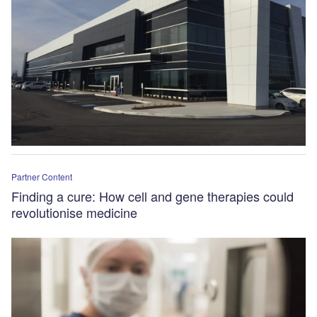
Partner Content
Finding a cure: How cell and gene therapies could
revolutionise medicine