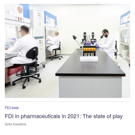
FDI data
FDI in pharmaceuticals in 2021: The state of play
Sofia Karadima