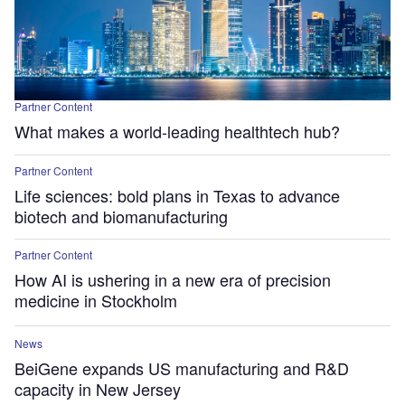
Partner Content
What makes a world-leading healthtech hub?
Partner Content
Life sciences: bold plans in Texas to advance
biotech and biomanufacturing
Partner Content
How AI is ushering in a new era of precision
medicine in Stockholm
News
BeiGene expands US manufacturing and R&D
capacity in New Jersey