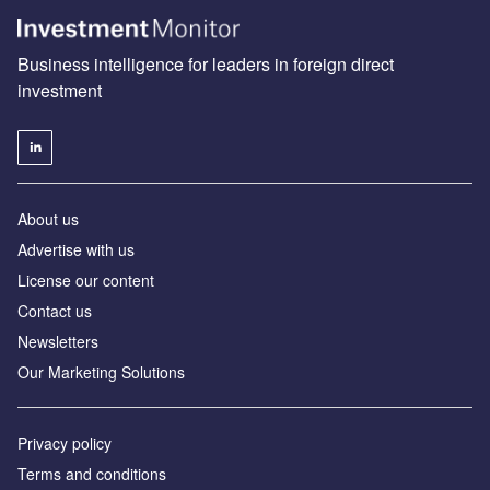
Business intelligence for leaders in foreign direct
investment
About us
Advertise with us
License our content
Contact us
Newsletters
Our Marketing Solutions
Privacy policy
Terms and conditions