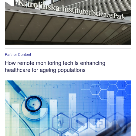
Partner Content
How remote monitoring tech is enhancing
healthcare for ageing populations