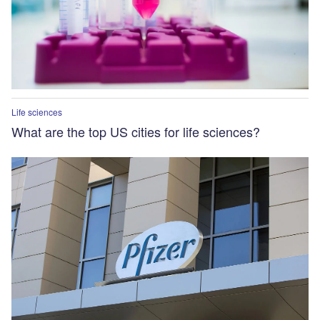
Life sciences
What are the top US cities for life sciences?