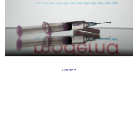
View more