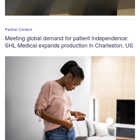
Partner Content
Meeting global demand for patient independence:
SHL Medical expands production in Charleston, US