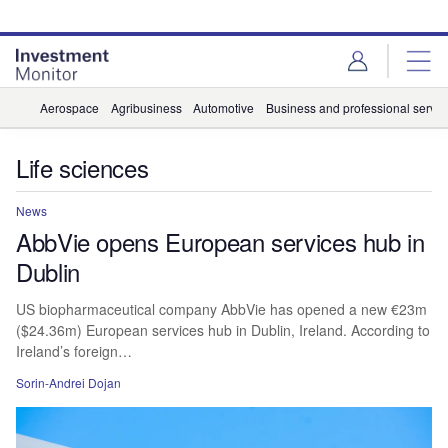
Skip
Skip
to
to
site
page
menu
content
Aerospace
Agribusiness
Automotive
Business and professional servic
Life sciences
News
AbbVie opens European services hub in
Dublin
US biopharmaceutical company AbbVie has opened a new €23m
($24.36m) European services hub in Dublin, Ireland. According to
Ireland’s foreign…
Sorin-Andrei Dojan