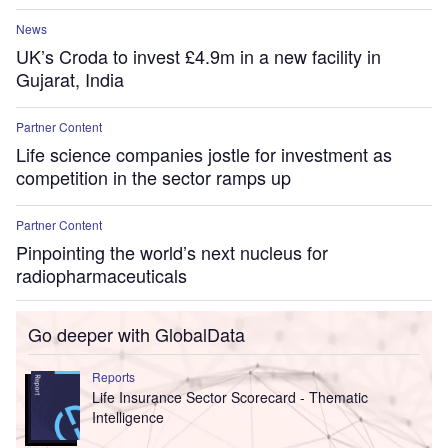
News
UK’s Croda to invest £4.9m in a new facility in
Gujarat, India
Partner Content
Life science companies jostle for investment as
competition in the sector ramps up
Partner Content
Pinpointing the world’s next nucleus for
radiopharmaceuticals
Go deeper with GlobalData
Reports
Life Insurance Sector Scorecard - Thematic
Intelligence