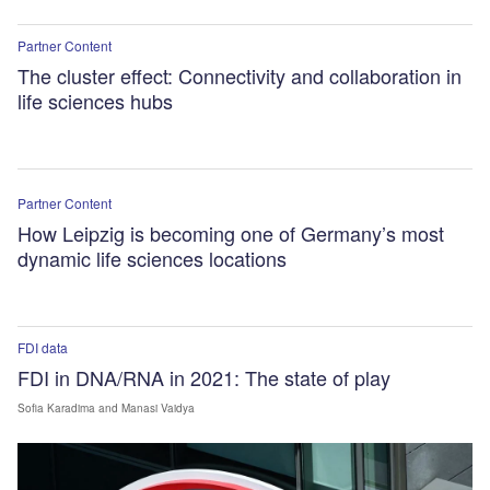
Partner Content
The cluster effect: Connectivity and collaboration in
life sciences hubs
Partner Content
How Leipzig is becoming one of Germany’s most
dynamic life sciences locations
FDI data
FDI in DNA/RNA in 2021: The state of play
Sofia Karadima
and Manasi Vaidya