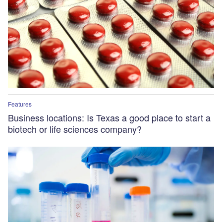
Features
Business locations: Is Texas a good place to start a
biotech or life sciences company?