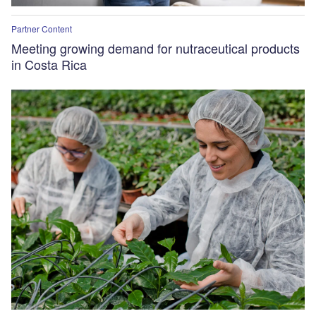
Partner Content
Meeting growing demand for nutraceutical products
in Costa Rica