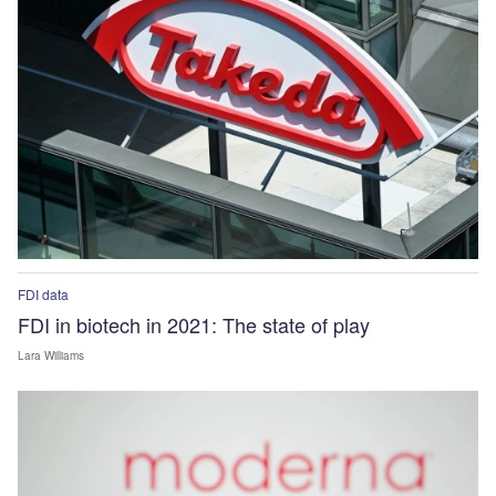
FDI data
FDI in biotech in 2021: The state of play
Lara Williams