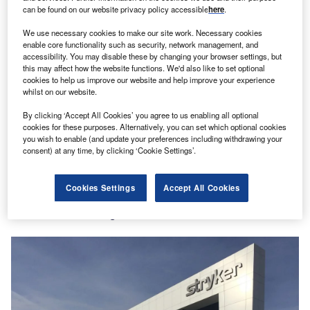
in Indonesia
can be found on our website privacy policy accessible
here
.
Richard Gardham
We use necessary cookies to make our site work. Necessary cookies
enable core functionality such as security, network management, and
accessibility. You may disable these by changing your browser settings, but
this may affect how the website functions. We'd also like to set optional
cookies to help us improve our website and help improve your experience
Partner Content
whilst on our website.
Another impressive year for FDI in Montréal with
By clicking ‘Accept All Cookies’ you agree to us enabling all optional
huge growth in life sciences
cookies for these purposes. Alternatively, you can set which optional cookies
you wish to enable (and update your preferences including withdrawing your
consent) at any time, by clicking ‘Cookie Settings’.
Partner Content
Cookies Settings
Accept All Cookies
Striking gold: Why this medical device giant
continues to strengthen roots in Hamilton