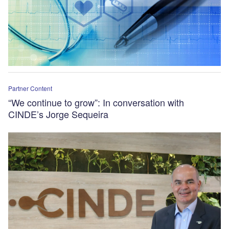
Partner Content
“We continue to grow”: In conversation with
CINDE’s Jorge Sequeira