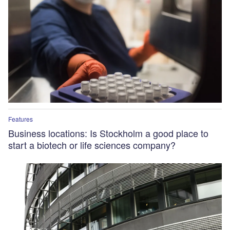
Features
Business locations: Is Stockholm a good place to
start a biotech or life sciences company?