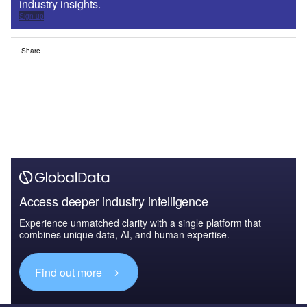
industry insights.
Sign up
Share
Access deeper industry intelligence
Experience unmatched clarity with a single platform that
combines unique data, AI, and human expertise.
Find out more