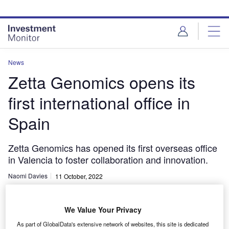
Skip
Skip
to
to
site
page
menu
content
News
Zetta Genomics opens its
first international office in
Spain
Zetta Genomics has opened its first overseas office
in Valencia to foster collaboration and innovation.
Naomi Davies
11 October, 2022
Share
We Value Your Privacy
As part of GlobalData's extensive network of websites, this site is dedicated