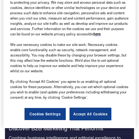
to protecting your privacy. We may store and access personal data such as
cookies, device identifiers or other similar technologies on your device and
process such data to enhance site navigation, personalize ads and content
K
-based Zetta Genomics, a large-scale data
when you visit our sites, measure ad and content performance, gain audience
U
insights, analyze our site traffic as well as develop and improve our products
management company for genomics, has opened its
and services. Further information on the cookies we use and their purpose
first international office in the Trinitat neighbourhood
can be found on our website privacy policy accessible
here
.
of Valencia,
Spain
. The new branch will
We use necessary cookies to make our site work. Necessary cookies
accommodate the company’s software engineering team
enable core functionality such as security, network management, and
and help boost collaboration and innovation.
accessibility. You may disable these by changing your browser settings, but
this may affect how the website functions. We'd also like to set optional
The office opening is in response to global demand for big
cookies to help us improve our website and help improve your experience
data technology to support the growth of precision
whilst on our website.
medicine. The precision medicine industry is forecast to
By clicking ‘Accept All Cookies’ you agree to us enabling all optional
grow at a compound annual growth rate of 11.5% from
cookies for these purposes. Alternatively, you can set which optional cookies
2022 to 2030.
you wish to enable (and update your preferences including withdrawing your
consent) at any time, by clicking ‘Cookie Settings’.
Cookies Settings
Accept All Cookies
Discover B2B Marketing That Performs
Combine business intelligence and editorial excellence to