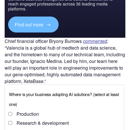
reach engaged professionals across 36 leading media
platforms.
Find out more
Chief financial officer Bryony Burrows
commented
:
“Valencia is a global hub of medtech and data science,
and the hometown to many of our technical team, including
our founder, Ignacio Medina. Led by him, our team here
will play an important role in engineering improvements to
our gene-optimised, highly automated data management
platform, XetaBase.”