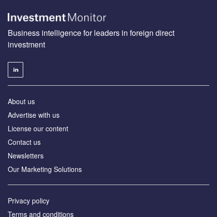
Business intelligence for leaders in foreign direct
investment
About us
Advertise with us
License our content
Contact us
Newsletters
Our Marketing Solutions
Privacy policy
Terms and conditions