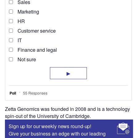
Zetta Genomics was founded in 2008 and is a technology
spin-out of the University of Cambridge.
Sign up for our weekly news round-up!
Give your business an edge with our leading