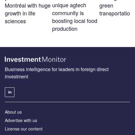
unique agtech
Montréal with huge
green
community is
growth in life
transportation
boosting local food
sciences
production
Business intelligence for leaders in foreign direct
investment
About us
Advertise with us
License our content