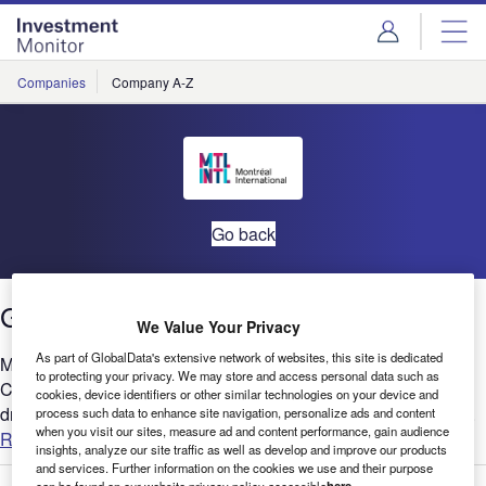
Skip
Skip
to
to
site
page
menu
content
Companies
Company A-Z
Go back
Greater Montréal: Reasons to Invest
We Value Your Privacy
As part of GlobalData's extensive network of websites, this site is dedicated
Montreal is forecast to have the best economic growth in
to protecting your privacy. We may store and access personal data such as
Canada for 2022 and investment is playing a large role in
cookies, device identifiers or other similar technologies on your device and
driving this. In particular, Greater Montreal is expected to see...
process such data to enhance site navigation, personalize ads and content
when you visit our sites, measure ad and content performance, gain audience
Read more
insights, analyze our site traffic as well as develop and improve our products
and services. Further information on the cookies we use and their purpose
can be found on our website privacy policy accessible
here
.