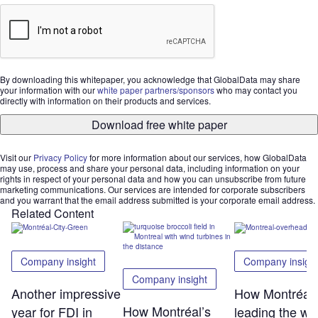
By downloading this whitepaper, you acknowledge that GlobalData may share
your information with our
white paper partners/sponsors
who may contact you
directly with information on their products and services.
Download free white paper
Visit our
Privacy Policy
for more information about our services, how GlobalData
may use, process and share your personal data, including information on your
rights in respect of your personal data and how you can unsubscribe from future
marketing communications. Our services are intended for corporate subscribers
and you warrant that the email address submitted is your corporate email address.
Related Content
Company insight
Company insigh
Company insight
Another impressive
How Montréal 
How Montréal’s
year for FDI in
leading the wa