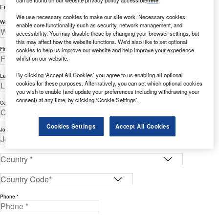
Enter your details below to view the free white paper
We use necessary cookies to make our site work. Necessary cookies
Work Email Address *
enable core functionality such as security, network management, and
accessibility. You may disable these by changing your browser settings, but
this may affect how the website functions. We'd also like to set optional
First Name *
cookies to help us improve our website and help improve your experience
whilst on our website.
By clicking ‘Accept All Cookies’ you agree to us enabling all optional
Last Name *
cookies for these purposes. Alternatively, you can set which optional cookies
you wish to enable (and update your preferences including withdrawing your
consent) at any time, by clicking ‘Cookie Settings’.
Company *
Cookies Settings
Accept All Cookies
Job Title *
Phone *