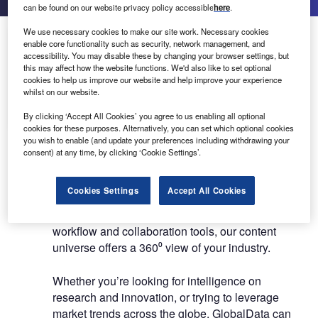
can be found on our website privacy policy accessible
here
.
We use necessary cookies to make our site work. Necessary cookies
About Us
About Us
enable core functionality such as security, network management, and
accessibility. You may disable these by changing your browser settings, but
this may affect how the website functions. We'd also like to set optional
White Papers
cookies to help us improve our website and help improve your experience
Company social media
whilst on our website.
Contact Details
By clicking ‘Accept All Cookies’ you agree to us enabling all optional
cookies for these purposes. Alternatively, you can set which optional cookies
you wish to enable (and update your preferences including withdrawing your
GlobalData exists to help businesses decode the
consent) at any time, by clicking ‘Cookie Settings’.
future to profit from faster, more informed
decisions. With access to sector-specific data,
Cookies Settings
Accept All Cookies
nuanced market reports and forecasts, real-time
news, powerful analytics, and time-saving
workflow and collaboration tools, our content
universe offers a 360⁰ view of your industry.
Whether you’re looking for intelligence on
research and innovation, or trying to leverage
market trends across the globe, GlobalData can