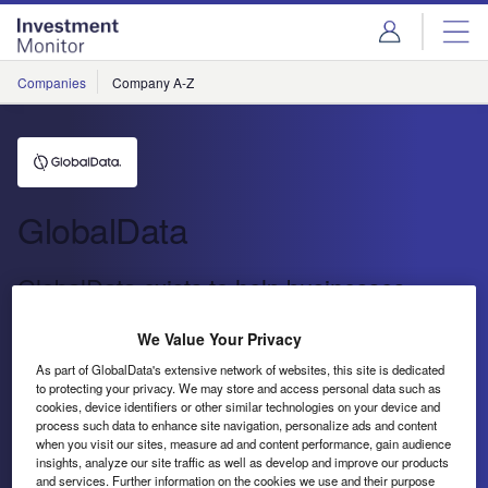
Skip
Skip
to
to
site
page
menu
content
Companies
Company A-Z
GlobalData
GlobalData exists to help businesses
decode the future to profit from faster, more
We Value Your Privacy
informed decisions.
As part of GlobalData's extensive network of websites, this site is dedicated
to protecting your privacy. We may store and access personal data such as
GlobalData exists to help businesses decode the future to
cookies, device identifiers or other similar technologies on your device and
process such data to enhance site navigation, personalize ads and content
profit from faster, more informed decisions.
when you visit our sites, measure ad and content performance, gain audience
insights, analyze our site traffic as well as develop and improve our products
Send enquiry
and services. Further information on the cookies we use and their purpose