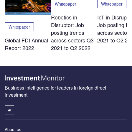
Whitepaper
Whitepaper
Robotics in
IoT in Disrupto
Disruptor: Job
Job posting tr
Whitepaper
posting trends
across sector
across sectors Q3
2021 to Q2 20
Global FDI Annual
2021 to Q2 2022
Report 2022
Business intelligence for leaders in foreign direct
investment
About us