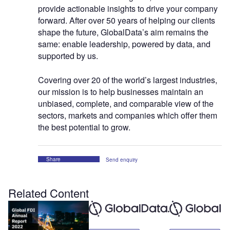
provide actionable insights to drive your company
forward. After over 50 years of helping our clients
shape the future, GlobalData’s aim remains the
same: enable leadership, powered by data, and
supported by us.
Covering over 20 of the world’s largest industries,
our mission is to help businesses maintain an
unbiased, complete, and comparable view of the
sectors, markets and companies which offer them
the best potential to grow.
Share
Send enquiry
Related Content