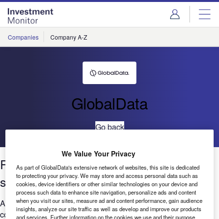
Skip
Skip
to
to
site
page
menu
content
Companies
Company A-Z
GlobalData
Go back
We Value Your Privacy
Robotics:Job posting trends across
As part of GlobalData's extensive network of websites, this site is dedicated
to protecting your privacy. We may store and access personal data such as
sectors Q4 2020 to Q3 2021
cookies, device identifiers or other similar technologies on your device and
process such data to enhance site navigation, personalize ads and content
when you visit our sites, measure ad and content performance, gain audience
Are you worried that your company is falling behind when it
insights, analyze our site traffic as well as develop and improve our products
comes to Robotics? GlobalData’s report can help you
and services. Further information on the cookies we use and their purpose