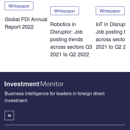
Whitepaper
Whitepaper
Whitepaper
Global FDI Annual
Robotics in
IoT in Disrupto
Report 2022
Disruptor: Job
Job posting tr
posting trends
across sector
across sectors Q3
2021 to Q2 20
2021 to Q2 2022
Business intelligence for leaders in foreign direct
investment