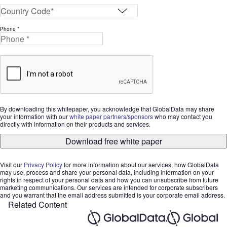
Phone *
By downloading this whitepaper, you acknowledge that GlobalData may share
your information with our
white paper partners/sponsors
who may contact you
directly with information on their products and services.
Download free white paper
Visit our
Privacy Policy
for more information about our services, how GlobalData
may use, process and share your personal data, including information on your
rights in respect of your personal data and how you can unsubscribe from future
marketing communications. Our services are intended for corporate subscribers
and you warrant that the email address submitted is your corporate email address.
Related Content