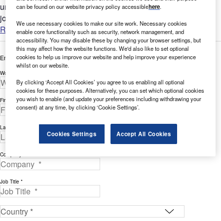
understand the bigger picture by analyzing Robotics-related
can be found on our website privacy policy accessible
here
.
job...
We use necessary cookies to make our site work. Necessary cookies
Read more
enable core functionality such as security, network management, and
accessibility. You may disable these by changing your browser settings, but
this may affect how the website functions. We'd also like to set optional
cookies to help us improve our website and help improve your experience
Enter your details below to view the free white paper
whilst on our website.
Work Email Address *
By clicking ‘Accept All Cookies’ you agree to us enabling all optional
cookies for these purposes. Alternatively, you can set which optional cookies
you wish to enable (and update your preferences including withdrawing your
First Name *
consent) at any time, by clicking ‘Cookie Settings’.
Last Name *
Cookies Settings
Accept All Cookies
Company *
Job Title *