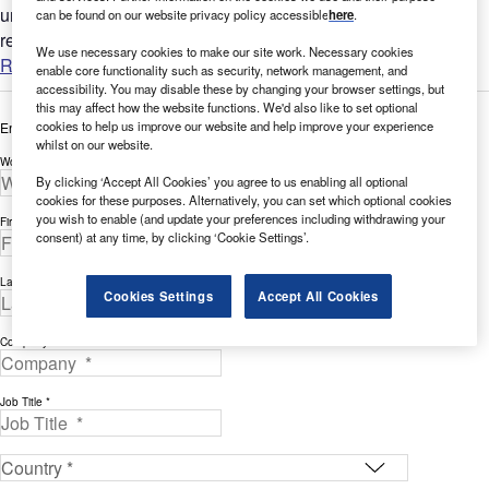
understand the bigger picture by analyzing Cybersecurity-
can be found on our website privacy policy accessible
here
.
related...
We use necessary cookies to make our site work. Necessary cookies
Read more
enable core functionality such as security, network management, and
accessibility. You may disable these by changing your browser settings, but
this may affect how the website functions. We'd also like to set optional
cookies to help us improve our website and help improve your experience
Enter your details below to view the free white paper
whilst on our website.
Work Email Address *
By clicking ‘Accept All Cookies’ you agree to us enabling all optional
cookies for these purposes. Alternatively, you can set which optional cookies
you wish to enable (and update your preferences including withdrawing your
First Name *
consent) at any time, by clicking ‘Cookie Settings’.
Last Name *
Cookies Settings
Accept All Cookies
Company *
Job Title *