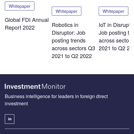
Whitepaper
Whitepaper
Whitepaper
Global FDI Annual
Robotics in
IoT in Disrupto
Report 2022
Disruptor: Job
Job posting tr
posting trends
across sector
across sectors Q3
2021 to Q2 20
2021 to Q2 2022
Business intelligence for leaders in foreign direct
investment