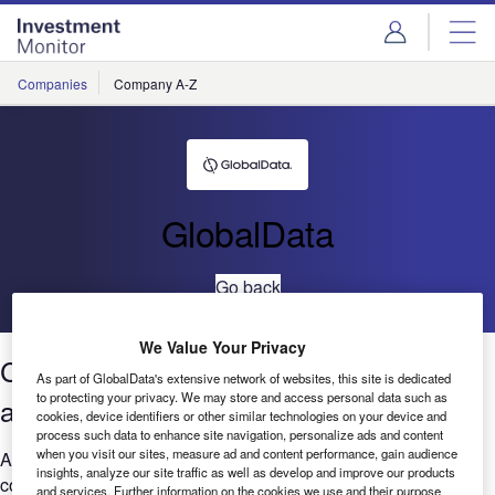
Skip
Skip
to
to
site
page
menu
content
Companies
Company A-Z
GlobalData
Go back
We Value Your Privacy
Cybersecurity:Job posting trends
As part of GlobalData's extensive network of websites, this site is dedicated
to protecting your privacy. We may store and access personal data such as
across sectors Q1 2021 to Q1 2022
cookies, device identifiers or other similar technologies on your device and
process such data to enhance site navigation, personalize ads and content
when you visit our sites, measure ad and content performance, gain audience
Are you worried that your company is falling behind when it
insights, analyze our site traffic as well as develop and improve our products
comes to Cybersecurity? GlobalData’s report can help you
and services. Further information on the cookies we use and their purpose