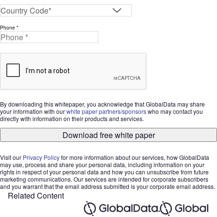
Phone *
By downloading this whitepaper, you acknowledge that GlobalData may share
your information with our
white paper partners/sponsors
who may contact you
directly with information on their products and services.
Download free white paper
Visit our
Privacy Policy
for more information about our services, how GlobalData
may use, process and share your personal data, including information on your
rights in respect of your personal data and how you can unsubscribe from future
marketing communications. Our services are intended for corporate subscribers
and you warrant that the email address submitted is your corporate email address.
Related Content