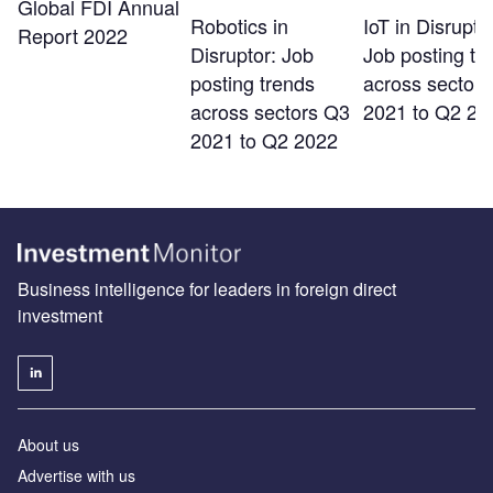
Global FDI Annual
Robotics in
IoT in Disrupto
Report 2022
Disruptor: Job
Job posting tr
posting trends
across sector
across sectors Q3
2021 to Q2 20
2021 to Q2 2022
Business intelligence for leaders in foreign direct
investment
About us
Advertise with us