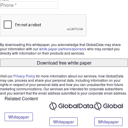
By downloading this whitepaper, you acknowledge that GlobalData may share
your information with our
white paper partners/sponsors
who may contact you
directly with information on their products and services.
Download free white paper
Visit our
Privacy Policy
for more information about our services, how GlobalData
may use, process and share your personal data, including information on your
rights in respect of your personal data and how you can unsubscribe from future
marketing communications. Our services are intended for corporate subscribers
and you warrant that the email address submitted is your corporate email address.
Related Content
Whitepaper
Whitepaper
Whitepaper