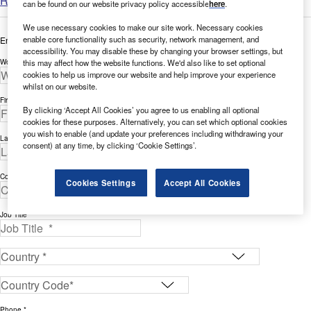
Read more
can be found on our website privacy policy accessible
here
.
We use necessary cookies to make our site work. Necessary cookies
enable core functionality such as security, network management, and
Enter your details below to view the free white paper
accessibility. You may disable these by changing your browser settings, but
this may affect how the website functions. We'd also like to set optional
Work Email Address *
cookies to help us improve our website and help improve your experience
whilst on our website.
First Name *
By clicking ‘Accept All Cookies’ you agree to us enabling all optional
cookies for these purposes. Alternatively, you can set which optional cookies
you wish to enable (and update your preferences including withdrawing your
Last Name *
consent) at any time, by clicking ‘Cookie Settings’.
Company *
Cookies Settings
Accept All Cookies
Job Title *
Phone *