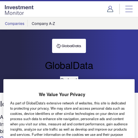
Skip
Skip
to
to
site
page
menu
content
Companies
Company A-Z
GlobalData
Go back
We Value Your Privacy
IoT: Patents trends 2021
As part of GlobalData's extensive network of websites, this site is dedicated
to protecting your privacy. We may store and access personal data such as
cookies, device identifiers or other similar technologies on your device and
Are you looking to expand your IoT-related research and
process such data to enhance site navigation, personalize ads and content
innovation? GlobalData’s report can help you understand the
when you visit our sites, measure ad and content performance, gain audience
insights, analyze our site traffic as well as develop and improve our products
bigger picture by analyzing the IoT intellectual property...
and services. Further information on the cookies we use and their purpose