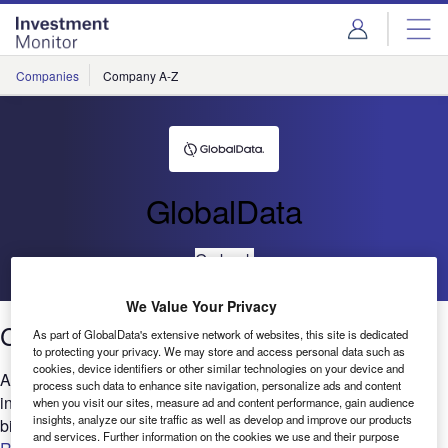
Skip
Skip
to
to
site
page
menu
content
Companies
Company A-Z
GlobalData
Go back
We Value Your Privacy
Cloud: Patents trends 2021
As part of GlobalData's extensive network of websites, this site is dedicated
to protecting your privacy. We may store and access personal data such as
cookies, device identifiers or other similar technologies on your device and
Are you looking to expand your Cloud-related research and
process such data to enhance site navigation, personalize ads and content
innovation? GlobalData’s report can help you understand the
when you visit our sites, measure ad and content performance, gain audience
insights, analyze our site traffic as well as develop and improve our products
bigger picture by analyzing the Cloud intellectual property...
and services. Further information on the cookies we use and their purpose