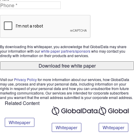
By downloading this whitepaper, you acknowledge that GlobalData may share
your information with our
white paper partners/sponsors
who may contact you
directly with information on their products and services.
Download free white paper
Visit our
Privacy Policy
for more information about our services, how GlobalData
may use, process and share your personal data, including information on your
rights in respect of your personal data and how you can unsubscribe from future
marketing communications. Our services are intended for corporate subscribers
and you warrant that the email address submitted is your corporate email address.
Related Content
Whitepaper
Whitepaper
Whitepaper