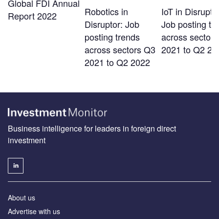
Global FDI Annual
Robotics in
IoT in Disrupto
Report 2022
Disruptor: Job
Job posting tr
posting trends
across sector
across sectors Q3
2021 to Q2 20
2021 to Q2 2022
Business intelligence for leaders in foreign direct
investment
About us
Advertise with us