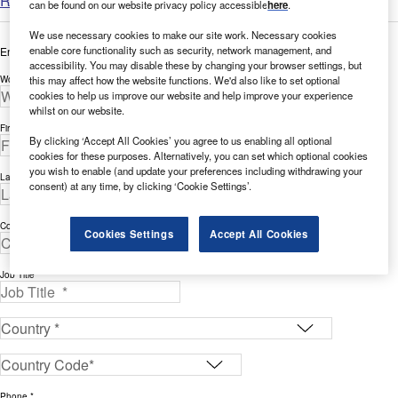
Read more
can be found on our website privacy policy accessible
here
.
We use necessary cookies to make our site work. Necessary cookies
enable core functionality such as security, network management, and
Enter your details below to view the free white paper
accessibility. You may disable these by changing your browser settings, but
this may affect how the website functions. We'd also like to set optional
Work Email Address *
cookies to help us improve our website and help improve your experience
whilst on our website.
First Name *
By clicking ‘Accept All Cookies’ you agree to us enabling all optional
cookies for these purposes. Alternatively, you can set which optional cookies
you wish to enable (and update your preferences including withdrawing your
Last Name *
consent) at any time, by clicking ‘Cookie Settings’.
Company *
Cookies Settings
Accept All Cookies
Job Title *
Phone *