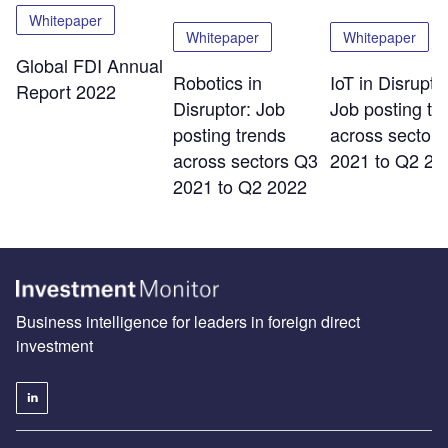
Whitepaper
Whitepaper
Whitepaper
Global FDI Annual
Robotics in
IoT in Disrupto
Report 2022
Disruptor: Job
Job posting tr
posting trends
across sector
across sectors Q3
2021 to Q2 20
2021 to Q2 2022
Business intelligence for leaders in foreign direct
investment