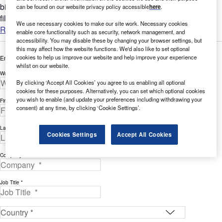
bigger picture by analyzing Environment-related company
can be found on our website privacy policy accessible
here
.
filing...
We use necessary cookies to make our site work. Necessary cookies
Read more
enable core functionality such as security, network management, and
accessibility. You may disable these by changing your browser settings, but
this may affect how the website functions. We'd also like to set optional
cookies to help us improve our website and help improve your experience
Enter your details below to view the free white paper
whilst on our website.
Work Email Address *
By clicking ‘Accept All Cookies’ you agree to us enabling all optional
cookies for these purposes. Alternatively, you can set which optional cookies
you wish to enable (and update your preferences including withdrawing your
First Name *
consent) at any time, by clicking ‘Cookie Settings’.
Last Name *
Cookies Settings
Accept All Cookies
Company *
Job Title *