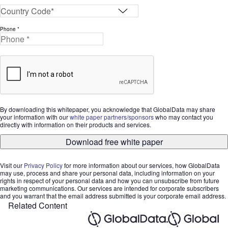
Phone *
By downloading this whitepaper, you acknowledge that GlobalData may share
your information with our
white paper partners/sponsors
who may contact you
directly with information on their products and services.
Download free white paper
Visit our
Privacy Policy
for more information about our services, how GlobalData
may use, process and share your personal data, including information on your
rights in respect of your personal data and how you can unsubscribe from future
marketing communications. Our services are intended for corporate subscribers
and you warrant that the email address submitted is your corporate email address.
Related Content