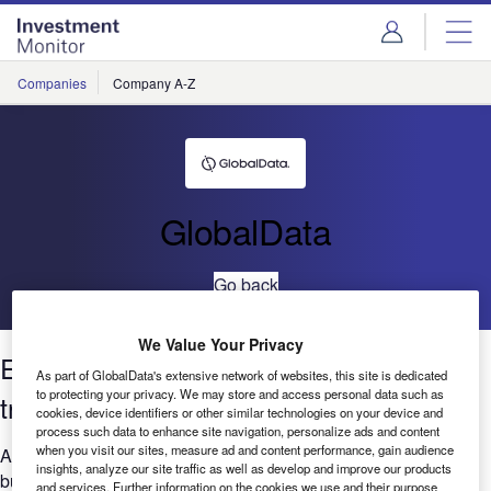
Skip
Skip
to
to
site
page
menu
content
Companies
Company A-Z
GlobalData
Go back
We Value Your Privacy
Environmental sustainability: Filings
As part of GlobalData's extensive network of websites, this site is dedicated
to protecting your privacy. We may store and access personal data such as
trends 2021
cookies, device identifiers or other similar technologies on your device and
process such data to enhance site navigation, personalize ads and content
when you visit our sites, measure ad and content performance, gain audience
Are you considering the relevance of Environment to your
insights, analyze our site traffic as well as develop and improve our products
business? GlobalData’s report can help you understand the
and services. Further information on the cookies we use and their purpose