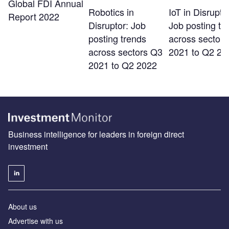
Global FDI Annual
Robotics in
IoT in Disrupto
Report 2022
Disruptor: Job
Job posting tr
posting trends
across sector
across sectors Q3
2021 to Q2 20
2021 to Q2 2022
Business intelligence for leaders in foreign direct
investment
About us
Advertise with us