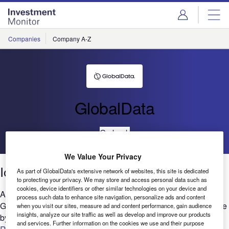
Skip
Skip
to
to
site
page
menu
content
Companies
Company A-Z
GlobalData
Go back
We Value Your Privacy
IoT: Filings trends 2021
As part of GlobalData's extensive network of websites, this site is dedicated
to protecting your privacy. We may store and access personal data such as
cookies, device identifiers or other similar technologies on your device and
Are you considering the relevance of IoT to your business?
process such data to enhance site navigation, personalize ads and content
GlobalData’s report can help you understand the bigger picture
when you visit our sites, measure ad and content performance, gain audience
insights, analyze our site traffic as well as develop and improve our products
by analyzing IoT-related company filing trends across...
and services. Further information on the cookies we use and their purpose