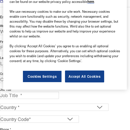
Read more
can be found on our website privacy policy accessible
here
.
We use necessary cookies to make our site work. Necessary cookies
enable core functionality such as security, network management, and
Enter your details below to view the free white paper
accessibility. You may disable these by changing your browser settings, but
this may affect how the website functions. We'd also like to set optional
Work Email Address *
cookies to help us improve our website and help improve your experience
whilst on our website.
First Name *
By clicking ‘Accept All Cookies’ you agree to us enabling all optional
cookies for these purposes. Alternatively, you can set which optional cookies
you wish to enable (and update your preferences including withdrawing your
Last Name *
consent) at any time, by clicking ‘Cookie Settings’.
Company *
Cookies Settings
Accept All Cookies
Job Title *
Phone *