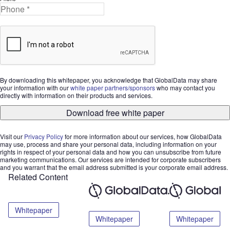
By downloading this whitepaper, you acknowledge that GlobalData may share
your information with our
white paper partners/sponsors
who may contact you
directly with information on their products and services.
Download free white paper
Visit our
Privacy Policy
for more information about our services, how GlobalData
may use, process and share your personal data, including information on your
rights in respect of your personal data and how you can unsubscribe from future
marketing communications. Our services are intended for corporate subscribers
and you warrant that the email address submitted is your corporate email address.
Related Content
Whitepaper
Whitepaper
Whitepaper