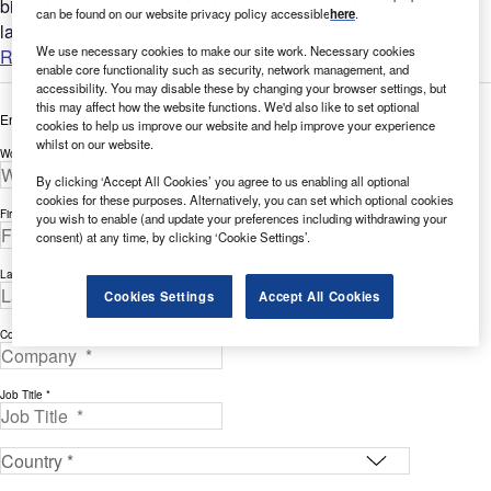
bigger picture by analyzing the AI intellectual property
can be found on our website privacy policy accessible
here
.
landscape...
We use necessary cookies to make our site work. Necessary cookies
Read more
enable core functionality such as security, network management, and
accessibility. You may disable these by changing your browser settings, but
this may affect how the website functions. We'd also like to set optional
Enter your details below to view the free white paper
cookies to help us improve our website and help improve your experience
whilst on our website.
Work Email Address *
By clicking ‘Accept All Cookies’ you agree to us enabling all optional
cookies for these purposes. Alternatively, you can set which optional cookies
First Name *
you wish to enable (and update your preferences including withdrawing your
consent) at any time, by clicking ‘Cookie Settings’.
Last Name *
Cookies Settings
Accept All Cookies
Company *
Job Title *