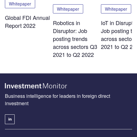
Whitepaper
Whitepaper
Whitepaper
Global FDI Annual
Robotics in
IoT in Disrupto
Report 2022
Disruptor: Job
Job posting tr
posting trends
across sector
across sectors Q3
2021 to Q2 20
2021 to Q2 2022
Business intelligence for leaders in foreign direct
investment