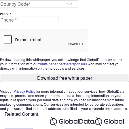
Phone *
By downloading this whitepaper, you acknowledge that GlobalData may share
your information with our
white paper partners/sponsors
who may contact you
directly with information on their products and services.
Download free white paper
Visit our
Privacy Policy
for more information about our services, how GlobalData
may use, process and share your personal data, including information on your
rights in respect of your personal data and how you can unsubscribe from future
marketing communications. Our services are intended for corporate subscribers
and you warrant that the email address submitted is your corporate email address.
Related Content