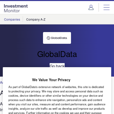
Skip
Skip
to
to
site
page
menu
content
Companies
Company A-Z
GlobalData
Go back
We Value Your Privacy
Artificial Intelligence
,
Technology
As part of GlobalData's extensive network of websites, this site is dedicated
AI: Patents trends Q1 2022
to protecting your privacy. We may store and access personal data such as
cookies, device identifiers or other similar technologies on your device and
process such data to enhance site navigation, personalize ads and content
Are you looking to expand your AI-related research and
when you visit our sites, measure ad and content performance, gain audience
insights, analyze our site traffic as well as develop and improve our products
innovation? GlobalData’s report can help you understand the
and services. Further information on the cookies we use and their purpose