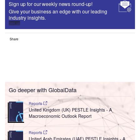
Sign up for our weekly news round-up!
Give your business an edge with our leading
industry insights.
Sign up
Share
Go deeper with GlobalData
Reports
United Kingdom (UK) PESTLE Insights - A
Macroeconomic Outlook Report
Reports
United Arab Emirates (UAE) PESTLE Insights - A