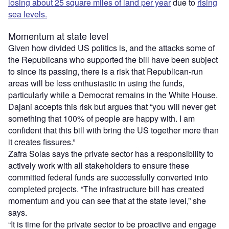
losing about 25 square miles of land per year
due to
rising
sea levels.
Momentum at state level
Given how divided US politics is, and the attacks some of
the Republicans who supported the bill have been subject
to since its passing, there is a risk that Republican-run
areas will be less enthusiastic in using the funds,
particularly while a Democrat remains in the White House.
Dajani accepts this risk but argues that “you will never get
something that 100% of people are happy with. I am
confident that this bill with bring the US together more than
it creates fissures.”
Zafra Solas says the private sector has a responsibility to
actively work with all stakeholders to ensure these
committed federal funds are successfully converted into
completed projects. “The infrastructure bill has created
momentum and you can see that at the state level,” she
says.
“It is time for the private sector to be proactive and engage