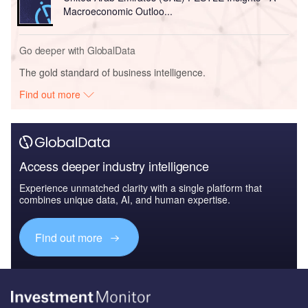
Macroeconomic Outloo...
Go deeper with GlobalData
The gold standard of business intelligence.
Find out more
Access deeper industry intelligence
Experience unmatched clarity with a single platform that
combines unique data, AI, and human expertise.
Find out more