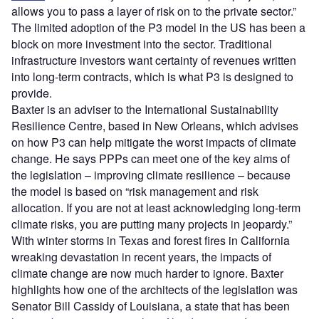
allows you to pass a layer of risk on to the private sector.”
The limited adoption of the P3 model in the US has been a
block on more investment into the sector. Traditional
infrastructure investors want certainty of revenues written
into long-term contracts, which is what P3 is designed to
provide.
Baxter is an adviser to the International Sustainability
Resilience Centre, based in New Orleans, which advises
on how P3 can help mitigate the worst impacts of climate
change. He says PPPs can meet one of the key aims of
the legislation – improving climate resilience – because
the model is based on “risk management and risk
allocation. If you are not at least acknowledging long-term
climate risks, you are putting many projects in jeopardy.”
With winter storms in Texas and forest fires in California
wreaking devastation in recent years, the impacts of
climate change are now much harder to ignore. Baxter
highlights how one of the architects of the legislation was
Senator Bill Cassidy of Louisiana, a state that has been