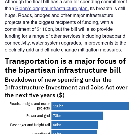
Although the final bill has a smaller spending commitment
than
Biden’s original infrastructure plan
, its breadth is still
huge. Roads, bridges and other major infrastructure
projects are the biggest recipients of funding, with a
commitment of $110bn, but the bill will also provide
funding for a range of other services including broadband
connectivity, water system upgrades, improvements to the
electricity grid and climate change mitigation measures.