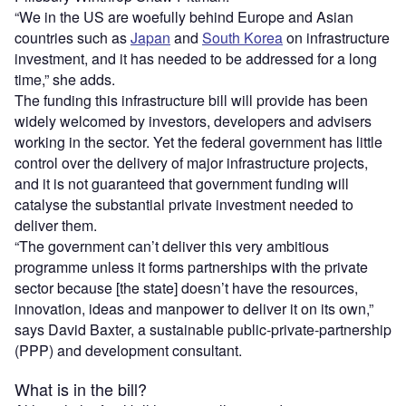
“We in the US are woefully behind Europe and Asian
countries such as
Japan
and
South Korea
on infrastructure
investment, and it has needed to be addressed for a long
time,” she adds.
The funding this infrastructure bill will provide has been
widely welcomed by investors, developers and advisers
working in the sector. Yet the federal government has little
control over the delivery of major infrastructure projects,
and it is not guaranteed that government funding will
catalyse the substantial private investment needed to
deliver them.
“The government can’t deliver this very ambitious
programme unless it forms partnerships with the private
sector because [the state] doesn’t have the resources,
innovation, ideas and manpower to deliver it on its own,”
says David Baxter, a sustainable public-private-partnership
(PPP) and development consultant.
What is in the bill?