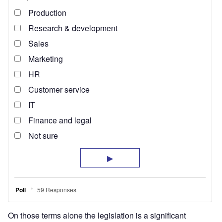
On those terms alone the legislation is a significant