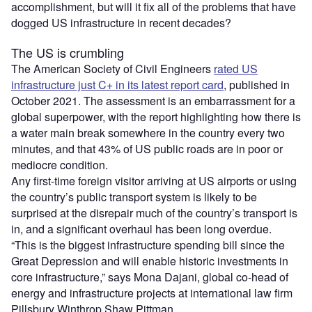
accomplishment, but will it fix all of the problems that have
dogged US infrastructure in recent decades?
The US is crumbling
The American Society of Civil Engineers
rated US
infrastructure just C+ in its latest report card
, published in
October 2021. The assessment is an embarrassment for a
global superpower, with the report highlighting how there is
a water main break somewhere in the country every two
minutes, and that 43% of US public roads are in poor or
mediocre condition.
Any first-time foreign visitor arriving at US airports or using
the country’s public transport system is likely to be
surprised at the disrepair much of the country’s transport is
in, and a significant overhaul has been long overdue.
“This is the biggest infrastructure spending bill since the
Great Depression and will enable historic investments in
core infrastructure,” says Mona Dajani, global co-head of
energy and infrastructure projects at international law firm
Pillsbury Winthrop Shaw Pittman.