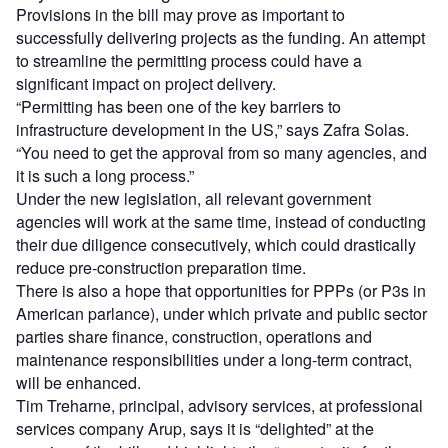
Provisions in the bill may prove as important to
successfully delivering projects as the funding. An attempt
to streamline the permitting process could have a
significant impact on project delivery.
“Permitting has been one of the key barriers to
infrastructure development in the US,” says Zafra Solas.
“You need to get the approval from so many agencies, and
it is such a long process.”
Under the new legislation, all relevant government
agencies will work at the same time, instead of conducting
their due diligence consecutively, which could drastically
reduce pre-construction preparation time.
There is also a hope that opportunities for PPPs (or P3s in
American parlance), under which private and public sector
parties share finance, construction, operations and
maintenance responsibilities under a long-term contract,
will be enhanced.
Tim Treharne, principal, advisory services, at professional
services company Arup, says it is “delighted” at the