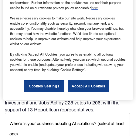
and services. Further information on the cookies we use and their purpose
Find out more
can be found on our website privacy policy accessible
here
.
We use necessary cookies to make our site work. Necessary cookies
enable core functionality such as security, network management, and
accessibility. You may disable these by changing your browser settings, but
this may affect how the website functions. We'd also like to set optional
cookies to help us improve our website and help improve your experience
Discover B2B Marketing That Performs
whilst on our website.
Combine business intelligence and editorial excellence to
By clicking ‘Accept All Cookies’ you agree to us enabling all optional
reach engaged professionals across 36 leading media
cookies for these purposes. Alternatively, you can set which optional cookies
platforms.
you wish to enable (and update your preferences including withdrawing your
consent) at any time, by clicking ‘Cookie Settings’.
Find out more
Cookies Settings
Accept All Cookies
The House of Representatives passed the Infrastructure
Investment and Jobs Act by 228 votes to 206, with the
support of 13 Republican representatives.