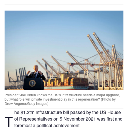
President Joe Biden knows the US’s infrastructure needs a major upgrade,
but what role will private investment play in this regeneration? (Photo by
Drew Angerer/Getty Images)
he $1.2trn infrastructure bill passed by the US House
T
of Representatives on 5 November 2021 was first and
foremost a political achievement.