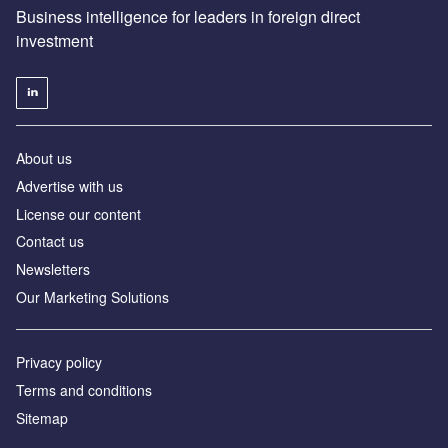
Business intelligence for leaders in foreign direct
investment
About us
Advertise with us
License our content
Contact us
Newsletters
Our Marketing Solutions
Privacy policy
Terms and conditions
Sitemap