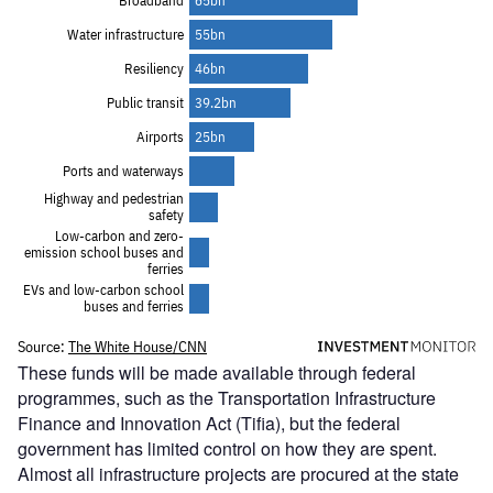
These funds will be made available through federal
programmes, such as the Transportation Infrastructure
Finance and Innovation Act (Tifia), but the federal
government has limited control on how they are spent.
Almost all infrastructure projects are procured at the state