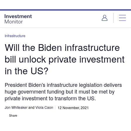
Skip
Skip
to
to
site
page
menu
content
Infrastructure
Will the Biden infrastructure
bill unlock private investment
in the US?
President Biden's infrastructure legislation delivers
huge government funding but it must be met by
private investment to transform the US.
Jon Whiteaker
and
Viola Caon
12 November, 2021
Share