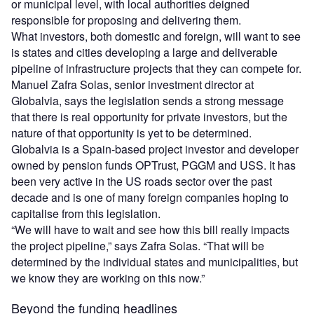
or municipal level, with local authorities deigned
responsible for proposing and delivering them.
What investors, both domestic and foreign, will want to see
is states and cities developing a large and deliverable
pipeline of infrastructure projects that they can compete for.
Manuel Zafra Solas, senior investment director at
Globalvia, says the legislation sends a strong message
that there is real opportunity for private investors, but the
nature of that opportunity is yet to be determined.
Globalvia is a Spain-based project investor and developer
owned by pension funds OPTrust, PGGM and USS. It has
been very active in the US roads sector over the past
decade and is one of many foreign companies hoping to
capitalise from this legislation.
“We will have to wait and see how this bill really impacts
the project pipeline,” says Zafra Solas. “That will be
determined by the individual states and municipalities, but
we know they are working on this now.”
Beyond the funding headlines