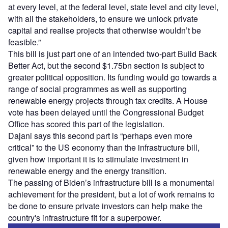
at every level, at the federal level, state level and city level,
with all the stakeholders, to ensure we unlock private
capital and realise projects that otherwise wouldn’t be
feasible.”
This bill is just part one of an intended two-part Build Back
Better Act, but the second $1.75bn section is subject to
greater political opposition. Its funding would go towards a
range of social programmes as well as supporting
renewable energy projects through tax credits. A House
vote has been delayed until the Congressional Budget
Office has scored this part of the legislation.
Dajani says this second part is “perhaps even more
critical” to the US economy than the infrastructure bill,
given how important it is to stimulate investment in
renewable energy and the energy transition.
The passing of Biden’s infrastructure bill is a monumental
achievement for the president, but a lot of work remains to
be done to ensure private investors can help make the
country's infrastructure fit for a superpower.