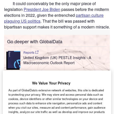
It could conceivably be the only major piece of
legislation
President Joe Biden
passes before the midterm
elections in 2022, given the entrenched
partisan culture
plaguing US politics
. That the bill was passed with
bipartisan support makes it something of a modern miracle.
Go deeper with GlobalData
Reports
United Kingdom (UK) PESTLE Insights - A
Macroeconomic Outlook Report
Reports
United Arab Emirates (UAE) PESTLE Insights - A
We Value Your Privacy
Macroeconomic Outloo...
As part of GlobalData's extensive network of websites, this site is dedicated
to protecting your privacy. We may store and access personal data such as
cookies, device identifiers or other similar technologies on your device and
process such data to enhance site navigation, personalize ads and content
Go deeper with GlobalData
when you visit our sites, measure ad and content performance, gain audience
insights, analyze our site traffic as well as develop and improve our products
The gold standard of business intelligence.