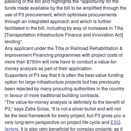
passing of the bill and highlights the “opportunity for the
funds made available by the bill to be amplified through the
use of P3 procurement, which optimises procurements
through an integrated approach and which is further
facilitated in the bill, including by way of increases in Tifia
[Transportation Infrastructure Finance and Innovation Act]
lending”.
Any applicant under the Tifia or Railroad Rehabilitation &
Improvement Financing programmes with project costs of
more than $750m will now have to conduct a value-for-
money analysis as part of their application.
Supporters of P3 say that it is often the best-value funding
option for large infrastructure projects but has previously
been rejected by many procuring authorities in the country
in favour of more traditional building contracts.
“The value-for-money analysis is definitely to the benefit of
P3,” says Zafra Solas. “It is not a silver bullet and will not
be the best framework for every project, but P3 gives you a
very long-term perspective on project life cycle and
ESG
factors
. It is also very beneficial for complex projects, as it