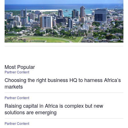
Most Popular
Partner Content
Choosing the right business HQ to harness Africa’s
markets
Partner Content
Raising capital in Africa is complex but new
solutions are emerging
Partner Content