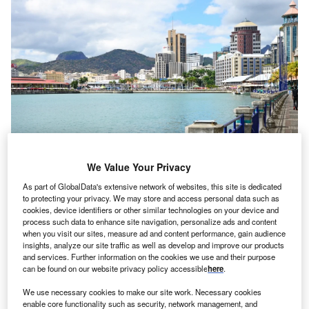
We Value Your Privacy
As part of GlobalData's extensive network of websites, this site is dedicated
to protecting your privacy. We may store and access personal data such as
cookies, device identifiers or other similar technologies on your device and
Partner Content
process such data to enhance site navigation, personalize ads and content
when you visit our sites, measure ad and content performance, gain audience
Raising capital in Africa is complex but new
insights, analyze our site traffic as well as develop and improve our products
solutions are emerging
and services. Further information on the cookies we use and their purpose
can be found on our website privacy policy accessible
here
.
We use necessary cookies to make our site work. Necessary cookies
enable core functionality such as security, network management, and