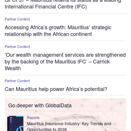
International Financial Centre (IFC)
Partner Content
Accessing Africa’s growth: Mauritius’ strategic
relationship with the African continent
Partner Content
‘Our wealth management services are strengthened
by the backing of the Mauritius IFC’ – Carrick
Wealth
Partner Content
Can Mauritius help power Africa’s potential?
Go deeper with GlobalData
Reports
Mauritius Insurance Industry: Key Trends and
Opportunities to 2026