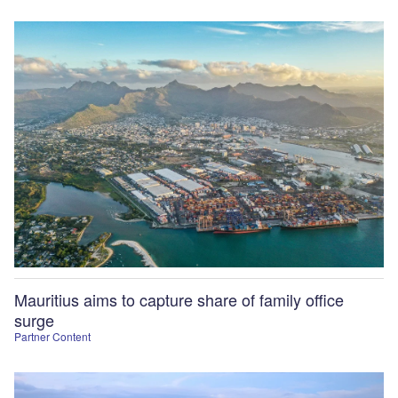
Mauritius aims to capture share of family office
surge
Partner Content