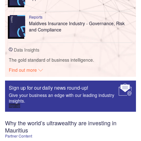
Reports
Maldives Insurance Industry - Governance, Risk
and Compliance
Data Insights
The gold standard of business intelligence.
Find out more
Sign up for our daily news round-up!
Give your business an edge with our leading industry
insights.
Sign up
Why the world’s ultrawealthy are investing in
Mauritius
Partner Content