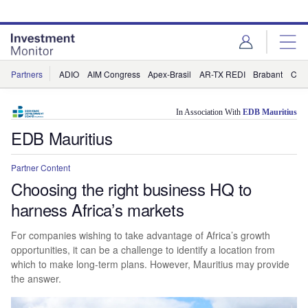
Skip
Skip
to
to
site
page
menu
content
Partners
ADIO
AIM Congress
Apex-Brasil
AR-TX REDI
Brabant
Cha
In Association With
EDB Mauritius
EDB Mauritius
Partner Content
Choosing the right business HQ to
harness Africa’s markets
For companies wishing to take advantage of Africa’s growth
opportunities, it can be a challenge to identify a location from
which to make long-term plans. However, Mauritius may provide
the answer.