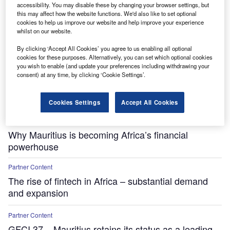
accessibility. You may disable these by changing your browser settings, but
this may affect how the website functions. We'd also like to set optional
cookies to help us improve our website and help improve your experience
whilst on our website.
By clicking ‘Accept All Cookies’ you agree to us enabling all optional
cookies for these purposes. Alternatively, you can set which optional cookies
you wish to enable (and update your preferences including withdrawing your
consent) at any time, by clicking ‘Cookie Settings’.
Cookies Settings
Accept All Cookies
Partner Content
Why Mauritius is becoming Africa’s financial
powerhouse
Partner Content
The rise of fintech in Africa – substantial demand
and expansion
Partner Content
GFCI 37 – Mauritius retains its status as a leading