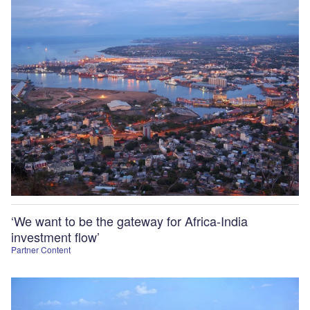
‘We want to be the gateway for Africa-India
investment flow’
Partner Content