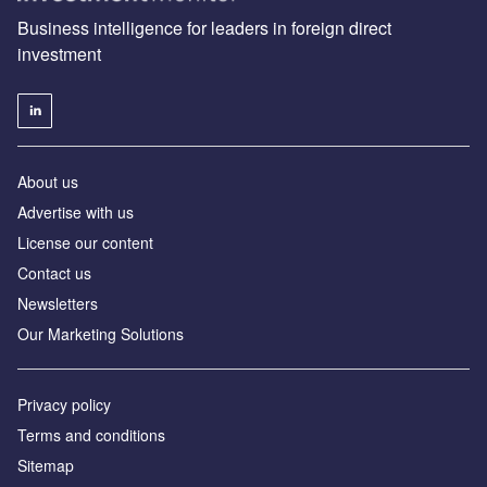
Business intelligence for leaders in foreign direct
investment
About us
Advertise with us
License our content
Contact us
Newsletters
Our Marketing Solutions
Privacy policy
Terms and conditions
Sitemap