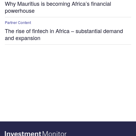
Why Mauritius is becoming Africa’s financial
powerhouse
Partner Content
The rise of fintech in Africa – substantial demand
and expansion