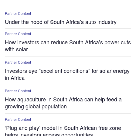
Partner Content
Under the hood of South Africa’s auto industry
Partner Content
How investors can reduce South Africa’s power cuts
with solar
Partner Content
Investors eye “excellent conditions” for solar energy
in Africa
Partner Content
How aquaculture in South Africa can help feed a
growing global population
Partner Content
‘Plug and play’ model in South African free zone
helps investors access opportunities