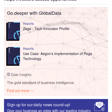
Go deeper with GlobalData
Reports
Zego - Tech Innovator Profile
Reports
Use Case: Aegon's Implementation of Pega
Technology
Data Insights
The gold standard of business intelligence.
Find out more
Sign up for our daily news round-up!
Give your business an edge with our leading industry