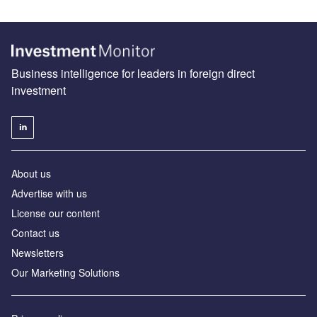
Business intelligence for leaders in foreign direct
investment
About us
Advertise with us
License our content
Contact us
Newsletters
Our Marketing Solutions