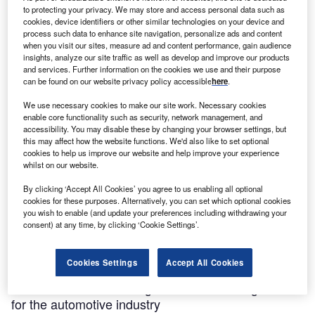
to protecting your privacy. We may store and access personal data such as
cookies, device identifiers or other similar technologies on your device and
process such data to enhance site navigation, personalize ads and content
when you visit our sites, measure ad and content performance, gain audience
insights, analyze our site traffic as well as develop and improve our products
and services. Further information on the cookies we use and their purpose
can be found on our website privacy policy accessible
here
.
We use necessary cookies to make our site work. Necessary cookies
enable core functionality such as security, network management, and
accessibility. You may disable these by changing your browser settings, but
this may affect how the website functions. We'd also like to set optional
cookies to help us improve our website and help improve your experience
whilst on our website.
By clicking ‘Accept All Cookies’ you agree to us enabling all optional
cookies for these purposes. Alternatively, you can set which optional cookies
you wish to enable (and update your preferences including withdrawing your
consent) at any time, by clicking ‘Cookie Settings’.
Cookies Settings
Accept All Cookies
Partner Content
How South Africa’s Coega SEZ is becoming a hub
for the automotive industry