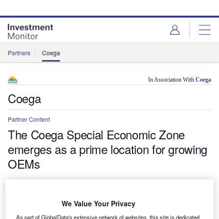
Skip
Skip
to
to
site
page
menu
content
Partners
Coega
In Association With
Coega
Coega
Partner Content
The Coega Special Economic Zone
emerges as a prime location for growing
OEMs
Global manufacturers choosing to locate in South Africa are
finding support and affordable rates in the Coega SEZ, a
competitive leading investment destination that provides a
We Value Your Privacy
gateway to the rest of Africa, the Middle East and Asia.
As part of GlobalData's extensive network of websites, this site is dedicated