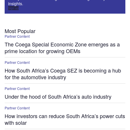
insights.
Sign up
Most Popular
Partner Content
The Coega Special Economic Zone emerges as a
prime location for growing OEMs
Partner Content
How South Africa’s Coega SEZ is becoming a hub
for the automotive industry
Partner Content
Under the hood of South Africa’s auto industry
Partner Content
How investors can reduce South Africa’s power cuts
with solar