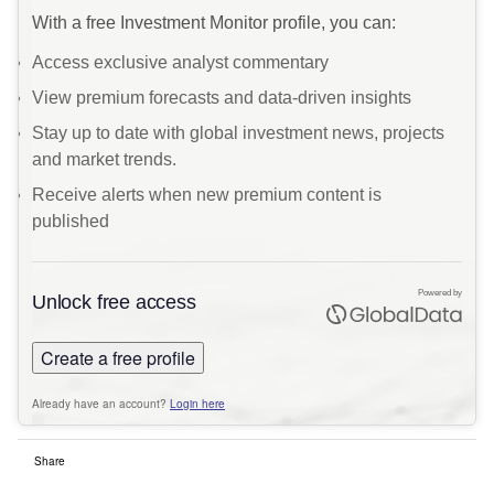
With a free Investment Monitor profile, you can:
Access exclusive analyst commentary
View premium forecasts and data-driven insights
Stay up to date with global investment news, projects
and market trends.
Receive alerts when new premium content is
published
Powered by
Unlock free access
Create a free profile
Already have an account?
Login here
Share