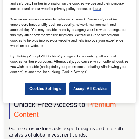
and services. Further information on the cookies we use and their purpose
can be found on our website privacy policy accessible
here
.
We use necessary cookies to make our site work. Necessary cookies
enable core functionality such as security, network management, and
accessibility. You may disable these by changing your browser settings, but
this may affect how the website functions. We'd also like to set optional
cookies to help us improve our website and help improve your experience
whilst on our website.
By clicking ‘Accept All Cookies’ you agree to us enabling all optional
cookies for these purposes. Alternatively, you can set which optional cookies
you wish to enable (and update your preferences including withdrawing your
consent) at any time, by clicking ‘Cookie Settings’.
Higher energy demand means that grids could function below their
recommended safety margins, increasing the risk of outages in the next few
Cookies Settings
Accept All Cookies
years. Credit: Justin Sullivan/Getty Images News/Getty Images.
Unlock Free Access to
Premium
Content
Gain exclusive forecasts, expert insights and in-depth
analysis of global investment trends.