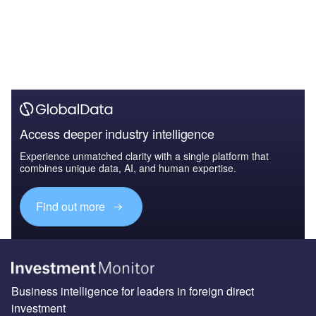
Access deeper industry intelligence
Experience unmatched clarity with a single platform that
combines unique data, AI, and human expertise.
Find out more
Business intelligence for leaders in foreign direct
investment