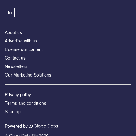
About us
Advertise with us
License our content
Contact us
Newsletters
Our Marketing Solutions
Privacy policy
Terms and conditions
Sitemap
Powered by
© GlobalData Plc 2026