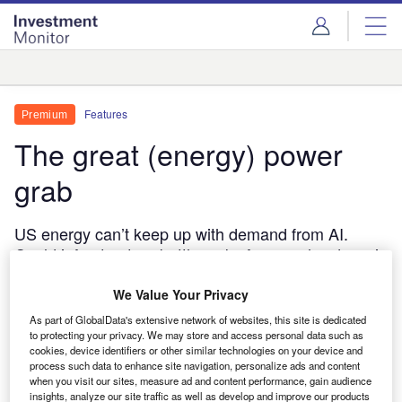
Skip
Skip
to
to
site
page
menu
content
Analysis
Features
Premium
The great (energy) power
grab
US energy can’t keep up with demand from AI.
Could infrastructure bottlenecks force a slowdown in
the world’s fastest-growing industry?
We Value Your Privacy
Eugenia Perozo
11 June, 2026
As part of GlobalData's extensive network of websites, this site is dedicated
Share
to protecting your privacy. We may store and access personal data such as
cookies, device identifiers or other similar technologies on your device and
process such data to enhance site navigation, personalize ads and content
when you visit our sites, measure ad and content performance, gain audience
insights, analyze our site traffic as well as develop and improve our products