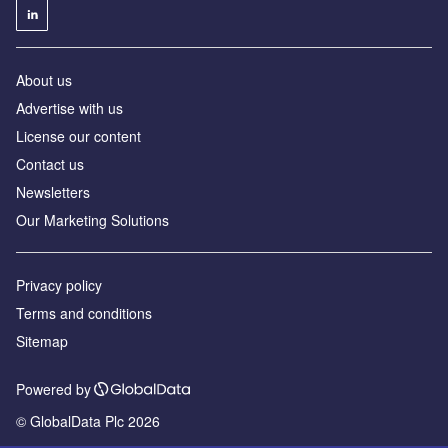
About us
Advertise with us
License our content
Contact us
Newsletters
Our Marketing Solutions
Privacy policy
Terms and conditions
Sitemap
Powered by
© GlobalData Plc 2026