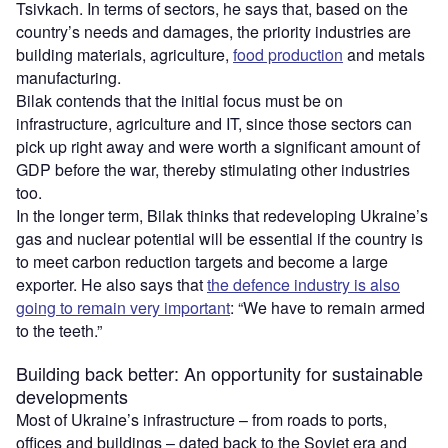
Tsivkach. In terms of sectors, he says that, based on the
country’s needs and damages, the priority industries are
building materials, agriculture,
food production
and metals
manufacturing.
Bilak contends that the initial focus must be on
infrastructure, agriculture and IT, since those sectors can
pick up right away and were worth a significant amount of
GDP before the war, thereby stimulating other industries
too.
In the longer term, Bilak thinks that redeveloping Ukraine’s
gas and nuclear potential will be essential if the country is
to meet carbon reduction targets and become a large
exporter. He also says that
the defence industry is also
going to remain very important
: “We have to remain armed
to the teeth.”
Building back better: An opportunity for sustainable
developments
Most of Ukraine’s infrastructure – from roads to ports,
offices and buildings – dated back to the Soviet era and