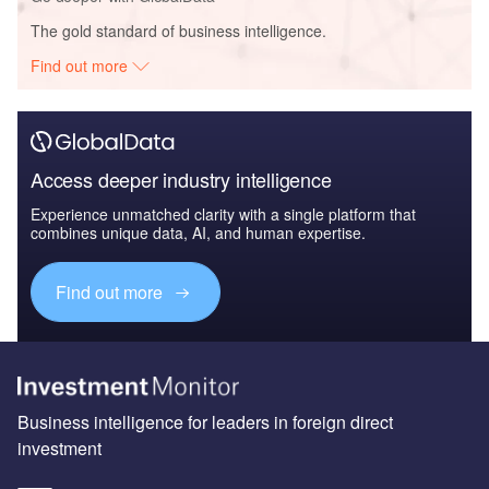
The gold standard of business intelligence.
Find out more
Access deeper industry intelligence
Experience unmatched clarity with a single platform that
combines unique data, AI, and human expertise.
Find out more
Business intelligence for leaders in foreign direct
investment