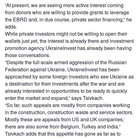
“At present, we are seeing more active interest coming
from donors who are willing to provide grants to leverage
the EBRD and, in due course, private sector financing,” he
adds.
While private investors might not be willing to open their
wallets just yet, the interest is already there and investment
promotion agency UkraineInvest has already been having
those conversations.
“Despite the full-scale armed aggression of the Russian
Federation against Ukraine, UkraineInvest has been
approached by some foreign investors who see Ukraine as
a destination for their investments after the war and are
already interested in opportunities to be ready to quickly
enter the market and expand,” says Tsivkach.
“So far, such appeals are mostly from companies working
in the construction, construction waste and service sectors.
Mostly these are appeals from US and UK companies;
there are also some from Belgium, Turkey and India.”
Tsivkach adds that this appetite has gone as far as to