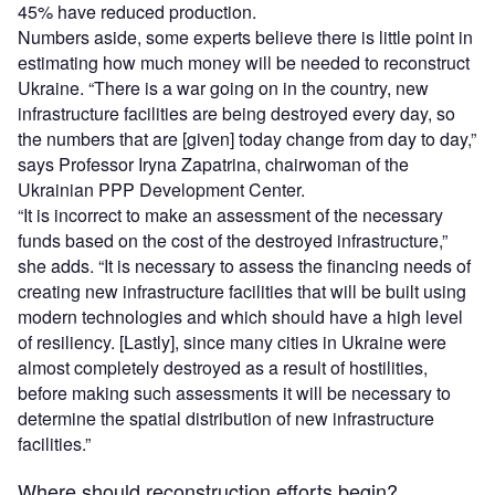
45% have reduced production.
Numbers aside, some experts believe there is little point in
estimating how much money will be needed to reconstruct
Ukraine. “There is a war going on in the country, new
infrastructure facilities are being destroyed every day, so
the numbers that are [given] today change from day to day,”
says Professor Iryna Zapatrina, chairwoman of the
Ukrainian PPP Development Center.
“It is incorrect to make an assessment of the necessary
funds based on the cost of the destroyed infrastructure,”
she adds. “It is necessary to assess the financing needs of
creating new infrastructure facilities that will be built using
modern technologies and which should have a high level
of resiliency. [Lastly], since many cities in Ukraine were
almost completely destroyed as a result of hostilities,
before making such assessments it will be necessary to
determine the spatial distribution of new infrastructure
facilities.”
Where should reconstruction efforts begin?