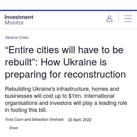
Skip
Skip
to
to
site
page
menu
content
Ukraine Crisis
“Entire cities will have to be
rebuilt”: How Ukraine is
preparing for reconstruction
Rebuilding Ukraine's infrastructure, homes and
businesses will cost up to $1trn. International
organisations and investors will play a leading role
in footing this bill.
Viola Caon
and
Sebastian Shehadi
22 April, 2022
Share