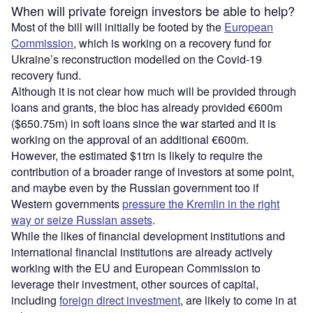
When will private foreign investors be able to help?
Most of the bill will initially be footed by the
European
Commission
, which is working on a recovery fund for
Ukraine’s reconstruction modelled on the Covid-19
recovery fund.
Although it is not clear how much will be provided through
loans and grants, the bloc has already provided €600m
($650.75m) in soft loans since the war started and it is
working on the approval of an additional €600m.
However, the estimated $1trn is likely to require the
contribution of a broader range of investors at some point,
and maybe even by the Russian government too if
Western governments
pressure the Kremlin in the right
way or seize Russian assets
.
While the likes of financial development institutions and
international financial institutions are already actively
working with the EU and European Commission to
leverage their investment, other sources of capital,
including
foreign direct investment
, are likely to come in at