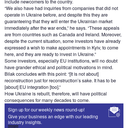
include newcomers to the country.
“We also have had inquiries from companies that did not
operate in Ukraine before, and despite this they are
guaranteeing that they will enter the Ukrainian market
immediately after the war ends,” he says. “These appeals
are from countries such as Canada and Ireland. Moreover,
despite the current situation, some investors have already
expressed a wish to make appointments in Kyiv, to come
here, and they are ready to invest in Ukraine.”
Some investors, especially EU institutions, will no doubt
have grander ethical and political motivations in mind.
Bilak concludes with this point: “[It is not about]
reconstruction just for reconstruction’s sake. It has to be
[about] EU integration [too].”
How Ukraine is rebuilt, therefore, will have political
consequences for many decades to come.
Sign up for our weekly news round-up!
Give your business an edge with our leading
industry insights.
Sign up