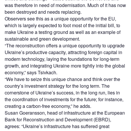
was therefore in need of modernisation. Much of it has now
been destroyed and needs replacing.
Observers see this as a unique opportunity for the EU,
which is largely expected to foot most of the initial bill, to
make Ukraine a testing ground as well as an example of
sustainable and green development.
“The reconstruction offers a unique opportunity to upgrade
Ukraine’s productive capacity, attracting foreign capital in
modern technology, laying the foundations for long-term
growth, and integrating Ukraine more tightly into the global
economy,” says Tsivkach.
“We have to seize this unique chance and think over the
country’s investment strategy for the long term. The
cornerstone of Ukraine’s success, in the long run, lies in
the coordination of investments for the future; for instance,
creating a carbon-free economy,” he adds.
Susan Goeransson, head of infrastructure at the European
Bank for Reconstruction and Development (EBRD),
agrees: “Ukraine’s infrastructure has suffered great