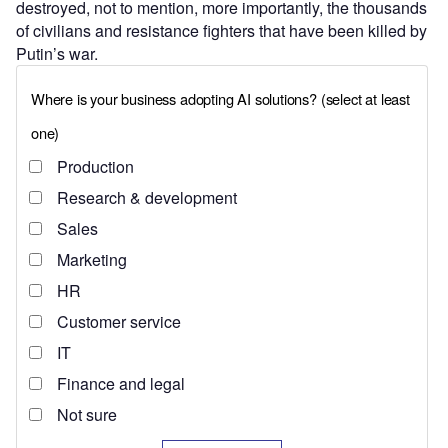
destroyed, not to mention, more importantly, the thousands
of civilians and resistance fighters that have been killed by
Putin’s war.