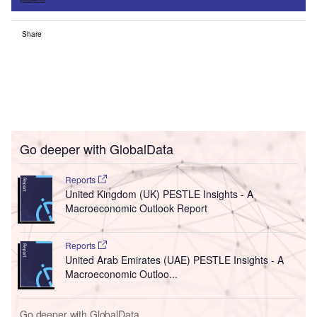
Share
Go deeper with GlobalData
Reports
United Kingdom (UK) PESTLE Insights - A
Macroeconomic Outlook Report
Reports
United Arab Emirates (UAE) PESTLE Insights - A
Macroeconomic Outloo...
Go deeper with GlobalData