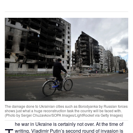
The damage done to Ukrainian cities such as Borodyanka by Russian forces
shows just what a huge reconstruction task the country will be faced with.
(Photo by Sergei Chuzavkov/SOPA Images/LightRocket via Getty Images)
he war in Ukraine is certainly not over. At the time of
writing, Vladimir Putin’s second round of invasion is