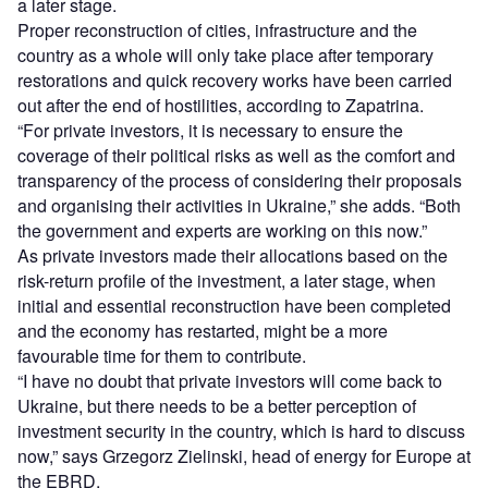
a later stage.
Proper reconstruction of cities, infrastructure and the
country as a whole will only take place after temporary
restorations and quick recovery works have been carried
out after the end of hostilities, according to Zapatrina.
“For private investors, it is necessary to ensure the
coverage of their political risks as well as the comfort and
transparency of the process of considering their proposals
and organising their activities in Ukraine,” she adds. “Both
the government and experts are working on this now.”
As private investors made their allocations based on the
risk-return profile of the investment, a later stage, when
initial and essential reconstruction have been completed
and the economy has restarted, might be a more
favourable time for them to contribute.
“I have no doubt that private investors will come back to
Ukraine, but there needs to be a better perception of
investment security in the country, which is hard to discuss
now,” says Grzegorz Zielinski, head of energy for Europe at
the EBRD.