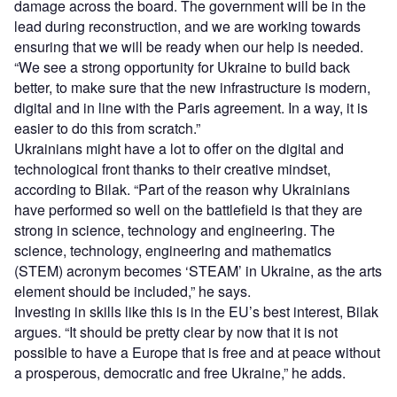
damage across the board. The government will be in the
lead during reconstruction, and we are working towards
ensuring that we will be ready when our help is needed.
“We see a strong opportunity for Ukraine to build back
better, to make sure that the new infrastructure is modern,
digital and in line with the Paris agreement. In a way, it is
easier to do this from scratch.”
Ukrainians might have a lot to offer on the digital and
technological front thanks to their creative mindset,
according to Bilak. “Part of the reason why Ukrainians
have performed so well on the battlefield is that they are
strong in science, technology and engineering. The
science, technology, engineering and mathematics
(STEM) acronym becomes ‘STEAM’ in Ukraine, as the arts
element should be included,” he says.
Investing in skills like this is in the EU’s best interest, Bilak
argues. “It should be pretty clear by now that it is not
possible to have a Europe that is free and at peace without
a prosperous, democratic and free Ukraine,” he adds.