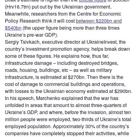
(Hrv16.7trn) put out by the Ukrainian government.
Meanwhile, researchers from the Centre for Economic
Policy Research think it will cost
between $220bn and
$540bn
(the upper figure being more than three times
Ukraine’s pre-war GDP).
Sergiy Tsivkach, executive director at UkraineInvest, the
country’s investment promotion agency, helps break down
some of these figures. He explains how, thus far,
infrastructure damage – including destroyed bridges,
roads, housing, buildings, etc – as well as military
infrastructure, is estimated at $270bn. Then there is the
cost of damage to commercial buildings and operations,
with losses to the Ukrainian economy estimated at $290bn.
In his speech, Marchenko explained that the war has
unfolded in areas that amount to almost three-quarters of
Ukraine’s GDP, and where, before the invasion, almost ten
million people were employed, two-thirds of Ukraine’s total
employed population. Approximately 30% of the country’s
companies have completely stopped their activities, while