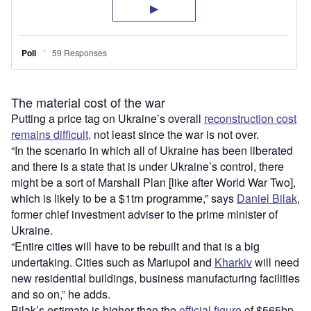
The material cost of the war
Putting a price tag on Ukraine’s overall
reconstruction cost
remains difficult,
not least since the war is not over.
“In the scenario in which all of Ukraine has been liberated
and there is a state that is under Ukraine’s control, there
might be a sort of Marshall Plan [like after World War Two],
which is likely to be a $1trn programme,” says
Daniel Bilak
,
former chief investment adviser to the prime minister of
Ukraine.
“Entire cities will have to be rebuilt and that is a big
undertaking. Cities such as Mariupol and
Kharkiv
will need
new residential buildings, business manufacturing facilities
and so on,” he adds.
Bilak’s estimate is higher than the
official figure
of $565bn