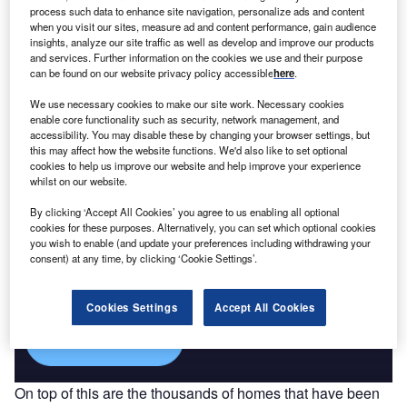
process such data to enhance site navigation, personalize ads and content
Macroeconomic Outloo...
when you visit our sites, measure ad and content performance, gain audience
insights, analyze our site traffic as well as develop and improve our products
and services. Further information on the cookies we use and their purpose
Go deeper with GlobalData
can be found on our website privacy policy accessible
here
.
The gold standard of business intelligence.
We use necessary cookies to make our site work. Necessary cookies
enable core functionality such as security, network management, and
Find out more
accessibility. You may disable these by changing your browser settings, but
this may affect how the website functions. We'd also like to set optional
cookies to help us improve our website and help improve your experience
whilst on our website.
By clicking ‘Accept All Cookies’ you agree to us enabling all optional
Discover B2B Marketing That Performs
cookies for these purposes. Alternatively, you can set which optional cookies
you wish to enable (and update your preferences including withdrawing your
Combine business intelligence and editorial excellence to
consent) at any time, by clicking ‘Cookie Settings’.
reach engaged professionals across 36 leading media
platforms.
Cookies Settings
Accept All Cookies
Find out more
On top of this are the thousands of homes that have been