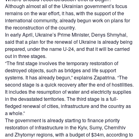
Although almost all of the Ukrainian government’s focus
remains on the war effort, it has, with the support of the
international community, already begun work on plans for
the reconstruction of the country.
In early April, Ukraine’s Prime Minister, Denys Shmyhal,
said that a plan for the renewal of Ukraine is already being
prepared, under the name U-24, and that it will be carried
out in three stages.
“The first stage involves the temporary restoration of
destroyed objects, such as bridges and life support
systems. It has already begun,” explains Zapatrina. “The
second stage is a quick recovery after the end of hostilities.
It includes the resumption of water and electricity supplies
in the devastated territories. The third stage is a full-
fledged renewal of cities, infrastructure and the country as
a whole.”
The government is already starting to finance priority
restoration of infrastructure in the Kyiv, Sumy, Chernihiv
and Zhytomyr regions, with a budget of $34m, according to