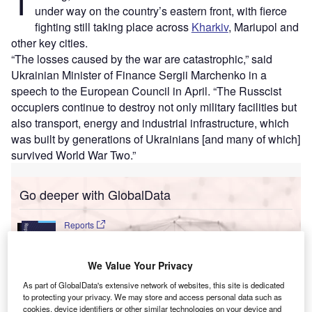
T
under way on the country’s eastern front, with fierce
fighting still taking place across
Kharkiv
, Mariupol and
other key cities.
“The losses caused by the war are catastrophic,” said
Ukrainian Minister of Finance Sergii Marchenko in a
speech to the European Council in April. “The Russcist
occupiers continue to destroy not only military facilities but
also transport, energy and industrial infrastructure, which
was built by generations of Ukrainians [and many of which]
survived World War Two.”
Go deeper with GlobalData
Reports
United Kingdom (UK) PESTLE Insights - A
Macroeconomic Outlook Report
We Value Your Privacy
As part of GlobalData's extensive network of websites, this site is dedicated
Reports
to protecting your privacy. We may store and access personal data such as
United Arab Emirates (UAE) PESTLE Insights - A
cookies, device identifiers or other similar technologies on your device and