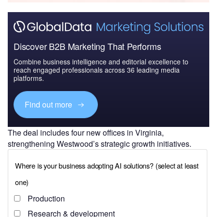
Discover B2B Marketing That Performs
Combine business intelligence and editorial excellence to
reach engaged professionals across 36 leading media
platforms.
Find out more
The deal includes four new offices in Virginia,
strengthening Westwood’s strategic growth initiatives.