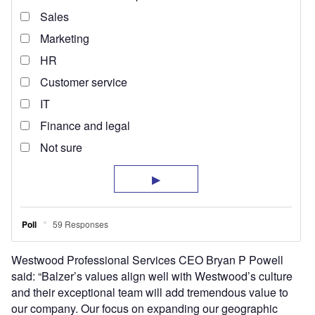
Westwood Professional Services CEO Bryan P Powell
said: “Balzer’s values align well with Westwood’s culture
and their exceptional team will add tremendous value to
our company. Our focus on expanding our geographic