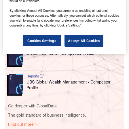
whilst on our website.
This acquisition aligns with Westwood’s vision to expand
By clicking ‘Accept All Cookies’ you agree to us enabling all optional
into new geographic regions while enhancing its ability to
cookies for these purposes. Alternatively, you can set which optional cookies
support clients across the US.
you wish to enable (and update your preferences including withdrawing your
consent) at any time, by clicking ‘Cookie Settings’.
Go deeper with GlobalData
Cookies Settings
Accept All Cookies
Reports
Global Payments - Competitor Profile
Reports
UBS Global Wealth Management - Competitor
Profile
Go deeper with GlobalData
The gold standard of business intelligence.
Find out more