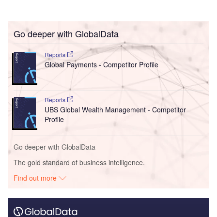
Go deeper with GlobalData
Reports
Global Payments - Competitor Profile
Reports
UBS Global Wealth Management - Competitor
Profile
Go deeper with GlobalData
The gold standard of business intelligence.
Find out more