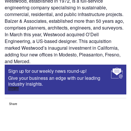
Westwood, established in 1972, is a full-service
engineering company specialising in sustainable,
commercial, residential, and public infrastructure projects.
Balzer & Associates, established more than 50 years ago,
comprises planners, architects, engineers, and surveyors.
In March this year, Westwood acquired O’Dell
Engineering, a US-based designer. This acquisition
marked Westwood’s inaugural investment in California,
adding four new offices in Modesto, Pleasanton, Fresno,
and Merced.
Sign up for our weekly news round-up!
Give your business an edge with our leading
industry insights.
Sign up
Share