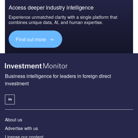
Access deeper industry intelligence
Experience unmatched clarity with a single platform that
combines unique data, AI, and human expertise.
Find out more
Business intelligence for leaders in foreign direct
investment
About us
Advertise with us
License our content