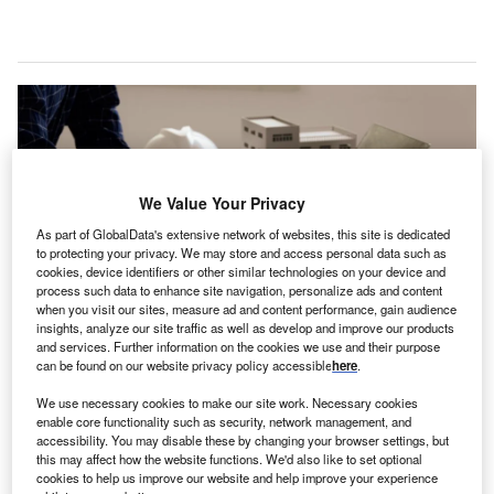
We Value Your Privacy
As part of GlobalData's extensive network of websites, this site is dedicated
to protecting your privacy. We may store and access personal data such as
cookies, device identifiers or other similar technologies on your device and
process such data to enhance site navigation, personalize ads and content
when you visit our sites, measure ad and content performance, gain audience
insights, analyze our site traffic as well as develop and improve our products
and services. Further information on the cookies we use and their purpose
Balzer will operate as Balzer & Associates, a Westwood company post-
can be found on our website privacy policy accessible
here
.
acquisition. Credit: Thewsila via Shutterstock.
We use necessary cookies to make our site work. Necessary cookies
estwood Professional Services, a US-based design
W
enable core functionality such as security, network management, and
and consulting company, has announced the
accessibility. You may disable these by changing your browser settings, but
acquisition of American company Balzer &
this may affect how the website functions. We'd also like to set optional
cookies to help us improve our website and help improve your experience
Associates.