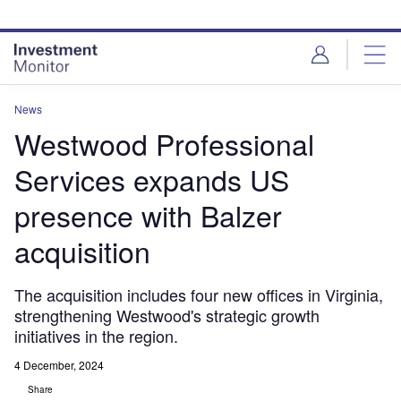
Skip
Skip
to
to
site
page
menu
content
News
Westwood Professional
Services expands US
presence with Balzer
acquisition
The acquisition includes four new offices in Virginia,
strengthening Westwood's strategic growth
initiatives in the region.
4 December, 2024
Share