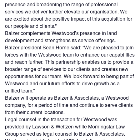
presence and broadening the range of professional
services we deliver further elevate our organisation. We
are excited about the positive impact of this acquisition for
our people and clients.”
Balzer complements Westwood’s presence in land
development and strengthens its service offerings.
Balzer president Sean Horne said: “We are pleased to join
forces with the Westwood team to enhance our capabilities
and reach further. This partnership enables us to provide a
broader range of services to our clients and creates new
opportunities for our team. We look forward to being part of
Westwood and our future efforts to drive growth as a
unified team.”
Balzer will operate as Balzer & Associates, a Westwood
company, for a period of time and continue to serve clients
from their current locations.
Legal counsel in the transaction for Westwood was
provided by Lawson & Weitzen while Morningstar Law
Group served as legal counsel to Balzer & Associates.