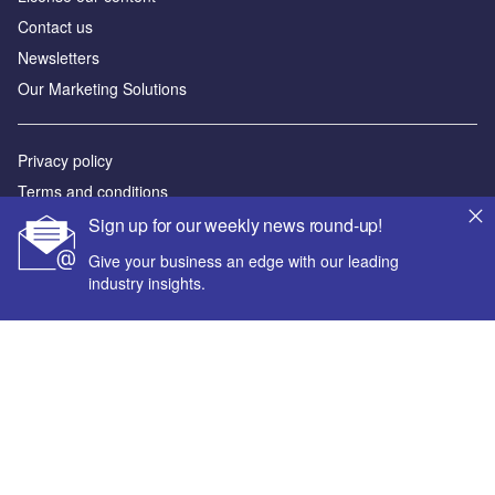
Contact us
Newsletters
Our Marketing Solutions
Privacy policy
Terms and conditions
Sitemap
Sign up for our weekly news round-up!
Give your business an edge with our leading
Powered by
industry insights.
© GlobalData Plc 2026
Your corporate email address *
First name *