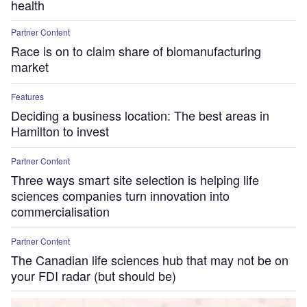
health
Partner Content
Race is on to claim share of biomanufacturing
market
Features
Deciding a business location: The best areas in
Hamilton to invest
Partner Content
Three ways smart site selection is helping life
sciences companies turn innovation into
commercialisation
Partner Content
The Canadian life sciences hub that may not be on
your FDI radar (but should be)