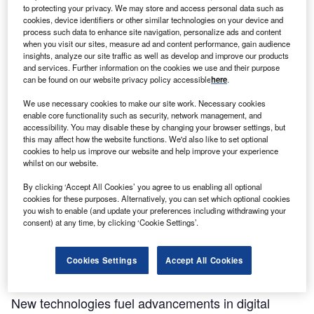
to protecting your privacy. We may store and access personal data such as
cookies, device identifiers or other similar technologies on your device and
process such data to enhance site navigation, personalize ads and content
when you visit our sites, measure ad and content performance, gain audience
insights, analyze our site traffic as well as develop and improve our products
and services. Further information on the cookies we use and their purpose
can be found on our website privacy policy accessible
here
.
We use necessary cookies to make our site work. Necessary cookies
enable core functionality such as security, network management, and
accessibility. You may disable these by changing your browser settings, but
this may affect how the website functions. We'd also like to set optional
cookies to help us improve our website and help improve your experience
whilst on our website.
By clicking ‘Accept All Cookies’ you agree to us enabling all optional
cookies for these purposes. Alternatively, you can set which optional cookies
Partner Content
you wish to enable (and update your preferences including withdrawing your
consent) at any time, by clicking ‘Cookie Settings’.
Striking gold: Why this medical device giant
continues to strengthen roots in Hamilton
Cookies Settings
Accept All Cookies
Partner Content
New technologies fuel advancements in digital