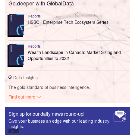
Go deeper with GlobalData
Reports
HSBC - Enterprise Tech Ecosystem Series
Reports
Wealth Landscape in Canada: Market Sizing and
Opportunities to 2022
Data Insights
The gold standard of business intelligence.
Find out more
Sign up for our daily news round-up!
Give your business an edge with our leading industry
insights.
Sign up