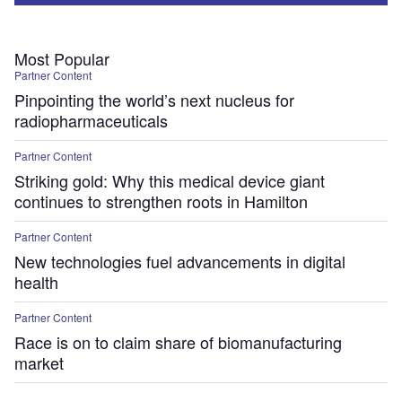
Most Popular
Partner Content
Pinpointing the world’s next nucleus for
radiopharmaceuticals
Partner Content
Striking gold: Why this medical device giant
continues to strengthen roots in Hamilton
Partner Content
New technologies fuel advancements in digital
health
Partner Content
Race is on to claim share of biomanufacturing
market