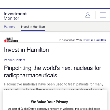
Skip
Skip
to
to
site
page
menu
content
Partners
Invest in Hamilton
In Association With
Invest in Hamilton
Invest in Hamilton
Partner Content
Pinpointing the world’s next nucleus for
radiopharmaceuticals
Radioactive materials have been used to treat patients for many
years, with radiation therapy an important cornerstone of cancer
care for more than a century. Now, oncologists are showing
increasing interest in a more targeted form of nuclear medicine
We Value Your Privacy
known as radiopharmaceuticals.
As part of GlobalData's extensive network of websites, this site is dedicated