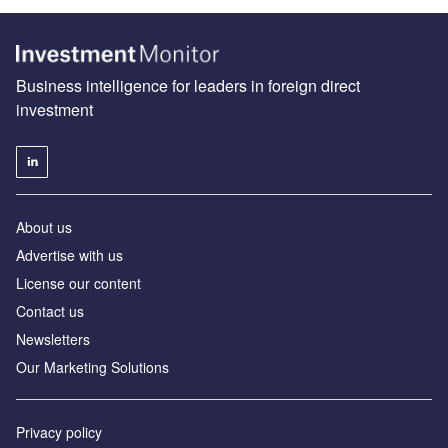
Business intelligence for leaders in foreign direct
investment
About us
Advertise with us
License our content
Contact us
Newsletters
Our Marketing Solutions
Privacy policy