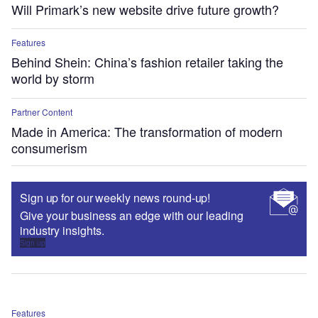
Will Primark’s new website drive future growth?
Features
Behind Shein: China’s fashion retailer taking the
world by storm
Partner Content
Made in America: The transformation of modern
consumerism
Sign up for our weekly news round-up!
Give your business an edge with our leading
industry insights.
Sign up
Features