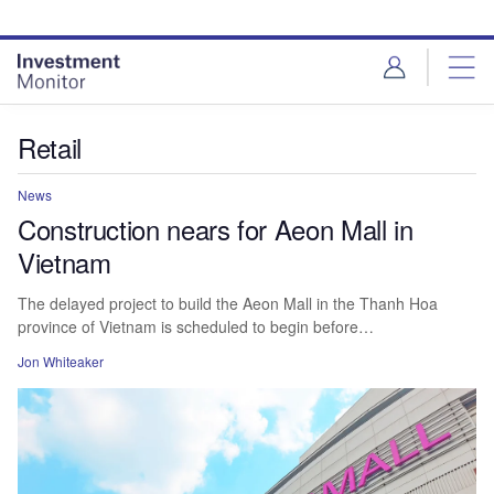
Skip
Skip
to
to
site
page
menu
content
Retail
News
Construction nears for Aeon Mall in
Vietnam
The delayed project to build the Aeon Mall in the Thanh Hoa
province of Vietnam is scheduled to begin before…
Jon Whiteaker