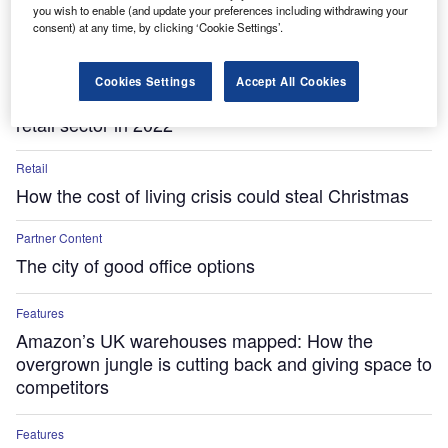
you wish to enable (and update your preferences including withdrawing your
consent) at any time, by clicking ‘Cookie Settings’.
Features
Cookies Settings
Accept All Cookies
The five cross-border M&A deals that shaped the
retail sector in 2022
Retail
How the cost of living crisis could steal Christmas
Partner Content
The city of good office options
Features
Amazon’s UK warehouses mapped: How the
overgrown jungle is cutting back and giving space to
competitors
Features