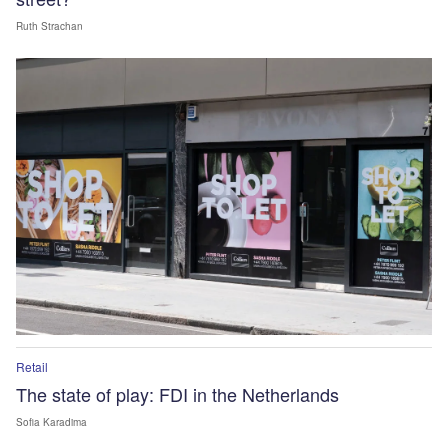
Ruth Strachan
Retail
The state of play: FDI in the Netherlands
Sofia Karadima