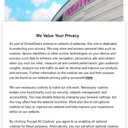
We Value Your Privacy
As part of GlobalData's extensive network of websites, this site is dedicated
to protecting your privacy. We may store and access personal data such as
cookies, device identifiers or other similar technologies on your device and
process such data to enhance site navigation, personalize ads and content
when you visit our sites, measure ad and content performance, gain audience
insights, analyze our site traffic as well as develop and improve our products
and services. Further information on the cookies we use and their purpose
can be found on our website privacy policy accessible
here
.
We use necessary cookies to make our site work. Necessary cookies
enable core functionality such as security, network management, and
accessibility. You may disable these by changing your browser settings, but
this may affect how the website functions. We'd also like to set optional
cookies to help us improve our website and help improve your experience
whilst on our website.
By clicking ‘Accept All Cookies’ you agree to us enabling all optional
cookies for these purposes. Alternatively, you can set which optional cookies