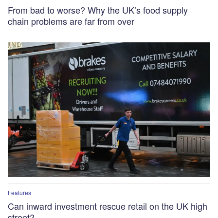
From bad to worse? Why the UK’s food supply
chain problems are far from over
Features
Can inward investment rescue retail on the UK high
street?