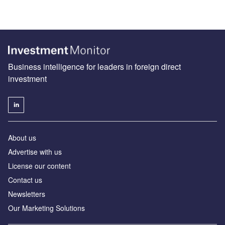
Business intelligence for leaders in foreign direct
investment
About us
Advertise with us
License our content
Contact us
Newsletters
Our Marketing Solutions