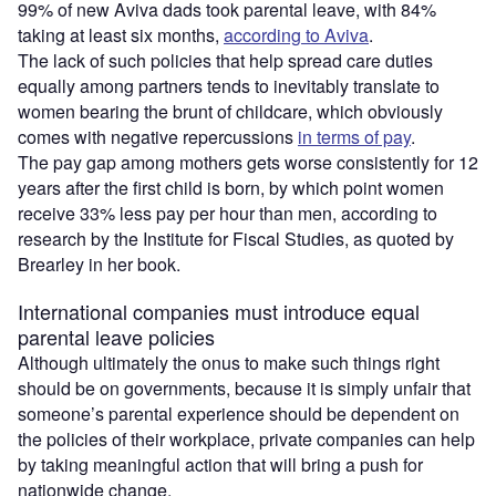
99% of new Aviva dads took parental leave, with 84%
taking at least six months,
according to Aviva
.
The lack of such policies that help spread care duties
equally among partners tends to inevitably translate to
women bearing the brunt of childcare, which obviously
comes with negative repercussions
in terms of pay
.
The pay gap among mothers gets worse consistently for 12
years after the first child is born, by which point women
receive 33% less pay per hour than men, according to
research by the Institute for Fiscal Studies, as quoted by
Brearley in her book.
International companies must introduce equal
parental leave policies
Although ultimately the onus to make such things right
should be on governments, because it is simply unfair that
someone’s parental experience should be dependent on
the policies of their workplace, private companies can help
by taking meaningful action that will bring a push for
nationwide change.