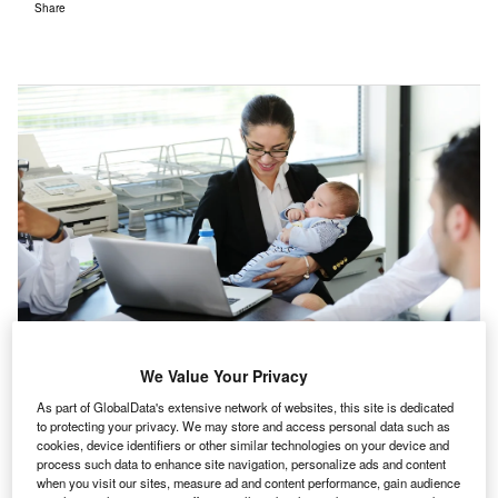
Share
We Value Your Privacy
As part of GlobalData's extensive network of websites, this site is dedicated
The gender pay gap should not be an issue in 2022, and imbalances in
to protecting your privacy. We may store and access personal data such as
parental leave are a big part of the problem. (Photo by ESB
cookies, device identifiers or other similar technologies on your device and
Professional/Shutterstock)
process such data to enhance site navigation, personalize ads and content
when you visit our sites, measure ad and content performance, gain audience