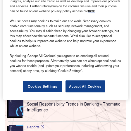
woman’s earnings rise by about 7% for every month
insights, analyze our site traffic as well as develop and improve our products
A
and services. Further information on the cookies we use and their purpose
of paternity leave taken by her husband, writes Joeli
can be found on our website privacy policy accessible
here
.
Brearley in her book
Pregnant Then Screwed
. This
eye-opening piece of data stems from the findings
We use necessary cookies to make our site work. Necessary cookies
enable core functionality such as security, network management, and
of
a study in Sweden
, which pointed at the lack of equality
accessibility. You may disable these by changing your browser settings, but
in parental leave as one of the main factors behind the
this may affect how the website functions. We'd also like to set optional
gender pay gap.
cookies to help us improve our website and help improve your experience
whilst on our website.
Meanwhile, equal parental leave, or proper work leave for
the secondary caregiver, remains a rarity globally.
Gender
By clicking ‘Accept All Cookies’ you agree to us enabling all optional
cookies for these purposes. Alternatively, you can set which optional cookies
equality
cannot be reached if care duties – including
you wish to enable (and update your preferences including withdrawing your
bringing up children – are not equally distributed.
consent) at any time, by clicking ‘Cookie Settings’.
Go deeper with GlobalData
Cookies Settings
Accept All Cookies
Reports
Social Responsibility Trends in Banking - Thematic
Intelligence
Reports