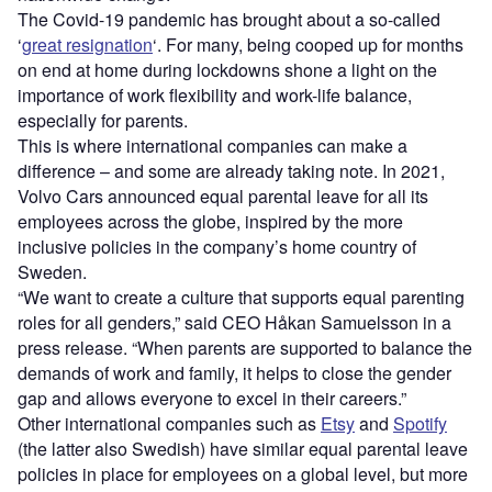
The Covid-19 pandemic has brought about a so-called
‘
great resignation
‘. For many, being cooped up for months
on end at home during lockdowns shone a light on the
importance of work flexibility and work-life balance,
especially for parents.
This is where international companies can make a
difference – and some are already taking note. In 2021,
Volvo Cars announced equal parental leave for all its
employees across the globe, inspired by the more
inclusive policies in the company’s home country of
Sweden.
“We want to create a culture that supports equal parenting
roles for all genders,” said CEO Håkan Samuelsson in a
press release. “When parents are supported to balance the
demands of work and family, it helps to close the gender
gap and allows everyone to excel in their careers.”
Other international companies such as
Etsy
and
Spotify
(the latter also Swedish) have similar equal parental leave
policies in place for employees on a global level, but more