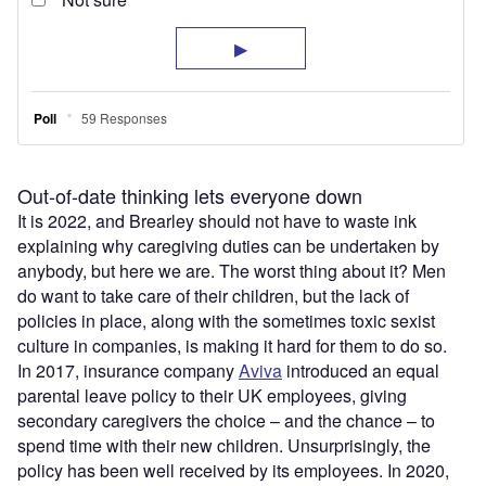
Out-of-date thinking lets everyone down
It is 2022, and Brearley should not have to waste ink
explaining why caregiving duties can be undertaken by
anybody, but here we are. The worst thing about it? Men
do want to take care of their children, but the lack of
policies in place, along with the sometimes toxic sexist
culture in companies, is making it hard for them to do so.
In 2017, insurance company
Aviva
introduced an equal
parental leave policy to their UK employees, giving
secondary caregivers the choice – and the chance – to
spend time with their new children. Unsurprisingly, the
policy has been well received by its employees. In 2020,