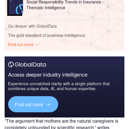
Social Responsibility Trends in Insurance -
Thematic Intelligence
Go deeper with GlobalData
The gold standard of business intelligence.
Find out more
Access deeper industry intelligence
Experience unmatched clarity with a single platform that
combines unique data, AI, and human expertise.
Find out more
”The argument that mothers are the natural caregivers is
completely unfounded by scientific research,” writes