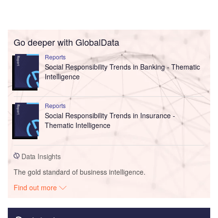
Go deeper with GlobalData
Reports
Social Responsibility Trends in Banking - Thematic
Intelligence
Reports
Social Responsibility Trends in Insurance -
Thematic Intelligence
Data Insights
The gold standard of business intelligence.
Find out more