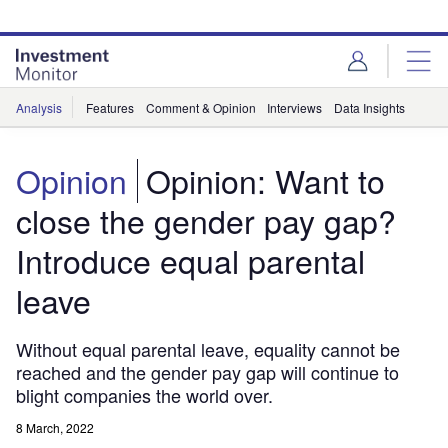
Skip
Skip
to
to
site
page
menu
content
Analysis
Features
Comment & Opinion
Interviews
Data Insights
Opinion
Opinion: Want to
close the gender pay gap?
Introduce equal parental
leave
Without equal parental leave, equality cannot be
reached and the gender pay gap will continue to
blight companies the world over.
8 March, 2022