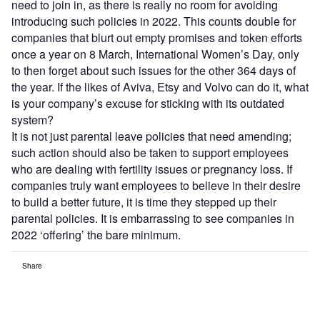
need to join in, as there is really no room for avoiding
introducing such policies in 2022. This counts double for
companies that blurt out empty promises and token efforts
once a year on 8 March, International Women’s Day, only
to then forget about such issues for the other 364 days of
the year. If the likes of Aviva, Etsy and Volvo can do it, what
is your company’s excuse for sticking with its outdated
system?
It is not just parental leave policies that need amending;
such action should also be taken to support employees
who are dealing with fertility issues or pregnancy loss. If
companies truly want employees to believe in their desire
to build a better future, it is time they stepped up their
parental policies. It is embarrassing to see companies in
2022 ‘offering’ the bare minimum.
Share