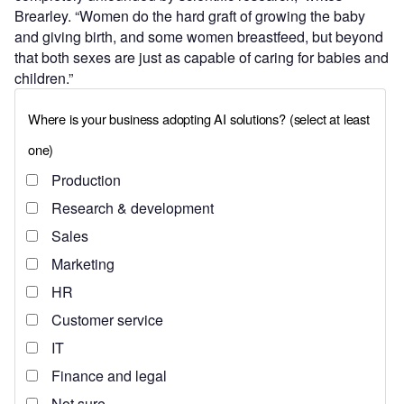
Brearley. “Women do the hard graft of growing the baby
and giving birth, and some women breastfeed, but beyond
that both sexes are just as capable of caring for babies and
children.”