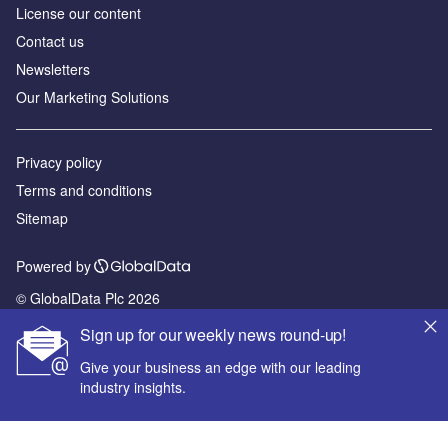
License our content
Contact us
Newsletters
Our Marketing Solutions
Privacy policy
Terms and conditions
Sitemap
Powered by
© GlobalData Plc 2026
Sign up for our weekly news round-up!
Give your business an edge with our leading
industry insights.