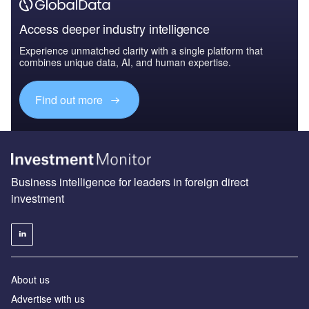
Access deeper industry intelligence
Experience unmatched clarity with a single platform that
combines unique data, AI, and human expertise.
Find out more
Business intelligence for leaders in foreign direct
investment
About us
Advertise with us