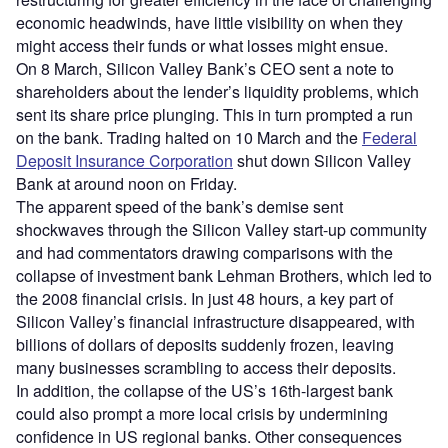
economic headwinds, have little visibility on when they
might access their funds or what losses might ensue.
On 8 March, Silicon Valley Bank’s CEO sent a note to
shareholders about the lender’s liquidity problems, which
sent its share price plunging. This in turn prompted a run
on the bank. Trading halted on 10 March and the
Federal
Deposit Insurance Corporation
shut down Silicon Valley
Bank at around noon on Friday.
The apparent speed of the bank’s demise sent
shockwaves through the Silicon Valley start-up community
and had commentators drawing comparisons with the
collapse of investment bank Lehman Brothers, which led to
the 2008 financial crisis. In just 48 hours, a key part of
Silicon Valley’s financial infrastructure disappeared, with
billions of dollars of deposits suddenly frozen, leaving
many businesses scrambling to access their deposits.
In addition, the collapse of the US’s 16th-largest bank
could also prompt a more local crisis by undermining
confidence in US regional banks. Other consequences