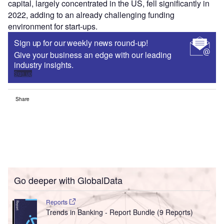
capital, largely concentrated in the US, fell significantly in
2022, adding to an already challenging funding
environment for start-ups.
Sign up for our weekly news round-up!
Give your business an edge with our leading
industry insights.
Sign up
Share
Go deeper with GlobalData
Reports
Trends in Banking - Report Bundle (9 Reports)