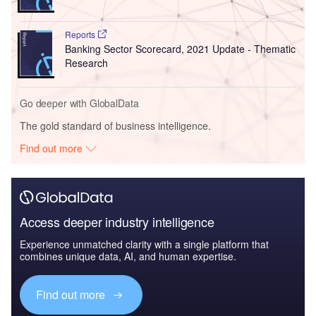
Reports
Banking Sector Scorecard, 2021 Update - Thematic
Research
Go deeper with GlobalData
The gold standard of business intelligence.
Find out more
Access deeper industry intelligence
Experience unmatched clarity with a single platform that
combines unique data, AI, and human expertise.
Find out more