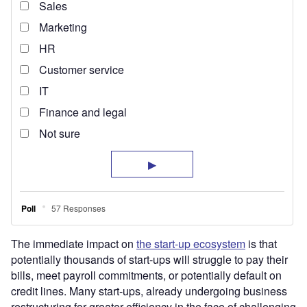
The immediate impact on
the start-up ecosystem
is that
potentially thousands of start-ups will struggle to pay their
bills, meet payroll commitments, or potentially default on
credit lines. Many start-ups, already undergoing business
restructuring for greater efficiency in the face of challenging