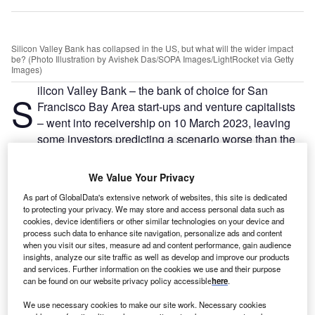
Silicon Valley Bank has collapsed in the US, but what will the wider impact
be? (Photo Illustration by Avishek Das/SOPA Images/LightRocket via Getty
Images)
ilicon Valley Bank – the bank of choice for San
S
Francisco Bay Area start-ups and venture capitalists
– went into receivership on 10 March 2023, leaving
some investors predicting a scenario worse than the
Covid-19 crisis or the 2008 financial crash for
Silicon
Valley’s start-up ecosystem
.
We Value Your Privacy
Little Tech
– start-ups that hold the promise of becoming
As part of GlobalData's extensive network of websites, this site is dedicated
the next generation of US Big Tech companies – are said
to protecting your privacy. We may store and access personal data such as
to be the key to keeping the US globally competitive,
cookies, device identifiers or other similar technologies on your device and
process such data to enhance site navigation, personalize ads and content
particularly in the fight for
global tech supremacy against
when you visit our sites, measure ad and content performance, gain audience
China
.
insights, analyze our site traffic as well as develop and improve our products
and services. Further information on the cookies we use and their purpose
can be found on our website privacy policy accessible
here
.
Go deeper with GlobalData
We use necessary cookies to make our site work. Necessary cookies