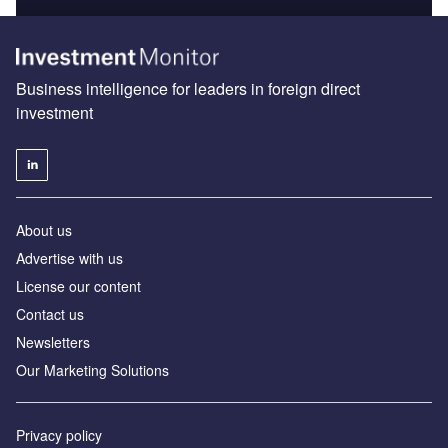
Business intelligence for leaders in foreign direct
investment
About us
Advertise with us
License our content
Contact us
Newsletters
Our Marketing Solutions
Privacy policy