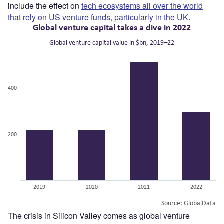
include the effect on
tech ecosystems all over the world
that rely on US venture funds, particularly in the UK
.
The crisis in Silicon Valley comes as global venture