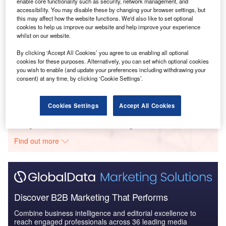
enable core functionality such as security, network management, and
Reports
accessibility. You may disable these by changing your browser settings, but
Trends in Banking - Report Bundle (9 Reports)
this may affect how the website functions. We'd also like to set optional
cookies to help us improve our website and help improve your experience
whilst on our website.
By clicking ‘Accept All Cookies’ you agree to us enabling all optional
Reports
cookies for these purposes. Alternatively, you can set which optional cookies
Banking Sector Scorecard, 2021 Update - Thematic
you wish to enable (and update your preferences including withdrawing your
Research
consent) at any time, by clicking ‘Cookie Settings’.
Cookies Settings
Accept All Cookies
Go deeper with GlobalData
The gold standard of business intelligence.
Find out more
Discover B2B Marketing That Performs
Combine business intelligence and editorial excellence to
reach engaged professionals across 36 leading media