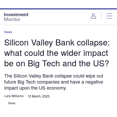
Skip
Skip
to
to
site
page
menu
content
News
Silicon Valley Bank collapse:
what could the wider impact
be on Big Tech and the US?
The Silicon Valley Bank collapse could wipe out
future Big Tech companies and have a negative
impact upon the US economy.
Lara Williams
13 March, 2023
Share