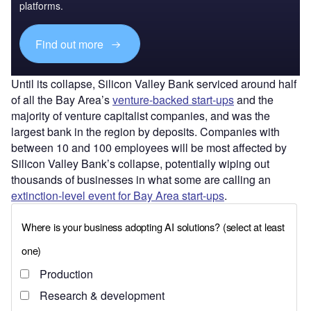
platforms.
Find out more
Until its collapse, Silicon Valley Bank serviced around half
of all the Bay Area’s
venture-backed start-ups
and the
majority of venture capitalist companies, and was the
largest bank in the region by deposits. Companies with
between 10 and 100 employees will be most affected by
Silicon Valley Bank’s collapse, potentially wiping out
thousands of businesses in what some are calling an
extinction-level event for Bay Area start-ups
.