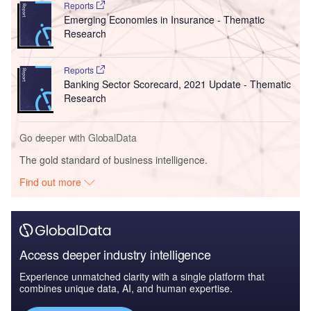
Reports
Emerging Economies in Insurance - Thematic
Research
Reports
Banking Sector Scorecard, 2021 Update - Thematic
Research
Go deeper with GlobalData
The gold standard of business intelligence.
Find out more
Access deeper industry intelligence
Experience unmatched clarity with a single platform that
combines unique data, AI, and human expertise.