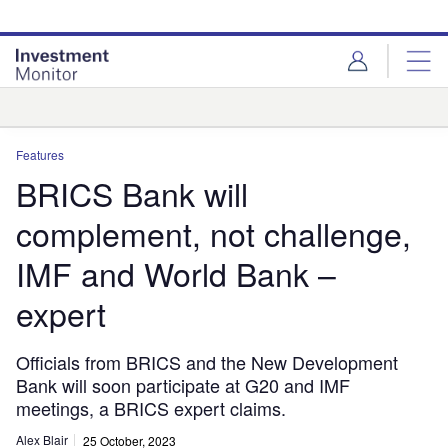
Skip
Skip
to
to
site
page
menu
content
Analysis
Features
BRICS Bank will
complement, not challenge,
IMF and World Bank –
expert
Officials from BRICS and the New Development
Bank will soon participate at G20 and IMF
meetings, a BRICS expert claims.
Alex Blair
25 October, 2023