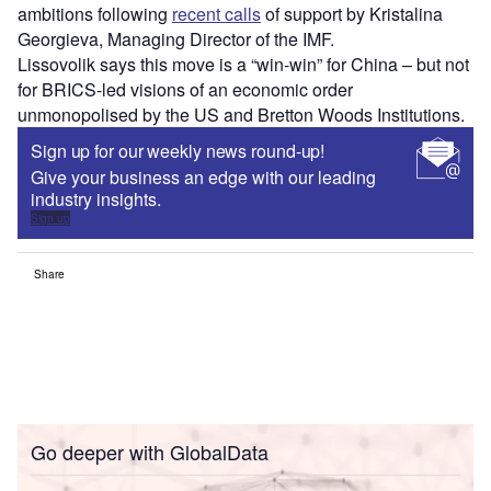
ambitions following
recent calls
of support by Kristalina
Georgieva, Managing Director of the IMF.
Lissovolik says this move is a “win-win” for China – but not
for BRICS-led visions of an economic order
unmonopolised by the US and Bretton Woods Institutions.
Sign up for our weekly news round-up!
Give your business an edge with our leading
industry insights.
Sign up
Share
Go deeper with GlobalData