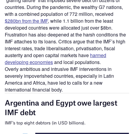
“glaring failure” that imposed severe debt on dozens of
countries. During the pandemic, the wealthy G7 nations,
with a combined population of 772 million, received
$280bn from the IMF
, while 1.1 billion from the least
developed countries were allocated just over $8bn.
Frustration has also deepened at the harsh conditions the
IMF attaches to its loans. Critics argue that the IMF’s high
interest rates, trade liberalisation, privatisation, fiscal
austerity and open capital markets have
harmed
developing economies
and local populations.
Overly ambitious and intrusive IMF interventions in
severely impoverished countries, especially in Latin
America and Africa, have led to calls for a new
international financial body.