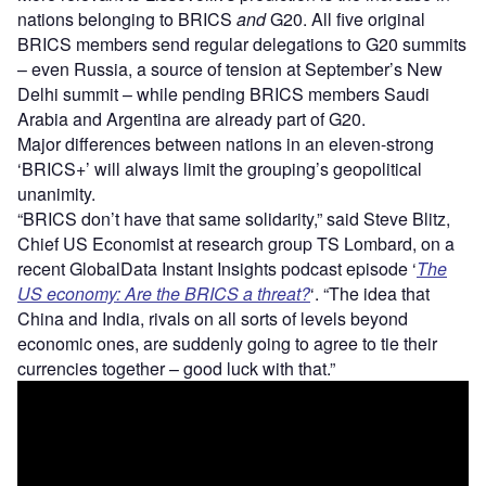
nations belonging to BRICS
and
G20. All five original
BRICS members send regular delegations to G20 summits
– even Russia, a source of tension at September’s New
Delhi summit – while pending BRICS members Saudi
Arabia and Argentina are already part of G20.
Major differences between nations in an eleven-strong
‘BRICS+’ will always limit the grouping’s geopolitical
unanimity.
“BRICS don’t have that same solidarity,” said Steve Blitz,
Chief US Economist at research group TS Lombard, on a
recent GlobalData Instant Insights podcast episode ‘
The
US economy: Are the BRICS a threat?
‘. “The idea that
China and India, rivals on all sorts of levels beyond
economic ones, are suddenly going to agree to tie their
currencies together – good luck with that.”