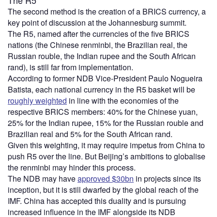
The second method is the creation of a BRICS currency, a
key point of discussion at the Johannesburg summit.
The R5, named after the currencies of the five BRICS
nations (the Chinese renminbi, the Brazilian real, the
Russian rouble, the Indian rupee and the South African
rand), is still far from implementation.
According to former NDB Vice-President Paulo Nogueira
Batista, each national currency in the R5 basket will be
roughly weighted
in line with the economies of the
respective BRICS members: 40% for the Chinese yuan,
25% for the Indian rupee, 15% for the Russian rouble and
Brazilian real and 5% for the South African rand.
Given this weighting, it may require impetus from China to
push R5 over the line. But Beijing’s ambitions to globalise
the renminbi may hinder this process.
The NDB may have
approved $30bn
in projects since its
inception, but it is still dwarfed by the global reach of the
IMF. China has accepted this duality and is pursuing
increased influence in the IMF alongside its NDB