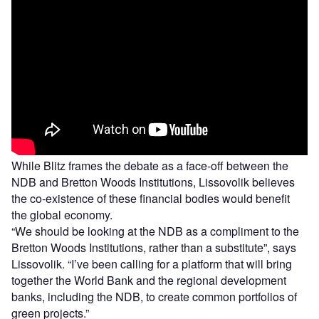
While Blitz frames the debate as a face-off between the
NDB and Bretton Woods Institutions, Lissovolik believes
the co-existence of these financial bodies would benefit
the global economy.
“We should be looking at the NDB as a compliment to the
Bretton Woods Institutions, rather than a substitute”, says
Lissovolik. “I’ve been calling for a platform that will bring
together the World Bank and the regional development
banks, including the NDB, to create common portfolios of
green projects.”