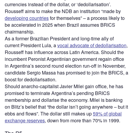
currencies instead of the dollar, or ‘dedollarisation’.
Rousseff aims to make the NDB an institution “made by
developing countries
for themselves” – a process likely to
be accelerated in 2025 when Brazil assumes BRICS
chairmanship.
As a former Brazilian President and long-time ally of
current President Lula, a
vocal advocate of dedollarisation
,
Rousseff has influence across Latin America. Should the
incumbent Peronist Argentinian government regain office
in Argentina’s second round election run-off in November,
candidate Sergio Massa has promised to join the BRICS, a
boost for dedollarisation.
Should anarcho-capitalist Javier Milei gain office, he has
promised to terminate Argentina’s pending BRICS
membership and dollarise the economy. Milei is banking
on Blitz’s belief that “the dollar isn’t going anywhere – but it
ebbs and flows”. The dollar still makes up
59% of global
exchange reserves
, down from more than 70% in 1999.
The R5