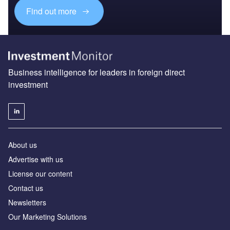
Find out more
Business intelligence for leaders in foreign direct
investment
About us
Advertise with us
License our content
Contact us
Newsletters
Our Marketing Solutions