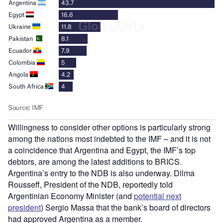
Willingness to consider other options is particularly strong
among the nations most indebted to the IMF – and it is not
a coincidence that Argentina and Egypt, the IMF’s top
debtors, are among the latest additions to BRICS.
Argentina’s entry to the NDB is also underway. Dilma
Rousseff, President of the NDB, reportedly told
Argentinian Economy Minister (and
potential next
president
) Sergio Massa that the bank’s board of directors
had approved Argentina as a member.