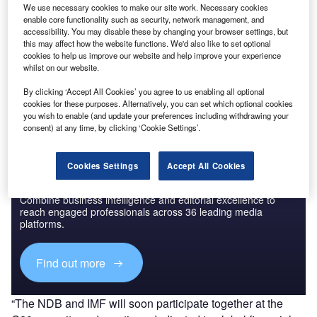
Research
We use necessary cookies to make our site work. Necessary cookies
enable core functionality such as security, network management, and
accessibility. You may disable these by changing your browser settings, but
this may affect how the website functions. We'd also like to set optional
Go deeper with GlobalData
cookies to help us improve our website and help improve your experience
whilst on our website.
The gold standard of business intelligence.
By clicking ‘Accept All Cookies’ you agree to us enabling all optional
Find out more
cookies for these purposes. Alternatively, you can set which optional cookies
you wish to enable (and update your preferences including withdrawing your
consent) at any time, by clicking ‘Cookie Settings’.
Cookies Settings
Accept All Cookies
Discover B2B Marketing That Performs
Combine business intelligence and editorial excellence to
reach engaged professionals across 36 leading media
platforms.
Find out more
“The NDB and IMF will soon participate together at the