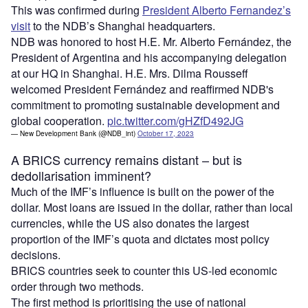
This was confirmed during
President Alberto Fernandez’s
visit
to the NDB’s Shanghai headquarters.
NDB was honored to host H.E. Mr. Alberto Fernández, the
President of Argentina and his accompanying delegation
at our HQ in Shanghai. H.E. Mrs. Dilma Rousseff
welcomed President Fernández and reaffirmed NDB's
commitment to promoting sustainable development and
global cooperation.
pic.twitter.com/gHZfD492JG
— New Development Bank (@NDB_int)
October 17, 2023
A BRICS currency remains distant – but is
dedollarisation imminent?
Much of the IMF’s influence is built on the power of the
dollar. Most loans are issued in the dollar, rather than local
currencies, while the US also donates the largest
proportion of the IMF’s quota and dictates most policy
decisions.
BRICS countries seek to counter this US-led economic
order through two methods.
The first method is prioritising the use of national