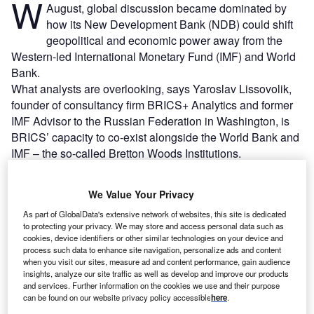
W
August, global discussion became dominated by
how its New Development Bank (NDB) could shift
geopolitical and economic power away from the
Western-led International Monetary Fund (IMF) and World
Bank.
What analysts are overlooking, says Yaroslav Lissovolik,
founder of consultancy firm BRICS+ Analytics and former
IMF Advisor to the Russian Federation in Washington, is
BRICS’ capacity to co-exist alongside the World Bank and
IMF – the so-called Bretton Woods Institutions.
Go deeper with GlobalData
We Value Your Privacy
As part of GlobalData's extensive network of websites, this site is dedicated
Reports
to protecting your privacy. We may store and access personal data such as
Emerging Economies in Insurance - Thematic
cookies, device identifiers or other similar technologies on your device and
process such data to enhance site navigation, personalize ads and content
Research
when you visit our sites, measure ad and content performance, gain audience
insights, analyze our site traffic as well as develop and improve our products
and services. Further information on the cookies we use and their purpose
Reports
can be found on our website privacy policy accessible
here
.
Banking Sector Scorecard, 2021 Update - Thematic