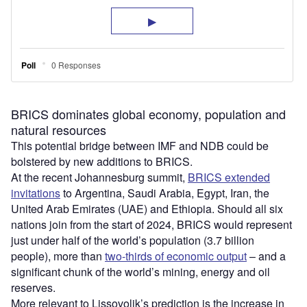
BRICS dominates global economy, population and
natural resources
This potential bridge between IMF and NDB could be
bolstered by new additions to BRICS.
At the recent Johannesburg summit,
BRICS extended
invitations
to Argentina, Saudi Arabia, Egypt, Iran, the
United Arab Emirates (UAE) and Ethiopia. Should all six
nations join from the start of 2024, BRICS would represent
just under half of the world’s population (3.7 billion
people), more than
two-thirds of economic output
– and a
significant chunk of the world’s mining, energy and oil
reserves.
More relevant to Lissovolik’s prediction is the increase in