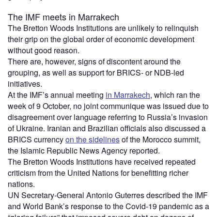
The IMF meets in Marrakech
The Bretton Woods Institutions are unlikely to relinquish
their grip on the global order of economic development
without good reason.
There are, however, signs of discontent around the
grouping, as well as support for BRICS- or NDB-led
initiatives.
At the IMF’s annual meeting
in Marrakech
, which ran the
week of 9 October, no joint communique was issued due to
disagreement over language referring to Russia’s invasion
of Ukraine. Iranian and Brazilian officials also discussed a
BRICS currency
on the sidelines
of the Morocco summit,
the Islamic Republic News Agency reported.
The Bretton Woods Institutions have received repeated
criticism from the United Nations for benefitting richer
nations.
UN Secretary-General Antonio Guterres described the IMF
and World Bank’s response to the Covid-19 pandemic as a