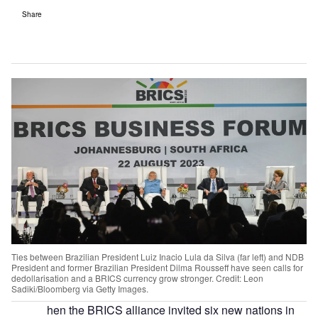
Share
Ties between Brazilian President Luiz Inacio Lula da Silva (far left) and NDB
President and former Brazilian President Dilma Rousseff have seen calls for
dedollarisation and a BRICS currency grow stronger. Credit: Leon
Sadiki/Bloomberg via Getty Images.
hen the BRICS alliance invited six new nations in