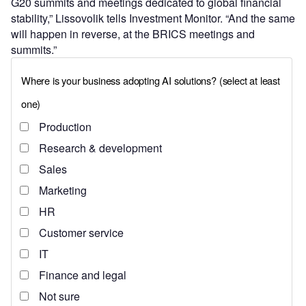
G20 summits and meetings dedicated to global financial
stability,” Lissovolik tells Investment Monitor. “And the same
will happen in reverse, at the BRICS meetings and
summits.”