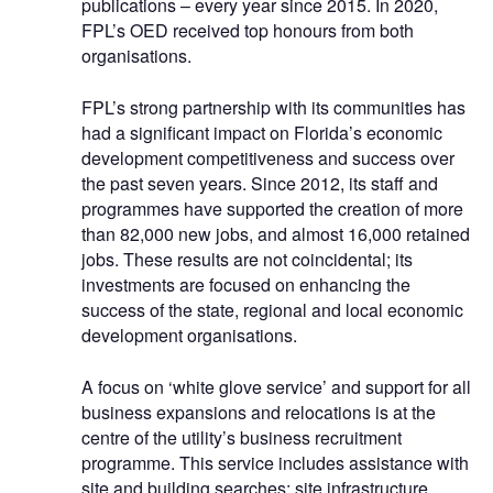
publications – every year since 2015. In 2020,
FPL’s OED received top honours from both
organisations.
FPL’s strong partnership with its communities has
had a significant impact on Florida’s economic
development competitiveness and success over
the past seven years. Since 2012, its staff and
programmes have supported the creation of more
than 82,000 new jobs, and almost 16,000 retained
jobs. These results are not coincidental; its
investments are focused on enhancing the
success of the state, regional and local economic
development organisations.
A focus on ‘white glove service’ and support for all
business expansions and relocations is at the
centre of the utility’s business recruitment
programme. This service includes assistance with
site and building searches; site infrastructure