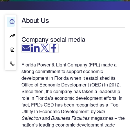
About Us
About Us
Company Insights
Company social media
White Papers
Contact Details
Florida Power & Light Company (FPL) made a
strong commitment to support economic
development in Florida when it established its
Office of Economic Development (OED) in 2012.
Since then, the company has taken a leadership
role in Florida’s economic development efforts. In
fact, FPL’s OED has been recognised as a ‘Top
Utility in Economic Development’ by
Site
Selection
and
Business Facilities
magazines – the
nation’s leading economic development trade