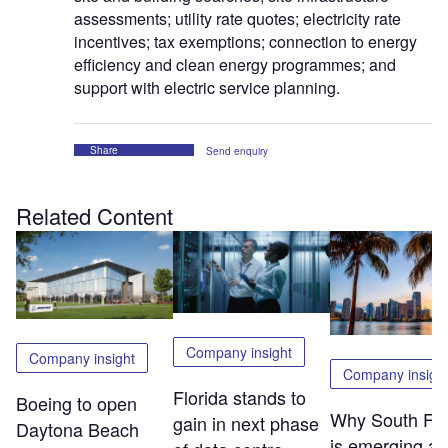
assessments; utility rate quotes; electricity rate
incentives; tax exemptions; connection to energy
efficiency and clean energy programmes; and
support with electric service planning.
Share
Send enquiry
Related Content
Company insight
Company insight
Company insigh
Florida stands to
Boeing to open
Why South Flo
gain in next phase
Daytona Beach
is emerging as