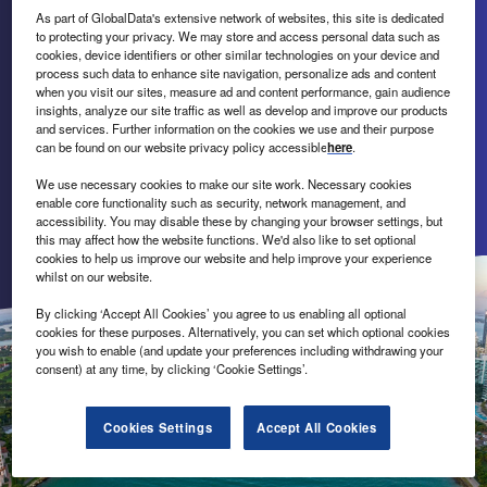
on Florida’s economic development
As part of GlobalData's extensive network of websites, this site is dedicated
to protecting your privacy. We may store and access personal data such as
competitiveness and success.
cookies, device identifiers or other similar technologies on your device and
process such data to enhance site navigation, personalize ads and content
when you visit our sites, measure ad and content performance, gain audience
A strong economy is good business for all Floridians, and
insights, analyze our site traffic as well as develop and improve our products
Florida Power & Light Company is doing its part to
and services. Further information on the cookies we use and their purpose
can be found on our website privacy policy accessible
here
.
encourage investment and job creation in the state. Its
team provides white-glove service, data and other support
We use necessary cookies to make our site work. Necessary cookies
to businesses evaluating Florida as a business location.
enable core functionality such as security, network management, and
accessibility. You may disable these by changing your browser settings, but
this may affect how the website functions. We'd also like to set optional
Send enquiry
cookies to help us improve our website and help improve your experience
whilst on our website.
By clicking ‘Accept All Cookies’ you agree to us enabling all optional
cookies for these purposes. Alternatively, you can set which optional cookies
you wish to enable (and update your preferences including withdrawing your
consent) at any time, by clicking ‘Cookie Settings’.
Cookies Settings
Accept All Cookies