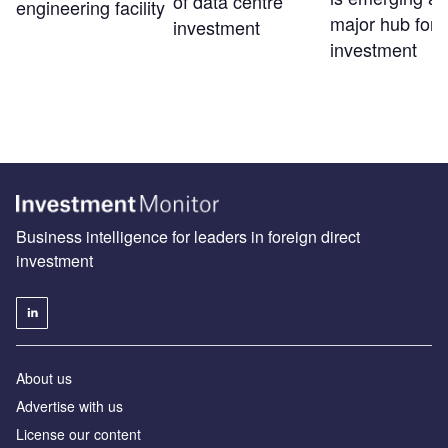
of data centre
engineering facility
major hub for 
investment
investment
Business intelligence for leaders in foreign direct
investment
About us
Advertise with us
License our content