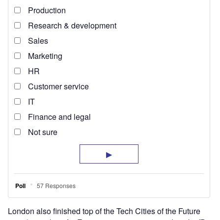
London also finished top of the Tech Cities of the Future