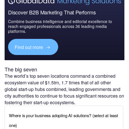
Discover B2B Marketing That Performs
Combine business intelligence and editorial excellence to
reach engaged professionals across 36 leading media
platforms.
Find out more
The big seven
The world’s top seven locations command a combined
ecosystem value of $1.5trn, 1.7 times that of all other
global start-up hubs combined, leading governments and
city authorities to continue to focus significant resources on
fostering their start-up ecosystems
.