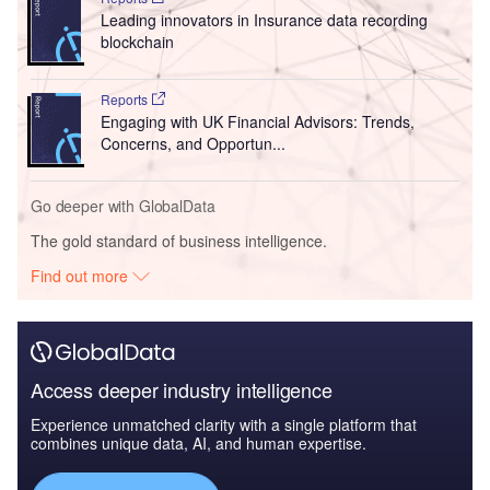
Leading innovators in Insurance data recording
blockchain
Reports
Engaging with UK Financial Advisors: Trends,
Concerns, and Opportun...
Go deeper with GlobalData
The gold standard of business intelligence.
Find out more
Access deeper industry intelligence
Experience unmatched clarity with a single platform that
combines unique data, AI, and human expertise.