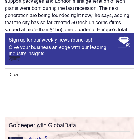
support packages and London’s first generation of tech
giants were born during the last recession. The next
generation are being founded right now,” he says, adding
that the city has so far created 50 tech unicorns (firms
valued at more than $1bn), one-quarter of Europe’s total.
Sign up for our weekly news round-up!
Give your business an edge with our leading
industry insights.
Sign up
Share
Go deeper with GlobalData
Reports