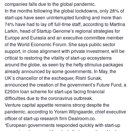
companies falls due to the global pandemic.
In the months following the global lockdowns, only 28% of
start-ups have seen uninterrupted funding and more than
74% have had to lay off full-time staff, according to Martina
Larkin, head of Startup Genome’s regional strategies for
Europe and Eurasia and an executive committee member
of the World Economic Forum. She says public sector
support, in close alignment with private investment, will be
critical to restoring the vitality of start-up ecosystems
around the globe, as seen by the hefty stimulus packages
already announced by some governments. In May, the
UK’s chancellor of the exchequer, Rishi Sunak,
announced the creation of the government’s Future Fund, a
£250m loan scheme for start-ups facing financial
difficulties due to the coronavirus outbreak.
Venture capital appetite remains strong despite the
pandemic, according to Yoram Wijngaarde, chief executive
officer of start-up research firm Dealroom.co.
“European governments responded quickly with start-up