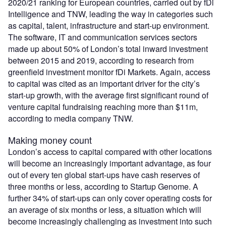
2020/21 ranking for European countries, carried out by fDi
Intelligence and TNW, leading the way in categories such
as capital, talent, infrastructure and start-up environment.
The software, IT and communication services sectors
made up about 50% of London’s total inward investment
between 2015 and 2019, according to research from
greenfield investment monitor fDi Markets. Again, access
to capital was cited as an important driver for the city’s
start-up growth, with the average first significant round of
venture capital fundraising reaching more than $11m,
according to media company TNW.
Making money count
London’s access to capital compared with other locations
will become an increasingly important advantage, as four
out of every ten global start-ups have cash reserves of
three months or less, according to Startup Genome. A
further 34% of start-ups can only cover operating costs for
an average of six months or less, a situation which will
become increasingly challenging as investment into such