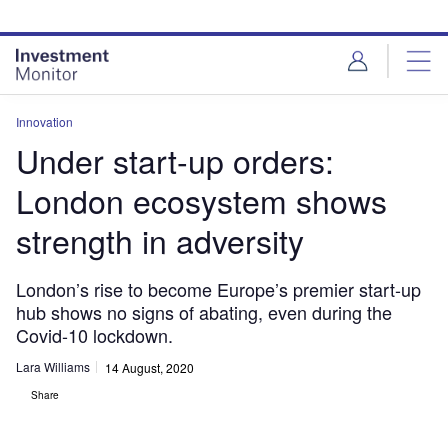
Skip
Skip
to
to
site
page
menu
content
Innovation
Under start-up orders:
London ecosystem shows
strength in adversity
London’s rise to become Europe’s premier start-up
hub shows no signs of abating, even during the
Covid-10 lockdown.
Lara Williams
14 August, 2020
Share