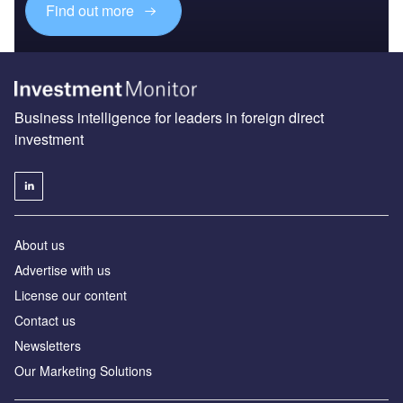
Find out more
Business intelligence for leaders in foreign direct
investment
About us
Advertise with us
License our content
Contact us
Newsletters
Our Marketing Solutions