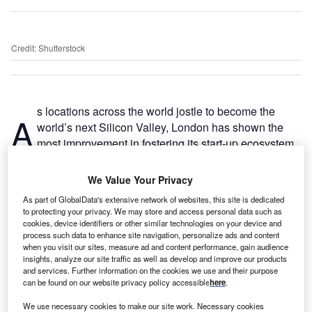
Credit: Shutterstock
s locations across the world jostle to become the
A
world’s next Silicon Valley, London has shown the
most improvement in fostering its start-up ecosystem
while continuing to attract high levels of foreign direct
investment into the sector.
We Value Your Privacy
Startup Genome’s Global Startup Ecosystem Report 2020
As part of GlobalData's extensive network of websites, this site is dedicated
showed little movement from previous years among its top
to protecting your privacy. We may store and access personal data such as
seven cities, except for London, which moved up to a tied
cookies, device identifiers or other similar technologies on your device and
process such data to enhance site navigation, personalize ads and content
second place with New York. Unsurprisingly, Silicon Valley
when you visit our sites, measure ad and content performance, gain audience
has ranked first since the research firm’s inaugural 2012
insights, analyze our site traffic as well as develop and improve our products
survey. London’s rise from eighth place in 2012 is largely
and services. Further information on the cookies we use and their purpose
can be found on our website privacy policy accessible
here
.
due to the city’s access to capital and investment as well
as its success in attracting global talent, according to the
We use necessary cookies to make our site work. Necessary cookies