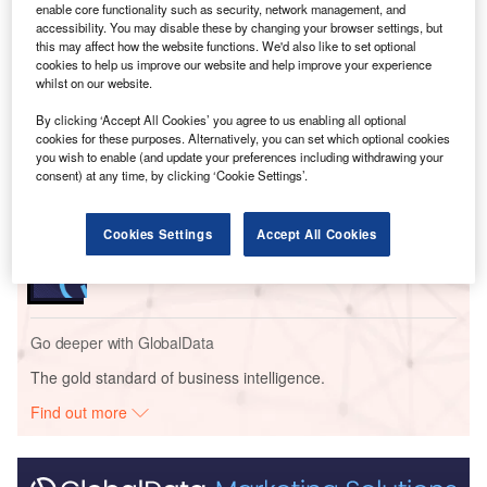
report.
enable core functionality such as security, network management, and
accessibility. You may disable these by changing your browser settings, but
this may affect how the website functions. We'd also like to set optional
cookies to help us improve our website and help improve your experience
Go deeper with GlobalData
whilst on our website.
By clicking ‘Accept All Cookies’ you agree to us enabling all optional
Reports
cookies for these purposes. Alternatively, you can set which optional cookies
Leading innovators in Insurance data recording
you wish to enable (and update your preferences including withdrawing your
blockchain
consent) at any time, by clicking ‘Cookie Settings’.
Reports
Cookies Settings
Accept All Cookies
Engaging with UK Financial Advisors: Trends,
Concerns, and Opportun...
Go deeper with GlobalData
The gold standard of business intelligence.
Find out more