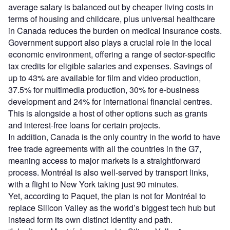
average salary is balanced out by cheaper living costs in
terms of housing and childcare, plus universal healthcare
in Canada reduces the burden on medical insurance costs.
Government support also plays a crucial role in the local
economic environment, offering a range of sector-specific
tax credits for eligible salaries and expenses. Savings of
up to 43% are available for film and video production,
37.5% for multimedia production, 30% for e-business
development and 24% for international financial centres.
This is alongside a host of other options such as grants
and interest-free loans for certain projects.
In addition, Canada is the only country in the world to have
free trade agreements with all the countries in the G7,
meaning access to major markets is a straightforward
process. Montréal is also well-served by transport links,
with a flight to New York taking just 90 minutes.
Yet, according to Paquet, the plan is not for Montréal to
replace Silicon Valley as the world’s biggest tech hub but
instead form its own distinct identity and path.