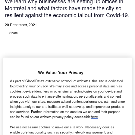
We learn why businesses are setting up offices in
Montréal and what factors have made the city so
resilient against the economic fallout from Covid-19.
20 December, 2021
Share
We Value Your Privacy
As part of GlobalData's extensive network of websites, this site is dedicated
to protecting your privacy. We may store and access personal data such as
cookies, device identifiers or other similar technologies on your device and
process such data to enhance site navigation, personalize ads and content
when you visit our sites, measure ad and content performance, gain audience
insights, analyze our site traffic as well as develop and improve our products
and services. Further information on the cookies we use and their purpose
can be found on our website privacy policy accessible
here
.
We use necessary cookies to make our site work. Necessary cookies
enable core functionality such as security, network management, and