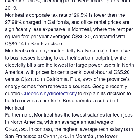
over other cities, according to fDi Benchmark figures from
2019.
Montréal’s corporate tax rate of 26.5% is lower than the
27.98% charged in California, and office rental prices are
significantly less expensive in Montréal, where the rent per
square foot per year averages C$30.30, compared with
C$80.14 in San Francisco.
Montréal’s clean hydroelectricity is also a major incentive
to businesses looking to cut their carbon footprint, while
electricity bills are the lowest for large power users in North
America, with prices for cents per kilowatt-hour at C$5.20
versus C$21.15 in California. Plus, 99% of the province’s
energy comes from renewable sources. Google recently
quoted
Québec’s hydroelectricity
to explain its decision to
build a new data centre in Beauharnois, a suburb of
Montréal.
Furthermore, Montréal has the lowest salaries for tech jobs
in North America, with an average annual wage of
C$62,795. In contrast, the highest average tech salary is in
San Francisco at C$144,370. In Montréal, the lower