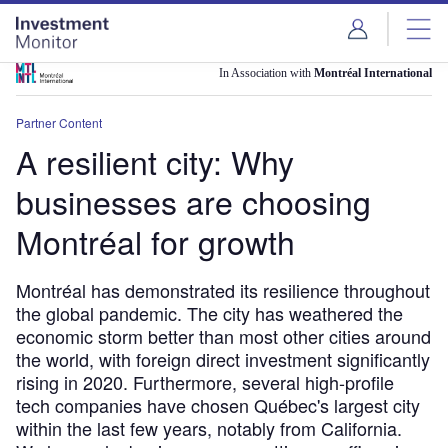
Skip
Skip
to
to
site
page
menu
content
In Association with
Montréal International
Partner Content
A resilient city: Why
businesses are choosing
Montréal for growth
Montréal has demonstrated its resilience throughout
the global pandemic. The city has weathered the
economic storm better than most other cities around
the world, with foreign direct investment significantly
rising in 2020. Furthermore, several high-profile
tech companies have chosen Québec's largest city
within the last few years, notably from California.