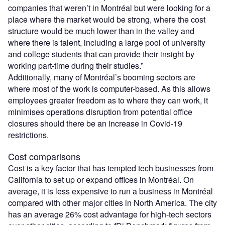
companies that weren’t in Montréal but were looking for a
place where the market would be strong, where the cost
structure would be much lower than in the valley and
where there is talent, including a large pool of university
and college students that can provide their insight by
working part-time during their studies.”
Additionally, many of Montréal’s booming sectors are
where most of the work is computer-based. As this allows
employees greater freedom as to where they can work, it
minimises operations disruption from potential office
closures should there be an increase in Covid-19
restrictions.
Cost comparisons
Cost is a key factor that has tempted tech businesses from
California to set up or expand offices in Montréal. On
average, it is less expensive to run a business in Montréal
compared with other major cities in North America. The city
has an average 26% cost advantage for high-tech sectors