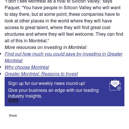
“I don’t see Montréal as a rival to Silicon Valley,” says
Paquet. “You have people in Silicon Valley who will want
to stay there, but at some point, these companies have to
look at other places in the world where they will have
access to great talent, where they will find great cost
structures and where they will feel welcome. They can find
all of this in Montréal.”
More resources on investing in Montréal:
Find out how much you could save by investing in Greater
Montréal
Why choose Montréal
Greater Montréal: Reasons to Invest
Sign up for our weekly news round-up!
Give your business an edge with our leading
industry insights.
Sign up
Share