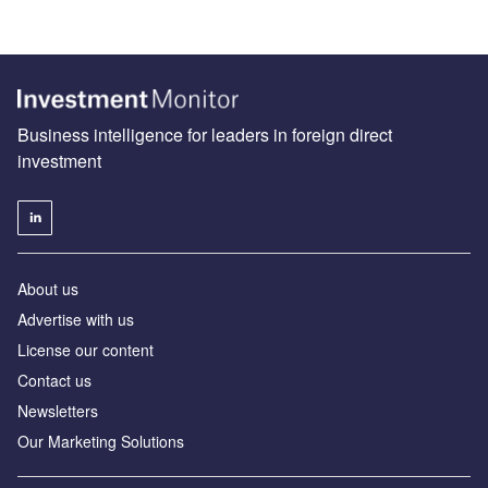
Business intelligence for leaders in foreign direct
investment
About us
Advertise with us
License our content
Contact us
Newsletters
Our Marketing Solutions