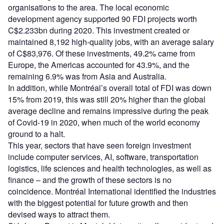
organisations to the area. The local economic
development agency supported 90 FDI projects worth
C$2.233bn during 2020. This investment created or
maintained 8,192 high-quality jobs, with an average salary
of C$83,976. Of these investments, 49.2% came from
Europe, the Americas accounted for 43.9%, and the
remaining 6.9% was from Asia and Australia.
In addition, while Montréal’s overall total of FDI was down
15% from 2019, this was still 20% higher than the global
average decline and remains impressive during the peak
of Covid-19 in 2020, when much of the world economy
ground to a halt.
This year, sectors that have seen foreign investment
include computer services, AI, software, transportation
logistics, life sciences and health technologies, as well as
finance – and the growth of these sectors is no
coincidence. Montréal International identified the industries
with the biggest potential for future growth and then
devised ways to attract them.