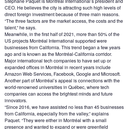
Stéphane Paquet is Montréal International’s president and
CEO. He believes the city is attracting such high levels of
direct foreign investment because of three main reasons.
“The three factors are the market access, the costs and the
talent,” he says.
Meanwhile, in the first half of 2021, more than 50% of the
US projects Montréal International supported were
businesses from California. This trend began a few years
ago and is known as the Montréal-California corridor.
Major international tech companies to have set up or
expanded offices in Montréal in recent years include
Amazon Web Services, Facebook, Google and Microsoft.
Another part of Montréal’s appeal is connections with the
world-renowned universities in Québec, where tech
companies can access the brightest minds and future
innovators.
“Since 2016, we have assisted no less than 45 businesses
from California, especially from the valley,” explains
Paquet. “They were either in Montréal with a small
presence and wanted to expand or were greenfield