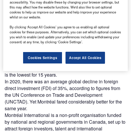
accessibility. You may disable these by changing your browser settings, but
this may affect how the website functions. We'd also like to set optional
cookies to help us improve our website and help improve your experience
whilst on our website.
Montréal continues to attract high levels of direct foreign investment thanks to
market access, costs and talent. (Photo courtesy of Montréal International)
By clicking ‘Accept All Cookies’ you agree to us enabling all optional
cookies for these purposes. Alternatively, you can set which optional cookies
he economy of Montréal has proven highly resilient
T
you wish to enable (and update your preferences including withdrawing your
against the worst effects of Covid-19, while the city’s
consent) at any time, by clicking ‘Cookie Settings’.
financial conditions continue to attract international
businesses such as tech companies from California.
Cookies Settings
Accept All Cookies
A measure of Montréal’s resilience is that the city had an
unemployment rate of 4.8% in November this year, which
is the lowest for 15 years.
In 2020, there was an average global decline in foreign
direct investment (FDI) of 35%, according to figures from
the UN Conference on Trade and Development
(UNCTAD). Yet Montréal fared considerably better for the
same year.
Montréal International is a non-profit organisation funded
by national and regional governments in Canada, set up to
attract foreign investors, talent and international