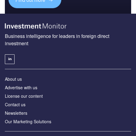
Business intelligence for leaders in foreign direct
investment
About us
Advertise with us
License our content
Contact us
Newsletters
Our Marketing Solutions