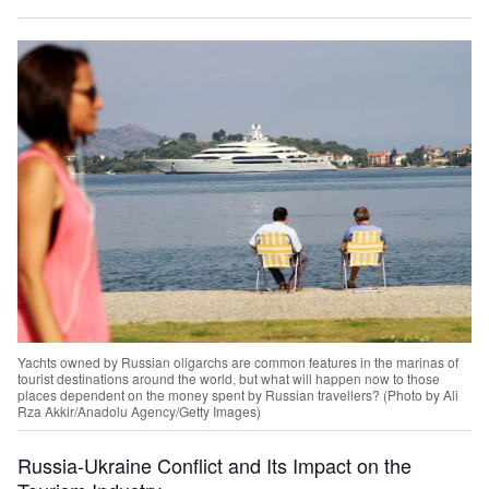
Yachts owned by Russian oligarchs are common features in the marinas of
tourist destinations around the world, but what will happen now to those
places dependent on the money spent by Russian travellers? (Photo by Ali
Rza Akkir/Anadolu Agency/Getty Images)
Russia-Ukraine Conflict and Its Impact on the