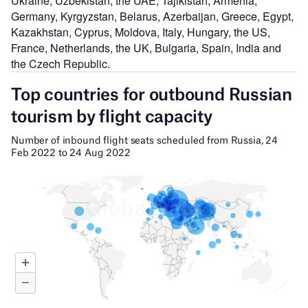
Ukraine, Uzbekistan, the UAE, Tajikistan, Armenia,
Germany, Kyrgyzstan, Belarus, Azerbaijan, Greece, Egypt,
Kazakhstan, Cyprus, Moldova, Italy, Hungary, the US,
France, Netherlands, the UK, Bulgaria, Spain, India and
the Czech Republic.