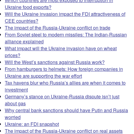
Which countries are most exposed to interruption in
Ukraine food exports?
Will the Ukraine invasion impact the FDI attractiveness of
CEE countries?
The impact of the Russia-Ukraine conflict on trade
From Soviet steel to modern missiles: The Indian-Russian
alliance explained
What impact will the Ukraine invasion have on wheat
prices?
Will the West’s sanctions against Russia work?
From hamburgers to helmets: How foreign companies in
Ukraine are supporting the war effort
Tax havens blur who Russia’s allies are when it comes to
investment
Germany’s stance on Ukraine-Russia dispute isn’t just
about gas
Why central bank sanctions should have Putin and Russia
worried
Ukraine: an FDI snapshot
The impact of the Russia-Ukraine conflict on real assets