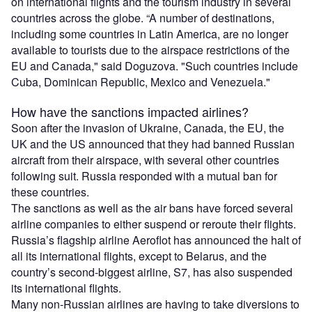
on international flights and the tourism industry in several
countries across the globe. “A number of destinations,
including some countries in Latin America, are no longer
available to tourists due to the airspace restrictions of the
EU and Canada," said Doguzova. "Such countries include
Cuba, Dominican Republic, Mexico and Venezuela."
How have the sanctions impacted airlines?
Soon after the invasion of Ukraine, Canada, the EU, the
UK and the US announced that they had banned Russian
aircraft from their airspace, with several other countries
following suit. Russia responded with a mutual ban for
these countries.
The sanctions as well as the air bans have forced several
airline companies to either suspend or reroute their flights.
Russia’s flagship airline Aeroflot has announced the halt of
all its international flights, except to Belarus, and the
country’s second-biggest airline, S7, has also suspended
its international flights.
Many non-Russian airlines are having to take diversions to