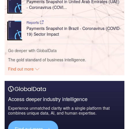
Payments Snapshot in United Arab Emirates (UAE)
- Coronavirus (COVI...
Reports
Payments Snapshot in Brazil - Coronavirus (COVID-
19) Sector Impact
Go deeper with GlobalData
The gold standard of business intelligence.
Find out more
Access deeper industry intelligence
Experience unmatched clarity with a single platform that
combines unique data, AI, and human expertise.
Find out more