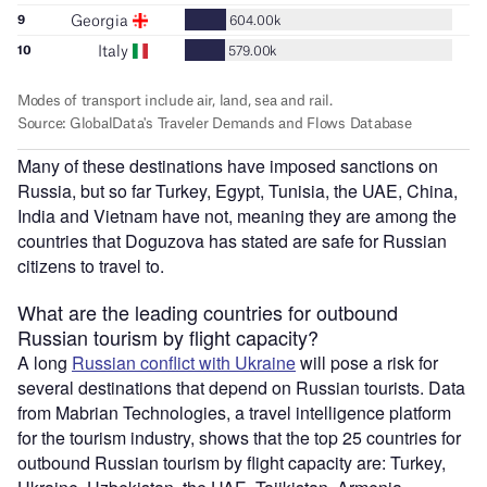
Many of these destinations have imposed sanctions on
Russia, but so far Turkey, Egypt, Tunisia, the UAE, China,
India and Vietnam have not, meaning they are among the
countries that Doguzova has stated are safe for Russian
citizens to travel to.
What are the leading countries for outbound
Russian tourism by flight capacity?
A long
Russian conflict with Ukraine
will pose a risk for
several destinations that depend on Russian tourists. Data
from Mabrian Technologies, a travel intelligence platform
for the tourism industry, shows that the top 25 countries for
outbound Russian tourism by flight capacity are: Turkey,