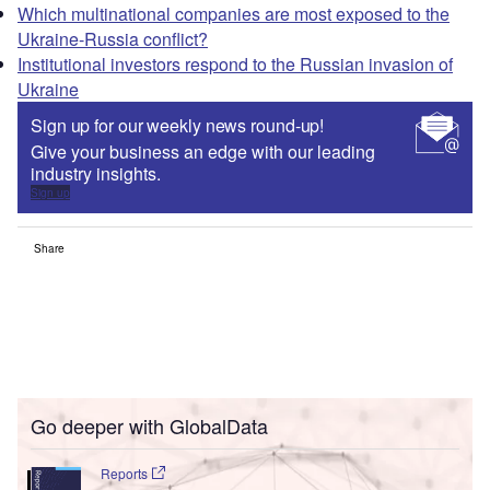
Which multinational companies are most exposed to the
Ukraine-Russia conflict?
Institutional investors respond to the Russian invasion of
Ukraine
Sign up for our weekly news round-up!
Give your business an edge with our leading
industry insights.
Sign up
Share
Go deeper with GlobalData
Reports