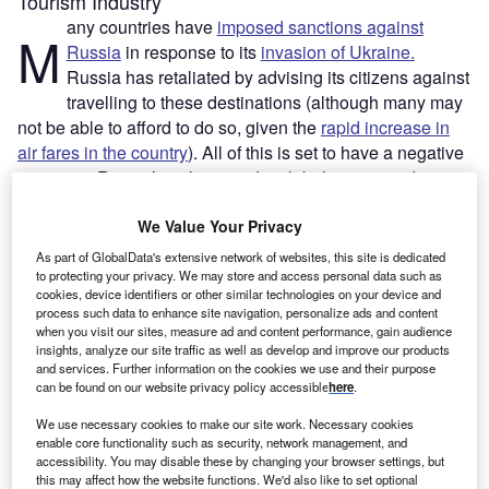
Tourism Industry
any countries have
imposed sanctions against
M
Russia
in response to its
invasion of Ukraine.
Russia has retaliated by advising its citizens against
travelling to these destinations (although many may
not be able to afford to do so, given the
rapid increase in
air fares in the country
). All of this is set to have a negative
impact on Russia’s airlines and a global tourism industry
still reeling from the impact of the Covid-19 pandemic.
We Value Your Privacy
Russians had been making up a larger proportion of
tourists in many European, Asian and Middle Eastern
As part of GlobalData's extensive network of websites, this site is dedicated
countries over the past couple of decades, with some
to protecting your privacy. We may store and access personal data such as
cookies, device identifiers or other similar technologies on your device and
resorts on the Mediterranean basing their economies
process such data to enhance site navigation, personalize ads and content
around visitors from the country. With most European
when you visit our sites, measure ad and content performance, gain audience
insights, analyze our site traffic as well as develop and improve our products
countries imposing sanctions against Russia and therefore
and services. Further information on the cookies we use and their purpose
becoming off limits to Russian travellers – Zarina
can be found on our website privacy policy accessible
here
.
Doguzova, head of the federal tourism agency Rostourism,
We use necessary cookies to make our site work. Necessary cookies
has stated that such trips carry the risk of the travellers
enable core functionality such as security, network management, and
being denied a scheduled, safe return to Russia – which
accessibility. You may disable these by changing your browser settings, but
national tourism industries are most at risk?
this may affect how the website functions. We'd also like to set optional