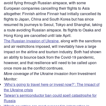
avoid flying through Russian airspace, with some
European companies cancelling their flights to Asia
altogether. Finnish airline Finnair had initially cancelled its
flights to Japan, China and South Korea but has since
resumed its journeys to Seoul, Tokyo and Shanghai, taking
a route avoiding Russian airspace. Its flights to Osaka and
Hong Kong are cancelled until late April.
The Russian invasion of Ukraine
, along with the sanctions
and air restrictions imposed, will inevitably have a large
impact on the airline and tourism industry. Both had shown
an ability to bounce back from the Covid-19 pandemic,
however, and that resilience will need to be called upon
once more as the conflict continues.
More coverage of the Ukraine invasion from
Investment
Monitor
:
‘Who’s going to travel here or invest now?’: The impact of
the Ukraine crisis
Taiwan’s semiconductor ban could spell catastrophe for
Russia