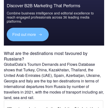
Discover B2B Marketing That Performs
Combine business intelligence and editorial excellence to
reach engaged professionals across 36 leading media
platforms.
Find out more
What are the destinations most favoured by
Russians?
GlobalData’s Tourism Demands and Flows Database
shows that Turkey, China, Kazakhstan, Thailand, the
United Arab Emirates (UAE), Spain, Azerbaijan, Ukraine,
Georgia and Italy are the top ten destinations in terms of
international departures from Russia by number of
travellers in 2021, with the modes of transport including air,
land, sea and rail.