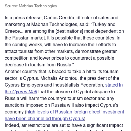
In a press release, Carlos Cendra, director of sales and
marketing at Mabrian Technologies, said: "Turkey and
Greece... are among the [destinations] most dependent on
the Russian market. It is possible that these countries, in
the coming weeks, will have to increase their efforts to
attract tourists from other markets, demonstrate greater
competition and lower prices to counteract a possible
decrease in tourism from Russia.”
Another country that is braced to take a hit to its tourism
sector is Cyprus. Michalis Antoniou, the president of the
Cyprus Employers and Industrialists Federation,
stated in
the
Cyprus Mail
that the closure of Cypriot airspace to
Russia will harm the country's tourism sector and any
sanctions imposed on Russia will also impact Cyprus’s
economy (
high levels of Russian foreign direct investment
have been channelled through Cyprus
).
Indeed, air restrictions are set to have a significant impact