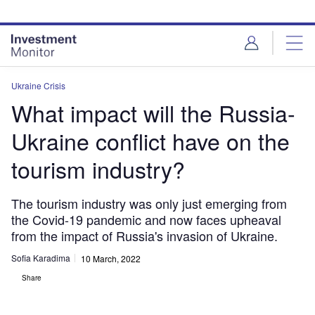
Skip
Skip
to
to
site
page
menu
content
Ukraine Crisis
What impact will the Russia-
Ukraine conflict have on the
tourism industry?
The tourism industry was only just emerging from
the Covid-19 pandemic and now faces upheaval
from the impact of Russia's invasion of Ukraine.
Sofia Karadima
10 March, 2022
Share