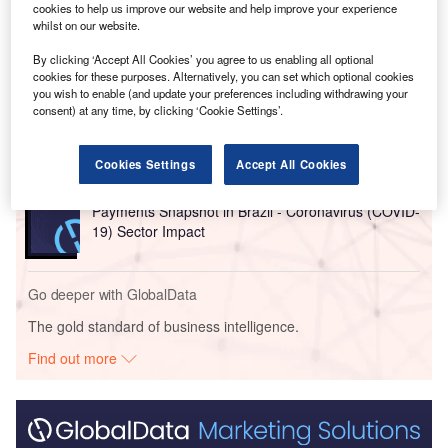
cookies to help us improve our website and help improve your experience
whilst on our website.
Go deeper with GlobalData
By clicking ‘Accept All Cookies’ you agree to us enabling all optional
cookies for these purposes. Alternatively, you can set which optional cookies
Reports
you wish to enable (and update your preferences including withdrawing your
Payments Snapshot in United Arab Emirates (UAE)
consent) at any time, by clicking ‘Cookie Settings’.
- Coronavirus (COVI...
Cookies Settings
Accept All Cookies
Reports
Payments Snapshot in Brazil - Coronavirus (COVID-
19) Sector Impact
Go deeper with GlobalData
The gold standard of business intelligence.
Find out more