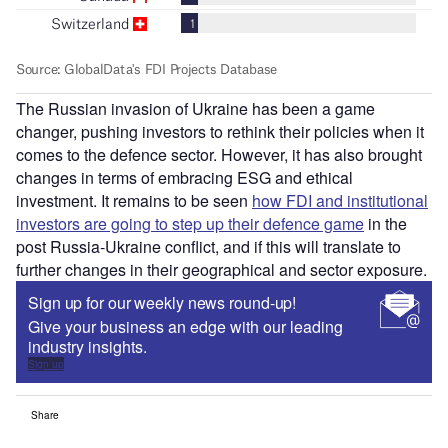
The Russian invasion of Ukraine has been a game
changer, pushing investors to rethink their policies when it
comes to the defence sector. However, it has also brought
changes in terms of embracing ESG and ethical
investment. It remains to be seen
how FDI and institutional
investors are going to step up their defence game
in the
post Russia-Ukraine conflict, and if this will translate to
further changes in their geographical and sector exposure.
Sign up for our weekly news round-up!
Give your business an edge with our leading
industry insights.
Sign up
Share