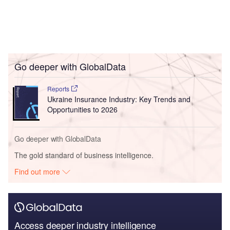
Go deeper with GlobalData
Reports
Ukraine Insurance Industry: Key Trends and
Opportunities to 2026
Go deeper with GlobalData
The gold standard of business intelligence.
Find out more
Access deeper industry intelligence