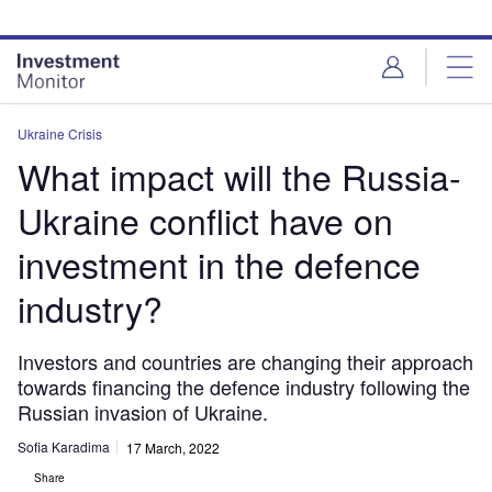
Skip
Skip
to
to
site
page
menu
content
Ukraine Crisis
What impact will the Russia-
Ukraine conflict have on
investment in the defence
industry?
Investors and countries are changing their approach
towards financing the defence industry following the
Russian invasion of Ukraine.
Sofia Karadima
17 March, 2022
Share