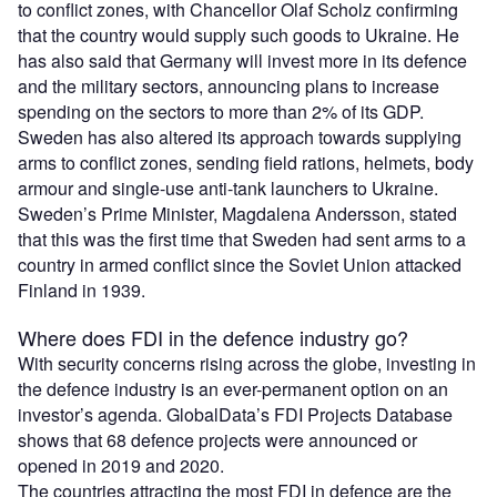
to conflict zones, with Chancellor Olaf Scholz confirming
that the country would supply such goods to Ukraine. He
has also said that Germany will invest more in its defence
and the military sectors, announcing plans to increase
spending on the sectors to more than 2% of its GDP.
Sweden has also altered its approach towards supplying
arms to conflict zones, sending field rations, helmets, body
armour and single-use anti-tank launchers to Ukraine.
Sweden’s Prime Minister, Magdalena Andersson, stated
that this was the first time that Sweden had sent arms to a
country in armed conflict since the Soviet Union attacked
Finland in 1939.
Where does FDI in the defence industry go?
With security concerns rising across the globe, investing in
the defence industry is an ever-permanent option on an
investor’s agenda. GlobalData’s FDI Projects Database
shows that 68 defence projects were announced or
opened in 2019 and 2020.
The countries attracting the most FDI in defence are the