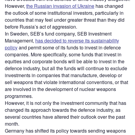
However,
the Russian invasion of Ukraine
has changed
the outlook of some institutional investors, particularly in
countries that may feel under greater threat than they did
before Russia’s act of aggression.
In Sweden, SEB’s fund company, SEB Investment
Management,
has decided to reverse its sustainability
policy
and permit some of its funds to invest in defence
companies. More specifically, some funds that invest in
equities and corporate bonds will be able to invest in the
defence industry, but all the funds will continue to exclude
investments in companies that manufacture, develop or
sell weapons that violate international conventions, or that
are involved in the development of nuclear weapons
programmes.
However, it is not only the investment community that has
changed its approach towards the defence industry, as
several countries have altered their outlook over the past
month.
Germany has shifted its policy towards sending weapons