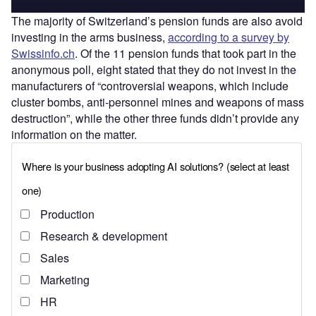
The majority of Switzerland’s pension funds are also avoid
investing in the arms business,
according to a survey by
Swissinfo.ch
. Of the 11 pension funds that took part in the
anonymous poll, eight stated that they do not invest in the
manufacturers of “controversial weapons, which include
cluster bombs, anti-personnel mines and weapons of mass
destruction”, while the other three funds didn’t provide any
information on the matter.