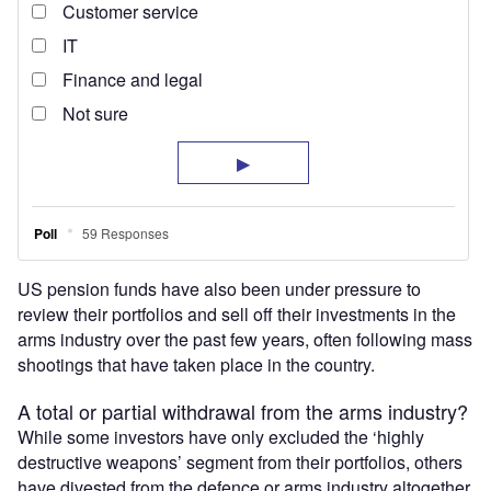
US pension funds have also been under pressure to
review their portfolios and sell off their investments in the
arms industry over the past few years, often following mass
shootings that have taken place in the country.
A total or partial withdrawal from the arms industry?
While some investors have only excluded the ‘highly
destructive weapons’ segment from their portfolios, others
have divested from the defence or arms industry altogether.