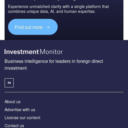
Experience unmatched clarity with a single platform that
combines unique data, AI, and human expertise.
Find out more
Business intelligence for leaders in foreign direct
investment
About us
Advertise with us
License our content
Contact us