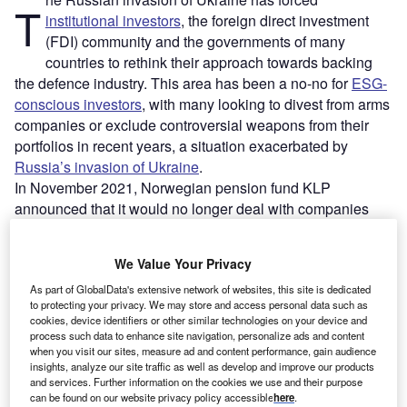
T
institutional investors
, the foreign direct investment
(FDI) community and the governments of many
countries to rethink their approach towards backing
the defence industry. This area has been a no-no for
ESG-
conscious investors
, with many looking to divest from arms
companies or exclude controversial weapons from their
portfolios in recent years, a situation exacerbated by
Russia’s invasion of Ukraine
.
In November 2021, Norwegian pension fund KLP
announced that it would no longer deal with companies
that produce certain kinds of highly destructive weapons.
This has led to KLP divesting from 14 companies
: Babcock
We Value Your Privacy
International, China Shipbuilding Industry, Dassault
Aviation, Elbit Systems, General Dynamics, KBR, L3Harris
As part of GlobalData's extensive network of websites, this site is dedicated
to protecting your privacy. We may store and access personal data such as
Technologies, Larsen & Toubro, Leidos Holdings, Leidos,
cookies, device identifiers or other similar technologies on your device and
Leonardo, Raytheon, Rolls Royce and Thales.
process such data to enhance site navigation, personalize ads and content
when you visit our sites, measure ad and content performance, gain audience
insights, analyze our site traffic as well as develop and improve our products
Go deeper with GlobalData
and services. Further information on the cookies we use and their purpose
can be found on our website privacy policy accessible
here
.