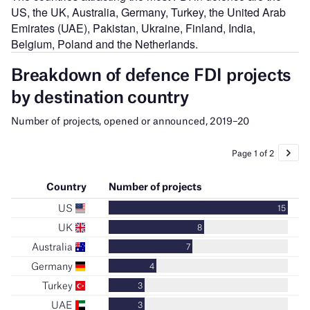
US, the UK, Australia, Germany, Turkey, the United Arab
Emirates (UAE), Pakistan, Ukraine, Finland, India,
Belgium, Poland and the Netherlands.