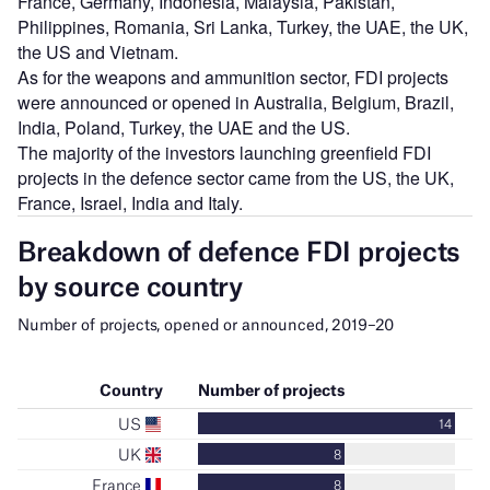
France, Germany, Indonesia, Malaysia, Pakistan,
Philippines, Romania, Sri Lanka, Turkey, the UAE, the UK,
the US and Vietnam.
As for the weapons and ammunition sector, FDI projects
were announced or opened in Australia, Belgium, Brazil,
India, Poland, Turkey, the UAE and the US.
The majority of the investors launching greenfield FDI
projects in the defence sector came from the US, the UK,
France, Israel, India and Italy.