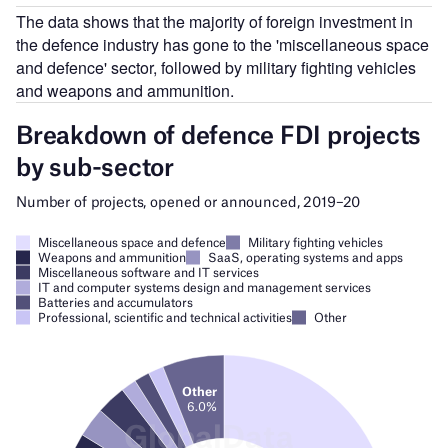
The data shows that the majority of foreign investment in
the defence industry has gone to the 'miscellaneous space
and defence' sector, followed by military fighting vehicles
and weapons and ammunition.