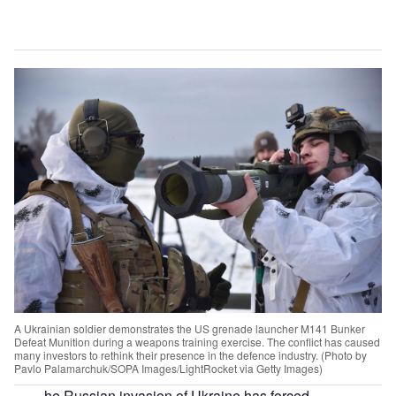
A Ukrainian soldier demonstrates the US grenade launcher M141 Bunker
Defeat Munition during a weapons training exercise. The conflict has caused
many investors to rethink their presence in the defence industry. (Photo by
Pavlo Palamarchuk/SOPA Images/LightRocket via Getty Images)
he Russian invasion of Ukraine has forced