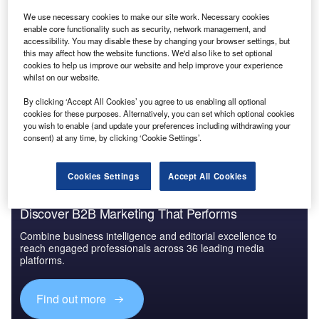
Reports
We use necessary cookies to make our site work. Necessary cookies
Ukraine Insurance Industry: Key Trends and
enable core functionality such as security, network management, and
accessibility. You may disable these by changing your browser settings, but
Opportunities to 2026
this may affect how the website functions. We'd also like to set optional
cookies to help us improve our website and help improve your experience
whilst on our website.
Go deeper with GlobalData
By clicking ‘Accept All Cookies’ you agree to us enabling all optional
The gold standard of business intelligence.
cookies for these purposes. Alternatively, you can set which optional cookies
you wish to enable (and update your preferences including withdrawing your
Find out more
consent) at any time, by clicking ‘Cookie Settings’.
Cookies Settings
Accept All Cookies
Discover B2B Marketing That Performs
Combine business intelligence and editorial excellence to
reach engaged professionals across 36 leading media
platforms.
Find out more