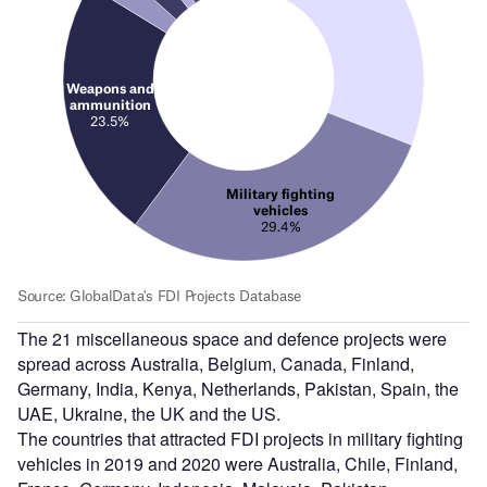
The 21 miscellaneous space and defence projects were
spread across Australia, Belgium, Canada, Finland,
Germany, India, Kenya, Netherlands, Pakistan, Spain, the
UAE, Ukraine, the UK and the US.
The countries that attracted FDI projects in military fighting
vehicles in 2019 and 2020 were Australia, Chile, Finland,