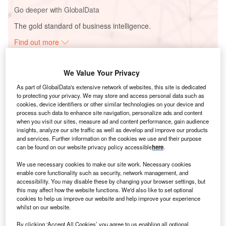
Go deeper with GlobalData
The gold standard of business intelligence.
Find out more
We Value Your Privacy
As part of GlobalData's extensive network of websites, this site is dedicated
to protecting your privacy. We may store and access personal data such as
Discover B2B Marketing That Performs
cookies, device identifiers or other similar technologies on your device and
process such data to enhance site navigation, personalize ads and content
Combine business intelligence and editorial excellence to
when you visit our sites, measure ad and content performance, gain audience
reach engaged professionals across 36 leading media
insights, analyze our site traffic as well as develop and improve our products
platforms.
and services. Further information on the cookies we use and their purpose
can be found on our website privacy policy accessible
here
.
Find out more
We use necessary cookies to make our site work. Necessary cookies
enable core functionality such as security, network management, and
accessibility. You may disable these by changing your browser settings, but
this may affect how the website functions. We'd also like to set optional
cookies to help us improve our website and help improve your experience
whilst on our website.
By clicking ‘Accept All Cookies’ you agree to us enabling all optional