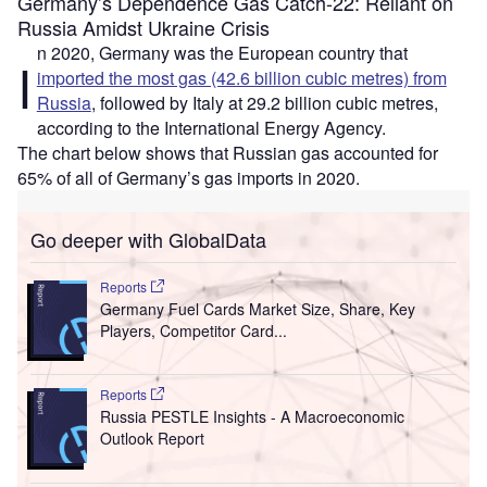
Germany’s Dependence Gas Catch-22: Reliant on
Russia Amidst Ukraine Crisis
n 2020, Germany was the European country that
I
imported the most gas (42.6 billion cubic metres) from
Russia
, followed by Italy at 29.2 billion cubic metres,
according to the International Energy Agency.
The chart below shows that Russian gas accounted for
65% of all of Germany’s gas imports in 2020.
Go deeper with GlobalData
Reports
Germany Fuel Cards Market Size, Share, Key
Players, Competitor Card...
Reports
Russia PESTLE Insights - A Macroeconomic
Outlook Report