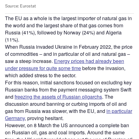
The EU as a whole is the largest importer of natural gas in
the world and the largest share of that gas comes from
Russia (41%), followed by Norway (24%) and Algeria
(11%).
When Russia invaded Ukraine in February 2022, the price
of commodities – and in particular of oil and natural gas –
saw a steep increase.
Energy prices had already been
under pressure for quite some time
before the invasion,
which added stress to the sector.
For this reason, initial sanctions focused on excluding key
Russian banks from the payment messaging system Swift
and
freezing the assets of Russian oligarchs
. The
discussion around banning or curbing imports of oil and
gas from Russia was slower, with the EU, and
in particular
Germany
, proving hesitant.
However, on 8 March the US announced a complete ban
on Russian oil, gas and coal imports. Around the same