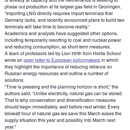
phase out production at its largest gas field in Groningen.
“Importing LNG directly requires import terminals that
Germany lacks, and recently announced plans to build two
terminals will take time to become reality.”
Academics and analysts have suggested other options,
including temporarily resorting to coal and nuclear power
and reducing consumption, as short-term measures.
A team of professors led by Lion Hirth from Hertie School
wrote an
open letter to European policymakers
in which
they highlight the importance of reducing reliance on
Russian energy resources and outline a number of
solutions.
“Time is pressing and the planning horizon is short,” the
authors said. “Unlike electricity, natural gas can be stored.
That is why conservation and diversification measures
should begin immediately, well before next winter. Every
kilowatt hour of natural gas we save this March eases the
supply situation this year and possibly into March next
year."