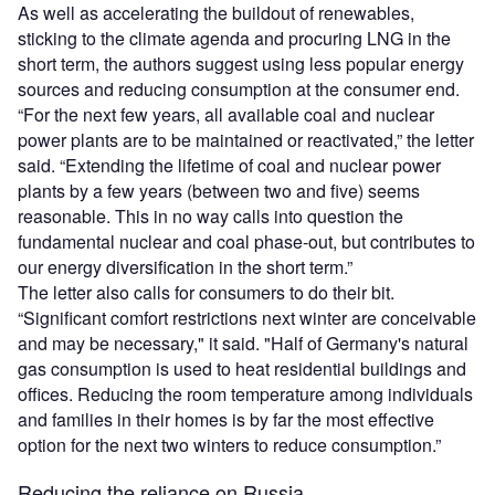
As well as accelerating the buildout of renewables,
sticking to the climate agenda and procuring LNG in the
short term, the authors suggest using less popular energy
sources and reducing consumption at the consumer end.
“For the next few years, all available coal and nuclear
power plants are to be maintained or reactivated,” the letter
said. “Extending the lifetime of coal and nuclear power
plants by a few years (between two and five) seems
reasonable. This in no way calls into question the
fundamental nuclear and coal phase-out, but contributes to
our energy diversification in the short term.”
The letter also calls for consumers to do their bit.
“Significant comfort restrictions next winter are conceivable
and may be necessary," it said. "Half of Germany's natural
gas consumption is used to heat residential buildings and
offices. Reducing the room temperature among individuals
and families in their homes is by far the most effective
option for the next two winters to reduce consumption.”
Reducing the reliance on Russia