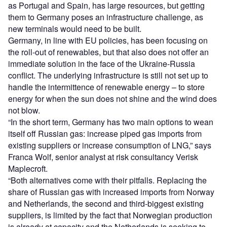
as Portugal and Spain, has large resources, but getting
them to Germany poses an infrastructure challenge, as
new terminals would need to be built.
Germany, in line with EU policies, has been focusing on
the roll-out of renewables, but that also does not offer an
immediate solution in the face of the Ukraine-Russia
conflict. The underlying infrastructure is still not set up to
handle the intermittence of renewable energy – to store
energy for when the sun does not shine and the wind does
not blow.
“In the short term, Germany has two main options to wean
itself off Russian gas: increase piped gas imports from
existing suppliers or increase consumption of LNG,” says
Franca Wolf, senior analyst at risk consultancy Verisk
Maplecroft.
“Both alternatives come with their pitfalls. Replacing the
share of Russian gas with increased imports from Norway
and Netherlands, the second and third-biggest existing
suppliers, is limited by the fact that Norwegian production
is already at capacity and the Netherlands is seeking to