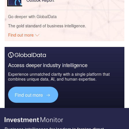
Outlook Report
Go deeper with GlobalData
The gold standard of business intelligence.
Find out more
Access deeper industry intelligence
Experience unmatched clarity with a single platform that
combines unique data, AI, and human expertise.
Find out more