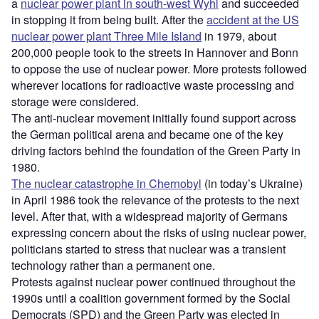
a
nuclear power plant in south-west Wyhl
and succeeded
in stopping it from being built. After the
accident at the US
nuclear power plant Three Mile Island
in 1979, about
200,000 people took to the streets in Hannover and Bonn
to oppose the use of nuclear power. More protests followed
wherever locations for radioactive waste processing and
storage were considered.
The anti-nuclear movement initially found support across
the German political arena and became one of the key
driving factors behind the foundation of the Green Party in
1980.
The nuclear catastrophe in Chernobyl
(in today’s Ukraine)
in April 1986 took the relevance of the protests to the next
level. After that, with a widespread majority of Germans
expressing concern about the risks of using nuclear power,
politicians started to stress that nuclear was a transient
technology rather than a permanent one.
Protests against nuclear power continued throughout the
1990s until a coalition government formed by the Social
Democrats (SPD) and the Green Party was elected in