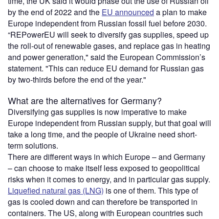
time, the UK said it would phase out the use of Russian oil
by the end of 2022 and the
EU announced
a plan to make
Europe independent from Russian fossil fuel before 2030.
“REPowerEU will seek to diversify gas supplies, speed up
the roll-out of renewable gases, and replace gas in heating
and power generation," said the European Commission’s
statement. "This can reduce EU demand for Russian gas
by two-thirds before the end of the year."
What are the alternatives for Germany?
Diversifying gas supplies is now imperative to make
Europe independent from Russian supply, but that goal will
take a long time, and the people of Ukraine need short-
term solutions.
There are different ways in which Europe – and Germany
– can choose to make itself less exposed to geopolitical
risks when it comes to energy, and in particular gas supply.
Liquefied natural gas (LNG)
is one of them. This type of
gas is cooled down and can therefore be transported in
containers. The US, along with European countries such