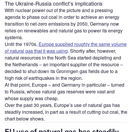
The Ukraine-Russia conflict’s implications
With nuclear power out of the picture and a pressing
agenda to phase out coal in order to achieve an energy
transition to net-zero emissions by 2050, Germany now
relies on renewables and natural gas to power its energy
systems.
Until the 1970s,
Europe supplied roughly the same volume
of natural gas that it was using
. Shortly after, however,
natural resources in the North Sea started depleting and
the Netherlands – an important supplier of the resource –
decided to shut down its Groningen gas fields due to a
high risk of earthquakes in the region.
At that point, Europe – and Germany in particular – turned
to Russia, whose natural gas reserves were vast and
whose supply was cheap.
Over the past 30 years, Europe’s use of natural gas has
steadily increased, in part as a result of cutting out coal, the
chart below shows.