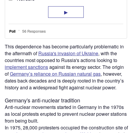
This dependence has become particularly problematic in
the aftermath of
Russia's invasion of Ukraine
, with the
countries most opposed to Russia's actions looking to
implement sanctions
against its energy sector. The origin
of
Germany’s reliance on Russian natural gas
, however,
dates back decades and is deeply rooted in the country’s
history and a widespread fight against nuclear power.
Germany's anti-nuclear tradition
Anti-nuclear movements started in Germany in the 1970s
as local protests erupted to prevent nuclear power stations
from being built.
In 1975, 28,000 protesters occupied the construction site of