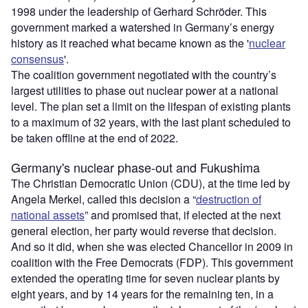
1998 under the leadership of Gerhard Schröder. This
government marked a watershed in Germany’s energy
history as it reached what became known as the '
nuclear
consensus
'.
The coalition government negotiated with the country’s
largest utilities to phase out nuclear power at a national
level. The plan set a limit on the lifespan of existing plants
to a maximum of 32 years, with the last plant scheduled to
be taken offline at the end of 2022.
Germany's nuclear phase-out and Fukushima
The Christian Democratic Union (CDU), at the time led by
Angela Merkel, called this decision a “
destruction of
national assets
” and promised that, if elected at the next
general election, her party would reverse that decision.
And so it did, when she was elected Chancellor in 2009 in
coalition with the Free Democrats (FDP). This government
extended the operating time for seven nuclear plants by
eight years, and by 14 years for the remaining ten, in a