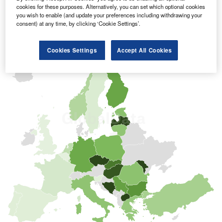
cookies for these purposes. Alternatively, you can set which optional cookies
you wish to enable (and update your preferences including withdrawing your
consent) at any time, by clicking ‘Cookie Settings’.
Cookies Settings
Accept All Cookies