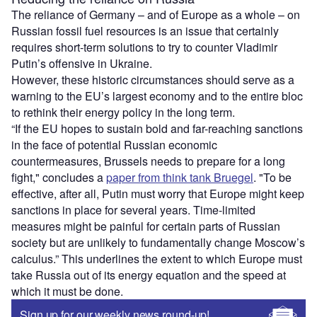
The reliance of Germany – and of Europe as a whole – on
Russian fossil fuel resources is an issue that certainly
requires short-term solutions to try to counter Vladimir
Putin’s offensive in Ukraine.
However, these historic circumstances should serve as a
warning to the EU’s largest economy and to the entire bloc
to rethink their energy policy in the long term.
“If the EU hopes to sustain bold and far-reaching sanctions
in the face of potential Russian economic
countermeasures, Brussels needs to prepare for a long
fight," concludes a
paper from think tank Bruegel
. "To be
effective, after all, Putin must worry that Europe might keep
sanctions in place for several years. Time-limited
measures might be painful for certain parts of Russian
society but are unlikely to fundamentally change Moscow’s
calculus.” This underlines the extent to which Europe must
take Russia out of its energy equation and the speed at
which it must be done.
Sign up for our weekly news round-up!