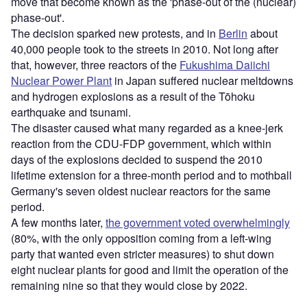
move that become known as the 'phase-out of the (nuclear)
phase-out'.
The decision sparked new protests, and in
Berlin
about
40,000 people took to the streets in 2010. Not long after
that, however, three reactors of the
Fukushima Daiichi
Nuclear Power Plant
in Japan suffered nuclear meltdowns
and hydrogen explosions as a result of the Tōhoku
earthquake and tsunami.
The disaster caused what many regarded as a knee-jerk
reaction from the CDU-FDP government, which within
days of the explosions decided to suspend the 2010
lifetime extension for a three-month period and to mothball
Germany's seven oldest nuclear reactors for the same
period.
A few months later,
the government voted overwhelmingly
(80%, with the only opposition coming from a left-wing
party that wanted even stricter measures) to shut down
eight nuclear plants for good and limit the operation of the
remaining nine so that they would close by 2022.