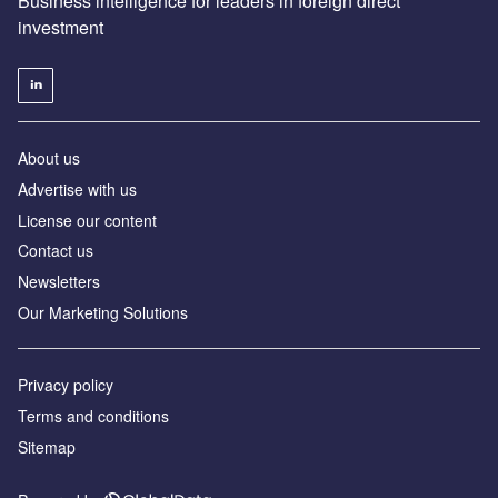
Business intelligence for leaders in foreign direct
investment
About us
Advertise with us
License our content
Contact us
Newsletters
Our Marketing Solutions
Privacy policy
Terms and conditions
Sitemap