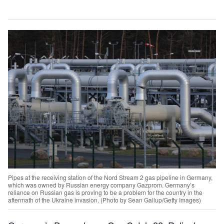
Pipes at the receiving station of the Nord Stream 2 gas pipeline in Germany,
which was owned by Russian energy company Gazprom. Germany’s
reliance on Russian gas is proving to be a problem for the country in the
aftermath of the Ukraine invasion. (Photo by Sean Gallup/Getty Images)