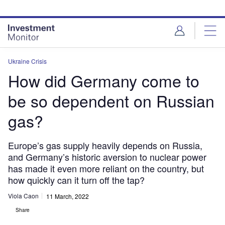
Skip
Skip
to
to
site
page
menu
content
Ukraine Crisis
How did Germany come to
be so dependent on Russian
gas?
Europe’s gas supply heavily depends on Russia,
and Germany’s historic aversion to nuclear power
has made it even more reliant on the country, but
how quickly can it turn off the tap?
Viola Caon
11 March, 2022
Share