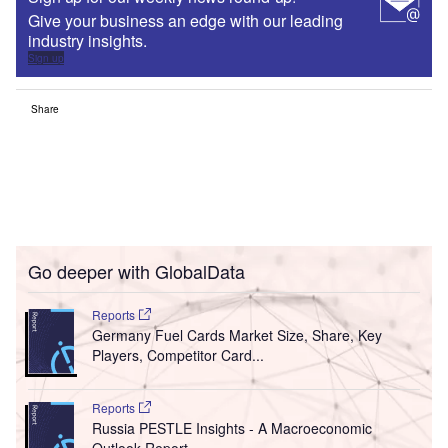
Give your business an edge with our leading
industry insights.
Sign up
Share
Go deeper with GlobalData
Reports
Germany Fuel Cards Market Size, Share, Key
Players, Competitor Card...
Reports
Russia PESTLE Insights - A Macroeconomic