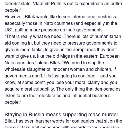
terrorist state. Vladimir Putin is out to exterminate an entire
people.”
However, Bilak would like to see international business,
especially those in Nato countries (and especially in the
US), putting more pressure on their governments.
“That is really what we need. There is lots of humanitarian
aid coming in, but they need to pressure governments to
give us more tanks, to give us the aeroplanes they don’t
want to give us, like the old Migs in the eastern European
Nato countries,” pleas Bilak. “We need to stop the
wholesale slaughter of innocent women and children. If
governments don’t, it is just going to continue – and you
know, at some point, you lose your moral clarity and you
acquire moral culpability. The only thing that democracies
listen to are their electorates and influential business
people.”
Staying in Russia means supporting mass murder
Bilak has even harsher words for companies that sit on the
fence or take half measures with regards to their Russian