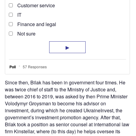
Since then, Bilak has been in government four times. He
was twice chief of staff to the Ministry of Justice and,
between 2016 to 2019, was asked by then Prime Minister
Volodymyr Groysman to become his advisor on
investment, during which he created UkraineInvest, the
government’s investment promotion agency. After that,
Bilak took a position as senior counsel at international law
firm Kinstellar, where (to this day) he helps oversee its