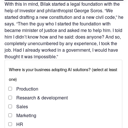
With this in mind, Bilak started a legal foundation with the
help of investor and philanthropist George Soros. “We
started drafting a new constitution and a new civil code,” he
says. “Then the guy who I started the foundation with
became minister of justice and asked me to help him. I told
him I didn’t know how and he said: does anyone? And so,
completely unencumbered by any experience, I took the
job. Had I already worked in a government, I would have
thought it was impossible.”