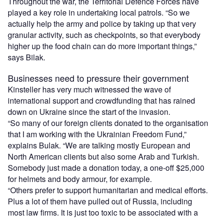
Throughout the war, the Territorial Defence Forces have
played a key role in undertaking local patrols. “So we
actually help the army and police by taking up that very
granular activity, such as checkpoints, so that everybody
higher up the food chain can do more important things,”
says Bilak.
Businesses need to pressure their government
Kinsteller has very much witnessed the wave of
international support and crowdfunding that has rained
down on Ukraine since the start of the invasion.
“So many of our foreign clients donated to the organisation
that I am working with the Ukrainian Freedom Fund,”
explains Bulak. “We are talking mostly European and
North American clients but also some Arab and Turkish.
Somebody just made a donation today, a one-off $25,000
for helmets and body armour, for example.
“Others prefer to support humanitarian and medical efforts.
Plus a lot of them have pulled out of Russia, including
most law firms. It is just too toxic to be associated with a