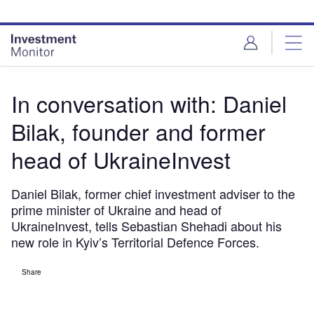
Skip
Skip
to
to
site
page
menu
content
In conversation with: Daniel
Bilak, founder and former
head of UkraineInvest
Daniel Bilak, former chief investment adviser to the
prime minister of Ukraine and head of
UkraineInvest, tells Sebastian Shehadi about his
new role in Kyiv’s Territorial Defence Forces.
Share