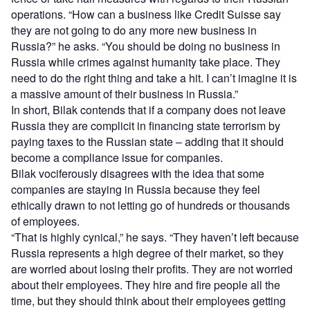
operations. “How can a business like Credit Suisse say
they are not going to do any more new business in
Russia?” he asks. “You should be doing no business in
Russia while crimes against humanity take place. They
need to do the right thing and take a hit. I can’t imagine it is
a massive amount of their business in Russia.”
In short, Bilak contends that if a company does not leave
Russia they are complicit in financing state terrorism by
paying taxes to the Russian state – adding that it should
become a compliance issue for companies.
Bilak vociferously disagrees with the idea that some
companies are staying in Russia because they feel
ethically drawn to not letting go of hundreds or thousands
of employees.
“That is highly cynical,” he says. “They haven’t left because
Russia represents a high degree of their market, so they
are worried about losing their profits. They are not worried
about their employees. They hire and fire people all the
time, but they should think about their employees getting