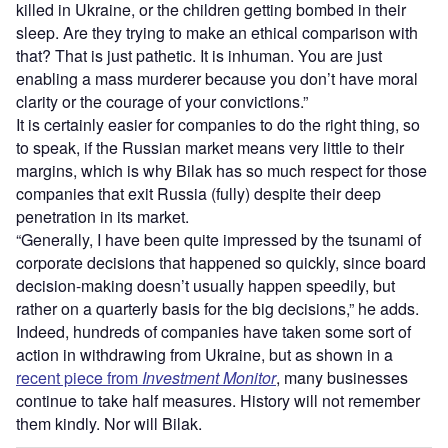
killed in Ukraine, or the children getting bombed in their
sleep. Are they trying to make an ethical comparison with
that? That is just pathetic. It is inhuman. You are just
enabling a mass murderer because you don’t have moral
clarity or the courage of your convictions.”
It is certainly easier for companies to do the right thing, so
to speak, if the Russian market means very little to their
margins, which is why Bilak has so much respect for those
companies that exit Russia (fully) despite their deep
penetration in its market.
“Generally, I have been quite impressed by the tsunami of
corporate decisions that happened so quickly, since board
decision-making doesn’t usually happen speedily, but
rather on a quarterly basis for the big decisions,” he adds.
Indeed, hundreds of companies have taken some sort of
action in withdrawing from Ukraine, but as shown in a
recent piece from
Investment Monitor
, many businesses
continue to take half measures. History will not remember
them kindly. Nor will Bilak.