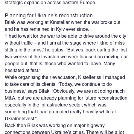
strategic expansion across eastern Europe.
Planning for Ukraine’s reconstruction
Bilak was working at Kinstellar when the war broke out
and he has remained in Kyiv ever since.
“I had to wait for the war to be able to drive around the city
without traffic – and I am at the stage where I kind of miss
sitting in the jams,” he quips. “But yes, back during the first
two weeks of the invasion we were focused on moving our
people out, that is, those who wanted to leave. Many
hesitated at first.”
While organising their evacuation, Kisteller still managed
to take care of its clients. “Today, we continue to do
business,” says Bilak. “Obviously, we are not doing much
M&A, but we are already planning for future reconstruction,
especially in the infrastructure sector, which was
something that I had promoted really heavily while at
UkraineInvest.”
Back then Bilak was working on major highway
connections between Ukraine’s cities. There will be a lot