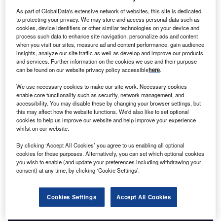
has worked in Ukraine for the better part of three
As part of GlobalData's extensive network of websites, this site is dedicated
decades. As Bilak helps resist the destruction of
to protecting your privacy. We may store and access personal data such as
Ukraine today, he reflects on the important part he has
cookies, device identifiers or other similar technologies on your device and
played in creating the modern country, quite literally.
process such data to enhance site navigation, personalize ads and content
when you visit our sites, measure ad and content performance, gain audience
“I first came to Ukraine in 1991, just after the end of the
insights, analyze our site traffic as well as develop and improve our products
Soviet Union, to help the Ukrainian government print its
and services. Further information on the cookies we use and their purpose
new currency,” says Bilak. “It was very exciting because
can be found on our website privacy policy accessible
here
.
this was nation-building. There was nothing here and I saw
We use necessary cookies to make our site work. Necessary cookies
that there was so much more work to be done.”
enable core functionality such as security, network management, and
accessibility. You may disable these by changing your browser settings, but
this may affect how the website functions. We'd also like to set optional
cookies to help us improve our website and help improve your experience
whilst on our website.
By clicking ‘Accept All Cookies’ you agree to us enabling all optional
Access deeper industry intelligence
cookies for these purposes. Alternatively, you can set which optional cookies
you wish to enable (and update your preferences including withdrawing your
Experience unmatched clarity with a single platform that
consent) at any time, by clicking ‘Cookie Settings’.
combines unique data, AI, and human expertise.
Cookies Settings
Accept All Cookies
Find out more