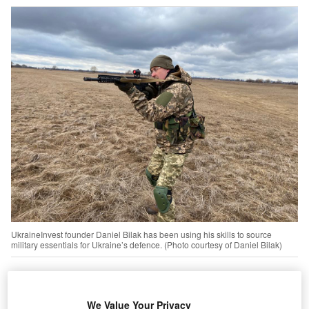
UkraineInvest founder Daniel Bilak has been using his skills to source
military essentials for Ukraine’s defence. (Photo courtesy of Daniel Bilak)
lot can happen over the course of a 30-year career,
A
especially for Daniel Bilak, a Canadian lawyer who
We Value Your Privacy