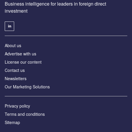
Business intelligence for leaders in foreign direct
investment
About us
Advertise with us
License our content
Contact us
Newsletters
Our Marketing Solutions
Privacy policy
Terms and conditions
Sitemap