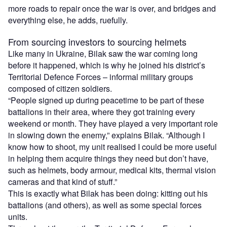
more roads to repair once the war is over, and bridges and
everything else, he adds, ruefully.
From sourcing investors to sourcing helmets
Like many in Ukraine, Bilak saw the war coming long
before it happened, which is why he joined his district’s
Territorial Defence Forces – informal military groups
composed of citizen soldiers.
“People signed up during peacetime to be part of these
battalions in their area, where they got training every
weekend or month. They have played a very important role
in slowing down the enemy,” explains Bilak. “Although I
know how to shoot, my unit realised I could be more useful
in helping them acquire things they need but don’t have,
such as helmets, body armour, medical kits, thermal vision
cameras and that kind of stuff.”
This is exactly what Bilak has been doing: kitting out his
battalions (and others), as well as some special forces
units.