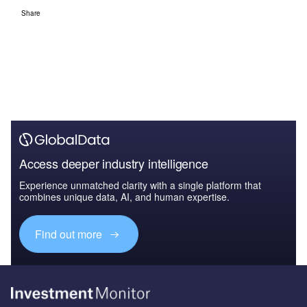
Share
Access deeper industry intelligence
Experience unmatched clarity with a single platform that
combines unique data, AI, and human expertise.
Find out more