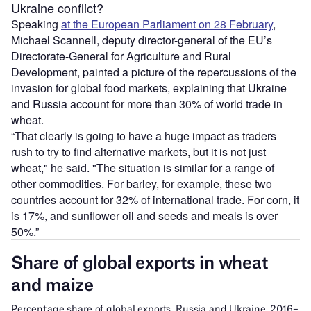
Ukraine conflict?
Speaking
at the European Parliament on 28 February
,
Michael Scannell, deputy director-general of the EU’s
Directorate-General for Agriculture and Rural
Development, painted a picture of the repercussions of the
invasion for global food markets, explaining that Ukraine
and Russia account for more than 30% of world trade in
wheat.
“That clearly is going to have a huge impact as traders
rush to try to find alternative markets, but it is not just
wheat," he said. "The situation is similar for a range of
other commodities. For barley, for example, these two
countries account for 32% of international trade. For corn, it
is 17%, and sunflower oil and seeds and meals is over
50%.”