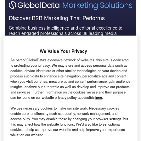
Discover B2B Marketing That Performs
Combine business intelligence and editorial excellence to
reach engaged professionals across 36 leading media
platforms.
We Value Your Privacy
Find out more
As part of GlobalData's extensive network of websites, this site is dedicated
to protecting your privacy. We may store and access personal data such as
cookies, device identifiers or other similar technologies on your device and
process such data to enhance site navigation, personalize ads and content
“Conflict is a main driver of hunger and
food insecurity
in
when you visit our sites, measure ad and content performance, gain audience
the world,” said the UN’s World Food Programme (WFP)
insights, analyze our site traffic as well as develop and improve our products
executive director David Beasley
in a statement
. “We now
and services. Further information on the cookies we use and their purpose
can be found on our website privacy policy accessible
here
.
have 283 million people marching towards starvation with
45 million knocking on famine’s door. The world cannot
We use necessary cookies to make our site work. Necessary cookies
afford to let another conflict drive the numbers of hungry
enable core functionality such as security, network management, and
accessibility. You may disable these by changing your browser settings, but
people even higher.
this may affect how the website functions. We'd also like to set optional
cookies to help us improve our website and help improve your experience
whilst on our website.