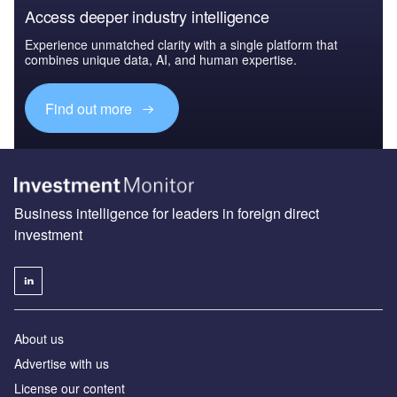
Access deeper industry intelligence
Experience unmatched clarity with a single platform that
combines unique data, AI, and human expertise.
Find out more
Business intelligence for leaders in foreign direct
investment
About us
Advertise with us
License our content