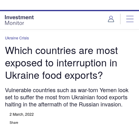
Skip
Skip
to
to
site
page
menu
content
Ukraine Crisis
Which countries are most
exposed to interruption in
Ukraine food exports?
Vulnerable countries such as war-torn Yemen look
set to suffer the most from Ukrainian food exports
halting in the aftermath of the Russian invasion.
2 March, 2022
Share