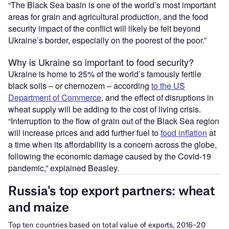
“The Black Sea basin is one of the world’s most important
areas for grain and agricultural production, and the food
security impact of the conflict will likely be felt beyond
Ukraine’s border, especially on the poorest of the poor.”
Why is Ukraine so important to food security?
Ukraine is home to 25% of the world’s famously fertile
black soils – or chernozem – according
to the US
Department of Commerce
, and the effect of disruptions in
wheat supply will be adding to the cost of living crisis.
“Interruption to the flow of grain out of the Black Sea region
will increase prices and add further fuel to
food inflation
at
a time when its affordability is a concern across the globe,
following the economic damage caused by the Covid-19
pandemic,” explained Beasley.