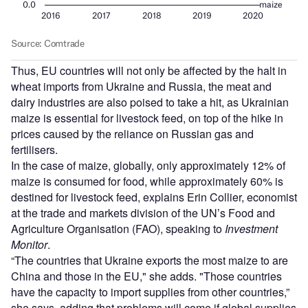
Thus, EU countries will not only be affected by the halt in
wheat imports from Ukraine and Russia, the meat and
dairy industries are also poised to take a hit, as Ukrainian
maize is essential for livestock feed, on top of the hike in
prices caused by the reliance on Russian gas and
fertilisers.
In the case of maize, globally, only approximately 12% of
maize is consumed for food, while approximately 60% is
destined for livestock feed, explains Erin Collier, economist
at the trade and markets division of the UN’s Food and
Agriculture Organisation (FAO), speaking to
Investment
Monitor
.
“The countries that Ukraine exports the most maize to are
China and those in the EU," she adds. "Those countries
have the capacity to import supplies from other countries,”
she says, adding that problems will come if global supplies