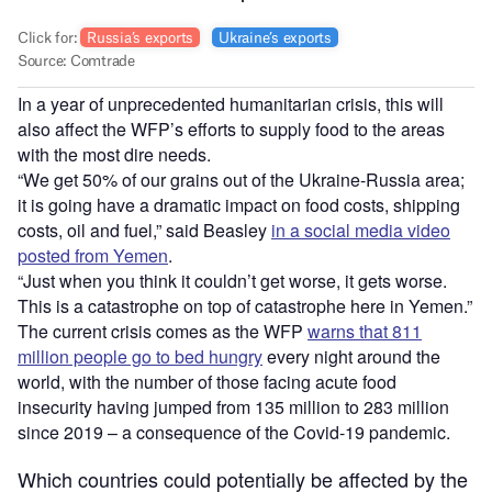
In a year of unprecedented humanitarian crisis, this will
also affect the WFP’s efforts to supply food to the areas
with the most dire needs.
“We get 50% of our grains out of the Ukraine-Russia area;
it is going have a dramatic impact on food costs, shipping
costs, oil and fuel,” said Beasley
in a social media video
posted from Yemen
.
“Just when you think it couldn’t get worse, it gets worse.
This is a catastrophe on top of catastrophe here in Yemen.”
The current crisis comes as the WFP
warns that 811
million people go to bed hungry
every night around the
world, with the number of those facing acute food
insecurity having jumped from 135 million to 283 million
since 2019 – a consequence of the Covid-19 pandemic.
Which countries could potentially be affected by the