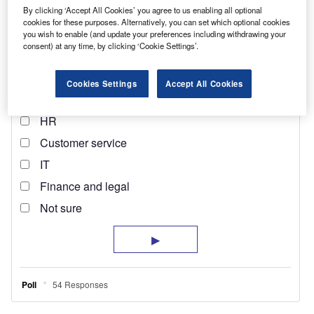
By clicking ‘Accept All Cookies’ you agree to us enabling all optional
cookies for these purposes. Alternatively, you can set which optional cookies
you wish to enable (and update your preferences including withdrawing your
consent) at any time, by clicking ‘Cookie Settings’.
Cookies Settings
Accept All Cookies