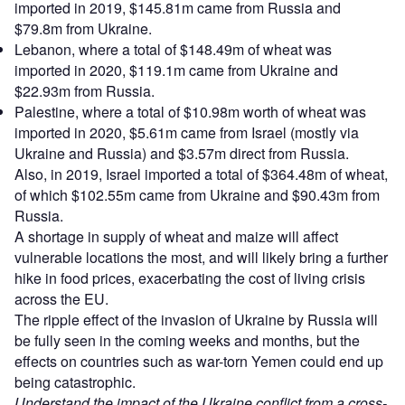
imported in 2019, $145.81m came from Russia and
$79.8m from Ukraine.
Lebanon, where a total of $148.49m of wheat was
imported in 2020, $119.1m came from Ukraine and
$22.93m from Russia.
Palestine, where a total of $10.98m worth of wheat was
imported in 2020, $5.61m came from Israel (mostly via
Ukraine and Russia) and $3.57m direct from Russia.
Also, in 2019, Israel imported a total of $364.48m of wheat,
of which $102.55m came from Ukraine and $90.43m from
Russia.
A shortage in supply of wheat and maize will affect
vulnerable locations the most, and will likely bring a further
hike in food prices, exacerbating the cost of living crisis
across the EU.
The ripple effect of the invasion of Ukraine by Russia will
be fully seen in the coming weeks and months, but the
effects on countries such as war-torn Yemen could end up
being catastrophic.
Understand the impact of the Ukraine conflict from a cross-