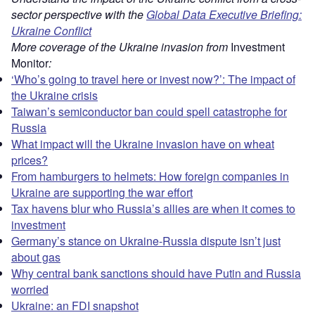
sector perspective with the
Global Data Executive Briefing:
Ukraine Conflict
More coverage of the Ukraine invasion from
Investment
Monitor
:
‘Who’s going to travel here or invest now?’: The impact of
the Ukraine crisis
Taiwan’s semiconductor ban could spell catastrophe for
Russia
What impact will the Ukraine invasion have on wheat
prices?
From hamburgers to helmets: How foreign companies in
Ukraine are supporting the war effort
Tax havens blur who Russia’s allies are when it comes to
investment
Germany’s stance on Ukraine-Russia dispute isn’t just
about gas
Why central bank sanctions should have Putin and Russia
worried
Ukraine: an FDI snapshot