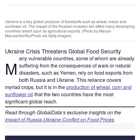
Ukraine is a key global producer of foodstuffs such as wheat, maize and
sunflower oil. The impact of the Russian invasion will affect many developing
countries reliant upon its agricultural exports. (Photo by Maxym
Marusenko/NurPhoto via Getty Images)
Ukraine Crisis Threatens Global Food Security
any vulnerable countries, some of whom are already
M
suffering from the consequences of wars or natural
disasters, such as Yemen, rely on food exports from
both Russia and Ukraine. This reliance covers
myriad crops, but it is in the
production of wheat, corn and
sunflower oil
that the two countries have the most
significant global reach.
Read through GlobalData’s exclusive insights on the
Impact of Russia-Ukraine Conflict on Food Prices
.