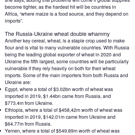
become tighter, as the hardest hit will be countries in
Africa, “where maize is a food source, and they depend on
imports”.
The Russia-Ukraine wheat double whammy
Another key cereal, wheat, is a staple crop used to make
flour and is vital to many vulnerable countries. With Russia
being the leading global exporter of wheat in 2020 and
Ukraine the fifth largest, some countries will be particularly
vulnerable if they rely heavily on both for their wheat
imports. Some of the main importers from both Russia and
Ukraine are:
Egypt, where a total of $3.02bn worth of wheat was
imported in 2019, $1.44bn came from Russia, and
$773.4m from Ukraine.
Ethiopia, where a total of $458,42m worth of wheat was
imported in 2019, $142.01m came from Ukraine and
$64.77m from Russia.
Yemen, where a total of $549.89m worth of wheat was