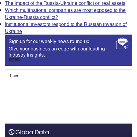
The impact of the Russia-Ukraine conflict on real assets
Which multinational companies are most exposed to the
Ukraine-Russia conflict?
Institutional investors respond to the Russian invasion of
Ukraine
Sign up for our weekly news round-up!
Give your business an edge with our leading
industry insights.
Sign up
Share