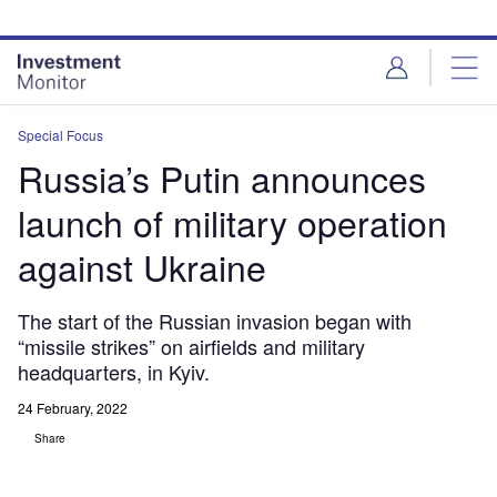
Skip
Skip
to
to
site
page
menu
content
Special Focus
Russia’s Putin announces
launch of military operation
against Ukraine
The start of the Russian invasion began with
“missile strikes” on airfields and military
headquarters, in Kyiv.
24 February, 2022
Share