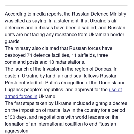
According to media reports, the Russian Defence Ministry
was cited as saying, in a statement, that Ukraine’s air
defences and airbases have been disabled, and Russian
units are not facing any resistance from Ukrainian border
guards.
The ministry also claimed that Russian forces have
destroyed 74 defence facilities, 11 airfields, three
command posts and 18 radar stations.
The launch of the invasion in the region of Donbas, in
eastern Ukraine by land, air and sea, follows Russian
President Vladimir Putin’s recognition of the Donetsk and
Lugansk people’s republics, and approval for the
use of
armed forces in
Ukraine.
The first steps taken by Ukraine included signing a decree
on the imposition of martial law in the country for a period
of 30 days, and negotiations with world leaders on the
formation of an international coalition to end Russian
aggression.