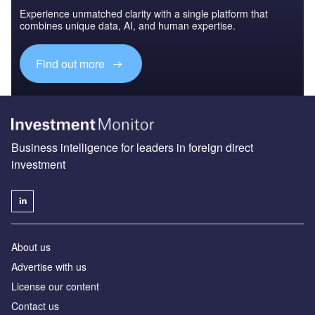
Experience unmatched clarity with a single platform that
combines unique data, AI, and human expertise.
Find out more
Business intelligence for leaders in foreign direct
investment
About us
Advertise with us
License our content
Contact us