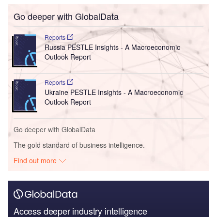
Go deeper with GlobalData
Reports
Russia PESTLE Insights - A Macroeconomic
Outlook Report
Reports
Ukraine PESTLE Insights - A Macroeconomic
Outlook Report
Go deeper with GlobalData
The gold standard of business intelligence.
Find out more
Access deeper industry intelligence