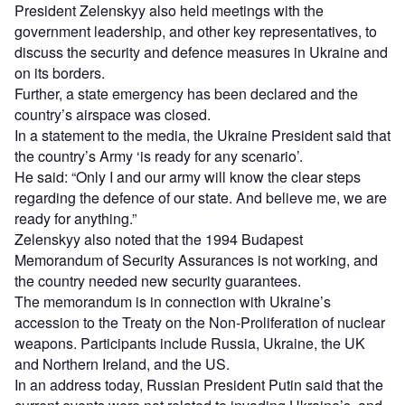
President Zelenskyy also held meetings with the
government leadership, and other key representatives, to
discuss the security and defence measures in Ukraine and
on its borders.
Further, a state emergency has been declared and the
country’s airspace was closed.
In a statement to the media, the Ukraine President said that
the country’s Army ‘is ready for any scenario’.
He said: “Only I and our army will know the clear steps
regarding the defence of our state. And believe me, we are
ready for anything.”
Zelenskyy also noted that the 1994 Budapest
Memorandum of Security Assurances is not working, and
the country needed new security guarantees.
The memorandum is in connection with Ukraine’s
accession to the Treaty on the Non-Proliferation of nuclear
weapons. Participants include Russia, Ukraine, the UK
and Northern Ireland, and the US.
In an address today, Russian President Putin said that the