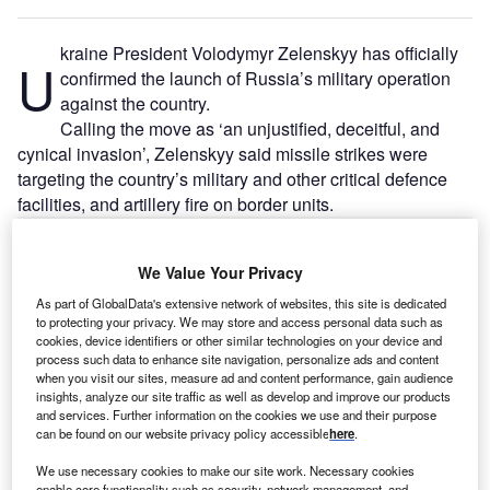
kraine President Volodymyr Zelenskyy has officially
U
confirmed the launch of Russia’s military operation
against the country.
Calling the move as ‘an unjustified, deceitful, and
cynical invasion’, Zelenskyy said missile strikes were
targeting the country’s military and other critical defence
facilities, and artillery fire on border units.
Go deeper with GlobalData
We Value Your Privacy
As part of GlobalData's extensive network of websites, this site is dedicated
Reports
to protecting your privacy. We may store and access personal data such as
Russia PESTLE Insights - A Macroeconomic
cookies, device identifiers or other similar technologies on your device and
Outlook Report
process such data to enhance site navigation, personalize ads and content
when you visit our sites, measure ad and content performance, gain audience
insights, analyze our site traffic as well as develop and improve our products
and services. Further information on the cookies we use and their purpose
Reports
can be found on our website privacy policy accessible
here
.
Ukraine PESTLE Insights - A Macroeconomic
Outlook Report
We use necessary cookies to make our site work. Necessary cookies
enable core functionality such as security, network management, and