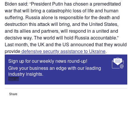
Biden said: “President Putin has chosen a premeditated
war that will bring a catastrophic loss of life and human
suffering. Russia alone is responsible for the death and
destruction this attack will bring, and the United States,
and its allies and partners, will respond in a united and
decisive way. The world will hold Russia accountable.”
Last month, the UK and the US announced that they would
provide
defensive security assistance to Ukraine
.
Sign up for our weekly news round-up!
Give your business an edge with our leading
industry insights.
Sign up
Share