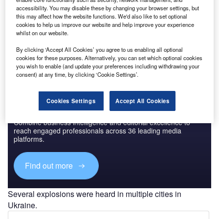
accessibility. You may disable these by changing your browser settings, but
this may affect how the website functions. We'd also like to set optional
Go deeper with GlobalData
cookies to help us improve our website and help improve your experience
whilst on our website.
The gold standard of business intelligence.
By clicking ‘Accept All Cookies’ you agree to us enabling all optional
Find out more
cookies for these purposes. Alternatively, you can set which optional cookies
you wish to enable (and update your preferences including withdrawing your
consent) at any time, by clicking ‘Cookie Settings’.
Cookies Settings
Accept All Cookies
Discover B2B Marketing That Performs
Combine business intelligence and editorial excellence to
reach engaged professionals across 36 leading media
platforms.
Find out more
Several explosions were heard in multiple cities in
Ukraine.