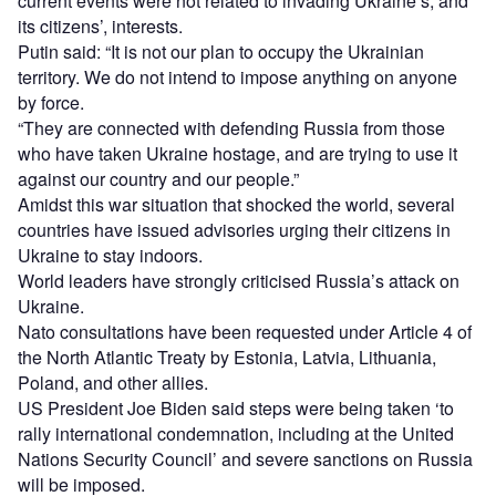
current events were not related to invading Ukraine’s, and
its citizens’, interests.
Putin said: “It is not our plan to occupy the Ukrainian
territory. We do not intend to impose anything on anyone
by force.
“They are connected with defending Russia from those
who have taken Ukraine hostage, and are trying to use it
against our country and our people.”
Amidst this war situation that shocked the world, several
countries have issued advisories urging their citizens in
Ukraine to stay indoors.
World leaders have strongly criticised Russia’s attack on
Ukraine.
Nato consultations have been requested under Article 4 of
the North Atlantic Treaty by Estonia, Latvia, Lithuania,
Poland, and other allies.
US President Joe Biden said steps were being taken ‘to
rally international condemnation, including at the United
Nations Security Council’ and severe sanctions on Russia
will be imposed.