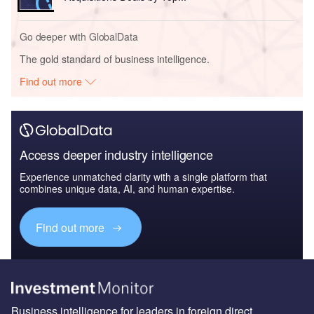
Go deeper with GlobalData
The gold standard of business intelligence.
Find out more
Access deeper industry intelligence
Experience unmatched clarity with a single platform that
combines unique data, AI, and human expertise.
Find out more
Business intelligence for leaders in foreign direct