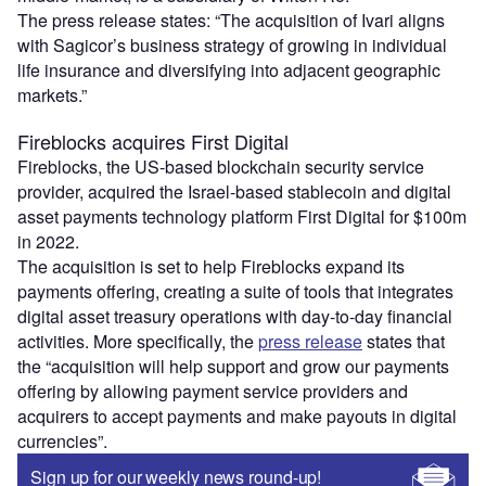
The press release states: “The acquisition of Ivari aligns
with Sagicor’s business strategy of growing in individual
life insurance and diversifying into adjacent geographic
markets.”
Fireblocks acquires First Digital
Fireblocks, the US-based blockchain security service
provider, acquired the Israel-based stablecoin and digital
asset payments technology platform First Digital for $100m
in 2022.
The acquisition is set to help Fireblocks expand its
payments offering, creating a suite of tools that integrates
digital asset treasury operations with day-to-day financial
activities. More specifically, the
press release
states that
the “acquisition will help support and grow our payments
offering by allowing payment service providers and
acquirers to accept payments and make payouts in digital
currencies”.
Sign up for our weekly news round-up!