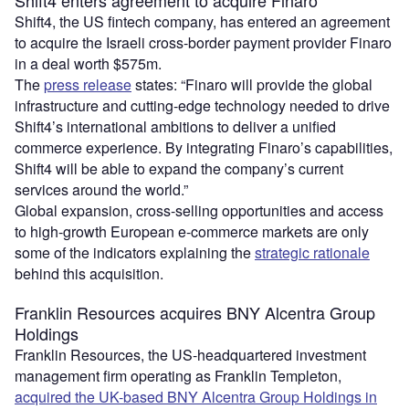
Shift4 enters agreement to acquire Finaro
Shift4, the US fintech company, has entered an agreement
to acquire the Israeli cross-border payment provider Finaro
in a deal worth $575m.
The
press release
states: “Finaro will provide the global
infrastructure and cutting-edge technology needed to drive
Shift4’s international ambitions to deliver a unified
commerce experience. By integrating Finaro’s capabilities,
Shift4 will be able to expand the company’s current
services around the world.”
Global expansion, cross-selling opportunities and access
to high-growth European e-commerce markets are only
some of the indicators explaining the
strategic rationale
behind this acquisition.
Franklin Resources acquires BNY Alcentra Group
Holdings
Franklin Resources, the US-headquartered investment
management firm operating as Franklin Templeton,
acquired the UK-based BNY Alcentra Group Holdings in