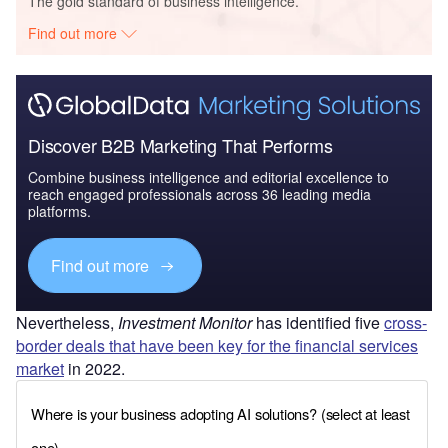
The gold standard of business intelligence.
Find out more
Discover B2B Marketing That Performs
Combine business intelligence and editorial excellence to
reach engaged professionals across 36 leading media
platforms.
Find out more
Nevertheless,
Investment Monitor
has identified five
cross-
border deals that have been key for the financial services
market
in 2022.