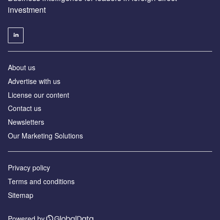
investment
About us
Advertise with us
License our content
Contact us
Newsletters
Our Marketing Solutions
Privacy policy
Terms and conditions
Sitemap
Powered by