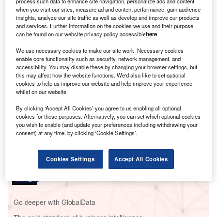
process such data to enhance site navigation, personalize ads and content
Cross-border deals also offer geographic expansion,
when you visit our sites, measure ad and content performance, gain audience
insights, analyze our site traffic as well as develop and improve our products
access to new markets and diversification; however, they
and services. Further information on the cookies we use and their purpose
are seen as more complex transactions,
which explains
can be found on our website privacy policy accessible
here
.
why domestic deals outnumber the cross-border ones in
We use necessary cookies to make our site work. Necessary cookies
several sectors including financial services
.
enable core functionality such as security, network management, and
accessibility. You may disable these by changing your browser settings, but
this may affect how the website functions. We'd also like to set optional
Go deeper with GlobalData
cookies to help us improve our website and help improve your experience
whilst on our website.
Reports
By clicking ‘Accept All Cookies’ you agree to us enabling all optional
Banking and Payments Industry Mergers and
cookies for these purposes. Alternatively, you can set which optional cookies
Acquisitions Deals by Top...
you wish to enable (and update your preferences including withdrawing your
consent) at any time, by clicking ‘Cookie Settings’.
Reports
Cookies Settings
Accept All Cookies
Banking and Payments Industry Mergers and
Acquisitions Deals by Top...
Go deeper with GlobalData