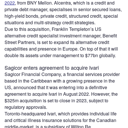
2022
, from BNY Mellon. Alcentra, which is a credit and
private debt manager, specialises in senior secured loans,
high-yield bonds, private credit, structured credit, special
situations and multi-strategy credit strategies.
Due to this acquisition, Franklin Templeton’s US
alternative credit specialist investment manager, Benefit
Street Partners, is set to expand its alternative credit
capabilities and presence in Europe. On top of that it will
double its assets under management to $77bn globally.
Sagicor enters agreement to acquire Ivari
Sagicor Financial Company, a financial services provider
based in the Caribbean with a growing presence in the
US, announced that it was entering into a definitive
agreement to acquire Ivari in August 2022. However, the
$325m acquisition is set to close in 2023, subject to
regulatory approvals.
Toronto-headquared Ivari, which provides individual life
and critical illness insurance solutions for the Canadian
middle-market, is a subsidiary of Wilton Re.