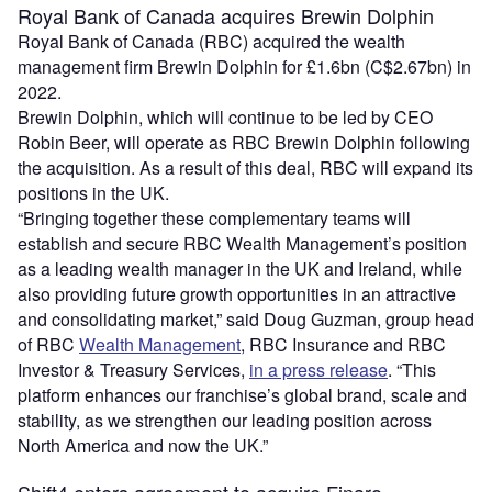
Royal Bank of Canada acquires Brewin Dolphin
Royal Bank of Canada (RBC) acquired the wealth
management firm Brewin Dolphin for £1.6bn (C$2.67bn) in
2022.
Brewin Dolphin, which will continue to be led by CEO
Robin Beer, will operate as RBC Brewin Dolphin following
the acquisition. As a result of this deal, RBC will expand its
positions in the UK.
“Bringing together these complementary teams will
establish and secure RBC Wealth Management’s position
as a leading wealth manager in the UK and Ireland, while
also providing future growth opportunities in an attractive
and consolidating market,” said Doug Guzman, group head
of RBC
Wealth Management
, RBC Insurance and RBC
Investor & Treasury Services,
in a press release
. “This
platform enhances our franchise’s global brand, scale and
stability, as we strengthen our leading position across
North America and now the UK.”