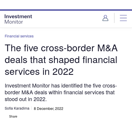
Skip
Skip
to
to
site
page
menu
content
Financial services
The five cross-border M&A
deals that shaped financial
services in 2022
Investment Monitor has identified the five cross-
border M&A deals within financial services that
stood out in 2022.
Sofia Karadima
8 December, 2022
Share