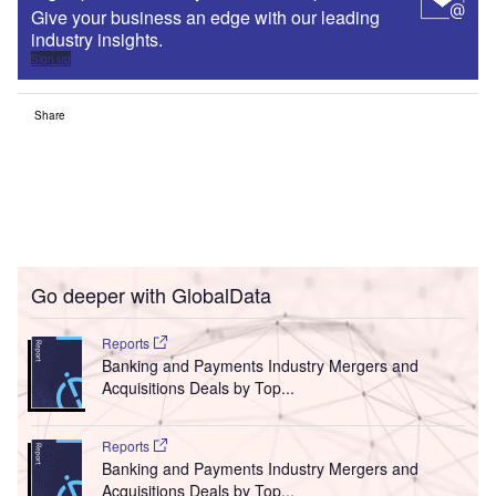
Give your business an edge with our leading
industry insights.
Sign up
Share
Go deeper with GlobalData
Reports
Banking and Payments Industry Mergers and
Acquisitions Deals by Top...
Reports
Banking and Payments Industry Mergers and
Acquisitions Deals by Top...