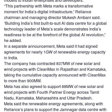
models to Indian enterprises and developers.
“This partnership with Meta marks a transformative
moment for India’s digital infrastructure,” Reliance
chairman and managing director Mukesh Ambani said.
“Building India’s first built-to-suit AI data centre for a global
technology leader of Meta’s scale demonstrates India’s
readiness to be at the forefront of the global AI revolution,”
he added.
In a separate announcement, Meta said it had signed
agreements for nearly 1GW of renewable energy capacity
in India.
The company has contracted 837MW of new solar and
wind projects with CleanMax in Rajasthan and Karnataka,
taking the cumulative capacity announced with CleanMax
to more than 900MW.
Meta has also agreed to support 88MW of new solar and
wind projects with Fourth Partner Energy across Tamil
Nadu, Karnataka, Maharashtra and Uttar Pradesh.
Meta said the renewable energy agreements, along with
Reliance’s plans to support the Jamnagar data centre with