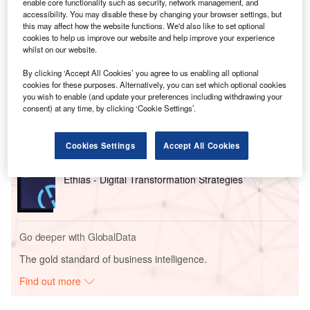
enable core functionality such as security, network management, and
168MW for Meta under the agreement, with options to
accessibility. You may disable these by changing your browser settings, but
increase capacity later.
this may affect how the website functions. We'd also like to set optional
cookies to help us improve our website and help improve your experience
whilst on our website.
Go deeper with GlobalData
By clicking ‘Accept All Cookies’ you agree to us enabling all optional
cookies for these purposes. Alternatively, you can set which optional cookies
Reports
you wish to enable (and update your preferences including withdrawing your
consent) at any time, by clicking ‘Cookie Settings’.
Generative Artificial Intelligence (AI) Powerplay:
What’s in the Bi...
Cookies Settings
Accept All Cookies
Reports
Ethias - Digital Transformation Strategies
Go deeper with GlobalData
The gold standard of business intelligence.
Find out more