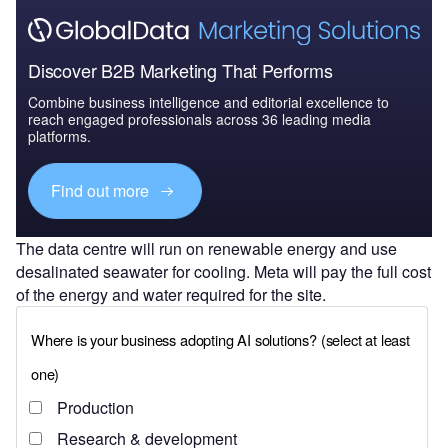
Discover B2B Marketing That Performs
Combine business intelligence and editorial excellence to
reach engaged professionals across 36 leading media
platforms.
Find out more
The data centre will run on renewable energy and use
desalinated seawater for cooling. Meta will pay the full cost
of the energy and water required for the site.