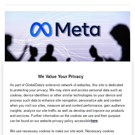
We Value Your Privacy
As part of GlobalData's extensive network of websites, this site is dedicated
Meta said the investment is part of its wider infrastructure expansion to
to protecting your privacy. We may store and access personal data such as
support its products, services and AI ambitions globally. Credit: kovop /
cookies, device identifiers or other similar technologies on your device and
Shutterstock.com
process such data to enhance site navigation, personalize ads and content
S tech giant Meta Platforms has struck a deal with
when you visit our sites, measure ad and content performance, gain audience
U
insights, analyze our site traffic as well as develop and improve our products
India’s Reliance Industries to lease capacity at a new
and services. Further information on the cookies we use and their purpose
artificial intelligence (AI)-enabled data centre in
can be found on our website privacy policy accessible
here
.
Jamnagar, Gujarat.
We use necessary cookies to make our site work. Necessary cookies
Reliance will construct the facility with an initial capacity of