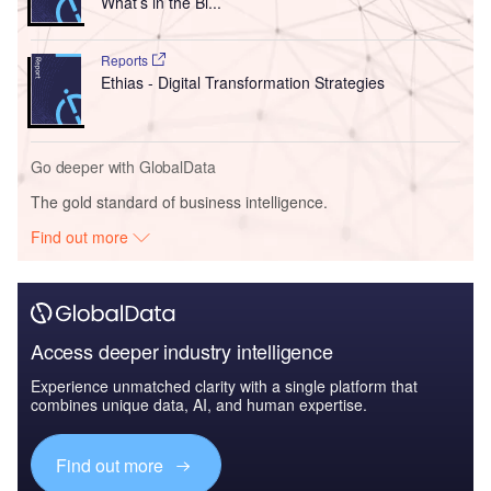
What’s in the Bi...
Reports
Ethias - Digital Transformation Strategies
Go deeper with GlobalData
The gold standard of business intelligence.
Find out more
Access deeper industry intelligence
Experience unmatched clarity with a single platform that
combines unique data, AI, and human expertise.
Find out more