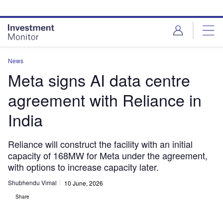
Skip
Skip
to
to
site
page
menu
content
News
Meta signs AI data centre
agreement with Reliance in
India
Reliance will construct the facility with an initial
capacity of 168MW for Meta under the agreement,
with options to increase capacity later.
Shubhendu Vimal
10 June, 2026
Share