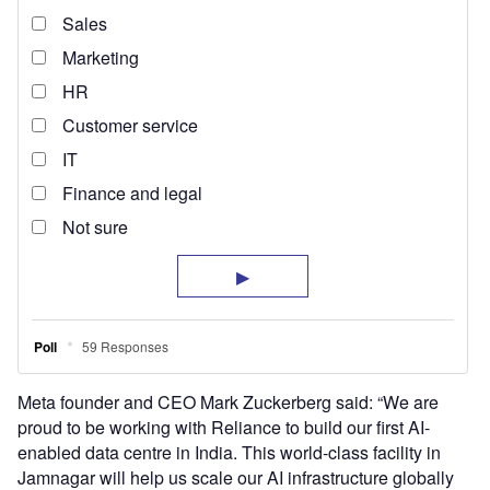
Meta founder and CEO Mark Zuckerberg said: “We are
proud to be working with Reliance to build our first AI-
enabled data centre in India. This world-class facility in
Jamnagar will help us scale our AI infrastructure globally