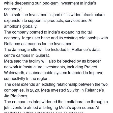
while deepening our long-term investment in India’s
economy.”
Meta said the investment is part of its wider infrastructure
expansion to support its products, services and AI
ambitions globally.
The company pointed to India’s expanding digital
economy, large user base and its existing relationship with
Reliance as reasons for the investment.
The Jamnagar site will be included in Reliance’s data
centre campus in Gujarat.
Meta said the facility will also be backed by its broader
network infrastructure investments, including Project
Waterworth, a subsea cable system intended to improve
connectivity in the region.
The deal extends an existing relationship between the two
companies. In 2020, Meta invested $5.7bn in Reliance’s
Jio Platforms.
The companies later widened their collaboration through a
joint venture aimed at bringing Meta’s open-source AI