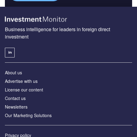
Business intelligence for leaders in foreign direct
investment
About us
Advertise with us
License our content
Contact us
Newsletters
Our Marketing Solutions
Privacy policy