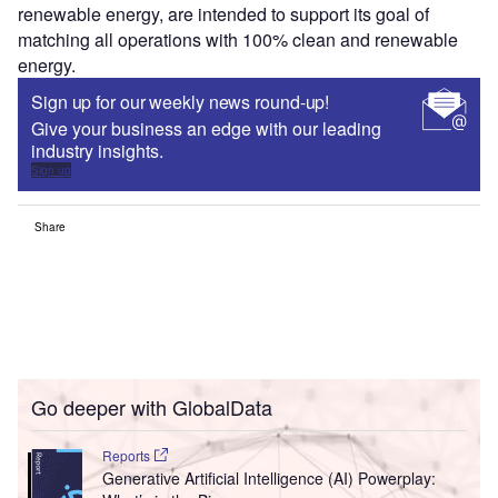
renewable energy, are intended to support its goal of
matching all operations with 100% clean and renewable
energy.
Sign up for our weekly news round-up!
Give your business an edge with our leading
industry insights.
Sign up
Share
Go deeper with GlobalData
Reports
Generative Artificial Intelligence (AI) Powerplay: