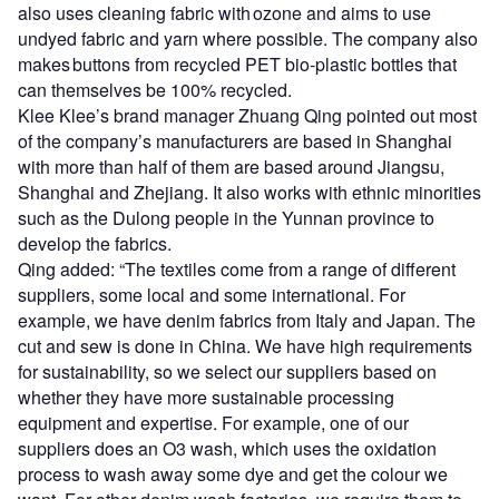
also uses cleaning fabric with ozone and aims to use
undyed fabric and yarn where possible. The company also
makes buttons from recycled PET bio-plastic bottles that
can themselves be 100% recycled.
Klee Klee’s brand manager Zhuang Qing pointed out most
of the company’s manufacturers are based in Shanghai
with more than half of them are based around Jiangsu,
Shanghai and Zhejiang. It also works with ethnic minorities
such as the Dulong people in the Yunnan province to
develop the fabrics.
Qing added: “The textiles come from a range of different
suppliers, some local and some international. For
example, we have denim fabrics from Italy and Japan. The
cut and sew is done in China. We have high requirements
for sustainability, so we select our suppliers based on
whether they have more sustainable processing
equipment and expertise. For example, one of our
suppliers does an O3 wash, which uses the oxidation
process to wash away some dye and get the colour we