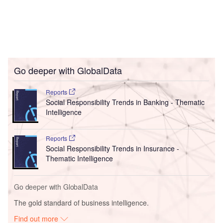
Go deeper with GlobalData
Reports
Social Responsibility Trends in Banking - Thematic
Intelligence
Reports
Social Responsibility Trends in Insurance -
Thematic Intelligence
Go deeper with GlobalData
The gold standard of business intelligence.
Find out more