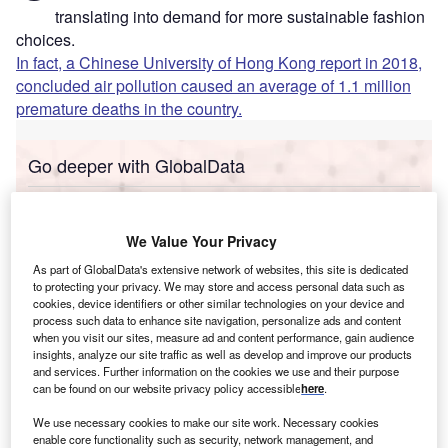
translating into demand for more sustainable fashion
choices.
In fact, a Chinese University of Hong Kong report in 2018,
concluded air pollution caused an average of 1.1 million
premature deaths in the country.
Go deeper with GlobalData
Reports
Social Responsibility Trends in Banking - Thematic
We Value Your Privacy
Intelligence
As part of GlobalData's extensive network of websites, this site is dedicated
to protecting your privacy. We may store and access personal data such as
cookies, device identifiers or other similar technologies on your device and
Reports
process such data to enhance site navigation, personalize ads and content
Social Responsibility Trends in Insurance -
when you visit our sites, measure ad and content performance, gain audience
Thematic Intelligence
insights, analyze our site traffic as well as develop and improve our products
and services. Further information on the cookies we use and their purpose
can be found on our website privacy policy accessible
here
.
Go deeper with GlobalData
We use necessary cookies to make our site work. Necessary cookies
enable core functionality such as security, network management, and
The gold standard of business intelligence.