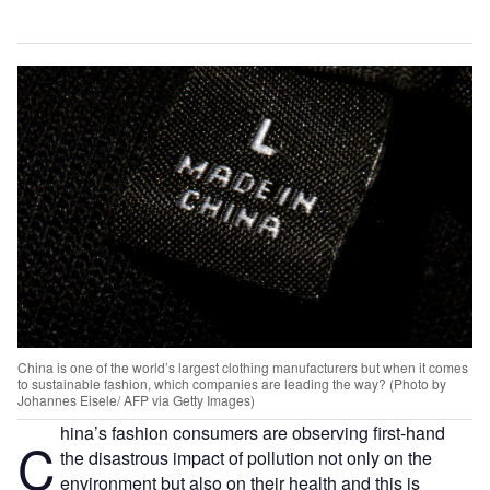
China is one of the world’s largest clothing manufacturers but when it comes
to sustainable fashion, which companies are leading the way? (Photo by
Johannes Eisele/ AFP via Getty Images)
hina’s fashion consumers are observing first-hand
C
the disastrous impact of pollution not only on the
environment but also on their health and this is