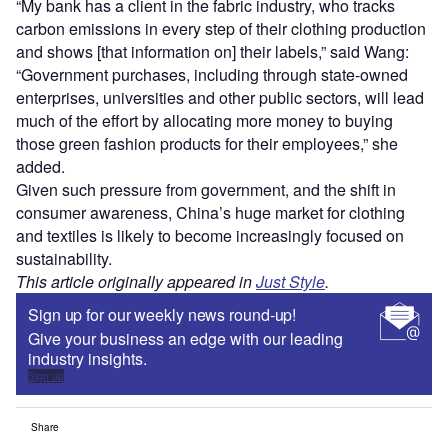
“My bank has a client in the fabric industry, who tracks
carbon emissions in every step of their clothing production
and shows [that information on] their labels,” said Wang:
“Government purchases, including through state-owned
enterprises, universities and other public sectors, will lead
much of the effort by allocating more money to buying
those green fashion products for their employees,” she
added.
Given such pressure from government, and the shift in
consumer awareness, China’s huge market for clothing
and textiles is likely to become increasingly focused on
sustainability.
This article originally appeared in
Just Style
.
Sign up for our weekly news round-up!
Give your business an edge with our leading
industry insights.
Sign up
Share