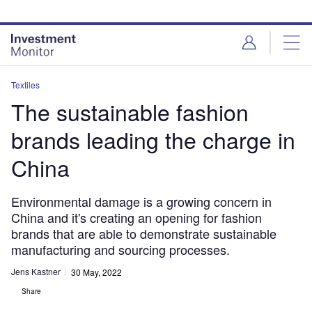
Skip
Skip
to
to
site
page
menu
content
Textiles
The sustainable fashion
brands leading the charge in
China
Environmental damage is a growing concern in
China and it's creating an opening for fashion
brands that are able to demonstrate sustainable
manufacturing and sourcing processes.
Jens Kastner
30 May, 2022
Share