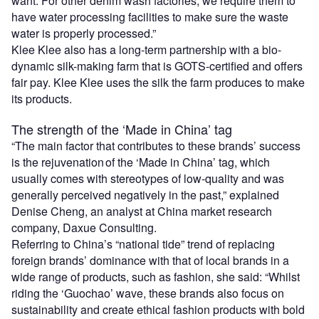
want. For other denim wash factories, we require them to
have water processing facilities to make sure the waste
water is properly processed.”
Klee Klee also has a long-term partnership with a bio-
dynamic silk-making farm that is GOTS-certified and offers
fair pay. Klee Klee uses the silk the farm produces to make
its products.
The strength of the ‘Made in China’ tag
“The main factor that contributes to these brands’ success
is the rejuvenation of the ‘Made in China’ tag, which
usually comes with stereotypes of low-quality and was
generally perceived negatively in the past,” explained
Denise Cheng, an analyst at China market research
company, Daxue Consulting.
Referring to China’s “national tide” trend of replacing
foreign brands’ dominance with that of local brands in a
wide range of products, such as fashion, she said: “Whilst
riding the ‘Guochao’ wave, these brands also focus on
sustainability and create ethical fashion products with bold