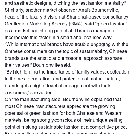
and aesthetic designs, ditching the fast fashion mentality.”
Similarly, another market observer, Anaïs Bournonville,
head of the luxury division at Shanghai-based consultancy
Gentlemen Marketing Agency (GMA), said “green fashion”
as a market had strong potential if brands manage to
incorporate this factor in a smart and localised way.
“While international brands have trouble engaging with the
Chinese consumers on the topic of sustainability, Chinese
brands use the artistic and emotional approach to share
their values,” Bournonville said.
“By highlighting the importance of family values, dedication
to the next generation, and protection of mother nature,
brands get a higher level of engagement with their
customers,” she added.
On the manufacturing side, Bournonville explained that
most Chinese manufacturers appreciate the growing
potential of green fashion for both Chinese and Western
markets, being strongly conscious of their unique selling
point of making sustainable fashion at a competitive price.
Bournonville pointed out also that some sustainable