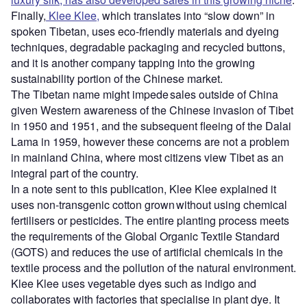
Finally,
Klee Klee,
which translates into “slow down” in
spoken Tibetan, uses eco-friendly materials and dyeing
techniques, degradable packaging and recycled buttons,
and it is another company tapping into the growing
sustainability portion of the Chinese market.
The Tibetan name might impede sales outside of China
given Western awareness of the Chinese invasion of Tibet
in 1950 and 1951, and the subsequent fleeing of the Dalai
Lama in 1959, however these concerns are not a problem
in mainland China, where most citizens view Tibet as an
integral part of the country.
In a note sent to this publication, Klee Klee explained it
uses non-transgenic cotton grown without using chemical
fertilisers or pesticides. The entire planting process meets
the requirements of the Global Organic Textile Standard
(GOTS) and reduces the use of artificial chemicals in the
textile process and the pollution of the natural environment.
Klee Klee uses vegetable dyes such as indigo and
collaborates with factories that specialise in plant dye. It