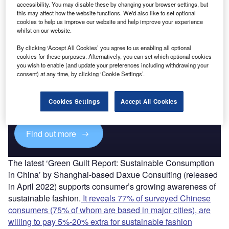
accessibility. You may disable these by changing your browser settings, but
this may affect how the website functions. We'd also like to set optional
Find out more
cookies to help us improve our website and help improve your experience
whilst on our website.
By clicking ‘Accept All Cookies’ you agree to us enabling all optional
cookies for these purposes. Alternatively, you can set which optional cookies
you wish to enable (and update your preferences including withdrawing your
Discover B2B Marketing That Performs
consent) at any time, by clicking ‘Cookie Settings’.
Combine business intelligence and editorial excellence to
reach engaged professionals across 36 leading media
Cookies Settings
Accept All Cookies
platforms.
Find out more
The latest ‘Green Guilt Report: Sustainable Consumption
in China’ by Shanghai-based Daxue Consulting (released
in April 2022) supports consumer’s growing awareness of
sustainable fashion.
It reveals 77% of surveyed Chinese
consumers (75% of whom are based in major cities), are
willing to pay 5%-20% extra for sustainable fashion