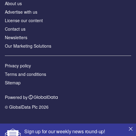
About us
Advertise with us
License our content
Contact us
Newsletters
Our Marketing Solutions
Privacy policy
Terms and conditions
Sitemap
Powered by
© GlobalData Plc 2026
Sign up for our weekly news round-up!