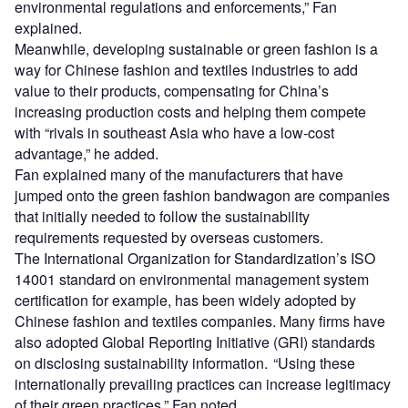
environmental regulations and enforcements,” Fan
explained.
Meanwhile, developing sustainable or green fashion is a
way for Chinese fashion and textiles industries to add
value to their products, compensating for China’s
increasing production costs and helping them compete
with “rivals in southeast Asia who have a low-cost
advantage,” he added.
Fan explained many of the manufacturers that have
jumped onto the green fashion bandwagon are companies
that initially needed to follow the sustainability
requirements requested by overseas customers.
The International Organization for Standardization’s ISO
14001 standard on environmental management system
certification for example, has been widely adopted by
Chinese fashion and textiles companies. Many firms have
also adopted Global Reporting Initiative (GRI) standards
on disclosing sustainability information. “Using these
internationally prevailing practices can increase legitimacy
of their green practices,” Fan noted.