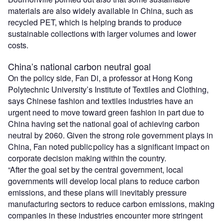
materials are also widely available in China, such as
recycled PET, which is helping brands to produce
sustainable collections with larger volumes and lower
costs.
China’s national carbon neutral goal
On the policy side, Fan Di, a professor at Hong Kong
Polytechnic University’s Institute of Textiles and Clothing,
says Chinese fashion and textiles industries have an
urgent need to move toward green fashion in part due to
China having set the national goal of achieving carbon
neutral by 2060. Given the strong role government plays in
China, Fan noted public policy has a significant impact on
corporate decision making within the country.
“After the goal set by the central government, local
governments will develop local plans to reduce carbon
emissions, and these plans will inevitably pressure
manufacturing sectors to reduce carbon emissions, making
companies in these industries encounter more stringent