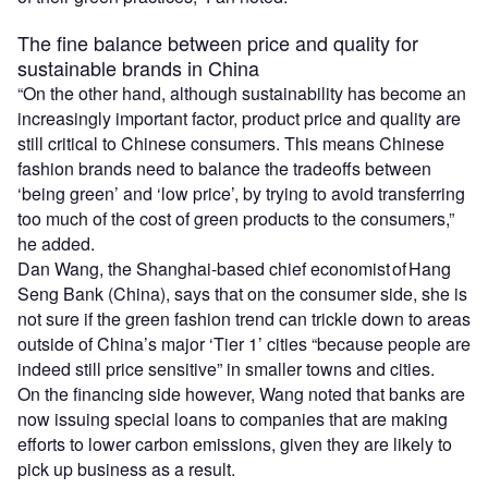
The fine balance between price and quality for
sustainable brands in China
“On the other hand, although sustainability has become an
increasingly important factor, product price and quality are
still critical to Chinese consumers. This means Chinese
fashion brands need to balance the tradeoffs between
‘being green’ and ‘low price’, by trying to avoid transferring
too much of the cost of green products to the consumers,”
he added.
Dan Wang, the Shanghai-based chief economist of Hang
Seng Bank (China), says that on the consumer side, she is
not sure if the green fashion trend can trickle down to areas
outside of China’s major ‘Tier 1’ cities “because people are
indeed still price sensitive” in smaller towns and cities.
On the financing side however, Wang noted that banks are
now issuing special loans to companies that are making
efforts to lower carbon emissions, given they are likely to
pick up business as a result.