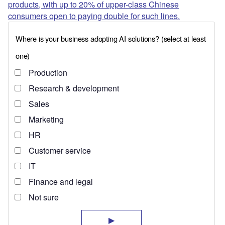
products, with up to 20% of upper-class Chinese
consumers open to paying double for such lines.