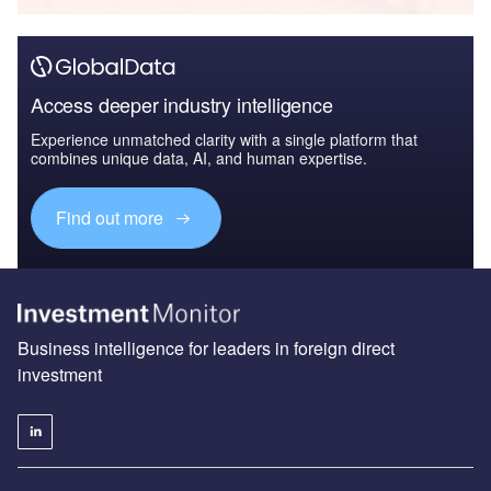
Access deeper industry intelligence
Experience unmatched clarity with a single platform that
combines unique data, AI, and human expertise.
Find out more
Business intelligence for leaders in foreign direct
investment