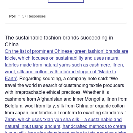
The sustainable fashion brands succeeding in
China
On the list of prominent Chinese ‘green fashion’ brands are
Icicle, which focuses on sustainability and uses natural
fabrics made from natural yarns such as cashmere, linen,
wool, silk and cotton, with a brand slogan of ‘Made in
Earth’
. Regarding sourcing, a company note said: “We
travel the world in search of outstanding textile producers
with irreproachable ethical practices. Whether it is
cashmere from Afghanistan and Inner Mongolia, linen from
Belgium, wool from Italy, silk from China or organic cotton
from Japan, our fabrics all conform to exacting standards. “
Ziran, which uses ‘xian yun sha silk – a sustainable and
natural input using ancient, handcrafted methods to create
luxury silk, has also developed sales in this growing niche
.