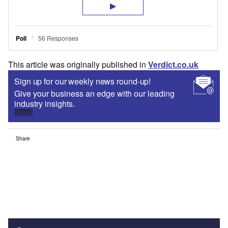
This article was originally published in
Verdict.co.uk
Sign up for our weekly news round-up!
Give your business an edge with our leading
industry insights.
Sign up
Share