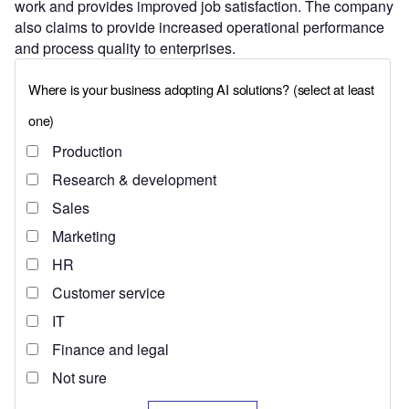
work and provides improved job satisfaction. The company
also claims to provide increased operational performance
and process quality to enterprises.