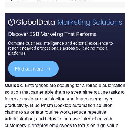
Discover B2B Marketing That Performs
Combine business intelligence and editorial excellence to
reach engaged professionals across 36 leading media
platforms.
Find out more
Outlook:
Enterprises are scouting for a reliable automation
solution that can enable them to streamline routine tasks to
improve customer satisfaction and improve employee
productivity. Blue Prism Desktop automation solution
claims to automate routine work, reduce repetitive
administration, and helps to increase interaction with
customers. It enables employees to focus on high-value