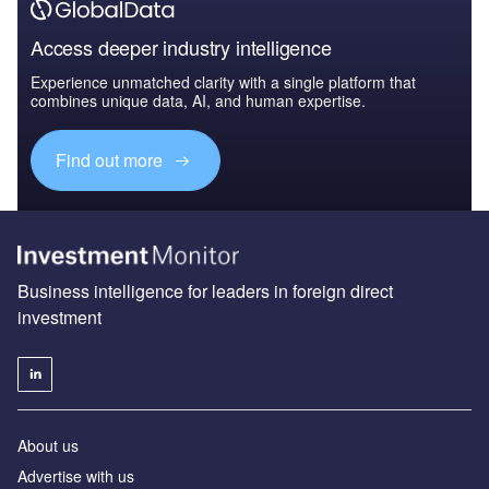
Access deeper industry intelligence
Experience unmatched clarity with a single platform that
combines unique data, AI, and human expertise.
Find out more
Business intelligence for leaders in foreign direct
investment
About us
Advertise with us