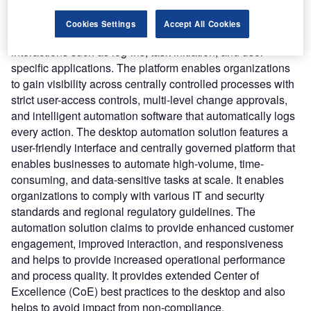
enterprise-level control, security, scalability, and
auditability required to automate repetitive tasks. It enables
Cookies Settings
Accept All Cookies
users to reduce desktop processing risks, including human
interactions such as log-ins, task initiation, and user-
specific applications. The platform enables organizations
to gain visibility across centrally controlled processes with
strict user-access controls, multi-level change approvals,
and intelligent automation software that automatically logs
every action. The desktop automation solution features a
user-friendly interface and centrally governed platform that
enables businesses to automate high-volume, time-
consuming, and data-sensitive tasks at scale. It enables
organizations to comply with various IT and security
standards and regional regulatory guidelines. The
automation solution claims to provide enhanced customer
engagement, improved interaction, and responsiveness
and helps to provide increased operational performance
and process quality. It provides extended Center of
Excellence (CoE) best practices to the desktop and also
helps to avoid impact from non-compliance.