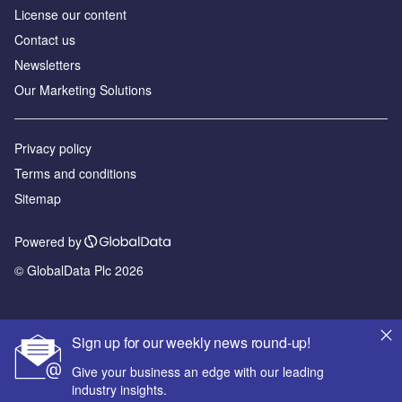
License our content
Contact us
Newsletters
Our Marketing Solutions
Privacy policy
Terms and conditions
Sitemap
Powered by
© GlobalData Plc 2026
Sign up for our weekly news round-up!
Give your business an edge with our leading
industry insights.