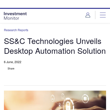
Skip
Skip
to
to
site
page
menu
content
Research Reports
SS&C Technologies Unveils
Desktop Automation Solution
6 June, 2022
Share