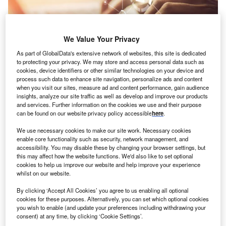
We Value Your Privacy
As part of GlobalData's extensive network of websites, this site is dedicated
to protecting your privacy. We may store and access personal data such as
cookies, device identifiers or other similar technologies on your device and
process such data to enhance site navigation, personalize ads and content
when you visit our sites, measure ad and content performance, gain audience
insights, analyze our site traffic as well as develop and improve our products
and services. Further information on the cookies we use and their purpose
Credit: 13_Phunkod/Shutterstock
can be found on our website privacy policy accessible
here
.
oncept:
Connecticut’s tech company SS&C
C
We use necessary cookies to make our site work. Necessary cookies
Technologies has rolled out a desktop automation
enable core functionality such as security, network management, and
solution named SS&C Blue Prism Desktop (Blue
accessibility. You may disable these by changing your browser settings, but
this may affect how the website functions. We'd also like to set optional
Prism Desktop) to help guard against operational
cookies to help us improve our website and help improve your experience
vulnerabilities arising from human interaction including
whilst on our website.
governance and security risks. It claims that Blue Prism
By clicking ‘Accept All Cookies’ you agree to us enabling all optional
can help digitize operations across financial services,
cookies for these purposes. Alternatively, you can set which optional cookies
insurance, health and pharma, and banking sectors.
you wish to enable (and update your preferences including withdrawing your
Nature of Disruption:
Blue Prism Desktop provides
consent) at any time, by clicking ‘Cookie Settings’.