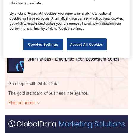
whilst on our website.
Go deeper with GlobalData
By clicking ‘Accept All Cookies’ you agree to us enabling all optional
cookies for these purposes. Alternatively, you can set which optional cookies
Reports
you wish to enable (and update your preferences including withdrawing your
consent) at any time, by clicking ‘Cookie Settings’.
Cloud Computing in Banking - Thematic Intelligence
Cookies Settings
Accept All Cookies
Reports
BNP Paribas - Enterprise Tech Ecosystem Series
Go deeper with GlobalData
The gold standard of business intelligence.
Find out more