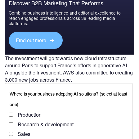
Discover B2B Marketing That Performs
Combine business intelligence and editorial excellence to
reach engaged professionals across 36 leading media
platforms.
Find out more
The investment will go towards new cloud infrastructure
around Paris to support France’s efforts in generative AI.
Alongside the investment, AWS also committed to creating
3,000 new jobs across France.