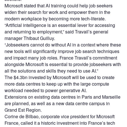
Microsoft stated that AI training could help job seekers
widen their search for work and empower them in the
modern workplace by becoming more tech-literate.
“Artificial intelligence is an essential lever for accessing
and returning to employment,” said Travail’s general
manager Thibaut Guilluy.
“Jobseekers cannot do without AI in a context where these
new tools will significantly improve job search techniques
and impact many job roles. France Travail’s commitment
alongside Microsoft is essential to provide jobseekers with
all the solutions and skills they need to use AI.”
The $4.3bn invested by Microsoft will be used to create
more data centres to keep up with the large compute
workload needed to power generative AI.
Extensions on existing data centres in Paris and Marseille
are planned, as well as a new data centre campus in
Grand Est Region.
Corine de Bilbao, corporate vice president for Microsoft
France, called it a historic investment into France’s tech