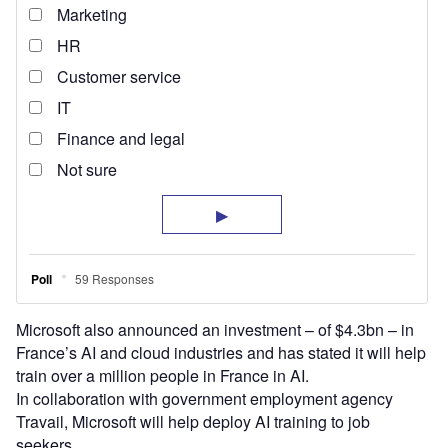
Microsoft also announced an investment – of $4.3bn – in
France’s AI and cloud industries and has stated it will help
train over a million people in France in AI.
In collaboration with government employment agency
Travail, Microsoft will help deploy AI training to job
seekers.