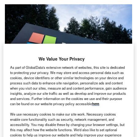
We Value Your Privacy
As part of GlobalData's extensive network of websites, this site is dedicated
to protecting your privacy. We may store and access personal data such as
cookies, device identifiers or other similar technologies on your device and
Microsoft Leads Big Tech Investment In Data Centres, According To
process such data to enhance site navigation, personalize ads and content
Globaldata. Credit: Tada Images/Shutterstock.
when you visit our sites, measure ad and content performance, gain audience
insights, analyze our site traffic as well as develop and improve our products
oth Amazon and Microsoft yesterday (May 13)
B
and services. Further information on the cookies we use and their purpose
announced investments in France’s cloud and
AI
can be found on our website privacy policy accessible
here
.
sectors at the annual Choose France investment
We use necessary cookies to make our site work. Necessary cookies
summit.
enable core functionality such as security, network management, and
Amazon Web Services (AWS) will invest around $1.3bn
accessibility. You may disable these by changing your browser settings, but
(€1.2bn) in France’s cloud computing infrastructure.
this may affect how the website functions. We'd also like to set optional
cookies to help us improve our website and help improve your experience