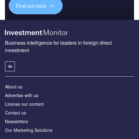
Find out more
Business intelligence for leaders in foreign direct
investment
About us
Advertise with us
License our content
Contact us
Newsletters
Our Marketing Solutions