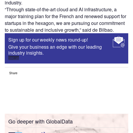
industry.
“Through state-of-the-art cloud and AI infrastructure, a
major training plan for the French and renewed support for
startups in the hexagon, we are pursuing our commitment
to sustainable and inclusive growth,” said de Bilbao.
Sign up for our weekly news round-up!
Give your business an edge with our leading
industry insights.
Sign up
Share
Go deeper with GlobalData