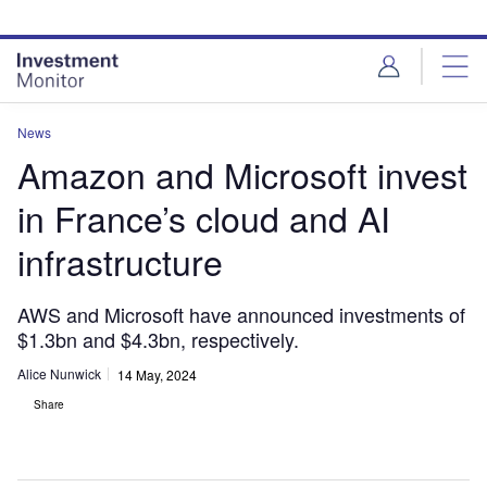
Skip
Skip
to
to
site
page
menu
content
News
Amazon and Microsoft invest
in France’s cloud and AI
infrastructure
AWS and Microsoft have announced investments of
$1.3bn and $4.3bn, respectively.
Alice Nunwick
14 May, 2024
Share