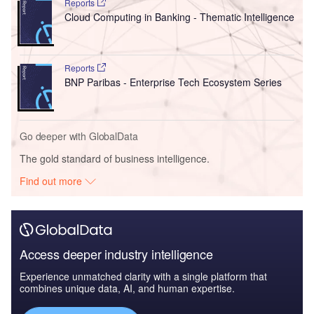
Reports
Cloud Computing in Banking - Thematic Intelligence
Reports
BNP Paribas - Enterprise Tech Ecosystem Series
Go deeper with GlobalData
The gold standard of business intelligence.
Find out more
Access deeper industry intelligence
Experience unmatched clarity with a single platform that
combines unique data, AI, and human expertise.