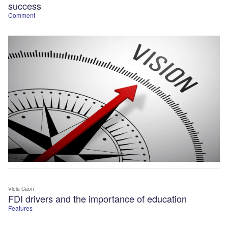
success
Comment
Viola Caon
FDI drivers and the importance of education
Features