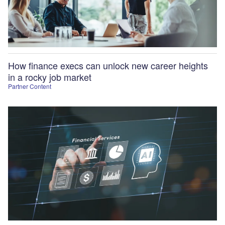
How finance execs can unlock new career heights
in a rocky job market
Partner Content