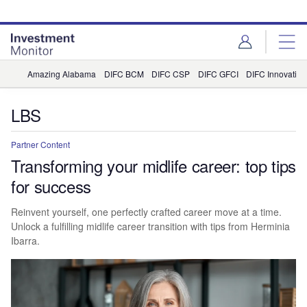
Skip
Skip
to
to
site
page
menu
content
Amazing Alabama
DIFC BCM
DIFC CSP
DIFC GFCI
DIFC Innovation
LBS
Partner Content
Transforming your midlife career: top tips
for success
Reinvent yourself, one perfectly crafted career move at a time.
Unlock a fulfilling midlife career transition with tips from Herminia
Ibarra.