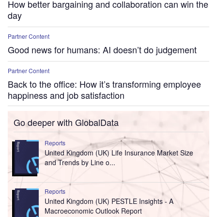
How better bargaining and collaboration can win the
day
Partner Content
Good news for humans: AI doesn’t do judgement
Partner Content
Back to the office: How it’s transforming employee
happiness and job satisfaction
Go deeper with GlobalData
Reports
United Kingdom (UK) Life Insurance Market Size
and Trends by Line o...
Reports
United Kingdom (UK) PESTLE Insights - A
Macroeconomic Outlook Report