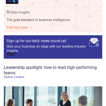
Data Insights
The gold standard of business intelligence.
Find out more
Sign up for our daily news round-up!
Give your business an edge with our leading industry
insights.
Sign up
Leadership spotlight: how to lead high-performing
teams
Partner Content