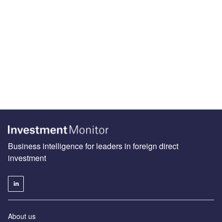
Business intelligence for leaders in foreign direct
investment
About us