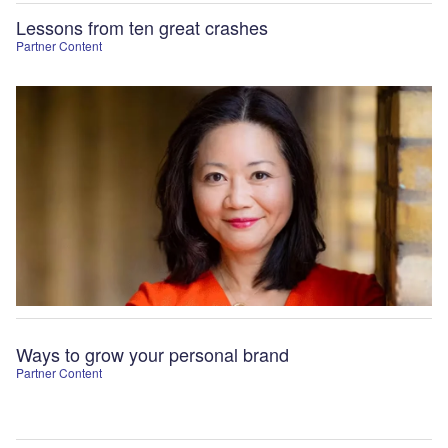
Lessons from ten great crashes
Partner Content
Ways to grow your personal brand
Partner Content