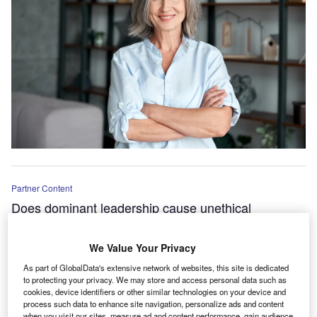
Partner Content
Does dominant leadership cause unethical
behaviours at work?
We Value Your Privacy
As part of GlobalData's extensive network of websites, this site is dedicated
to protecting your privacy. We may store and access personal data such as
cookies, device identifiers or other similar technologies on your device and
process such data to enhance site navigation, personalize ads and content
when you visit our sites, measure ad and content performance, gain audience