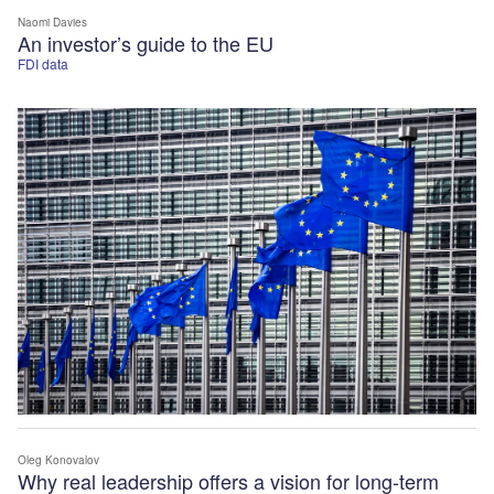
Naomi Davies
An investor’s guide to the EU
FDI data
Oleg Konovalov
Why real leadership offers a vision for long-term