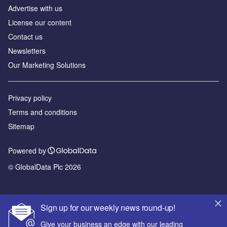
Advertise with us
License our content
Contact us
Newsletters
Our Marketing Solutions
Privacy policy
Terms and conditions
Sitemap
Powered by
© GlobalData Plc 2026
Sign up for our weekly news round-up!
Give your business an edge with our leading