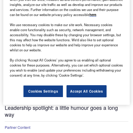
insights, analyze our site traffic as well as develop and improve our products
and services. Further information on the cookies we use and their purpose
can be found on our website privacy policy accessible
here
.
We use necessary cookies to make our site work. Necessary cookies
enable core functionality such as security, network management, and
accessibility. You may disable these by changing your browser settings, but
this may affect how the website functions. We'd also like to set optional
cookies to help us improve our website and help improve your experience
whilst on our website.
Partner Content
The longevity imperative: how to build a better
By clicking ‘Accept All Cookies’ you agree to us enabling all optional
cookies for these purposes. Alternatively, you can set which optional cookies
society for healthier, longer lives
you wish to enable (and update your preferences including withdrawing your
consent) at any time, by clicking ‘Cookie Settings’.
Partner Content
Influence: The ultimate business skill
Cookies Settings
Accept All Cookies
Partner Content
Leadership spotlight: a little humour goes a long
way
Partner Content