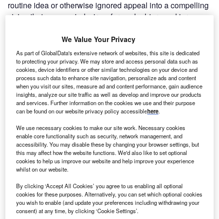
routine idea or otherwise ignored appeal into a compelling
vision that opens minds, transforms doubters and turns
intentions into actions.
But influence is not straightforward or easy. Much of what
We Value Your Privacy
we are taught about how to influence and persuade others
As part of GlobalData's extensive network of websites, this site is dedicated
sounds fine in theory but frequently differs in practice.
to protecting your privacy. We may store and access personal data such as
cookies, device identifiers or other similar technologies on your device and
Take, for example, that familiar organisational mantra that
process such data to enhance site navigation, personalize ads and content
all decisions are made on the basis of the best evidence
when you visit our sites, measure ad and content performance, gain audience
supported by a robust economic case. It’s a worthy
insights, analyze our site traffic as well as develop and improve our products
and services. Further information on the cookies we use and their purpose
aspiration, and it probably serves as a reassuring
can be found on our website privacy policy accessible
here
.
narrative, too. But most of us have experienced the
frustration of having our proposals and appeals rejected
We use necessary cookies to make our site work. Necessary cookies
enable core functionality such as security, network management, and
even though they are founded on reliable facts and solid
accessibility. You may disable these by changing your browser settings, but
financials. When it comes to persuading others, having a
this may affect how the website functions. We'd also like to set optional
good case to make is rarely enough. Why? Because
cookies to help us improve our website and help improve your experience
whilst on our website.
having a good case to make is not the same as making
your case well.
By clicking ‘Accept All Cookies’ you agree to us enabling all optional
cookies for these purposes. Alternatively, you can set which optional cookies
How do you make your case well? One way is to
you wish to enable (and update your preferences including withdrawing your
understand
all
the rules of influence and not just those
consent) at any time, by clicking ‘Cookie Settings’.
dictated by logic, finance and company policy. Forty years