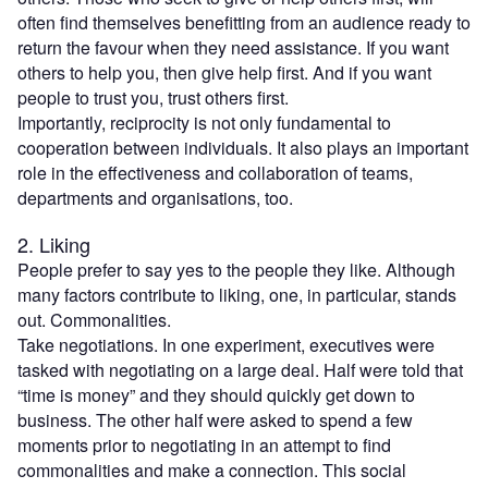
often find themselves benefitting from an audience ready to
return the favour when they need assistance. If you want
others to help you, then give help first. And if you want
people to trust you, trust others first.
Importantly, reciprocity is not only fundamental to
cooperation between individuals. It also plays an important
role in the effectiveness and collaboration of teams,
departments and organisations, too.
2. Liking
People prefer to say yes to the people they like. Although
many factors contribute to liking, one, in particular, stands
out. Commonalities.
Take negotiations. In one experiment, executives were
tasked with negotiating on a large deal. Half were told that
“time is money” and they should quickly get down to
business. The other half were asked to spend a few
moments prior to negotiating in an attempt to find
commonalities and make a connection. This social