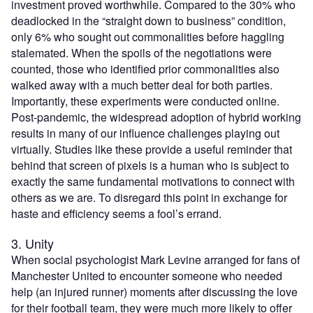
investment proved worthwhile. Compared to the 30% who
deadlocked in the “straight down to business” condition,
only 6% who sought out commonalities before haggling
stalemated. When the spoils of the negotiations were
counted, those who identified prior commonalities also
walked away with a much better deal for both parties.
Importantly, these experiments were conducted online.
Post-pandemic, the widespread adoption of hybrid working
results in many of our influence challenges playing out
virtually. Studies like these provide a useful reminder that
behind that screen of pixels is a human who is subject to
exactly the same fundamental motivations to connect with
others as we are. To disregard this point in exchange for
haste and efficiency seems a fool’s errand.
3. Unity
When social psychologist Mark Levine arranged for fans of
Manchester United to encounter someone who needed
help (an injured runner) moments after discussing the love
for their football team, they were much more likely to offer