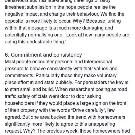
timesheet submission in the hope people realise the
negative impact and change their behaviour. We find the
opposite is more likely to occur. Why? Because lurking
within that message is a much more damaging and
potentially normalising one: “Look at how many people are
doing this undesirable thing.”
6. Commitment and consistency
Most people encounter personal and interpersonal
pressure to behave consistently with their values and
commitments. Particularly those they make voluntary,
place effort in and state publicly. For persuaders the key is
to start small and build. When researchers posing as road
traffic safety officials went door to door asking
householders if they would place a large sign on the front
of their property with the words “Drive carefully”, few
agreed. But one area bucked the trend with homeowners
significantly more likely to agree to this unappealing
request. Why? The previous week, those homeowners had