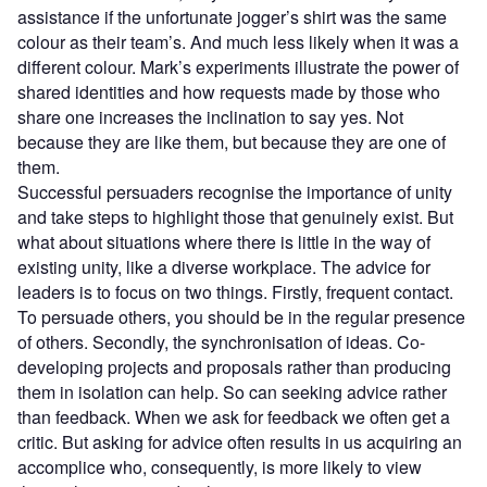
assistance if the unfortunate jogger’s shirt was the same
colour as their team’s. And much less likely when it was a
different colour. Mark’s experiments illustrate the power of
shared identities and how requests made by those who
share one increases the inclination to say yes. Not
because they are like them, but because they are one of
them.
Successful persuaders recognise the importance of unity
and take steps to highlight those that genuinely exist. But
what about situations where there is little in the way of
existing unity, like a diverse workplace. The advice for
leaders is to focus on two things. Firstly, frequent contact.
To persuade others, you should be in the regular presence
of others. Secondly, the synchronisation of ideas. Co-
developing projects and proposals rather than producing
them in isolation can help. So can seeking advice rather
than feedback. When we ask for feedback we often get a
critic. But asking for advice often results in us acquiring an
accomplice who, consequently, is more likely to view