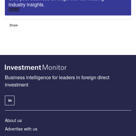
industry insights.
Sign up
Share
Business intelligence for leaders in foreign direct
investment
About us
Advertise with us