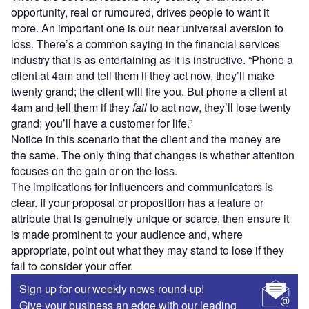
opportunity, real or rumoured, drives people to want it
more. An important one is our near universal aversion to
loss. There’s a common saying in the financial services
industry that is as entertaining as it is instructive. “Phone a
client at 4am and tell them if they act now, they’ll make
twenty grand; the client will fire you. But phone a client at
4am and tell them if they
fail
to act now, they’ll lose twenty
grand; you’ll have a customer for life.”
Notice in this scenario that the client and the money are
the same. The only thing that changes is whether attention
focuses on the gain or on the loss.
The implications for influencers and communicators is
clear. If your proposal or proposition has a feature or
attribute that is genuinely unique or scarce, then ensure it
is made prominent to your audience and, where
appropriate, point out what they may stand to lose if they
fail to consider your offer.
Sign up for our weekly news round-up!
Give your business an edge with our leading