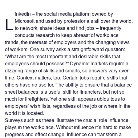
inkedIn – the social media platform owned by
L
Microsoft and used by professionals all over the world,
to network, share ideas and find jobs – frequently
conducts research to keep abreast of workplace
trends, the interests of employers and the changing views
of workers. One survey asks a straightforward question:
“What are the most important and desirable skills that
employees should possess?” Dynamic markets require a
dizzying range of skills and smarts, so answers vary over
time. Context matters, too. Certain jobs require skills that
others have no use for. The ability to ensure that a balance
sheet balances is a useful skill for financiers, but not so
much for firefighters. Yet one skill appears ubiquitous to
employers’ wish lists, regardless of the job or where in the
world it is located.
Surveys such as these illustrate the crucial role influence
plays in the workplace. Without influence it’s hard to make
progress and effect change. Influence can transform a