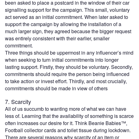
been asked to place a postcard in the window of their car
signalling support for the campaign. This small, voluntary
act served as an initial commitment. When later asked to
support the campaign by allowing the installation of a
much larger sign, they agreed because the bigger request
was entirely consistent with their earlier, smaller
commitment.
Three things should be uppermost in any influencer’s mind
when seeking to turn initial commitments into longer
lasting support. Firstly, they should be voluntary. Secondly,
commitments should require the person being influenced
to take action or invest effort. Thirdly, and most crucially,
commitments should be made in view of others
7. Scarcity
All of us succumb to wanting more of what we can have
less of. Learning that the availability of something is scarce
often increases our desire for it. Think Beanie Babies™,
Football collector cards and toilet tissue during lockdown.
There are several reasons why scarcity of an item or