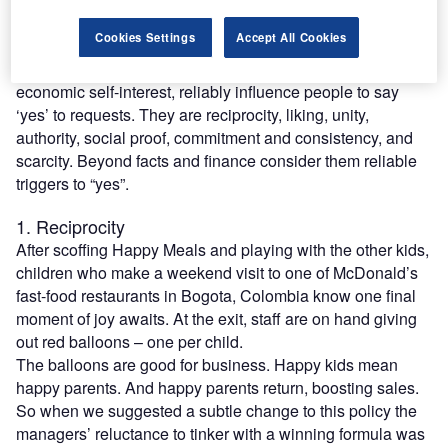
ago Robert Cialdini published
Influence – The Psychology
Cookies Settings
Accept All Cookies
of Persuasion
,
a book describing seven universal
principles of influence that, beyond evidence and
economic self-interest, reliably influence people to say
‘yes’ to requests. They are reciprocity, liking, unity,
authority, social proof, commitment and consistency, and
scarcity. Beyond facts and finance consider them reliable
triggers to “yes”.
1. Reciprocity
After scoffing Happy Meals and playing with the other kids,
children who make a weekend visit to one of McDonald’s
fast-food restaurants in Bogota, Colombia know one final
moment of joy awaits. At the exit, staff are on hand giving
out red balloons – one per child.
The balloons are good for business. Happy kids mean
happy parents. And happy parents return, boosting sales.
So when we suggested a subtle change to this policy the
managers’ reluctance to tinker with a winning formula was