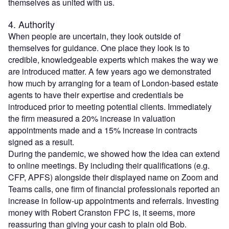
themselves as united with us.
4. Authority
When people are uncertain, they look outside of
themselves for guidance. One place they look is to
credible, knowledgeable experts which makes the way we
are introduced matter. A few years ago we demonstrated
how much by arranging for a team of London-based estate
agents to have their expertise and credentials be
introduced prior to meeting potential clients. Immediately
the firm measured a 20% increase in valuation
appointments made and a 15% increase in contracts
signed as a result.
During the pandemic, we showed how the idea can extend
to online meetings. By including their qualifications (e.g.
CFP, APFS) alongside their displayed name on Zoom and
Teams calls, one firm of financial professionals reported an
increase in follow-up appointments and referrals. Investing
money with Robert Cranston FPC is, it seems, more
reassuring than giving your cash to plain old Bob.