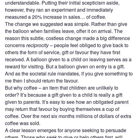
understandable. Putting their initial scepticism aside,
however, they ran an experiment and immediately
measured a 20% increase in sales… of coffee.
The change we suggested was simple. Rather than give
the balloon when families leave, offer it on arrival. The
reason this subtle, costless change made a big difference
concerns
reciprocity –
people feel obliged to give back to
others the form of service, gift or favour they have first
received. A balloon given to a child on leaving serves as a
reward for visiting. But a balloon given on entry is a gift.
And as the societal rule mandates, if you give something to
me then I should return the favour.
But why coffee – an item that children are unlikely to
order? It’s because a gift given to a child is really a gift
given to parents. It’s easy to see how an obligated parent
may return that favour by buying themselves a cup of
coffee. Over the next six months millions of dollars of extra
coffee was sold.
A clear lesson emerges for anyone seeking to persuade
others. Those who seek to give or help others first, will