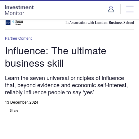
Skip
Skip
to
to
site
page
menu
content
In Association with
London Business School
Partner Content
Influence: The ultimate
business skill
Learn the seven universal principles of influence
that, beyond evidence and economic self-interest,
reliably influence people to say ‘yes’
13 December, 2024
Share