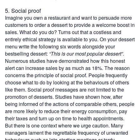
5. Social proof
Imagine you own a restaurant and want to persuade more
customers to order a dessert to provide a welcome boost in
sales. What do you do? Turns out that a costless and
entirely ethical strategy is available to you. On your dessert
menu write the following six words alongside your
bestselling dessert:
“This is our most popular dessert”
.
Numerous studies have demonstrated how this honest
alert can increase sales by as much as 18%. The reason
concerns the principle of social proof. People frequently
choose what to do by looking at the behaviours of others
like them. Social proof messages are not limited to the
promotion of desserts. Studies have shown how, after
being informed of the actions of comparable others, people
are more likely to reduce their energy consumption, pay
their taxes and turn up on time to health appointments.
But there is one context where we urge caution. Many
managers lament the regrettable frequency of unwanted
behaviours such as late-starting meetings or tardy