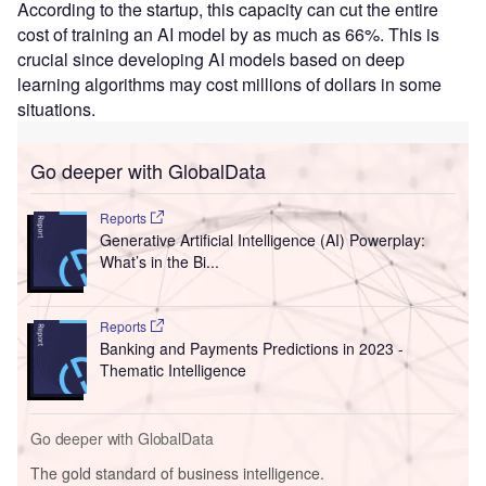
According to the startup, this capacity can cut the entire
cost of training an AI model by as much as 66%. This is
crucial since developing AI models based on deep
learning algorithms may cost millions of dollars in some
situations.
Go deeper with GlobalData
Reports
Generative Artificial Intelligence (AI) Powerplay:
What’s in the Bi...
Reports
Banking and Payments Predictions in 2023 -
Thematic Intelligence
Go deeper with GlobalData
The gold standard of business intelligence.