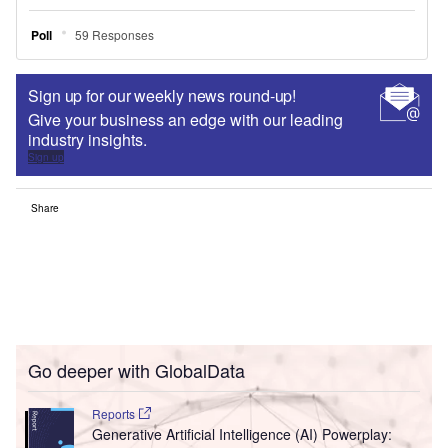
Sign up for our weekly news round-up!
Give your business an edge with our leading
industry insights.
Sign up
Share
Go deeper with GlobalData
Reports
Generative Artificial Intelligence (AI) Powerplay: