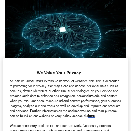
We Value Your Privacy
Credit: cono0430/Shutterstock
As part of GlobalData's extensive network of websites, this site is dedicated
oncept:
NY’s MLOps platform provider Spell has
C
to protecting your privacy. We may store and access personal data such as
announced the launch of an operations platform that
cookies, device identifiers or other similar technologies on your device and
includes the tools needed to train AI models using
process such data to enhance site navigation, personalize ads and content
when you visit our sites, measure ad and content performance, gain audience
deep learning algorithms. ML algorithms are tuned for
insights, analyze our site traffic as well as develop and improve our products
the platforms currently used to train AI models. Deep
and services. Further information on the cookies we use and their purpose
learning algorithms require their own deep learning
can be found on our website privacy policy accessible
here
.
operations (DLOps) platform, according to Spell. The Spell
We use necessary cookies to make our site work. Necessary cookies
platform uses tools developed by the company to assist
enable core functionality such as security, network management, and