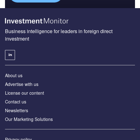
Business intelligence for leaders in foreign direct
investment
About us
Advertise with us
License our content
Contact us
Newsletters
Our Marketing Solutions
Privacy policy