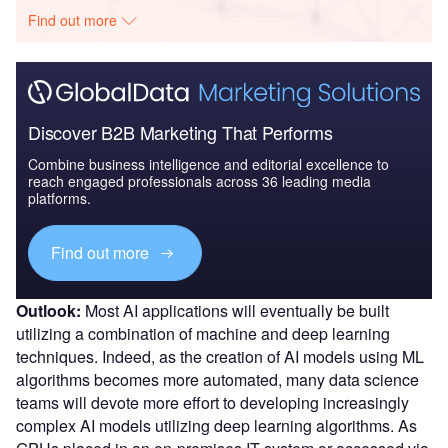
Find out more
Discover B2B Marketing That Performs
Combine business intelligence and editorial excellence to
reach engaged professionals across 36 leading media
platforms.
Find out more
Outlook:
Most AI applications will eventually be built
utilizing a combination of machine and deep learning
techniques. Indeed, as the creation of AI models using ML
algorithms becomes more automated, many data science
teams will devote more effort to developing increasingly
complex AI models utilizing deep learning algorithms. As