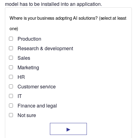
model has to be installed into an application.