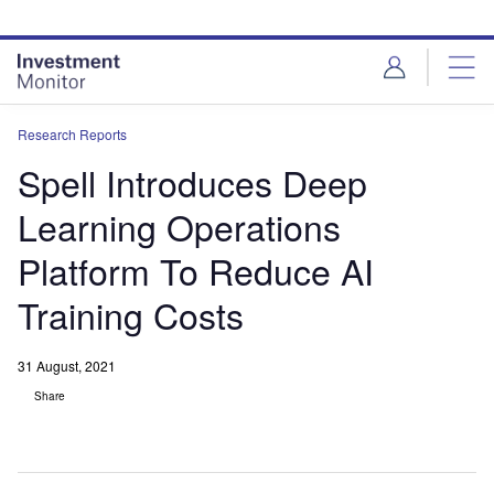
Skip
Skip
to
to
site
page
menu
content
Research Reports
Spell Introduces Deep
Learning Operations
Platform To Reduce AI
Training Costs
31 August, 2021
Share