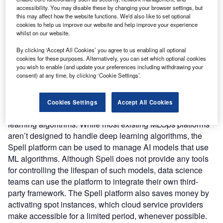
accessibility. You may disable these by changing your browser settings, but
enterprises to build and train AI models for computer vision
this may affect how the website functions. We'd also like to set optional
and voice recognition applications that need deep learning
cookies to help us improve our website and help improve your experience
algorithms to automate the entire deep learning workflow.
whilst on our website.
Nature of Disruption:
The Spell platform is designed to
By clicking ‘Accept All Cookies’ you agree to us enabling all optional
handle the management, automation, orchestration,
cookies for these purposes. Alternatively, you can set which optional cookies
documentation, optimization, deployment, and monitoring
you wish to enable (and update your preferences including withdrawing your
consent) at any time, by clicking ‘Cookie Settings’.
of deep learning models across their full lifespan.
Hundreds of trials with thousands of parameters across
huge numbers of graphics processing units (GPUs) can be
Cookies Settings
Accept All Cookies
required to track and manage an AI model based on deep
learning algorithms. While most existing MLOps platforms
aren’t designed to handle deep learning algorithms, the
Spell platform can be used to manage AI models that use
ML algorithms. Although Spell does not provide any tools
for controlling the lifespan of such models, data science
teams can use the platform to integrate their own third-
party framework. The Spell platform also saves money by
activating spot instances, which cloud service providers
make accessible for a limited period, whenever possible.