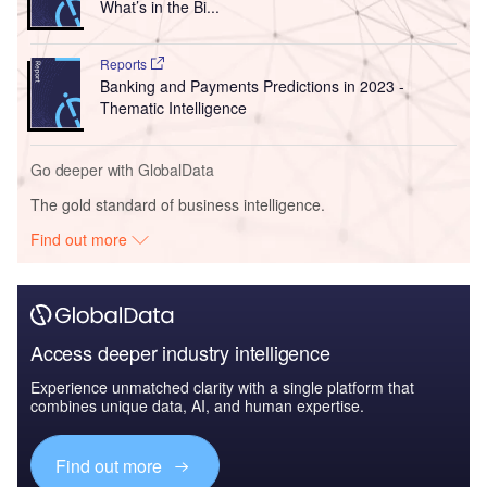
What’s in the Bi...
Reports
Banking and Payments Predictions in 2023 -
Thematic Intelligence
Go deeper with GlobalData
The gold standard of business intelligence.
Find out more
Access deeper industry intelligence
Experience unmatched clarity with a single platform that
combines unique data, AI, and human expertise.
Find out more