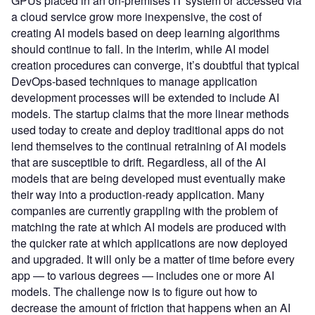
GPUs placed in an on-premises IT system or accessed via
a cloud service grow more inexpensive, the cost of
creating AI models based on deep learning algorithms
should continue to fall. In the interim, while AI model
creation procedures can converge, it’s doubtful that typical
DevOps-based techniques to manage application
development processes will be extended to include AI
models. The startup claims that the more linear methods
used today to create and deploy traditional apps do not
lend themselves to the continual retraining of AI models
that are susceptible to drift. Regardless, all of the AI
models that are being developed must eventually make
their way into a production-ready application. Many
companies are currently grappling with the problem of
matching the rate at which AI models are produced with
the quicker rate at which applications are now deployed
and upgraded. It will only be a matter of time before every
app — to various degrees — includes one or more AI
models. The challenge now is to figure out how to
decrease the amount of friction that happens when an AI