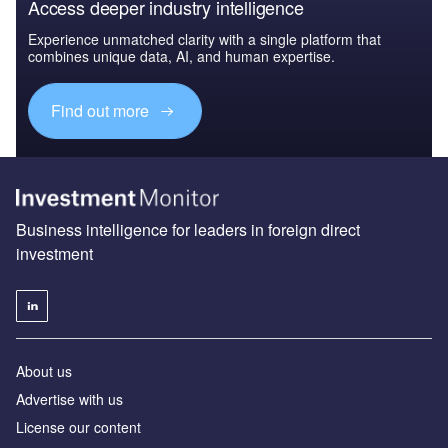
Access deeper industry intelligence
Experience unmatched clarity with a single platform that
combines unique data, AI, and human expertise.
Find out more
Business intelligence for leaders in foreign direct
investment
About us
Advertise with us
License our content