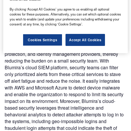
Nature of Disruption:
Blumira’s cloud SIEM platform
upend traditional solution. It integrates broadly to provide
By clicking ‘Accept All Cookies’ you agree to us enabling all optional
cloud infrastructure, identity and access management,
cookies for these purposes. Alternatively, you can set which optional cookies
you wish to enable (and update your preferences including withdrawing your
cloud collaboration, and endpoint security monitoring and
consent) at any time, by clicking ‘Cookie Settings’.
response. Blumira’s cloud SIEM is 5x faster to deploy than
the usual SIEM, allowing it to quickly integrate with cloud
services and detect cloud threats. It handles log parsing
Cookies Settings
Accept All Cookies
that includes alerts generated from firewalls, endpoint
protection, and identity management providers, thereby
reducing the burden on a small security team. With
Blumira’s cloud SIEM platform, security teams can filter
only prioritized alerts from these critical services to stave
off alert fatigue and reduce the noise. It easily integrates
with AWS and Microsoft Azure to detect device malware
and enable the organization to respond to limit its security
impact on its environment. Moreover, Blumira’s cloud-
based security leverages threat intelligence and
behavioral analytics to detect attacker attempts to log in to
the systems, including geo-impossible logins and
fraudulent login attempts that could indicate the theft of