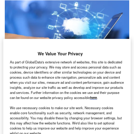
We Value Your Privacy
As part of GlobalData's extensive network of websites, this site is dedicated
to protecting your privacy. We may store and access personal data such as
cookies, device identifiers or other similar technologies on your device and
process such data to enhance site navigation, personalize ads and content
oncept:
Michigan-based cybersecurity startup
C
when you visit our sites, measure ad and content performance, gain audience
Blumira has rolled out an end-to-end platform,
insights, analyze our site traffic as well as develop and improve our products
Blumira’s cloud security information and event
and services. Further information on the cookies we use and their purpose
can be found on our website privacy policy accessible
here
.
management (SIEM) that offers both automated
threat detection and response to medium-sized businesses
We use necessary cookies to make our site work. Necessary cookies
(through turn-key, cloud-enabled solutions. It aims to
enable core functionality such as security, network management, and
accessibility. You may disable these by changing your browser settings, but
provide enterprise-level security to prevent cybersecurity
this may affect how the website functions. We'd also like to set optional
threats in near real-time.
cookies to help us improve our website and help improve your experience
whilst on our website.