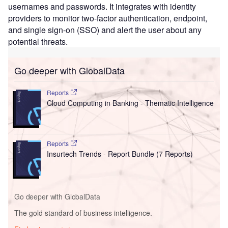
usernames and passwords. It integrates with identity
providers to monitor two-factor authentication, endpoint,
and single sign-on (SSO) and alert the user about any
potential threats.
Go deeper with GlobalData
Reports
Cloud Computing in Banking - Thematic Intelligence
Reports
Insurtech Trends - Report Bundle (7 Reports)
Go deeper with GlobalData
The gold standard of business intelligence.