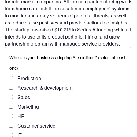
for mid-market companies. All the companies offering work
from home can install the solution on employees’ systems
to monitor and analyze them for potential threats, as well
as reduce false positives and provide actionable insights.
The startup has raised $10.3M in Series A funding which it
intends to use to its product portfolio, hiring, and grow
partnership program with managed service providers.