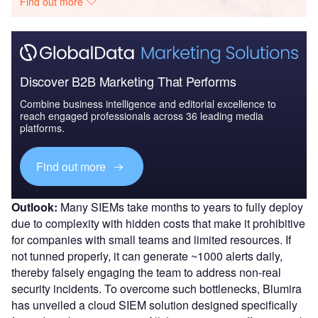
Find out more
Discover B2B Marketing That Performs
Combine business intelligence and editorial excellence to
reach engaged professionals across 36 leading media
platforms.
Find out more
Outlook:
Many SIEMs take months to years to fully deploy
due to complexity with hidden costs that make it prohibitive
for companies with small teams and limited resources. If
not tunned properly, it can generate ~1000 alerts daily,
thereby falsely engaging the team to address non-real
security incidents. To overcome such bottlenecks, Blumira
has unveiled a cloud SIEM solution designed specifically