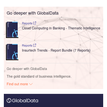
Go deeper with GlobalData
Reports
Cloud Computing in Banking - Thematic Intelligence
Reports
Insurtech Trends - Report Bundle (7 Reports)
Go deeper with GlobalData
The gold standard of business intelligence.
Find out more