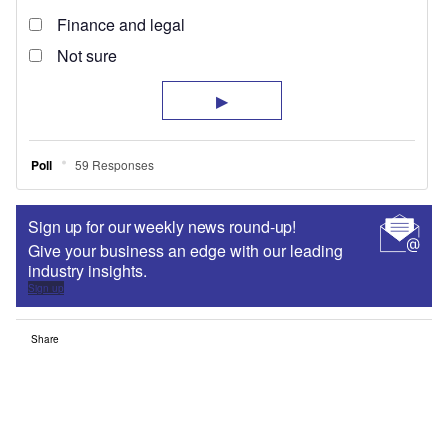
Sign up for our weekly news round-up!
Give your business an edge with our leading
industry insights.
Sign up
Share