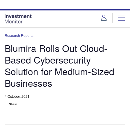
Skip
Skip
to
to
site
page
menu
content
Research Reports
Blumira Rolls Out Cloud-
Based Cybersecurity
Solution for Medium-Sized
Businesses
4 October, 2021
Share