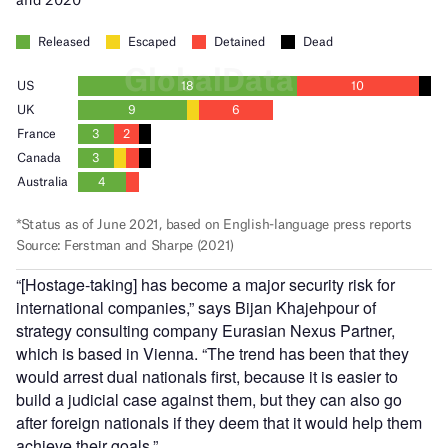
“[Hostage-taking] has become a major security risk for
international companies,” says Bijan Khajehpour of
strategy consulting company Eurasian Nexus Partner,
which is based in Vienna. “The trend has been that they
would arrest dual nationals first, because it is easier to
build a judicial case against them, but they can also go
after foreign nationals if they deem that it would help them
achieve their goals.”