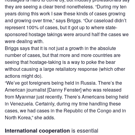
they are seeing a clear trend nonetheless. “During my ten
years doing this work I saw these kinds of cases growing
and growing over time,” says Briggs. “Our caseload didn’t
represent 100% of cases, but it got up to where state-
sponsored hostage takings were around half the cases we
were dealing with.
Briggs says that it is not just a growth in the absolute
number of cases, but that more and more countries are
seeing that hostage-taking is a way to poke the bear
without causing a large retaliatory response (which other
actions might do).
“We’ve got foreigners being held in Russia. There’s the
American journalist [Danny Fenster] who was released
from Myanmar just recently. There’s Americans being held
in Venezuela. Certainly, during my time handling these
cases, we had cases in the Republic of the Congo and in
North Korea,” she adds.
is essential
International cooperation