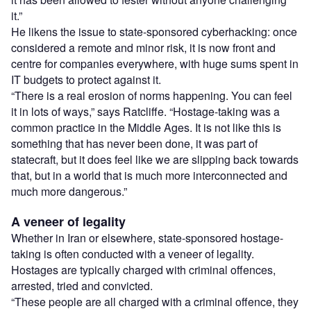
it.”
He likens the issue to state-sponsored cyberhacking: once
considered a remote and minor risk, it is now front and
centre for companies everywhere, with huge sums spent in
IT budgets to protect against it.
“There is a real erosion of norms happening. You can feel
it in lots of ways,” says Ratcliffe. “Hostage-taking was a
common practice in the Middle Ages. It is not like this is
something that has never been done, it was part of
statecraft, but it does feel like we are slipping back towards
that, but in a world that is much more interconnected and
much more dangerous.”
A veneer of legality
Whether in Iran or elsewhere, state-sponsored hostage-
taking is often conducted with a veneer of legality.
Hostages are typically charged with criminal offences,
arrested, tried and convicted.
“These people are all charged with a criminal offence, they