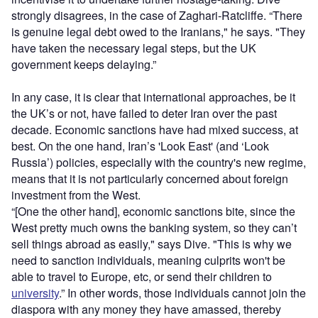
strongly disagrees, in the case of Zaghari-Ratcliffe. “There
is genuine legal debt owed to the Iranians," he says. "They
have taken the necessary legal steps, but the UK
government keeps delaying.”
In any case, it is clear that international approaches, be it
the UK’s or not, have failed to deter Iran over the past
decade. Economic sanctions have had mixed success, at
best. On the one hand, Iran’s 'Look East' (and ‘Look
Russia’) policies, especially with the country's new regime,
means that it is not particularly concerned about foreign
investment from the West.
“[One the other hand], economic sanctions bite, since the
West pretty much owns the banking system, so they can’t
sell things abroad as easily," says Dive. "This is why we
need to sanction individuals, meaning culprits won't be
able to travel to Europe, etc, or send their children to
university
.” In other words, those individuals cannot join the
diaspora with any money they have amassed, thereby