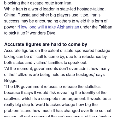
blocking their escape route from Iran.
While Iran is a world leader in state-led hostage-taking,
China, Russia and other big players use it too. Iran’s
success may be encouraging others to wield this form of
power. “
How long will it take Afghanistan
under the Taliban
to pick it up?” wonders Dive.
Accurate figures are hard to come by
Accurate figures on the extent of state-sponsored hostage-
taking can be difficult to come by, due to a reluctance by
both states and victims’ families to speak out.
“At the moment, governments don’t even admit how many
of their citizens are being held as state hostages,” says
Briggs.
“The UK government refuses to release the statistics
because it says it would risk revealing the identity of the
captives, which is a complete non-argument. It would be a
really big step forward to acknowledge how big the
problem is and how much it has changed over time so that
we can all get a sense of the seriousness and the growing