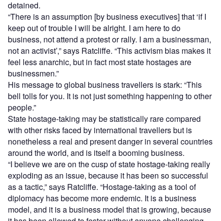
detained.
“There is an assumption [by business executives] that ‘if I
keep out of trouble I will be alright. I am here to do
business, not attend a protest or rally. I am a businessman,
not an activist’,” says Ratcliffe. “This activism bias makes it
feel less anarchic, but in fact most state hostages are
businessmen.”
His message to global business travellers is stark: “This
bell tolls for you. It is not just something happening to other
people.”
State hostage-taking may be statistically rare compared
with other risks faced by international travellers but is
nonetheless a real and present danger in several countries
around the world, and is itself a booming business.
“I believe we are on the cusp of state hostage-taking really
exploding as an issue, because it has been so successful
as a tactic,” says Ratcliffe. “Hostage-taking as a tool of
diplomacy has become more endemic. It is a business
model, and it is a business model that is growing, because
it has been allowed to fester without anyone challenging