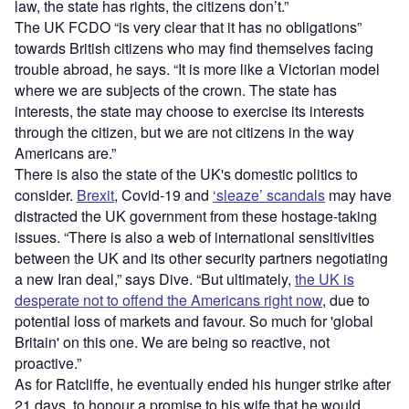
law, the state has rights, the citizens don’t.”
The UK FCDO “is very clear that it has no obligations”
towards British citizens who may find themselves facing
trouble abroad, he says. “It is more like a Victorian model
where we are subjects of the crown. The state has
interests, the state may choose to exercise its interests
through the citizen, but we are not citizens in the way
Americans are.”
There is also the state of the UK's domestic politics to
consider.
Brexit
, Covid-19 and
‘sleaze’ scandals
may have
distracted the UK government from these hostage-taking
issues. “There is also a web of international sensitivities
between the UK and its other security partners negotiating
a new Iran deal,” says Dive. “But ultimately,
the UK is
desperate not to offend the Americans right now
, due to
potential loss of markets and favour. So much for 'global
Britain' on this one. We are being so reactive, not
proactive.”
As for Ratcliffe, he eventually ended his hunger strike after
21 days, to honour a promise to his wife that he would