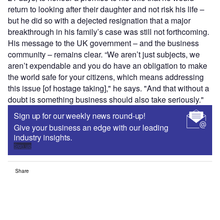
return to looking after their daughter and not risk his life –
but he did so with a dejected resignation that a major
breakthrough in his family’s case was still not forthcoming.
His message to the UK government – and the business
community – remains clear. “We aren’t just subjects, we
aren’t expendable and you do have an obligation to make
the world safe for your citizens, which means addressing
this issue [of hostage taking]," he says. "And that without a
doubt is something business should also take seriously."
Sign up for our weekly news round-up!
Give your business an edge with our leading
industry insights.
Sign up
Share