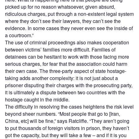
picked up for no reason whatsoever, given absurd,
ridiculous charges, put through a non-existent legal system
where they don’t see their lawyers, they can’t see the
evidence. In some cases they never even see the inside of
a courtroom.”
The use of criminal proceedings also makes cooperation
between victims’ families more difficult. Families of
detainees can be hesitant to work with those facing more
serious charges, for fear that the association could harm
their own case. The three-party aspect of state hostage-
taking adds another complexity: it is not just about a
prisoner disputing their charges with the prosecuting party,
it is ultimately a dispute between two countries with the
hostage caught in the middle.
The difficulty in resolving the cases heightens the risk level
beyond sheer numbers. “Most people that go to [Iran,
China, etc] will be fine,” says Ratcliffe. “They aren’t going
to put thousands of foreign visitors in prison, they haven’t
got the capacity, but they will take a few – and if it is you