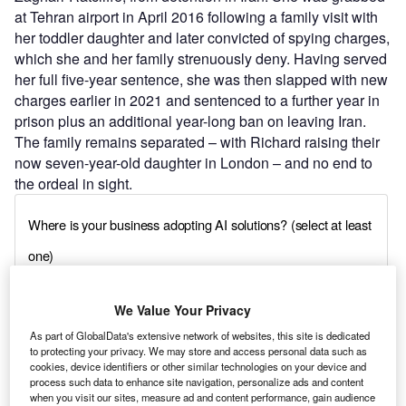
at Tehran airport in April 2016 following a family visit with
her toddler daughter and later convicted of spying charges,
which she and her family strenuously deny. Having served
her full five-year sentence, she was then slapped with new
charges earlier in 2021 and sentenced to a further year in
prison plus an additional year-long ban on leaving Iran.
The family remains separated – with Richard raising their
now seven-year-old daughter in London – and no end to
the ordeal in sight.
We Value Your Privacy
As part of GlobalData's extensive network of websites, this site is dedicated
to protecting your privacy. We may store and access personal data such as
cookies, device identifiers or other similar technologies on your device and
process such data to enhance site navigation, personalize ads and content
when you visit our sites, measure ad and content performance, gain audience