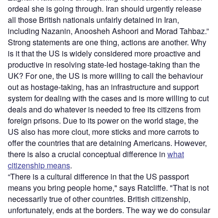
ordeal she is going through. Iran should urgently release
all those British nationals unfairly detained in Iran,
including Nazanin, Anoosheh Ashoori and Morad Tahbaz.”
Strong statements are one thing, actions are another. Why
is it that the US is widely considered more proactive and
productive in resolving state-led hostage-taking than the
UK? For one, the US is more willing to call the behaviour
out as hostage-taking, has an infrastructure and support
system for dealing with the cases and is more willing to cut
deals and do whatever is needed to free its citizens from
foreign prisons. Due to its power on the world stage, the
US also has more clout, more sticks and more carrots to
offer the countries that are detaining Americans. However,
there is also a crucial conceptual difference in
what
citizenship means
.
“There is a cultural difference in that the US passport
means you bring people home," says Ratcliffe. "That is not
necessarily true of other countries. British citizenship,
unfortunately, ends at the borders. The way we do consular