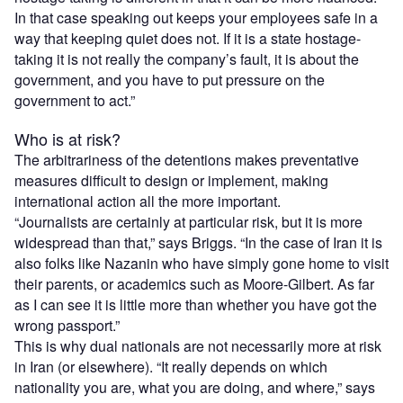
In that case speaking out keeps your employees safe in a
way that keeping quiet does not. If it is a state hostage-
taking it is not really the company’s fault, it is about the
government, and you have to put pressure on the
government to act.”
Who is at risk?
The arbitrariness of the detentions makes preventative
measures difficult to design or implement, making
international action all the more important.
“Journalists are certainly at particular risk, but it is more
widespread than that,” says Briggs. “In the case of Iran it is
also folks like Nazanin who have simply gone home to visit
their parents, or academics such as Moore-Gilbert. As far
as I can see it is little more than whether you have got the
wrong passport.”
This is why dual nationals are not necessarily more at risk
in Iran (or elsewhere). “It really depends on which
nationality you are, what you are doing, and where,” says