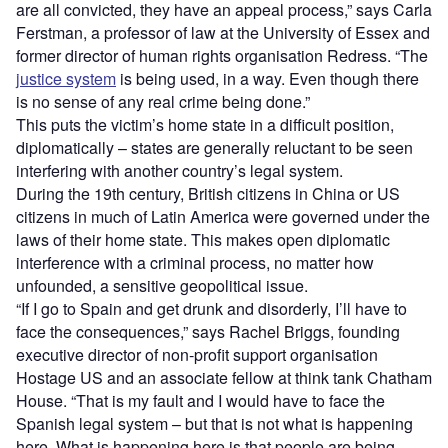
are all convicted, they have an appeal process,” says Carla
Ferstman, a professor of law at the University of Essex and
former director of human rights organisation Redress. “The
justice system
is being used, in a way. Even though there
is no sense of any real crime being done.”
This puts the victim’s home state in a difficult position,
diplomatically – states are generally reluctant to be seen
interfering with another country’s legal system.
During the 19th century, British citizens in China or US
citizens in much of Latin America were governed under the
laws of their home state. This makes open diplomatic
interference with a criminal process, no matter how
unfounded, a sensitive geopolitical issue.
“If I go to Spain and get drunk and disorderly, I’ll have to
face the consequences,” says Rachel Briggs, founding
executive director of non-profit support organisation
Hostage US and an associate fellow at think tank Chatham
House. “That is my fault and I would have to face the
Spanish legal system – but that is not what is happening
here. What is happening here is that people are being