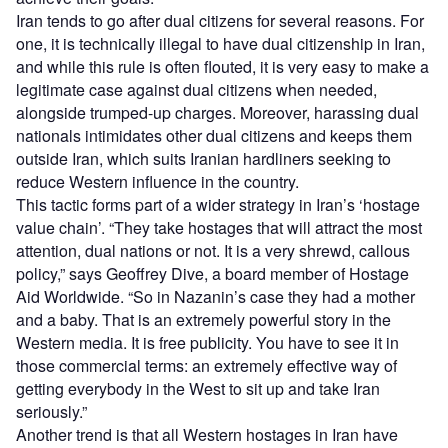
Iran tends to go after dual citizens for several reasons. For
one, it is technically illegal to have dual citizenship in Iran,
and while this rule is often flouted, it is very easy to make a
legitimate case against dual citizens when needed,
alongside trumped-up charges. Moreover, harassing dual
nationals intimidates other dual citizens and keeps them
outside Iran, which suits Iranian hardliners seeking to
reduce Western influence in the country.
This tactic forms part of a wider strategy in Iran’s ‘hostage
value chain’. “They take hostages that will attract the most
attention, dual nations or not. It is a very shrewd, callous
policy,” says Geoffrey Dive, a board member of Hostage
Aid Worldwide. “So in Nazanin’s case they had a mother
and a baby. That is an extremely powerful story in the
Western media. It is free publicity. You have to see it in
those commercial terms: an extremely effective way of
getting everybody in the West to sit up and take Iran
seriously.”
Another trend is that all Western hostages in Iran have