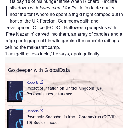
t is day 16 of his hunger strike when Richard Ratcliffe
I
sits down with
Investment Monitor,
in foldable chairs
near the tent where he spent a frigid night camped out in
front of the UK Foreign, Commonwealth and
Development Office (FCDO). Halloween pumpkins with
‘Free Nazanin’ carved into them, an array of candles and a
large photograph of his wife garnish the concrete railings
behind the makeshift camp.
“I am getting less lucid,” he says, apologetically.
Go deeper with GlobalData
Reports
Impact of Inflation on United Kingdom (UK)
Personal Lines Insurance...
Reports
Payments Snapshot in Iran - Coronavirus (COVID-
19) Sector Impact