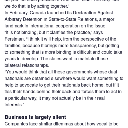
we do that is by acting together.”
In February, Canada launched its Declaration Against
Arbitrary Detention in State-to-State Relations, a major
landmark in international cooperation on the issue.
“It is not binding, but it clarifies the practice,” says
Ferstman. “I think it will help, from the perspective of the
families, because it brings more transparency, but getting
to something that is more binding is difficult and could take
years to develop. The states want to maintain those
bilateral relationships.
“You would think that all these governments whose dual
nationals are detained elsewhere would want something to
help to advocate to get their nationals back home, but if it
ties their hands behind their back and forces them to act in
a particular way, it may not actually be in their real
interests."
Business is largely silent
Companies face similar dilemmas about how vocal to be