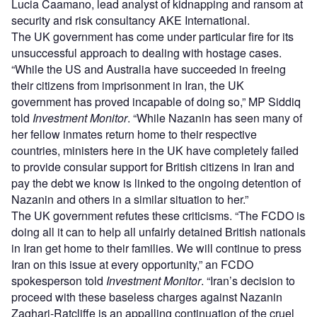
Lucia Caamano, lead analyst of kidnapping and ransom at
security and risk consultancy AKE International.
The UK government has come under particular fire for its
unsuccessful approach to dealing with hostage cases.
“While the US and Australia have succeeded in freeing
their citizens from imprisonment in Iran, the UK
government has proved incapable of doing so,” MP Siddiq
told
Investment Monitor
. “While Nazanin has seen many of
her fellow inmates return home to their respective
countries, ministers here in the UK have completely failed
to provide consular support for British citizens in Iran and
pay the debt we know is linked to the ongoing detention of
Nazanin and others in a similar situation to her.”
The UK government refutes these criticisms. “The FCDO is
doing all it can to help all unfairly detained British nationals
in Iran get home to their families. We will continue to press
Iran on this issue at every opportunity,” an FCDO
spokesperson told
Investment Monitor
. “Iran’s decision to
proceed with these baseless charges against Nazanin
Zaghari-Ratcliffe is an appalling continuation of the cruel