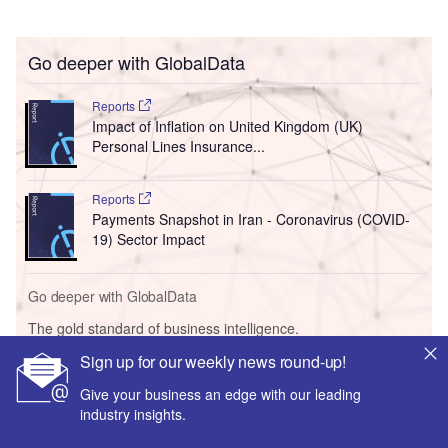
Go deeper with GlobalData
Reports
Impact of Inflation on United Kingdom (UK)
Personal Lines Insurance...
Reports
Payments Snapshot in Iran - Coronavirus (COVID-
19) Sector Impact
Go deeper with GlobalData
The gold standard of business intelligence.
Sign up for our weekly news round-up!
Find out more
Give your business an edge with our leading
industry insights.