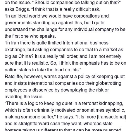
on the issue.
“
Should companies be talking out on this?”
asks Briggs. “I think that is a really difficult ask.
“In an ideal world we would have corporations and
governments standing up against this, but I quite
understand the challenge for any individual company to be
the first one who speaks.
“In Iran there is quite limited international business
exchange, but asking companies to do that in a market as
big as China? It is a really tall order, and I am not entirely
sure that it is realistic. So, I think the emphasis has to be on
nation states to take the lead on this.”
Ratcliffe, however, warns against a policy of keeping quiet
and insists international companies do their globetrotting
employees a disservice by downplaying the risk or
avoiding the issue.
“There is a logic to keeping quiet in a terrorist kidnapping,
which is often criminally motivated or sometimes symbolic,
making someone suffer," he says. "It is more [transactional]
and is straightforward cash they want, whereas state
hostage taking is different in that it can be more nuanced.