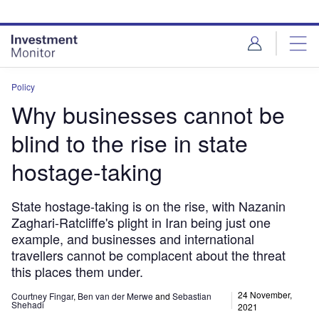
Skip
Skip
to
to
site
page
menu
content
Policy
Why businesses cannot be
blind to the rise in state
hostage-taking
State hostage-taking is on the rise, with Nazanin
Zaghari-Ratcliffe's plight in Iran being just one
example, and businesses and international
travellers cannot be complacent about the threat
this places them under.
24 November,
Courtney Fingar
,
Ben van der Merwe
and
Sebastian
Shehadi
2021