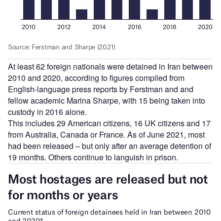
At least 62 foreign nationals were detained in Iran between
2010 and 2020, according to figures compiled from
English-language press reports by Ferstman and and
fellow academic Marina Sharpe, with 15 being taken into
custody in 2016 alone.
This includes 29 American citizens, 16 UK citizens and 17
from Australia, Canada or France. As of June 2021, most
had been released – but only after an average detention of
19 months. Others continue to languish in prison.