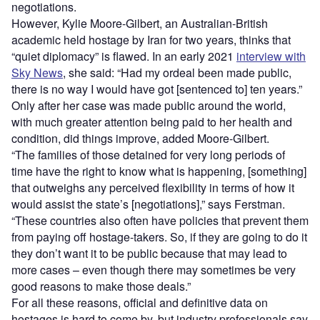
negotiations.
However, Kylie Moore-Gilbert, an Australian-British
academic held hostage by Iran for two years, thinks that
“quiet diplomacy” is flawed. In an early 2021
interview with
Sky News
, she said: “Had my ordeal been made public,
there is no way I would have got [sentenced to] ten years.”
Only after her case was made public around the world,
with much greater attention being paid to her health and
condition, did things improve, added Moore-Gilbert.
“The families of those detained for very long periods of
time have the right to know what is happening, [something]
that outweighs any perceived flexibility in terms of how it
would assist the state’s [negotiations],” says Ferstman.
“These countries also often have policies that prevent them
from paying off hostage-takers. So, if they are going to do it
they don’t want it to be public because that may lead to
more cases – even though there may sometimes be very
good reasons to make those deals.”
For all these reasons, official and definitive data on
hostages is hard to come by, but industry professionals say