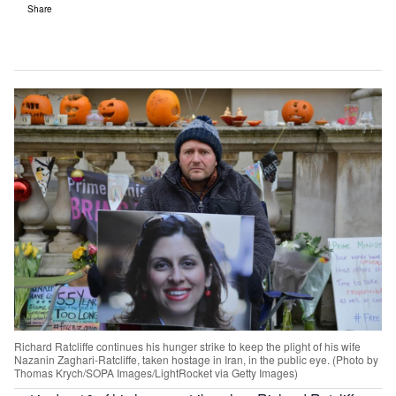
Share
Richard Ratcliffe continues his hunger strike to keep the plight of his wife
Nazanin Zaghari-Ratcliffe, taken hostage in Iran, in the public eye. (Photo by
Thomas Krych/SOPA Images/LightRocket via Getty Images)