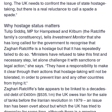
long. The UK needs to confront the issue of state hostage-
taking, but there is a real reluctance to call a spade a
spade.”
Why hostage status matters
Tulip Siddiq, MP for Hampstead and Kilburn (the Ratcliffe
family’s constituency), tells
Investment Monitor
that she
has long called for the government to recognise that
Zaghari-Ratcliffe is a hostage but that it has repeatedly
failed to do so. “Ministers have refused to take this first and
necessary step, let alone challenge it with sanctions or
legal action,” she says. “They have a responsibility to make
it clear through their actions that hostage-taking will not be
tolerated, in order to prevent Iran and any other countries
from trying it.”
Zaghari-Ratcliffe’s fate appears to be linked to a decades-
old debt of £400m ($535.1m) the UK owes Iran for the sale
of tanks before the Iranian revolution in 1979 – an issue
Iran has been overt about but which the UK has tried to
downplay for some time, although there is a growing