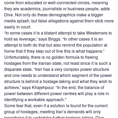
come from educated or well-connected circles, meaning
they are academics, journalists or business people, adds
Dive. Not only do these demographics make a bigger
media splash, but false allegations against them stick more
easily in court.
“In some cases it is a blatant attempt to take Westerners to
hold as leverage,” says Briggs. “In other cases it is an
attempt to both do that but also remind the population at
home that if they step out of line this is what happens.”
Unfortunately, there is no golden formula to freeing
hostages from the Iranian state, not least since it is such a
disparate state. “Iran has a very complex power structure
and one needs to understand which segment of the power
structure is behind a hostage-taking and what they wish to
achieve,” says Khajehpour. "In the end, the balance of
power between different power centres will play a role in
identifying a workable approach."
Some fear that, even if a solution is found for the current
group of hostages, meeting Iran’s demands will only
incentivise it to undertake further hostage-taking. Dive