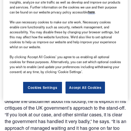
insights, analyze our site traffic as well as develop and improve our products
and services. Further information on the cookies we use and their purpose
can be found on our website privacy policy accessible
here
.
We use necessary cookies to make our site work. Necessary cookies
enable core functionality such as security, network management, and
accessibility. You may disable these by changing your browser settings, but
this may affect how the website functions. We'd also like to set optional
cookies to help us improve our website and help improve your experience
whilst on our website.
By clicking ‘Accept All Cookies’ you agree to us enabling all optional
cookies for these purposes. Alternatively, you can set which optional cookies
you wish to enable (and update your preferences including withdrawing your
consent) at any time, by clicking ‘Cookie Settings’.
Now on his second hunger strike – launched to keep his
wife’s plight front of mind during the visit of an Iranian
Cookies Settings
Accept All Cookies
delegation to London – Ratcliffe is calm but outraged, and
despite the disclaimer about his lucidity, he is explicit in his
critiques of the UK government’s approach to the stand-off.
“If you look at our case, and other similar cases, it is clear
the government has handled it very badly,” he says. “It is an
approach of managed waiting and it has gone on far too