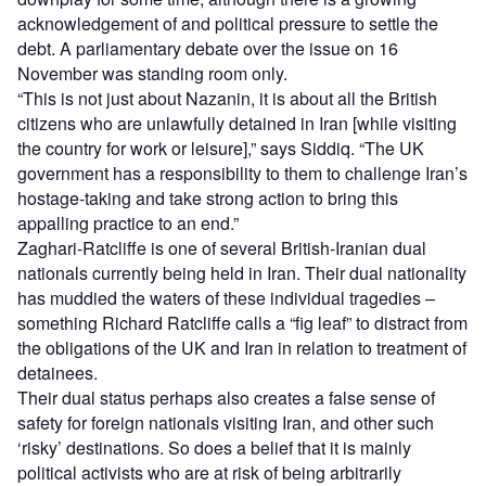
acknowledgement of and political pressure to settle the
debt. A parliamentary debate over the issue on 16
November was standing room only.
“This is not just about Nazanin, it is about all the British
citizens who are unlawfully detained in Iran [while visiting
the country for work or leisure],” says Siddiq. “The UK
government has a responsibility to them to challenge Iran’s
hostage-taking and take strong action to bring this
appalling practice to an end.”
Zaghari-Ratcliffe is one of several British-Iranian dual
nationals currently being held in Iran. Their dual nationality
has muddied the waters of these individual tragedies –
something Richard Ratcliffe calls a “fig leaf” to distract from
the obligations of the UK and Iran in relation to treatment of
detainees.
Their dual status perhaps also creates a false sense of
safety for foreign nationals visiting Iran, and other such
‘risky’ destinations. So does a belief that it is mainly
political activists who are at risk of being arbitrarily