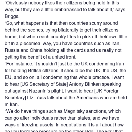
“Obviously nobody likes their citizens being held in this
way, but they are a little embarrassed to talk about it,” says
Briggs.
“So, what happens is that then countries scurry around
behind the scenes, trying bilaterally to get their citizens
home, but when each country tries to pick off their own little
bit in a piecemeal way, you have countries such as Iran,
Russia and China holding all the cards and us really not
getting the benefit of a united front.
“For instance, it shouldn’t just be the UK condemning Iran
for holding British citizens, it should be the UK, the US, the
EU, and so on, all condemning this whole practice. I want
to hear [US Secretary of State] Antony Blinken speaking
out against Nazanin’s plight. I want to hear [UK Foreign
Secretary] Liz Truss talk about the Americans who are held
in Iran.
“We do have things such as Magnitsky sanctions, which
can go after individuals rather than states, and we have
ways of freezing assets. In negotiations it is all about how
do you increase pressure on the other side. The way that