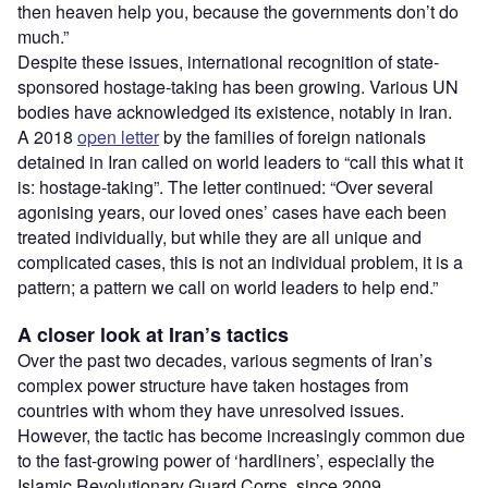
then heaven help you, because the governments don’t do
much.”
Despite these issues, international recognition of state-
sponsored hostage-taking has been growing. Various UN
bodies have acknowledged its existence, notably in Iran.
A 2018
open letter
by the families of foreign nationals
detained in Iran called on world leaders to “call this what it
is: hostage-taking”. The letter continued: “Over several
agonising years, our loved ones’ cases have each been
treated individually, but while they are all unique and
complicated cases, this is not an individual problem, it is a
pattern; a pattern we call on world leaders to help end.”
A closer look at Iran’s tactics
Over the past two decades, various segments of Iran’s
complex power structure have taken hostages from
countries with whom they have unresolved issues.
However, the tactic has become increasingly common due
to the fast-growing power of ‘hardliners’, especially the
Islamic Revolutionary Guard Corps, since 2009.