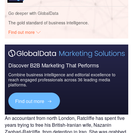
Go deeper with GlobalData
The gold standard of business intelligence.
Find out more
Discover B2B Marketing That Performs
Combine business intelligence and editorial excellence to
reach engaged professionals across 36 leading media
platforms.
Find out more
An accountant from north London, Ratcliffe has spent five
years trying to free his British-Iranian wife, Nazanin
Zaghari-Ratcliffe, from detention in Iran. She was grabbed