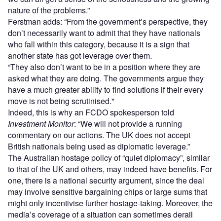
nature of the problems.”
Ferstman adds: “From the government’s perspective, they
don’t necessarily want to admit that they have nationals
who fall within this category, because it is a sign that
another state has got leverage over them.
“They also don’t want to be in a position where they are
asked what they are doing. The governments argue they
have a much greater ability to find solutions if their every
move is not being scrutinised."
Indeed, this is why an FCDO spokesperson told
Investment Monitor
: “We will not provide a running
commentary on our actions. The UK does not accept
British nationals being used as diplomatic leverage.”
The Australian hostage policy of “quiet diplomacy”, similar
to that of the UK and others, may indeed have benefits. For
one, there is a national security argument, since the deal
may involve sensitive bargaining chips or large sums that
might only incentivise further hostage-taking. Moreover, the
media’s coverage of a situation can sometimes derail