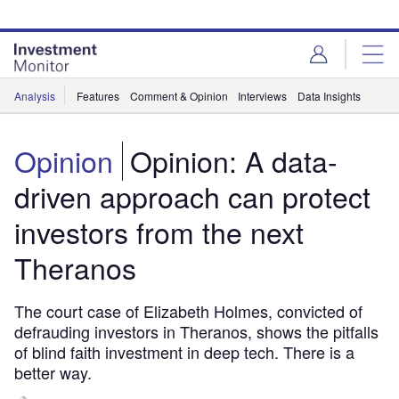
Skip
Skip
to
to
site
page
menu
content
Analysis
Features
Comment & Opinion
Interviews
Data Insights
Opinion
Opinion: A data-
driven approach can protect
investors from the next
Theranos
The court case of Elizabeth Holmes, convicted of
defrauding investors in Theranos, shows the pitfalls
of blind faith investment in deep tech. There is a
better way.