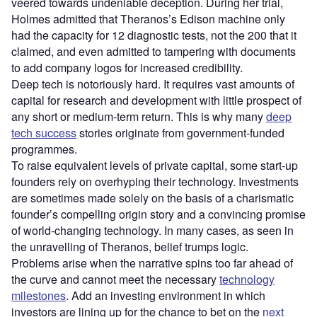
veered towards undeniable deception. During her trial,
Holmes admitted that Theranos’s Edison machine only
had the capacity for 12 diagnostic tests, not the 200 that it
claimed, and even admitted to tampering with documents
to add company logos for increased credibility.
Deep tech is notoriously hard. It requires vast amounts of
capital for research and development with little prospect of
any short or medium-term return. This is why many
deep
tech success
stories originate from government-funded
programmes.
To raise equivalent levels of private capital, some start-up
founders rely on overhyping their technology. Investments
are sometimes made solely on the basis of a charismatic
founder’s compelling origin story and a convincing promise
of world-changing technology. In many cases, as seen in
the unravelling of Theranos, belief trumps logic.
Problems arise when the narrative spins too far ahead of
the curve and cannot meet the necessary
technology
milestones
. Add an investing environment in which
investors are lining up for the chance to bet on the
next