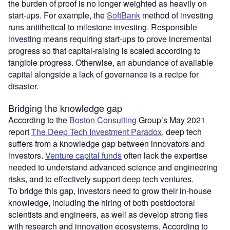
the burden of proof is no longer weighted as heavily on
start-ups. For example, the
SoftBank
method of investing
runs antithetical to milestone investing. Responsible
investing means requiring start-ups to prove incremental
progress so that capital-raising is scaled according to
tangible progress. Otherwise, an abundance of available
capital alongside a lack of governance is a recipe for
disaster.
Bridging the knowledge gap
According to the
Boston Consulting
Group’s May 2021
report
The Deep Tech Investment Paradox
, deep tech
suffers from a knowledge gap between innovators and
investors.
Venture capital funds
often lack the expertise
needed to understand advanced science and engineering
risks, and to effectively support deep tech ventures.
To bridge this gap, investors need to grow their in-house
knowledge, including the hiring of both postdoctoral
scientists and engineers, as well as develop strong ties
with research and innovation ecosystems. According to