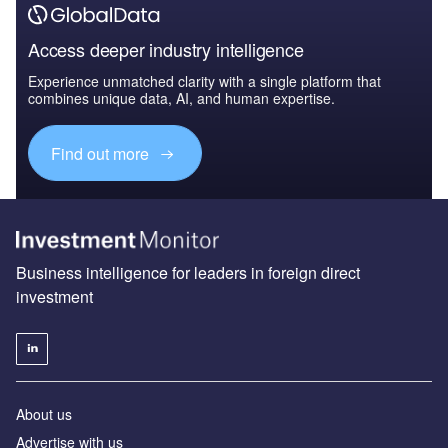
Access deeper industry intelligence
Experience unmatched clarity with a single platform that
combines unique data, AI, and human expertise.
Find out more
Business intelligence for leaders in foreign direct
investment
About us
Advertise with us