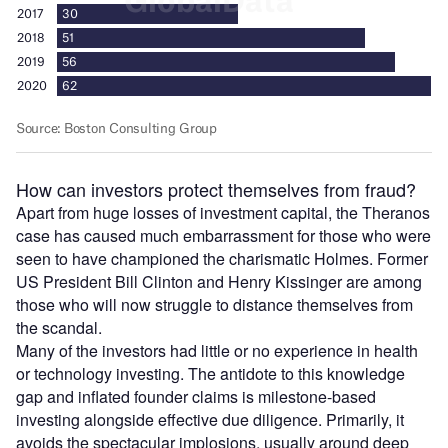
How can investors protect themselves from fraud?
Apart from huge losses of investment capital, the Theranos
case has caused much embarrassment for those who were
seen to have championed the charismatic Holmes. Former
US President Bill Clinton and Henry Kissinger are among
those who will now struggle to distance themselves from
the scandal.
Many of the investors had little or no experience in health
or technology investing. The antidote to this knowledge
gap and inflated founder claims is milestone-based
investing alongside effective due diligence. Primarily, it
avoids the spectacular implosions, usually around deep