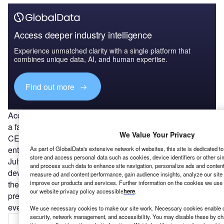
Access deeper industry intelligence
Experience unmatched clarity with a single platform that
combines unique data, AI, and human expertise.
Find out more
Accusations over the inflating of product capability is also
a factor in the case of Trevor Milton, founder and former
We Value Your Privacy
CEO of US-based electric truck-maker
Nikola
. The
entrepreneur was charged in a securities fraud scheme in
As part of GlobalData's extensive network of websites, this site is dedicated t
store and access personal data such as cookies, device identifiers or other si
July 2021, which alleged he misled investors about the
and process such data to enhance site navigation, personalize ads and content 
development of products and technology. US Attorney for
measure ad and content performance, gain audience insights, analyze our site t
improve our products and services. Further information on the cookies we use 
the Southern District of New York Audrey Strauss said in a
our website privacy policy accessible
here
.
press conference at the time: “Milton lied about nearly
every aspect of the business.”
We use necessary cookies to make our site work. Necessary cookies enable co
security, network management, and accessibility. You may disable these by ch