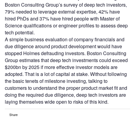
Boston Consulting Group’s survey of deep tech investors,
79% needed to leverage external expertise, 42% have
hired PhDs and 37% have hired people with Master of
Science qualifications or engineer profiles to assess deep
tech potential.
A simple business evaluation of company financials and
due diligence around product development would have
stopped Holmes defrauding investors. Boston Consulting
Group estimates that deep tech investments could exceed
$200bn by 2025 if more effective investor models are
adopted. That is a lot of capital at stake. Without following
the basic tenets of milestone investing, talking to
customers to understand the proper product market fit and
doing the required due diligence, deep tech investors are
laying themselves wide open to risks of this kind.
Share