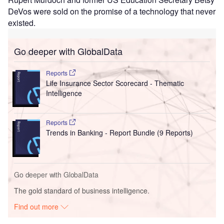
DeVos were sold on the promise of a technology that never
existed.
Go deeper with GlobalData
Reports
Life Insurance Sector Scorecard - Thematic
Intelligence
Reports
Trends in Banking - Report Bundle (9 Reports)
Go deeper with GlobalData
The gold standard of business intelligence.
Find out more