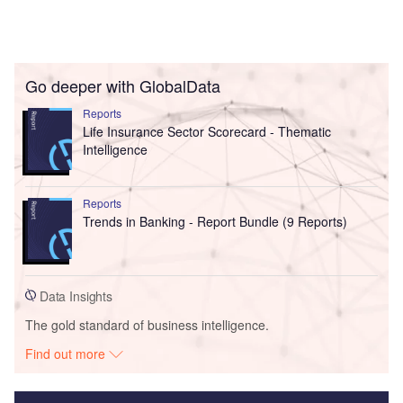
Go deeper with GlobalData
Reports
Life Insurance Sector Scorecard - Thematic
Intelligence
Reports
Trends in Banking - Report Bundle (9 Reports)
Data Insights
The gold standard of business intelligence.
Find out more