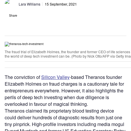
Lara Williams
15 September, 2021
Share
The fraud trial of Elizabeth Holmes, the founder and former CEO of life scien
the world of deep tech investment can be. (Photo by Nick Otto/AFP via Getty Im
The conviction of
Silicon Valley
-based Theranos founder
Elizabeth Holmes on fraud charges is a cautionary tale for
entrepreneurs everywhere. However, it also highlights the
perils of deep tech investing when due diligence is
overlooked in favour of magical thinking.
Theranos claimed its proprietary blood testing device
could deliver hundreds of diagnostic results from just one
tiny pinprick. High-profile investors including media mogul
Rupert Murdoch and former US Education Secretary Betsy