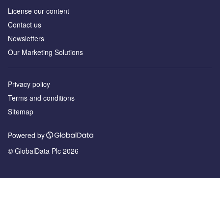
License our content
Contact us
Newsletters
Our Marketing Solutions
Privacy policy
Terms and conditions
Sitemap
Powered by
© GlobalData Plc 2026