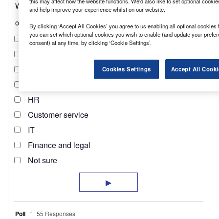
this may affect how the website functions. We'd also like to set optional cooki
and help improve your experience whilst on our website.
By clicking ‘Accept All Cookies’ you agree to us enabling all optional cookies 
you can set which optional cookies you wish to enable (and update your prefe
consent) at any time, by clicking ‘Cookie Settings’.
Cookies Settings
Accept All Cooki