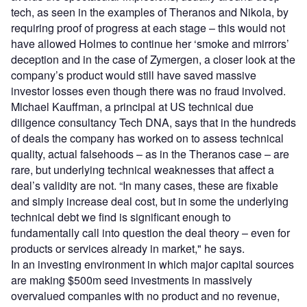
tech, as seen in the examples of Theranos and Nikola, by
requiring proof of progress at each stage – this would not
have allowed Holmes to continue her ‘smoke and mirrors’
deception and in the case of Zymergen, a closer look at the
company’s product would still have saved massive
investor losses even though there was no fraud involved.
Michael Kauffman, a principal at US technical due
diligence consultancy Tech DNA, says that in the hundreds
of deals the company has worked on to assess technical
quality, actual falsehoods – as in the Theranos case – are
rare, but underlying technical weaknesses that affect a
deal’s validity are not. “In many cases, these are fixable
and simply increase deal cost, but in some the underlying
technical debt we find is significant enough to
fundamentally call into question the deal theory – even for
products or services already in market," he says.
In an investing environment in which major capital sources
are making $500m seed investments in massively
overvalued companies with no product and no revenue,