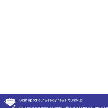
Sign up for our weekly news round-up!
Give your business an edge with our leading industry insig