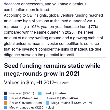
decacorn
or hectocorn, and you have a perilous
combination open to fraud.
According to CB Insights, global venture funding reached
an all-time high of $158bn in the third quarter of 2021,
representing a 105% year-on-year increase from $77bn,
compared with the same quarter in 2020. The sheer
amount of money swilling around and a growing stable of
global unicorns means investor competition is so fierce
that some investors consider the risks of inadequate due
diligence outweigh the potential for profit.