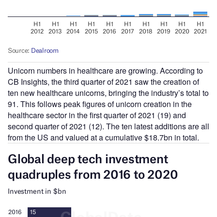
Unicorn numbers in healthcare are growing. According to
CB Insights, the third quarter of 2021 saw the creation of
ten new healthcare unicorns, bringing the industry’s total to
91. This follows peak figures of unicorn creation in the
healthcare sector in the first quarter of 2021 (19) and
second quarter of 2021 (12). The ten latest additions are all
from the US and valued at a cumulative $18.7bn in total.