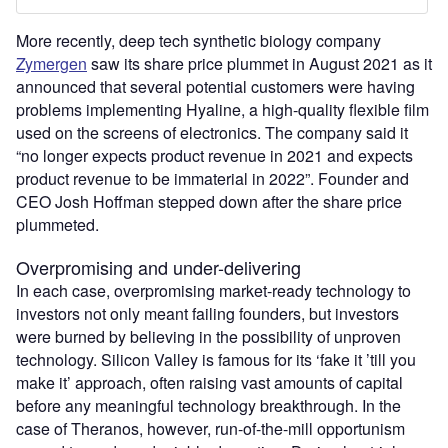
More recently, deep tech synthetic biology company
Zymergen
saw its share price plummet in August 2021 as it
announced that several potential customers were having
problems implementing Hyaline, a high-quality flexible film
used on the screens of electronics. The company said it
“no longer expects product revenue in 2021 and expects
product revenue to be immaterial in 2022”. Founder and
CEO Josh Hoffman stepped down after the share price
plummeted.
Overpromising and under-delivering
In each case, overpromising market-ready technology to
investors not only meant failing founders, but investors
were burned by believing in the possibility of unproven
technology. Silicon Valley is famous for its ‘fake it ’till you
make it’ approach, often raising vast amounts of capital
before any meaningful technology breakthrough. In the
case of Theranos, however, run-of-the-mill opportunism