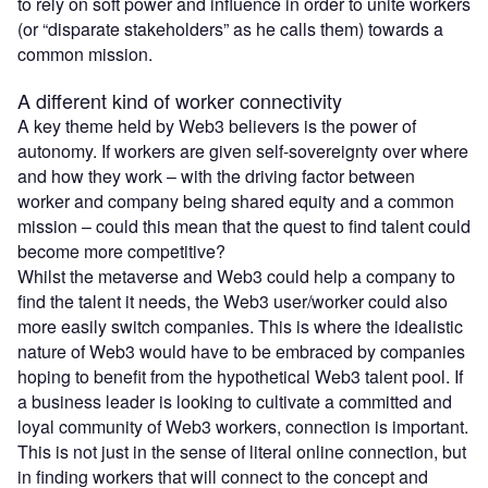
to rely on soft power and influence in order to unite workers
(or “disparate stakeholders” as he calls them) towards a
common mission.
A different kind of worker connectivity
A key theme held by Web3 believers is the power of
autonomy. If workers are given self-sovereignty over where
and how they work – with the driving factor between
worker and company being shared equity and a common
mission – could this mean that the quest to find talent could
become more competitive?
Whilst the metaverse and Web3 could help a company to
find the talent it needs, the Web3 user/worker could also
more easily switch companies. This is where the idealistic
nature of Web3 would have to be embraced by companies
hoping to benefit from the hypothetical Web3 talent pool. If
a business leader is looking to cultivate a committed and
loyal community of Web3 workers, connection is important.
This is not just in the sense of literal online connection, but
in finding workers that will connect to the concept and