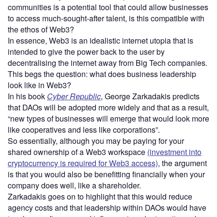
communities is a potential tool that could allow businesses
to access much-sought-after talent, is this compatible with
the ethos of Web3?
In essence, Web3 is an idealistic internet utopia that is
intended to give the power back to the user by
decentralising the internet away from Big Tech companies.
This begs the question: what does business leadership
look like in Web3?
In his book
Cyber Republic
, George Zarkadakis predicts
that DAOs will be adopted more widely and that as a result,
“new types of businesses will emerge that would look more
like cooperatives and less like corporations”.
So essentially, although you may be paying for your
shared ownership of a Web3 workspace
(investment into
cryptocurrency is required for Web3 access)
, the argument
is that you would also be benefitting financially when your
company does well, like a shareholder.
Zarkadakis goes on to highlight that this would reduce
agency costs and that leadership within DAOs would have