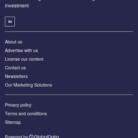
investment
About us
Advertise with us
License our content
Contact us
Newsletters
Our Marketing Solutions
Privacy policy
Terms and conditions
Sitemap
Powered by