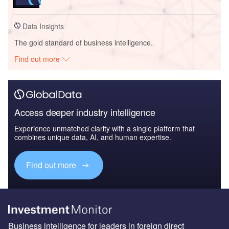
Data Insights
The gold standard of business intelligence.
Find out more
Access deeper industry intelligence
Experience unmatched clarity with a single platform that
combines unique data, AI, and human expertise.
Find out more
Business intelligence for leaders in foreign direct