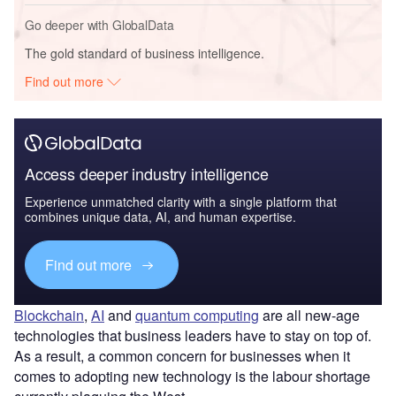
Go deeper with GlobalData
The gold standard of business intelligence.
Find out more
Access deeper industry intelligence
Experience unmatched clarity with a single platform that
combines unique data, AI, and human expertise.
Find out more
Blockchain
,
AI
and
quantum computing
are all new-age
technologies that business leaders have to stay on top of.
As a result, a common concern for businesses when it
comes to adopting new technology is the labour shortage