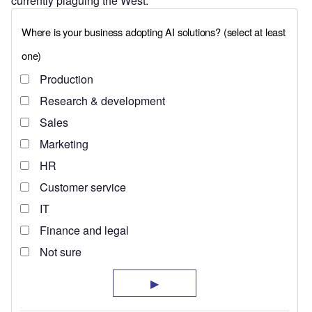
currently plaguing the West.