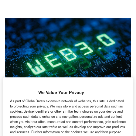
Companies can use Web3 to assist them in their search for talent, but they
We Value Your Privacy
will have to embrace new ways of thinking. (Photo by JLStock/Shutterstock)
As part of GlobalData's extensive network of websites, this site is dedicated
to protecting your privacy. We may store and access personal data such as
ince the Covid-19 pandemic, the global workforce
cookies, device identifiers or other similar technologies on your device and
S
process such data to enhance site navigation, personalize ads and content
has had to become more agile, with phrases such as
when you visit our sites, measure ad and content performance, gain audience
‘remote working’ and ‘hybrid working’ becoming
insights, analyze our site traffic as well as develop and improve our products
commonplace. As a result, many companies have
and services. Further information on the cookies we use and their purpose