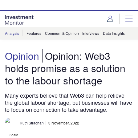
Skip
Skip
to
to
site
page
menu
content
Analysis
Features
Comment & Opinion
Interviews
Data Insights
Opinion
Opinion: Web3
holds promise as a solution
to the labour shortage
Many experts believe that Web3 can help relieve
the global labour shortage, but businesses will have
to focus on connection to take advantage.
Ruth Strachan
3 November, 2022
Share