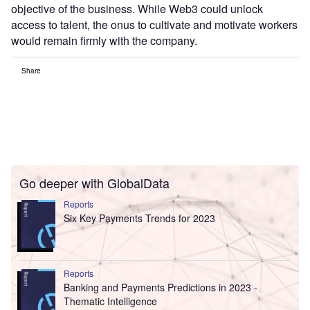
objective of the business. While Web3 could unlock
access to talent, the onus to cultivate and motivate workers
would remain firmly with the company.
Share
Go deeper with GlobalData
Reports
Six Key Payments Trends for 2023
Reports
Banking and Payments Predictions in 2023 -
Thematic Intelligence