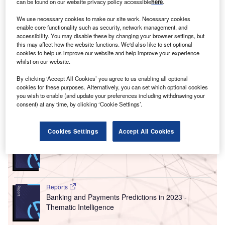
can be found on our website privacy policy accessible
here
.
had to build
technological solutions
that allow for flexible
working.
We use necessary cookies to make our site work. Necessary cookies
Industry 4.0
– the adoption of digital practices to streamline
enable core functionality such as security, network management, and
accessibility. You may disable these by changing your browser settings, but
and automate business functions across sectors – has
this may affect how the website functions. We'd also like to set optional
become essential to business strategies. Yet the vast
cookies to help us improve our website and help improve your experience
nature of technology means that there is a seemingly
whilst on our website.
endless number of technologies for business leaders to
By clicking ‘Accept All Cookies’ you agree to us enabling all optional
consider.
cookies for these purposes. Alternatively, you can set which optional cookies
you wish to enable (and update your preferences including withdrawing your
consent) at any time, by clicking ‘Cookie Settings’.
Go deeper with GlobalData
Cookies Settings
Accept All Cookies
Reports
Six Key Payments Trends for 2023
Reports
Banking and Payments Predictions in 2023 -
Thematic Intelligence