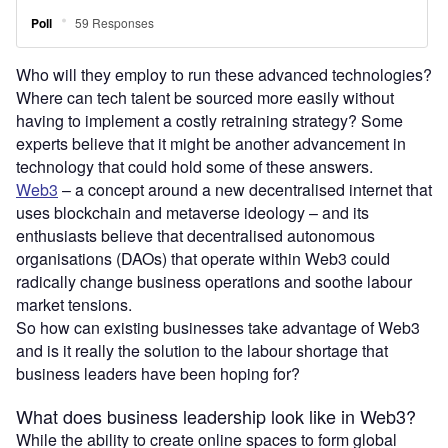
Who will they employ to run these advanced technologies?
Where can tech talent be sourced more easily without
having to implement a costly retraining strategy? Some
experts believe that it might be another advancement in
technology that could hold some of these answers.
Web3
– a concept around a new decentralised internet that
uses blockchain and metaverse ideology – and its
enthusiasts believe that decentralised autonomous
organisations (DAOs) that operate within Web3 could
radically change business operations and soothe labour
market tensions.
So how can existing businesses take advantage of Web3
and is it really the solution to the labour shortage that
business leaders have been hoping for?
What does business leadership look like in Web3?
While the ability to create online spaces to form global