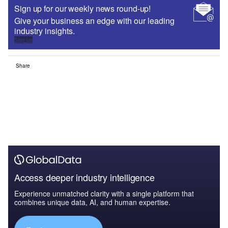
Sign up for our weekly news round-up!
Give your business an edge with our leading
industry insights.
Sign up
Share
Access deeper industry intelligence
Experience unmatched clarity with a single platform that
combines unique data, AI, and human expertise.