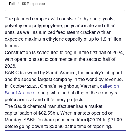
The planned complex will consist of ethylene glycols,
polyethylene polypropylene, polycarbonate and other
units, as well as a mixed feed steam cracker with an
expected maximum ethylene capacity of up to 1.8 million
tonnes.
Construction is scheduled to begin in the first half of 2024,
with operations set to commence in the second half of
2026.
SABIC is owned by Saudi Aramco, the country’s oil giant
and the second-largest company in the world by revenue.
In October 2023, China’s neighbour, Vietnam,
called on
Saudi Aramco
to help with the building of the country’s
petrochemical and oil refinery projects.
The Saudi chemical manufacturer has a market
capitalisation of $62.55bn. When markets opened on
Monday, SABIC’s share price rose from $20.74 to $21.09
before going down to $20.90 at the time of reporting.