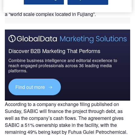
memorandum of understanding (MOU) with China’s Fujian
Provincial Government on 11 September 2018 to develop
a “world scale complex located in Fujiang”.
Discover B2B Marketing That Performs
Combine business intelligence and editorial excellence to
reach engaged professionals across 36 leading media
platforms.
Find out more
According to a company exchange filing published on
Sunday, SABIC will finance the project through debt, as
well as the company’s cash flows. The agreement gives
SABIC a 51% ownership stake in the facility, with the
remaining 49% being kept by Fuhua Gulei Petrochemical.