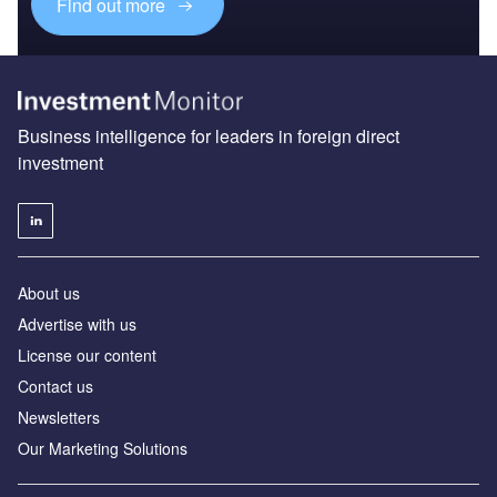
Find out more
Business intelligence for leaders in foreign direct
investment
About us
Advertise with us
License our content
Contact us
Newsletters
Our Marketing Solutions