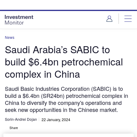
Skip
Skip
to
to
site
page
menu
content
News
Saudi Arabia’s SABIC to
build $6.4bn petrochemical
complex in China
Saudi Basic Industries Corporation (SABIC) is to
build a $6.4bn (SR24bn) petrochemical complex in
China to diversify the company's operations and
seek new opportunities in the Chinese market.
Sorin-Andrei Dojan
22 January, 2024
Share