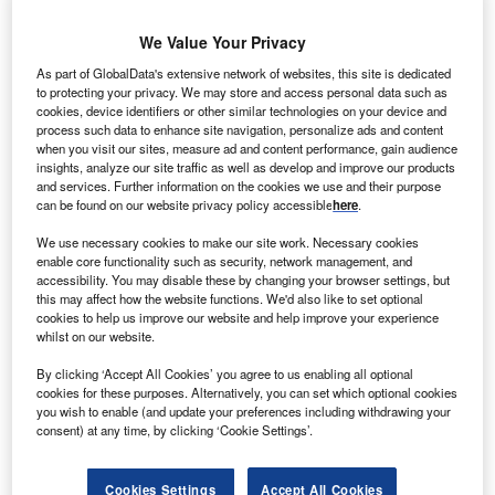
We Value Your Privacy
As part of GlobalData's extensive network of websites, this site is dedicated
to protecting your privacy. We may store and access personal data such as
cookies, device identifiers or other similar technologies on your device and
process such data to enhance site navigation, personalize ads and content
when you visit our sites, measure ad and content performance, gain audience
insights, analyze our site traffic as well as develop and improve our products
and services. Further information on the cookies we use and their purpose
can be found on our website privacy policy accessible
here
.
We use necessary cookies to make our site work. Necessary cookies
enable core functionality such as security, network management, and
accessibility. You may disable these by changing your browser settings, but
this may affect how the website functions. We'd also like to set optional
cookies to help us improve our website and help improve your experience
whilst on our website.
The petrochemical complex will be located in the Chinese province of Fujian.
Credit: Mohammed younos/Shutterstock.
By clicking ‘Accept All Cookies’ you agree to us enabling all optional
audi chemical manufacturer SABIC will build a
cookies for these purposes. Alternatively, you can set which optional cookies
S
you wish to enable (and update your preferences including withdrawing your
$6.4bn petrochemical complex in the Chinese
consent) at any time, by clicking ‘Cookie Settings’.
province of Fujian.
The announcement comes after SABIC signed a
Cookies Settings
Accept All Cookies