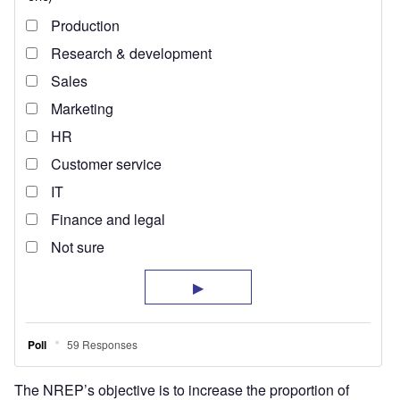
The NREP’s objective is to increase the proportion of