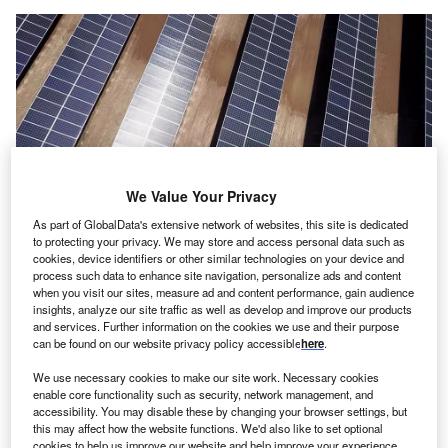
We Value Your Privacy
As part of GlobalData's extensive network of websites, this site is dedicated
to protecting your privacy. We may store and access personal data such as
cookies, device identifiers or other similar technologies on your device and
The projects have been issued under the country’s National Renewable
process such data to enhance site navigation, personalize ads and content
Energy Programme and the announcement includes several prominent
when you visit our sites, measure ad and content performance, gain audience
renewable energy developers. Credit: Wadstock/Shutterstock.com.
insights, analyze our site traffic as well as develop and improve our products
he Saudi Power Procurement Company (SPPC), a
and services. Further information on the cookies we use and their purpose
T
can be found on our website privacy policy accessible
here
.
company responsible for procuring power in Saudi
Arabia, has disclosed a list of qualified bidders for a
We use necessary cookies to make our site work. Necessary cookies
fifth round of solar projects totalling 3.7GW capacity.
enable core functionality such as security, network management, and
accessibility. You may disable these by changing your browser settings, but
The projects have been issued under the country’s
this may affect how the website functions. We'd also like to set optional
National Renewable Energy Programme and the
cookies to help us improve our website and help improve your experience