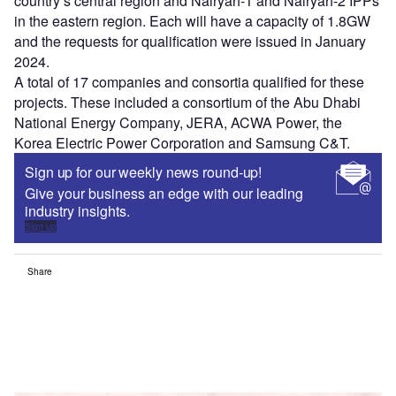
country’s central region and Nairyah-1 and Nairyah-2 IPPs
in the eastern region. Each will have a capacity of 1.8GW
and the requests for qualification were issued in January
2024.
A total of 17 companies and consortia qualified for these
projects. These included a consortium of the Abu Dhabi
National Energy Company, JERA, ACWA Power, the
Korea Electric Power Corporation and Samsung C&T.
Sign up for our weekly news round-up!
Give your business an edge with our leading
industry insights.
Sign up
Share