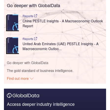
Go deeper with GlobalData
Reports
China PESTLE Insights - A Macroeconomic Outlook
Report
Reports
United Arab Emirates (UAE) PESTLE Insights - A
Macroeconomic Outloo...
Go deeper with GlobalData
The gold standard of business intelligence.
Find out more
Access deeper industry intelligence