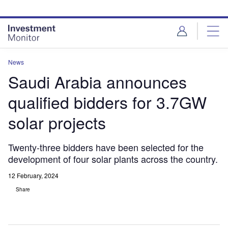
Skip
Skip
to
to
site
page
menu
content
News
Saudi Arabia announces
qualified bidders for 3.7GW
solar projects
Twenty-three bidders have been selected for the
development of four solar plants across the country.
12 February, 2024
Share