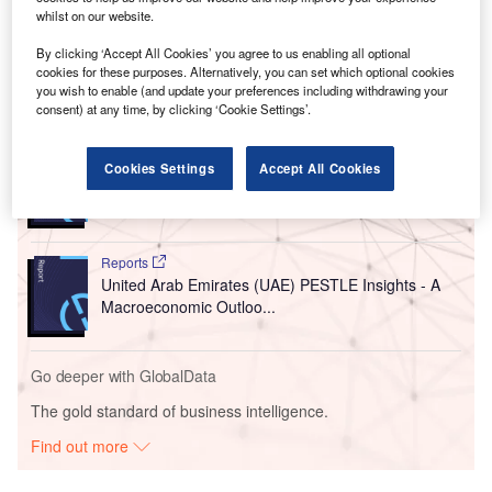
announcement includes several prominent renewable
whilst on our website.
energy developers.
By clicking ‘Accept All Cookies’ you agree to us enabling all optional
cookies for these purposes. Alternatively, you can set which optional cookies
you wish to enable (and update your preferences including withdrawing your
Go deeper with GlobalData
consent) at any time, by clicking ‘Cookie Settings’.
Reports
Cookies Settings
Accept All Cookies
China PESTLE Insights - A Macroeconomic Outlook
Report
Reports
United Arab Emirates (UAE) PESTLE Insights - A
Macroeconomic Outloo...
Go deeper with GlobalData
The gold standard of business intelligence.
Find out more