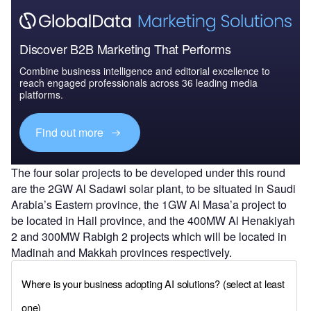
Discover B2B Marketing That Performs
Combine business intelligence and editorial excellence to
reach engaged professionals across 36 leading media
platforms.
Find out more
The four solar projects to be developed under this round
are the 2GW Al Sadawi solar plant, to be situated in Saudi
Arabia’s Eastern province, the 1GW Al Masa’a project to
be located in Hail province, and the 400MW Al Henakiyah
2 and 300MW Rabigh 2 projects which will be located in
Madinah and Makkah provinces respectively.