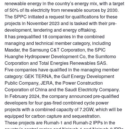
renewable energy in the country’s energy mix, with a target
of 50% of its electricity from renewable sources by 2030.
The SPPC initiated a request for qualifications for these
projects in November 2023 and is tasked with their pre-
development, tendering and energy offtaking.
It has prequalified 18 companies in the combined
managing and technical member category, including
Masdar, the Samsung C&T Corporation, the SPIC
Huanghe Hydropower Development Co, the Sumitomo
Corporation and Total Energies Renewables SAS.
Five companies have qualified in the managing member
category: GEK TERNA, the Gulf Energy Development
Public Company, JERA, the Power Construction
Corporation of China and the Saudi Electricity Company.
In February 2024, the company announced pre-qualified
developers for four gas-fired combined cycle power
projects with a combined capacity of 7.2GW, which will be
equipped for carbon capture and sequestration.
These projects are Rumah-1 and Rumah-2 IPPs in the