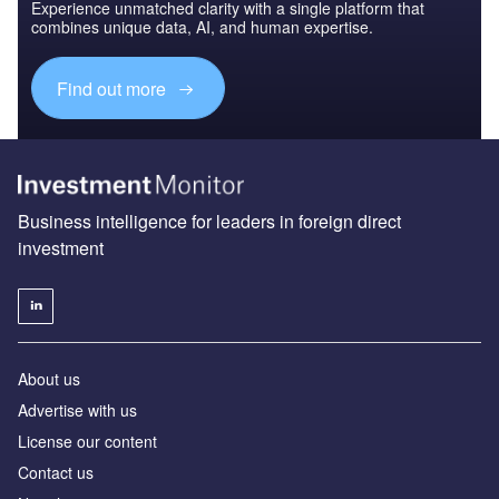
Experience unmatched clarity with a single platform that
combines unique data, AI, and human expertise.
Find out more
Business intelligence for leaders in foreign direct
investment
About us
Advertise with us
License our content
Contact us