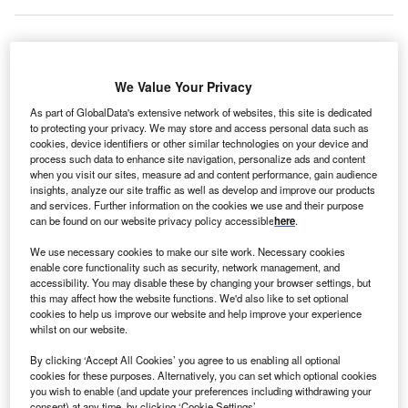
We Value Your Privacy
Qatar
plans to join forces with Rolls-Royce, a wholly
As part of GlobalData's extensive network of websites, this site is dedicated
owned subsidiary of Germany-based BMW, to invest
to protecting your privacy. We may store and access personal data such as
billions of pounds in
green engineering projects
. Qatar is
cookies, device identifiers or other similar technologies on your device and
planning to establish a new science and engineering hub
process such data to enhance site navigation, personalize ads and content
when you visit our sites, measure ad and content performance, gain audience
in the north of England for start-ups to research and
insights, analyze our site traffic as well as develop and improve our products
develop
clean projects
. Rolls-Royce will make its
and services. Further information on the cookies we use and their purpose
manufacturing and laboratory resources available for the
can be found on our website privacy policy accessible
here
.
project.
We use necessary cookies to make our site work. Necessary cookies
enable core functionality such as security, network management, and
accessibility. You may disable these by changing your browser settings, but
Go deeper with GlobalData
this may affect how the website functions. We'd also like to set optional
cookies to help us improve our website and help improve your experience
whilst on our website.
Reports
United Kingdom (UK) PESTLE Insights - A
By clicking ‘Accept All Cookies’ you agree to us enabling all optional
Macroeconomic Outlook Report
cookies for these purposes. Alternatively, you can set which optional cookies
you wish to enable (and update your preferences including withdrawing your
consent) at any time, by clicking ‘Cookie Settings’.