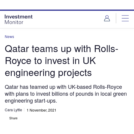
Skip
Skip
to
to
site
page
menu
content
News
Qatar teams up with Rolls-
Royce to invest in UK
engineering projects
Qatar has teamed up with UK-based Rolls-Royce
with plans to invest billions of pounds in local green
engineering start-ups.
Cara Lyttle
1 November, 2021
Share