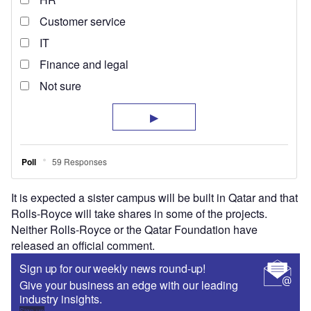
It is expected a sister campus will be built in Qatar and that
Rolls-Royce will take shares in some of the projects.
Neither Rolls-Royce or the Qatar Foundation have
released an official comment.
Sign up for our weekly news round-up!
Give your business an edge with our leading
industry insights.
Sign up