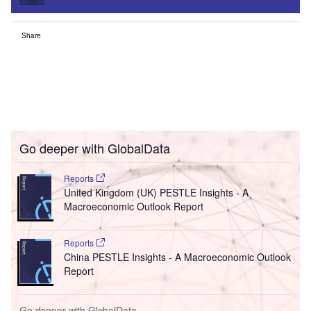
Share
Go deeper with GlobalData
Reports
United Kingdom (UK) PESTLE Insights - A
Macroeconomic Outlook Report
Reports
China PESTLE Insights - A Macroeconomic Outlook
Report
Go deeper with GlobalData