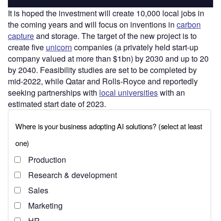
It is hoped the investment will create 10,000 local jobs in
the coming years and will focus on inventions in
carbon
capture
and storage. The target of the new project is to
create five
unicorn
companies (a privately held start-up
company valued at more than $1bn) by 2030 and up to 20
by 2040. Feasibility studies are set to be completed by
mid-2022, while Qatar and Rolls-Royce and reportedly
seeking partnerships with
local universities
with an
estimated start date of 2023.