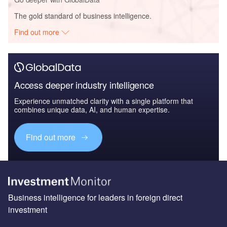
The gold standard of business intelligence.
Find out more
Access deeper industry intelligence
Experience unmatched clarity with a single platform that
combines unique data, AI, and human expertise.
Find out more
Business intelligence for leaders in foreign direct
investment