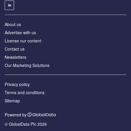
About us
Advertise with us
License our content
Contact us
Newsletters
Our Marketing Solutions
Privacy policy
Terms and conditions
Sitemap
Powered by
© GlobalData Plc 2026