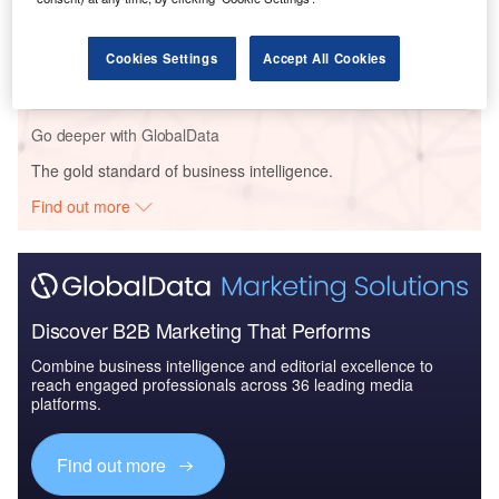
Reports
China PESTLE Insights - A Macroeconomic Outlook
Cookies Settings
Accept All Cookies
Report
Go deeper with GlobalData
The gold standard of business intelligence.
Find out more
Discover B2B Marketing That Performs
Combine business intelligence and editorial excellence to
reach engaged professionals across 36 leading media
platforms.
Find out more