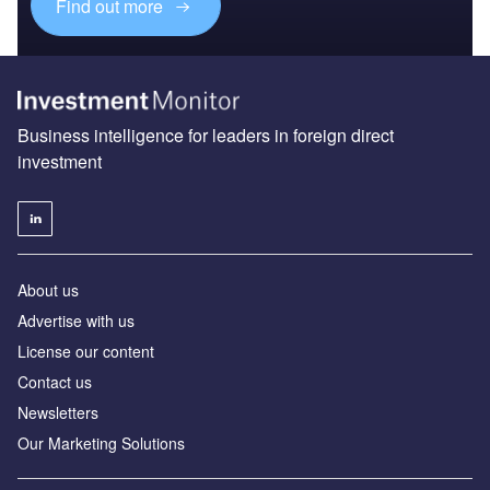
Find out more
Business intelligence for leaders in foreign direct
investment
About us
Advertise with us
License our content
Contact us
Newsletters
Our Marketing Solutions