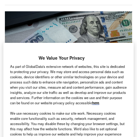
We Value Your Privacy
As part of GlobalData's extensive network of websites, this site is dedicated
to protecting your privacy. We may store and access personal data such as
cookies, device identifiers or other similar technologies on your device and
process such data to enhance site navigation, personalize ads and content
when you visit our sites, measure ad and content performance, gain audience
FDI in Pakistan has been on a downward trend since last year. Credits:
insights, analyze our site traffic as well as develop and improve our products
Hasan Zaidi/Getty Images.
and services. Further information on the cookies we use and their purpose
akistan’s Ambassador to the US Masood Khan is
can be found on our website privacy policy accessible
here
.
P
urging US investors to step up their presence in the
We use necessary cookies to make our site work. Necessary cookies
market as the country grapples with lower FDI levels
enable core functionality such as security, network management, and
in 2023.
accessibility. You may disable these by changing your browser settings, but
this may affect how the website functions. We'd also like to set optional
The call for increased investment arose during Khan’s
cookies to help us improve our website and help improve your experience