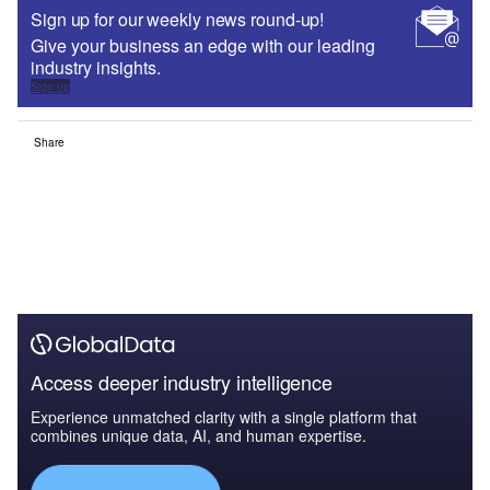
Sign up for our weekly news round-up!
Give your business an edge with our leading
industry insights.
Sign up
Share
Access deeper industry intelligence
Experience unmatched clarity with a single platform that
combines unique data, AI, and human expertise.