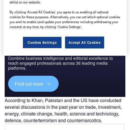
speech at the
Conference on Resilience and Reform
in
whilst on our website.
Pakistan, organised by the US-based think tank Atlantic
By clicking ‘Accept All Cookies’ you agree to us enabling all optional
Council in Washington DC.
cookies for these purposes. Alternatively, you can set which optional cookies
you wish to enable (and update your preferences including withdrawing your
consent) at any time, by clicking ‘Cookie Settings’.
Cookies Settings
Accept All Cookies
Discover B2B Marketing That Performs
Combine business intelligence and editorial excellence to
reach engaged professionals across 36 leading media
platforms.
Find out more
According to Khan, Pakistan and the US have conducted
several discussions in the past year on trade, investment,
energy, climate change, health, science and technology,
defence, counterterrorism and counternarcotics.