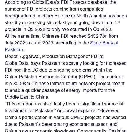
According to GlobalData’s FDI Projects database, the
number of FDI projects coming from companies
headquartered in either Europe or North America has been
steadily decreasing since last year, going down from 12
projects in Q3 2022 to only two counted in Q3 2023.
At the same time, Chinese FDI reached $432.7bn from
July 2022 to June 2023, according to the
State Bank of
Pakistan
.
Deepti Aggarwal, Production Manager of FDI at
GlobalData, says Pakistan is actively looking for increased
FDI from the US due to ongoing problems within the
China-Pakistan Economic Corridor (CPEC). The corridor
is a 3000km Chinese infrastructure network project meant
to enable quicker passage of energy imports from the
Middle East to China.
“This corridor has historically been a significant source of
investment for Pakistan,” Aggarwal explains. “However,
China’s participation in various CPEC projects has waned
due to Pakistan’s deteriorating economic situation and
China’s own economic slowdown. Consequently, Pakistan