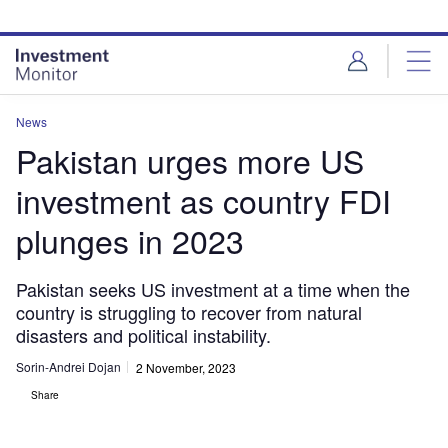
Skip
Skip
to
to
site
page
menu
content
News
Pakistan urges more US
investment as country FDI
plunges in 2023
Pakistan seeks US investment at a time when the
country is struggling to recover from natural
disasters and political instability.
Sorin-Andrei Dojan
2 November, 2023
Share