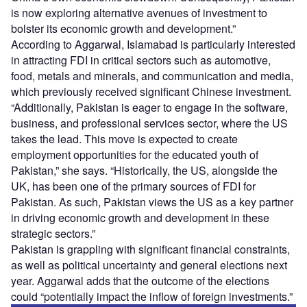
is now exploring alternative avenues of investment to
bolster its economic growth and development.”
According to Aggarwal, Islamabad is particularly interested
in attracting FDI in critical sectors such as automotive,
food, metals and minerals, and communication and media,
which previously received significant Chinese investment.
“Additionally, Pakistan is eager to engage in the software,
business, and professional services sector, where the US
takes the lead. This move is expected to create
employment opportunities for the educated youth of
Pakistan,” she says. “Historically, the US, alongside the
UK, has been one of the primary sources of FDI for
Pakistan. As such, Pakistan views the US as a key partner
in driving economic growth and development in these
strategic sectors.”
Pakistan is grappling with significant financial constraints,
as well as political uncertainty and general elections next
year. Aggarwal adds that the outcome of the elections
could “potentially impact the inflow of foreign investments.”