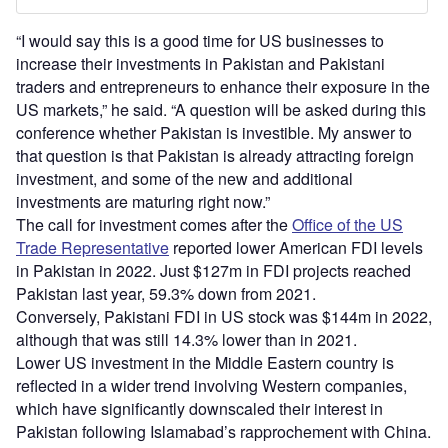
“I would say this is a good time for US businesses to
increase their investments in Pakistan and Pakistani
traders and entrepreneurs to enhance their exposure in the
US markets,” he said. “A question will be asked during this
conference whether Pakistan is investible. My answer to
that question is that Pakistan is already attracting foreign
investment, and some of the new and additional
investments are maturing right now.”
The call for investment comes after the
Office of the US
Trade Representative
reported lower American FDI levels
in Pakistan in 2022. Just $127m in FDI projects reached
Pakistan last year, 59.3% down from 2021.
Conversely, Pakistani FDI in US stock was $144m in 2022,
although that was still 14.3% lower than in 2021.
Lower US investment in the Middle Eastern country is
reflected in a wider trend involving Western companies,
which have significantly downscaled their interest in
Pakistan following Islamabad’s rapprochement with China.